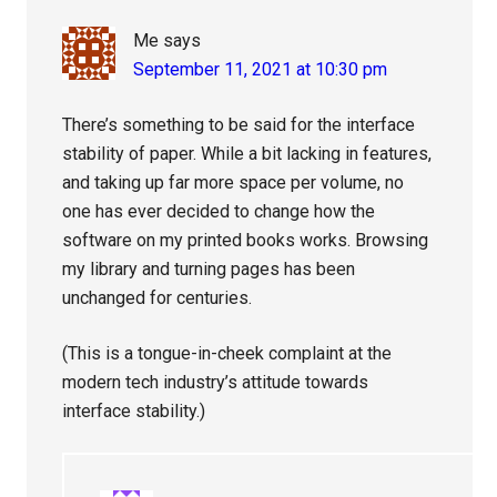
Me
says
September 11, 2021 at 10:30 pm
There’s something to be said for the interface
stability of paper. While a bit lacking in features,
and taking up far more space per volume, no
one has ever decided to change how the
software on my printed books works. Browsing
my library and turning pages has been
unchanged for centuries.
(This is a tongue-in-cheek complaint at the
modern tech industry’s attitude towards
interface stability.)