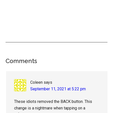
Reader
Comments
Interactions
Coleen
says
September 11, 2021 at 5:22 pm
These idiots removed the BACK button. This
change is a nightmare when tapping on a