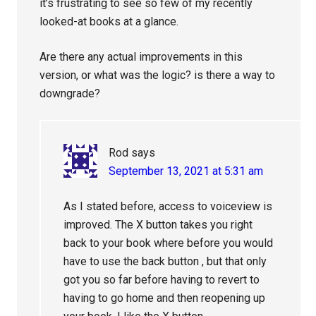
it’s frustrating to see so few of my recently
looked-at books at a glance.
Are there any actual improvements in this
version, or what was the logic? is there a way to
downgrade?
Rod
says
September 13, 2021 at 5:31 am
As I stated before, access to voiceview is
improved. The X button takes you right
back to your book where before you would
have to use the back button , but that only
got you so far before having to revert to
having to go home and then reopening up