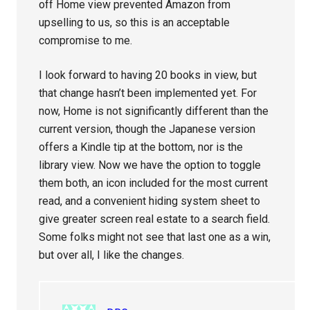
off Home view prevented Amazon from
upselling to us, so this is an acceptable
compromise to me.
I look forward to having 20 books in view, but
that change hasn’t been implemented yet. For
now, Home is not significantly different than the
current version, though the Japanese version
offers a Kindle tip at the bottom, nor is the
library view. Now we have the option to toggle
them both, an icon included for the most current
read, and a convenient hiding system sheet to
give greater screen real estate to a search field.
Some folks might not see that last one as a win,
but over all, I like the changes.