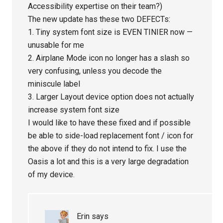
Accessibility expertise on their team?)
The new update has these two DEFECTs:
1. Tiny system font size is EVEN TINIER now —
unusable for me
2. Airplane Mode icon no longer has a slash so
very confusing, unless you decode the
miniscule label
3. Larger Layout device option does not actually
increase system font size
I would like to have these fixed and if possible
be able to side-load replacement font / icon for
the above if they do not intend to fix. I use the
Oasis a lot and this is a very large degradation
of my device.
Erin
says