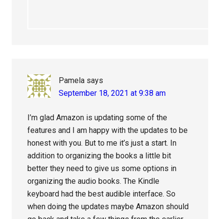
Pamela
says
September 18, 2021 at 9:38 am
I’m glad Amazon is updating some of the
features and I am happy with the updates to be
honest with you. But to me it’s just a start. In
addition to organizing the books a little bit
better they need to give us some options in
organizing the audio books. The Kindle
keyboard had the best audible interface. So
when doing the updates maybe Amazon should