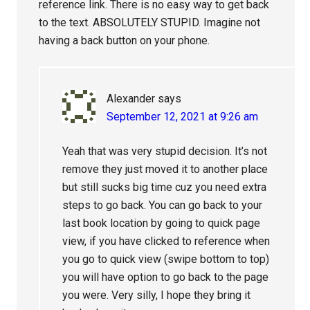
reference link. There is no easy way to get back
to the text. ABSOLUTELY STUPID. Imagine not
having a back button on your phone.
Alexander
says
September 12, 2021 at 9:26 am
Yeah that was very stupid decision. It’s not
remove they just moved it to another place
but still sucks big time cuz you need extra
steps to go back. You can go back to your
last book location by going to quick page
view, if you have clicked to reference when
you go to quick view (swipe bottom to top)
you will have option to go back to the page
you were. Very silly, I hope they bring it