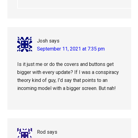
Josh
says
September 11, 2021 at 7:35 pm
Is it just me or do the covers and buttons get
bigger with every update? If I was a conspiracy
theory kind of guy, I’d say that points to an
incoming model with a bigger screen. But nah!
Rod
says