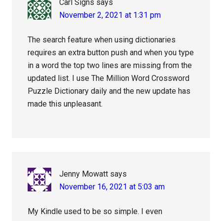
Carl Signs
says
November 2, 2021 at 1:31 pm
The search feature when using dictionaries
requires an extra button push and when you type
in a word the top two lines are missing from the
updated list. I use The Million Word Crossword
Puzzle Dictionary daily and the new update has
made this unpleasant.
Jenny Mowatt
says
November 16, 2021 at 5:03 am
My Kindle used to be so simple. I even