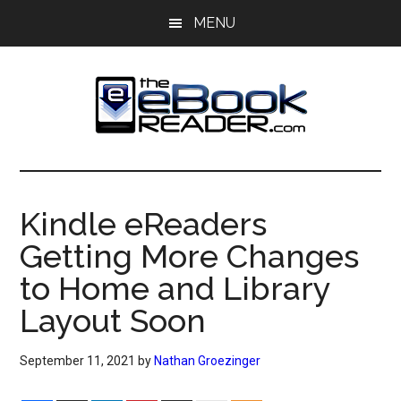
Skip
Skip
MENU
to
to
main
primary
content
sidebar
The
The
eBook
eBook
Reader
Kindle eReaders
Blog
Reader
Getting More Changes
to Home and Library
Layout Soon
September 11, 2021
by
Nathan Groezinger