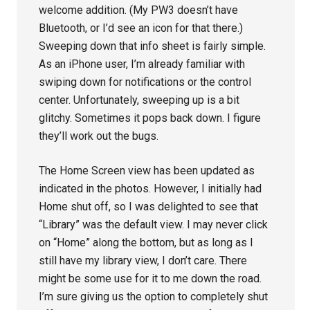
welcome addition. (My PW3 doesn’t have
Bluetooth, or I’d see an icon for that there.)
Sweeping down that info sheet is fairly simple.
As an iPhone user, I’m already familiar with
swiping down for notifications or the control
center. Unfortunately, sweeping up is a bit
glitchy. Sometimes it pops back down. I figure
they’ll work out the bugs.
The Home Screen view has been updated as
indicated in the photos. However, I initially had
Home shut off, so I was delighted to see that
“Library” was the default view. I may never click
on “Home” along the bottom, but as long as I
still have my library view, I don’t care. There
might be some use for it to me down the road.
I’m sure giving us the option to completely shut