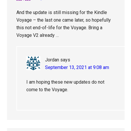
And the update is still missing for the Kindle
Voyage – the last one came later, so hopefully
this not end-of-life for the Voyage. Bring a
Voyage V2 already …
Jordan
says
September 13, 2021 at 9:08 am
I am hoping these new updates do not
come to the Voyage.