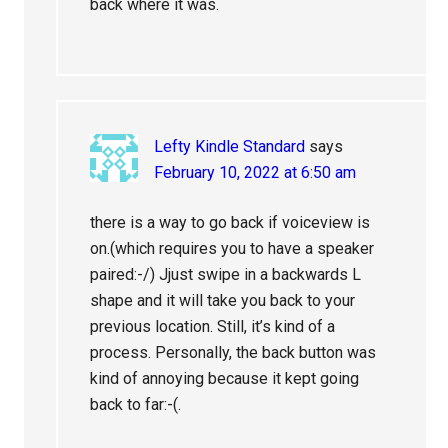
back where it was.
Lefty Kindle Standard
says
February 10, 2022 at 6:50 am
there is a way to go back if voiceview is
on.(which requires you to have a speaker
paired:-/) Jjust swipe in a backwards L
shape and it will take you back to your
previous location. Still, it’s kind of a
process. Personally, the back button was
kind of annoying because it kept going
back to far:-(.