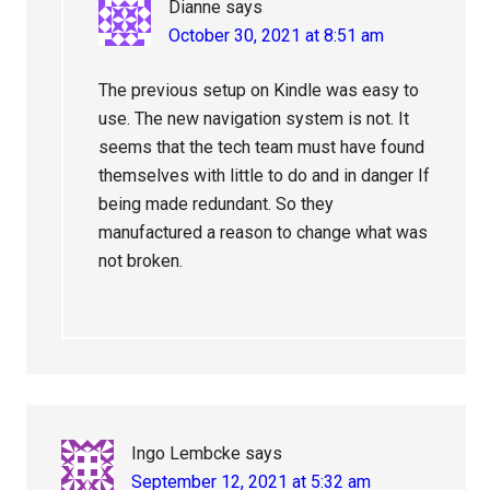
Dianne
says
October 30, 2021 at 8:51 am
The previous setup on Kindle was easy to
use. The new navigation system is not. It
seems that the tech team must have found
themselves with little to do and in danger If
being made redundant. So they
manufactured a reason to change what was
not broken.
Ingo Lembcke
says
September 12, 2021 at 5:32 am