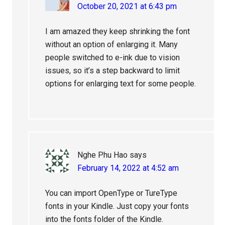
October 20, 2021 at 6:43 pm
I am amazed they keep shrinking the font
without an option of enlarging it. Many
people switched to e-ink due to vision
issues, so it’s a step backward to limit
options for enlarging text for some people.
Nghe Phu Hao
says
February 14, 2022 at 4:52 am
You can import OpenType or TureType
fonts in your Kindle. Just copy your fonts
into the fonts folder of the Kindle.