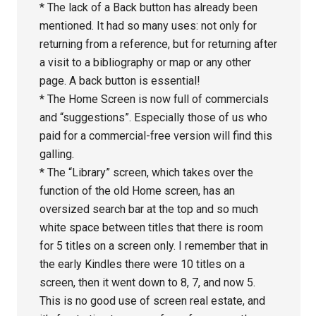
* The lack of a Back button has already been
mentioned. It had so many uses: not only for
returning from a reference, but for returning after
a visit to a bibliography or map or any other
page. A back button is essential!
* The Home Screen is now full of commercials
and “suggestions”. Especially those of us who
paid for a commercial-free version will find this
galling.
* The “Library” screen, which takes over the
function of the old Home screen, has an
oversized search bar at the top and so much
white space between titles that there is room
for 5 titles on a screen only. I remember that in
the early Kindles there were 10 titles on a
screen, then it went down to 8, 7, and now 5.
This is no good use of screen real estate, and