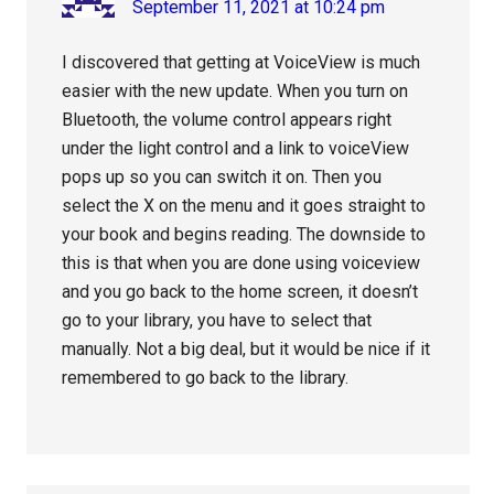
September 11, 2021 at 10:24 pm
I discovered that getting at VoiceView is much
easier with the new update. When you turn on
Bluetooth, the volume control appears right
under the light control and a link to voiceView
pops up so you can switch it on. Then you
select the X on the menu and it goes straight to
your book and begins reading. The downside to
this is that when you are done using voiceview
and you go back to the home screen, it doesn’t
go to your library, you have to select that
manually. Not a big deal, but it would be nice if it
remembered to go back to the library.