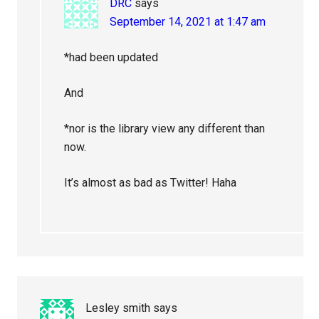
DRC
says
September 14, 2021 at 1:47 am
*had been updated
And
*nor is the library view any different than
now.
It’s almost as bad as Twitter! Haha
Lesley smith
says