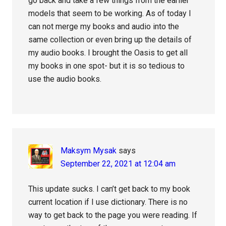
go back and take a few things from the earlier
models that seem to be working. As of today I
can not merge my books and audio into the
same collection or even bring up the details of
my audio books. I brought the Oasis to get all
my books in one spot- but it is so tedious to
use the audio books.
Maksym Mysak
says
September 22, 2021 at 12:04 am
This update sucks. I can’t get back to my book
current location if I use dictionary. There is no
way to get back to the page you were reading. If