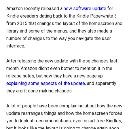
Amazon recently released a
new software update
for
Kindle ereaders dating back to the Kindle Paperwhite 3
from 2015 that changes the layout of the homescreen and
library and some of the menus, and they also made a
number of changes to the way you navigate the user
interface.
After releasing the new update with these changes last
month, Amazon didn’t even bother to mention it in the
release notes, but now they have a new page up
explaining some aspects of the update
, and apparently
they aren’t done making changes.
A lot of people have been complaining about how the new
update rearranges things and how the homescreen forces
you to look at recommendations, even on ad-free Kindles,
but it looks like the layout is going to change again soon