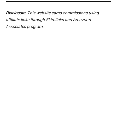
Disclosure
: This website earns commissions using
affiliate links through Skimlinks and Amazon's
Associates program.