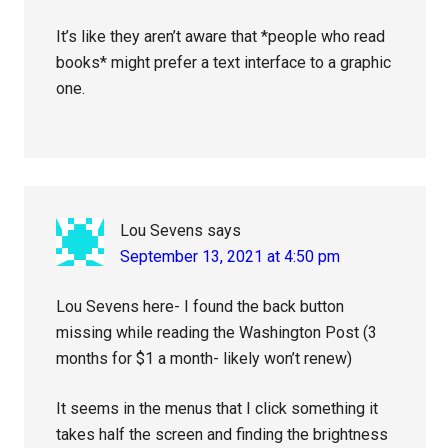
It’s like they aren’t aware that *people who read
books* might prefer a text interface to a graphic
one.
Lou Sevens
says
September 13, 2021 at 4:50 pm
Lou Sevens here- I found the back button
missing while reading the Washington Post (3
months for $1 a month- likely won’t renew)
It seems in the menus that I click something it
takes half the screen and finding the brightness