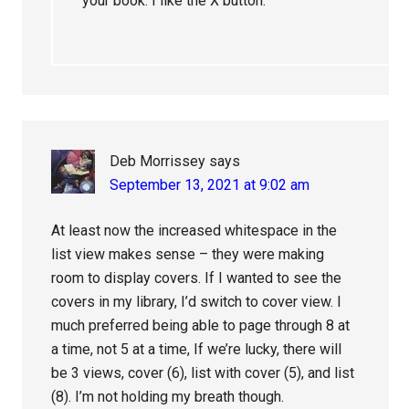
your book. I like the X button.
Deb Morrissey
says
September 13, 2021 at 9:02 am
At least now the increased whitespace in the
list view makes sense – they were making
room to display covers. If I wanted to see the
covers in my library, I’d switch to cover view. I
much preferred being able to page through 8 at
a time, not 5 at a time, If we’re lucky, there will
be 3 views, cover (6), list with cover (5), and list
(8). I’m not holding my breath though.