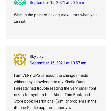
September 15, 2021 at 9:36 am
What is the point of having View Lists when you
cannot.
Sky
says
September 15, 2021 at 10:57 am
I am VERY UPSET about the changes made
without my knowledge to my Kindle Oasis.
I already had trouble reading the very small font
sizes for system font, About This Book, and
Store book desriptions. (Similar problems in the
iPhone Kindle app too.. nobody with