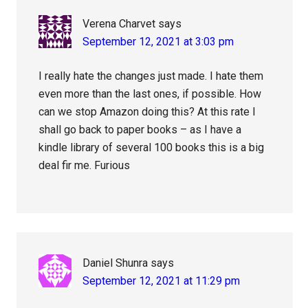
Verena Charvet
says
September 12, 2021 at 3:03 pm
I really hate the changes just made. I hate them
even more than the last ones, if possible. How
can we stop Amazon doing this? At this rate I
shall go back to paper books – as I have a
kindle library of several 100 books this is a big
deal fir me. Furious
Daniel Shunra
says
September 12, 2021 at 11:29 pm