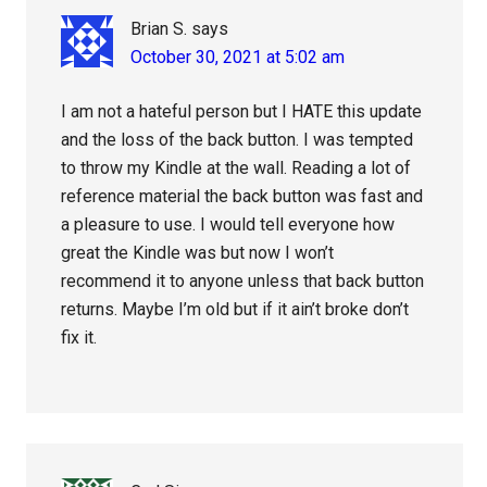
Brian S.
says
October 30, 2021 at 5:02 am
I am not a hateful person but I HATE this update
and the loss of the back button. I was tempted
to throw my Kindle at the wall. Reading a lot of
reference material the back button was fast and
a pleasure to use. I would tell everyone how
great the Kindle was but now I won’t
recommend it to anyone unless that back button
returns. Maybe I’m old but if it ain’t broke don’t
fix it.