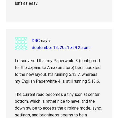
isn’t as easy.
DRC
says
September 13, 2021 at 9:25 pm
I discovered that my Paperwhite 3 (configured
for the Japanese Amazon store) been updated
to the new layout. It’s running 5.13.7, whereas
my English Paperwhite 4 is still running 5.13.6.
The current read becomes a tiny icon at center
bottom, which is rather nice to have, and the
down swipe to access the airplane mode, sync,
settings, and brightness seems to be a