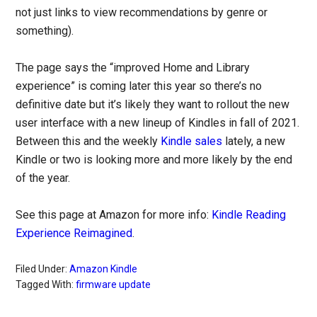
not just links to view recommendations by genre or
something).
The page says the “improved Home and Library
experience” is coming later this year so there’s no
definitive date but it’s likely they want to rollout the new
user interface with a new lineup of Kindles in fall of 2021.
Between this and the weekly
Kindle sales
lately, a new
Kindle or two is looking more and more likely by the end
of the year.
See this page at Amazon for more info:
Kindle Reading
Experience Reimagined
.
Filed Under:
Amazon Kindle
Tagged With:
firmware update