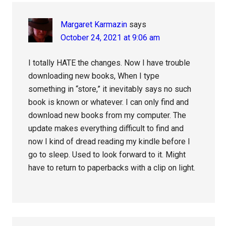
Margaret Karmazin
says
October 24, 2021 at 9:06 am
I totally HATE the changes. Now I have trouble
downloading new books, When I type
something in “store,” it inevitably says no such
book is known or whatever. I can only find and
download new books from my computer. The
update makes everything difficult to find and
now I kind of dread reading my kindle before I
go to sleep. Used to look forward to it. Might
have to return to paperbacks with a clip on light.