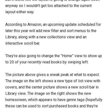
anyway so I wouldn’t get too attached to the current
layout either way.
According to Amazon, an upcoming update scheduled for
later this year will add new filter and sort menus to the
Library, along with a new collections view and an
interactive scroll bar.
They’re also going to change the “Home” view to show up
to 20 of your recently-read books by swiping left.
The picture above gives a sneak peak at what to expect.
The image on the left shows a new type of list view with
covers, and the center picture shows a new scroll bar in
Library view. The image on the right shows the new
homescreen, which appears to have genre tags (hopefully
these can be used to sort purchased books and they’re