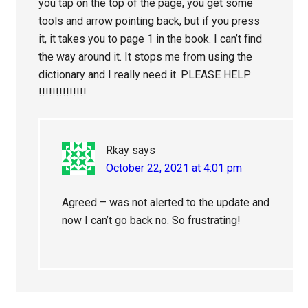
you tap on the top of the page, you get some
tools and arrow pointing back, but if you press
it, it takes you to page 1 in the book. I can’t find
the way around it. It stops me from using the
dictionary and I really need it. PLEASE HELP
!!!!!!!!!!!!!!
Rkay
says
October 22, 2021 at 4:01 pm
Agreed – was not alerted to the update and
now I can’t go back no. So frustrating!