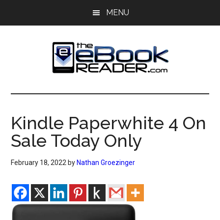
Skip
Skip
MENU
to
to
main
primary
content
sidebar
The
The
eBook
eBook
Reader
Kindle Paperwhite 4 On
Blog
Reader
Sale Today Only
February 18, 2022
by
Nathan Groezinger