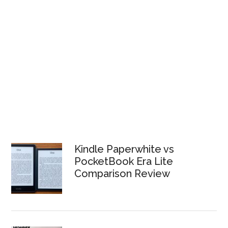
Kindle Paperwhite vs
PocketBook Era Lite
Comparison Review