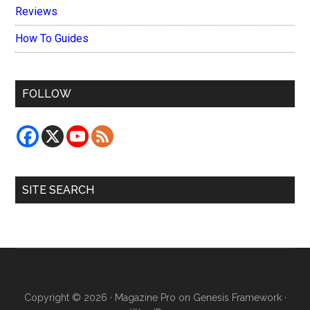
Reviews
How To Guides
FOLLOW
SITE SEARCH
Copyright © 2026 ·
Magazine Pro
on
Genesis Framework
·