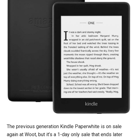
The previous generation Kindle Paperwhite is on sale
again at Woot, but it’s a 1-day only sale that ends later