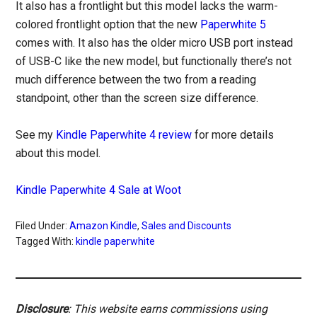
It also has a frontlight but this model lacks the warm-
colored frontlight option that the new
Paperwhite 5
comes with. It also has the older micro USB port instead
of USB-C like the new model, but functionally there’s not
much difference between the two from a reading
standpoint, other than the screen size difference.
See my
Kindle Paperwhite 4 review
for more details
about this model.
Kindle Paperwhite 4 Sale at Woot
Filed Under:
Amazon Kindle
,
Sales and Discounts
Tagged With:
kindle paperwhite
Disclosure
: This website earns commissions using