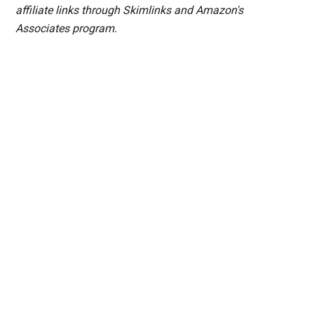
affiliate links through Skimlinks and Amazon's
Associates program.