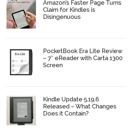
Amazon’s Faster Page Turns
Claim for Kindles is
Disingenuous
PocketBook Era Lite Review
– 7″ eReader with Carta 1300
Screen
Kindle Update 5.19.6
Released – What Changes
Does it Contain?