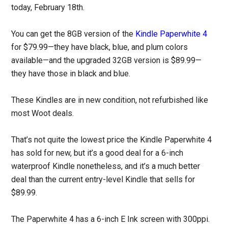
today, February 18th.
You can get the 8GB version of the
Kindle Paperwhite 4
for $79.99—they have black, blue, and plum colors
available—and the upgraded 32GB version is $89.99—
they have those in black and blue.
These Kindles are in new condition, not refurbished like
most Woot deals.
That’s not quite the lowest price the Kindle Paperwhite 4
has sold for new, but it’s a good deal for a 6-inch
waterproof Kindle nonetheless, and it’s a much better
deal than the current entry-level Kindle that sells for
$89.99.
The Paperwhite 4 has a 6-inch E Ink screen with 300ppi.