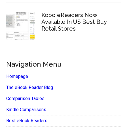
Kobo eReaders Now
Available In US Best Buy
Retail Stores
Navigation Menu
Homepage
The eBook Reader Blog
Comparison Tables
Kindle Comparisons
Best eBook Readers