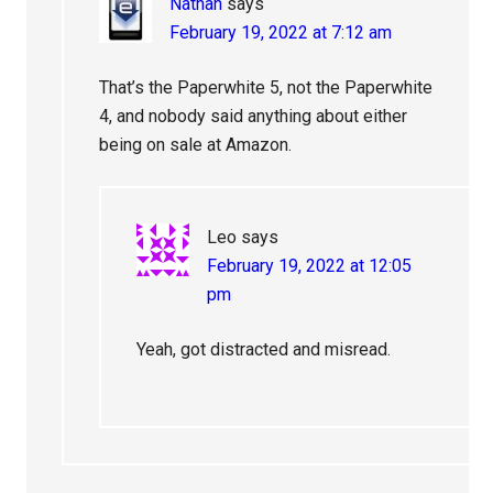
Nathan
says
February 19, 2022 at 7:12 am
That’s the Paperwhite 5, not the Paperwhite
4, and nobody said anything about either
being on sale at Amazon.
Leo
says
February 19, 2022 at 12:05
pm
Yeah, got distracted and misread.