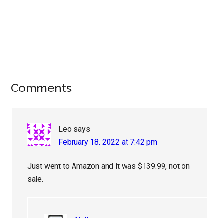
Reader
Comments
Interactions
Leo
says
February 18, 2022 at 7:42 pm
Just went to Amazon and it was $139.99, not on
sale.