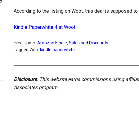
According to the listing on Woot, this deal is supposed to l
Kindle Paperwhite 4 at Woot
Filed Under:
Amazon Kindle
,
Sales and Discounts
Tagged With:
kindle paperwhite
Disclosure
: This website earns commissions using affili
Associates program.