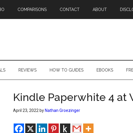
BO
COMPARISONS
CONTACT
ABOUT
DISCL
ALS
REVIEWS
HOW TO GUIDES
EBOOKS
FR
Kindle Paperwhite 4 at
April 23, 2022
by
Nathan Groezinger