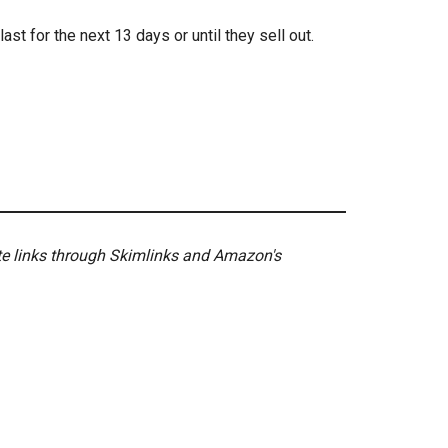
ast for the next 13 days or until they sell out.
ate links through Skimlinks and Amazon's