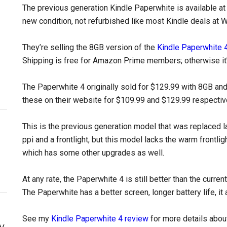
The previous generation Kindle Paperwhite is available at 
new condition, not refurbished like most Kindle deals at 
They’re selling the 8GB version of the
Kindle Paperwhite 
Shipping is free for Amazon Prime members; otherwise it’
The Paperwhite 4 originally sold for $129.99 with 8GB an
these on their website for $109.99 and $129.99 respectivel
This is the previous generation model that was replaced la
ppi and a frontlight, but this model lacks the warm frontli
which has some other upgrades as well.
At any rate, the Paperwhite 4 is still better than the curre
The Paperwhite has a better screen, longer battery life, i
See my
Kindle Paperwhite 4 review
for more details about
y