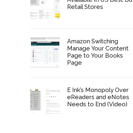
Retail Stores
Amazon Switching
Manage Your Content
Page to Your Books
Page
E Ink’s Monopoly Over
eReaders and eNotes
Needs to End (Video)