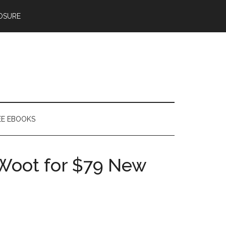
OSURE
EE EBOOKS
 Woot for $79 New