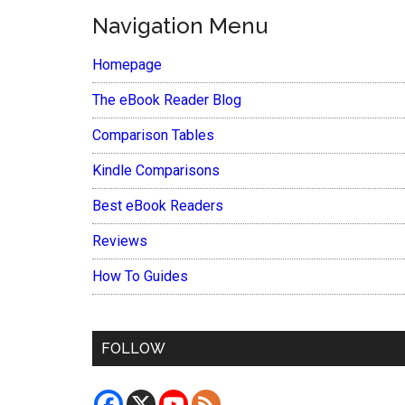
Navigation Menu
Homepage
The eBook Reader Blog
Comparison Tables
Kindle Comparisons
Best eBook Readers
Reviews
How To Guides
FOLLOW