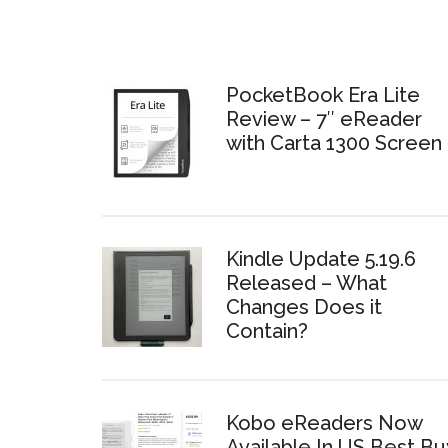
PocketBook Era Lite
Review – 7″ eReader
with Carta 1300 Screen
Kindle Update 5.19.6
Released – What
Changes Does it
Contain?
Kobo eReaders Now
Available In US Best Bu