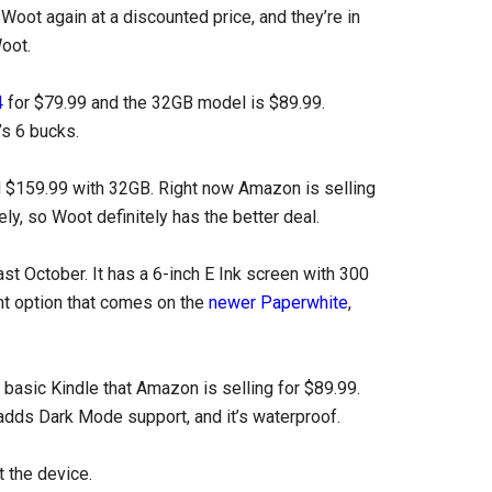
Woot again at a discounted price, and they’re in
Woot.
4
for $79.99 and the 32GB model is $89.99.
s 6 bucks.
d $159.99 with 32GB. Right now Amazon is selling
y, so Woot definitely has the better deal.
st October. It has a 6-inch E Ink screen with 300
ght option that comes on the
newer Paperwhite
,
nt basic Kindle that Amazon is selling for $89.99.
t adds Dark Mode support, and it’s waterproof.
 the device.