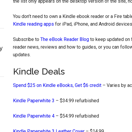
the list only appears on the desktop version of the site, n
You don’t need to own a Kindle ebook reader or a Fire tab
Kindle reading apps
for iPad, iPhone, and Android devices
Subscribe to
The eBook Reader Blog
to keep updated on f
reader news, reviews and how to guides, or you can follow
y
updates.
Kindle Deals
Spend $25 on Kindle eBooks, Get $6 credit
– Varies by a
Kindle Paperwhite 3
– $34.99 refurbished
Kindle Paperwhite 4
– $54.99 refurbished
Kindle Paperwhite 3 Leather Cover
– $14.99