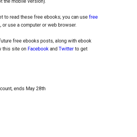
ot the mobile version).
let to read these free ebooks; you can use
free
, or use a computer or web browser.
uture free ebooks posts, along with ebook
 this site on
Facebook
and
Twitter
to get
ccount, ends May 28th