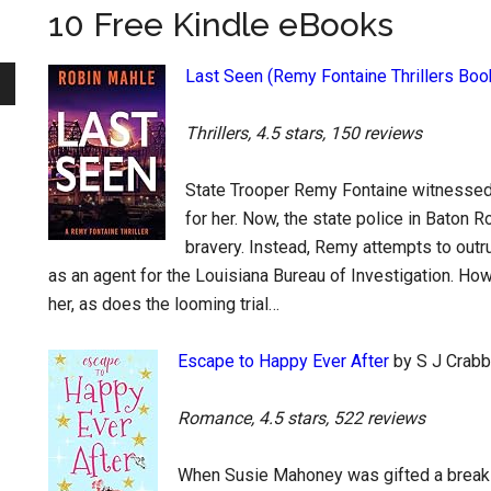
10 Free Kindle eBooks
Last Seen (Remy Fontaine Thrillers Boo
Thrillers, 4.5 stars, 150 reviews
State Trooper Remy Fontaine witnessed 
for her. Now, the state police in Baton 
bravery. Instead, Remy attempts to outru
as an agent for the Louisiana Bureau of Investigation. Howe
her, as does the looming trial…
Escape to Happy Ever After
by S J Crabb
Romance, 4.5 stars, 522 reviews
When Susie Mahoney was gifted a break t