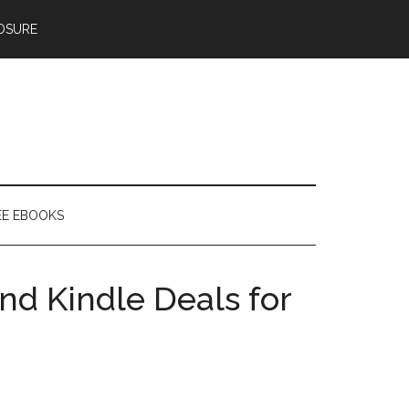
OSURE
EE EBOOKS
nd Kindle Deals for