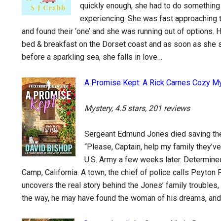
quickly enough, she had to do something 
experiencing. She was fast approaching t
and found their ‘one’ and she was running out of options. Ha
bed & breakfast on the Dorset coast and as soon as she set
before a sparkling sea, she falls in love…
A Promise Kept: A Rick Carnes Cozy M
Mystery, 4.5 stars, 201 reviews
Sergeant Edmund Jones died saving the l
“Please, Captain, help my family they’ve
U.S. Army a few weeks later. Determine
Camp, California. A town, the chief of police calls Peyton 
uncovers the real story behind the Jones’ family troubles
the way, he may have found the woman of his dreams, and