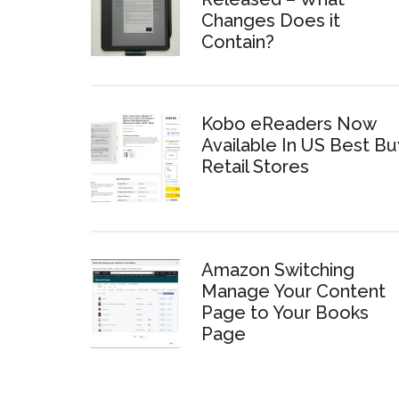
Changes Does it
Contain?
Kobo eReaders Now
Available In US Best Bu
Retail Stores
Amazon Switching
Manage Your Content
Page to Your Books
Page