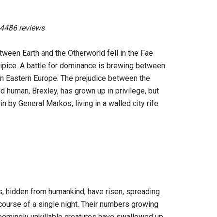
 4486 reviews
tween Earth and the Otherworld fell in the Fae
ipice. A battle for dominance is brewing between
 in Eastern Europe. The prejudice between the
d human, Brexley, has grown up in privilege, but
n by General Markos, living in a walled city rife
s, hidden from humankind, have risen, spreading
course of a single night. Their numbers growing
seemingly unkillable creatures have swallowed up