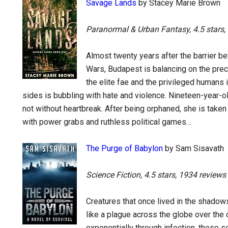
Savage Lands
by Stacey Marie Brown
Paranormal & Urban Fantasy, 4.5 stars,
Almost twenty years after the barrier be
Wars, Budapest is balancing on the prec
the elite fae and the privileged humans
sides is bubbling with hate and violence. Nineteen-year-ol
not without heartbreak. After being orphaned, she is taken i
with power grabs and ruthless political games…
The Purge of Babylon
by Sam Sisavath
Science Fiction, 4.5 stars, 1934 reviews
Creatures that once lived in the shadow
like a plague across the globe over the 
exponentially through infection, these 