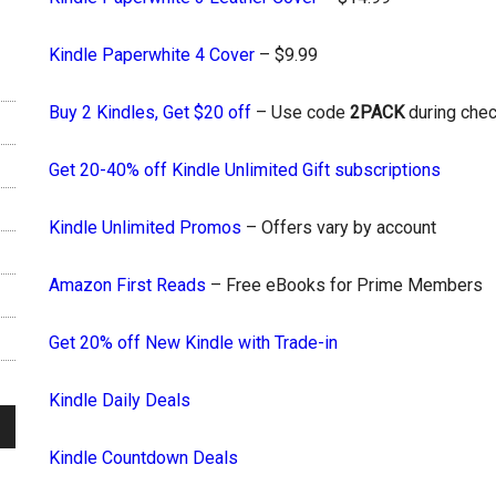
Kindle Paperwhite 4 Cover
– $9.99
Buy 2 Kindles, Get $20 off
– Use code
2PACK
during chec
Get 20-40% off Kindle Unlimited Gift subscriptions
Kindle Unlimited Promos
– Offers vary by account
Amazon First Reads
– Free eBooks for Prime Members
Get 20% off New Kindle with Trade-in
Kindle Daily Deals
Kindle Countdown Deals