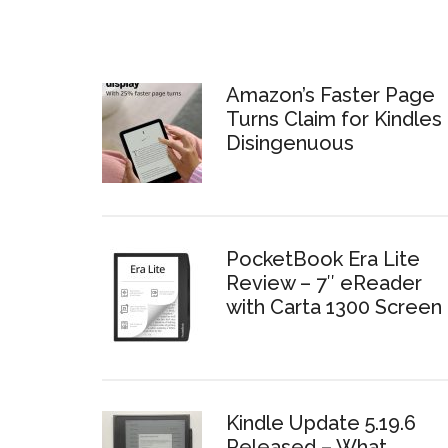
Amazon’s Faster Page
Turns Claim for Kindles 
Disingenuous
PocketBook Era Lite
Review – 7″ eReader
with Carta 1300 Screen
Kindle Update 5.19.6
Released – What