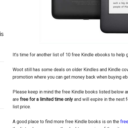
is
It’s time for another list of 10 free Kindle ebooks to help
Woot still has some deals on older Kindles and Kindle c
promotion where you can get money back when buying eb
Please keep in mind the free Kindle books listed below ar
are
free for a limited time only
and will expire in the next
list price.
A good place to find more free Kindle books is on the
free