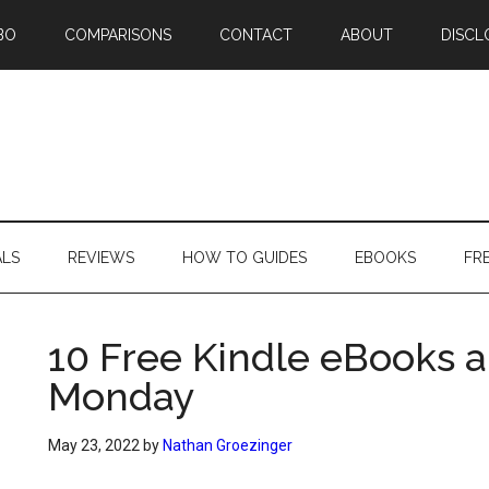
BO
COMPARISONS
CONTACT
ABOUT
DISCL
ALS
REVIEWS
HOW TO GUIDES
EBOOKS
FR
10 Free Kindle eBooks a
Monday
May 23, 2022
by
Nathan Groezinger