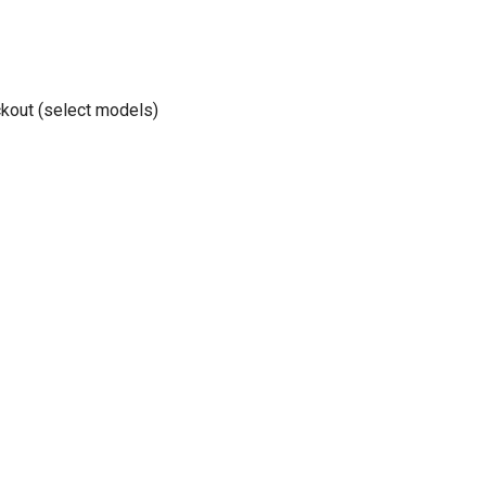
kout (select models)