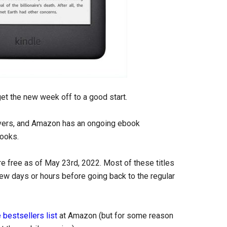
 get the new week off to a good start.
overs, and Amazon has an ongoing ebook
ooks.
e free as of May 23rd, 2022. Most of these titles
 few days or hours before going back to the regular
 bestsellers list
at Amazon (but for some reason