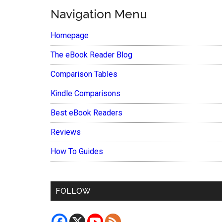
Navigation Menu
Homepage
The eBook Reader Blog
Comparison Tables
Kindle Comparisons
Best eBook Readers
Reviews
How To Guides
FOLLOW