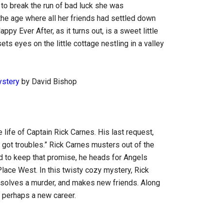
to break the run of bad luck she was
he age where all her friends had settled down
ppy Ever After, as it turns out, is a sweet little
s eyes on the little cottage nestling in a valley
ystery
by David Bishop
ife of Captain Rick Carnes. His last request,
 got troubles.” Rick Carnes musters out of the
d to keep that promise, he heads for Angels
Place West. In this twisty cozy mystery, Rick
, solves a murder, and makes new friends. Along
 perhaps a new career.