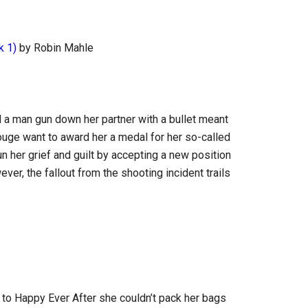
k 1)
by Robin Mahle
a man gun down her partner with a bullet meant
Rouge want to award her a medal for her so-called
n her grief and guilt by accepting a new position
ver, the fallout from the shooting incident trails
o Happy Ever After she couldn’t pack her bags