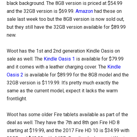
black background. The 8GB version is priced at $54.99
and the 32GB version is $69.99.
Amazon
had these on
sale last week too but the 8GB version is now sold out,
but they still have the 32GB version available for $89.99
new.
Woot has the 1st and 2nd generation Kindle Oasis on
sale as well. The
Kindle Oasis 1
is available for $79.99
and it comes with a leather charging cover. The
Kindle
Oasis 2
is available for $89.99 for the 8GB model and the
32GB version is $119.99. It’s pretty much exactly the
same as the current model, expect it lacks the warm
frontlight.
Woot has some older Fire tablets available as part of the
deal as well. They have the 7th and 8th gen Fire HD 8
starting at $19.99, and the 2017 Fire HD 10 is $34.99 with