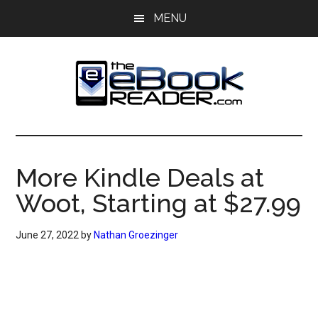
Skip
Skip
MENU
to
to
main
primary
content
sidebar
The
The
eBook
eBook
Reader
More Kindle Deals at
Blog
Reader
Woot, Starting at $27.99
June 27, 2022
by
Nathan Groezinger