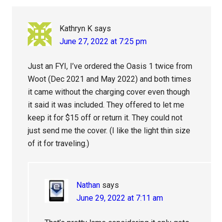
Interactions
Kathryn K
says
June 27, 2022 at 7:25 pm
Just an FYI, I’ve ordered the Oasis 1 twice from
Woot (Dec 2021 and May 2022) and both times
it came without the charging cover even though
it said it was included. They offered to let me
keep it for $15 off or return it. They could not
just send me the cover. (I like the light thin size
of it for traveling.)
Nathan
says
June 29, 2022 at 7:11 am