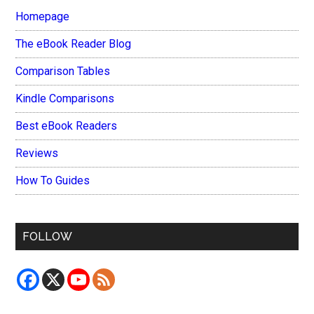
Homepage
The eBook Reader Blog
Comparison Tables
Kindle Comparisons
Best eBook Readers
Reviews
How To Guides
FOLLOW