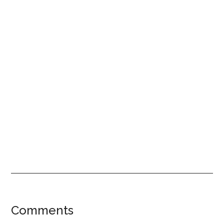
Reader
Comments