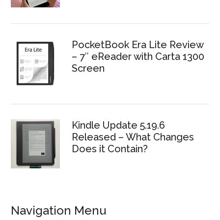
PocketBook Era Lite Review
– 7″ eReader with Carta 1300
Screen
Kindle Update 5.19.6
Released – What Changes
Does it Contain?
Navigation Menu