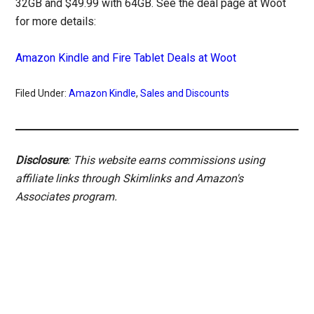
32GB and $49.99 with 64GB. See the deal page at Woot
for more details:
Amazon Kindle and Fire Tablet Deals at Woot
Filed Under:
Amazon Kindle
,
Sales and Discounts
Disclosure
: This website earns commissions using
affiliate links through Skimlinks and Amazon's
Associates program.