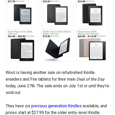
Woot is having another sale on refurbished Kindle
ereaders and Fire tablets for their main
Deal of the Day
today, June 27th. The sale ends on July 1st or until they’re
sold out.
They have six
previous generation Kindles
available, and
prices start at $27.99 for the older entry-level Kindle