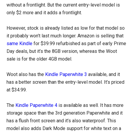
without a frontlight. But the current entry-level model is
only $2 more and it adds a frontlight.
However, stock is already listed as low for that model so
it probably won’t last much longer. Amazon is selling that
same Kindle
for $39.99 refurbished as part of early Prime
Day deals, but it’s the 8GB version, whereas the Woot
sale is for the older 4GB model.
Woot also has the
Kindle Paperwhite 3
available, and it
has a better screen than the entry-level model. It’s priced
at $34.99.
The
Kindle Paperwhite 4
is available as well. It has more
storage space than the 3rd generation Paperwhite and it
has a flush front screen and it’s also waterproof. This
model also adds Dark Mode support for white text on a