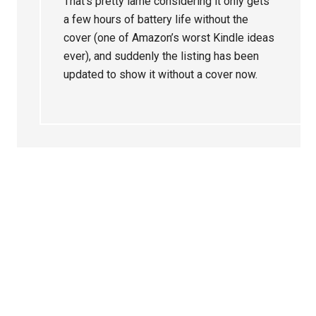
That’s pretty lame considering it only gets
a few hours of battery life without the
cover (one of Amazon’s worst Kindle ideas
ever), and suddenly the listing has been
updated to show it without a cover now.
Primary
Sidebar