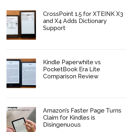
CrossPoint 1.5 for XTEINK X3
and X4 Adds Dictionary
Support
Kindle Paperwhite vs
PocketBook Era Lite
Comparison Review
Amazon’s Faster Page Turns
Claim for Kindles is
Disingenuous