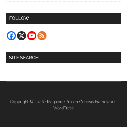
FOLLOW
SITE SEARCH
Copyright © 2026 ·
Magazine Pro
on
Genesis Framework
·
WordPress