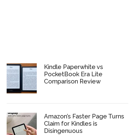
Kindle Paperwhite vs
PocketBook Era Lite
Comparison Review
Amazon’s Faster Page Turns
Claim for Kindles is
Disingenuous