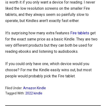
is worth it if you only want a device for reading. I never
liked the low resolution screens on the smaller Fire
tablets, and they always seem so painfully slow to
operate, but Kindles aren’t exactly fast either.
It’s surprising how many extra features
Fire tablets
get
for the exact same price as a basic Kindle. They are two
very different products but they can both be used for
reading ebooks and listening to audiobooks.
If you could only have one, which device would you
choose? For me the Kindle easily wins out, but most
people would probably pick the Fire tablet.
Filed Under:
Amazon Kindle
Tagged With:
2022 kindle