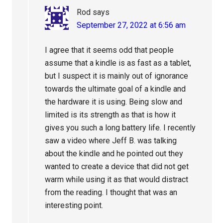
Rod
says
September 27, 2022 at 6:56 am
I agree that it seems odd that people
assume that a kindle is as fast as a tablet,
but I suspect it is mainly out of ignorance
towards the ultimate goal of a kindle and
the hardware it is using. Being slow and
limited is its strength as that is how it
gives you such a long battery life. I recently
saw a video where Jeff B. was talking
about the kindle and he pointed out they
wanted to create a device that did not get
warm while using it as that would distract
from the reading. I thought that was an
interesting point.