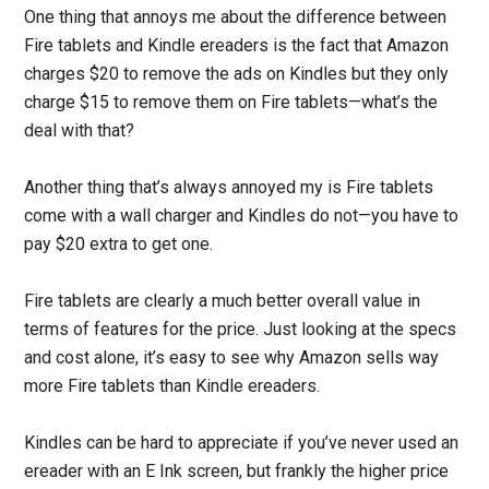
One thing that annoys me about the difference between
Fire tablets and Kindle ereaders is the fact that Amazon
charges $20 to remove the ads on Kindles but they only
charge $15 to remove them on Fire tablets—what’s the
deal with that?
Another thing that’s always annoyed my is Fire tablets
come with a wall charger and Kindles do not—you have to
pay $20 extra to get one.
Fire tablets are clearly a much better overall value in
terms of features for the price. Just looking at the specs
and cost alone, it’s easy to see why Amazon sells way
more Fire tablets than Kindle ereaders.
Kindles can be hard to appreciate if you’ve never used an
ereader with an E Ink screen, but frankly the higher price