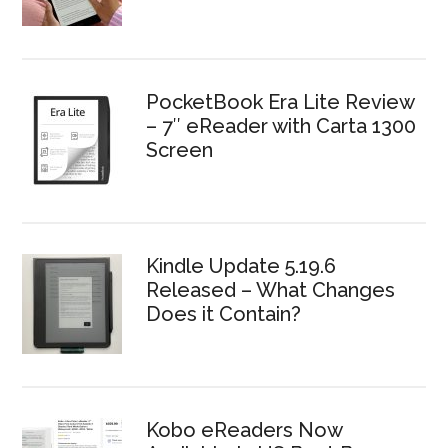
PocketBook Era Lite Review
– 7″ eReader with Carta 1300
Screen
Kindle Update 5.19.6
Released – What Changes
Does it Contain?
Kobo eReaders Now