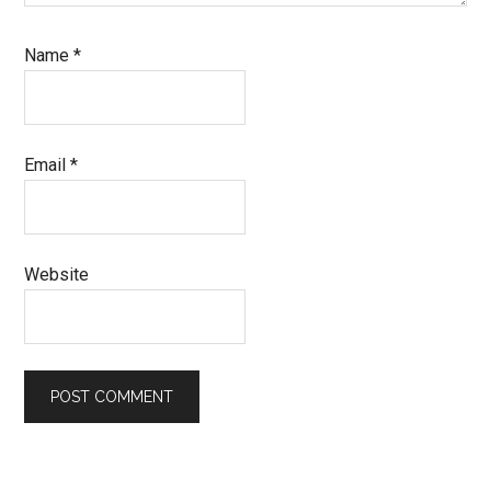
Name
*
Email
*
Website