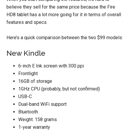
believe they sell for the same price because the Fire
HD8 tablet has a lot more going for it in terms of overall
features and specs.
Here’s a quick comparison between the two $99 models:
New Kindle
6-inch E Ink screen with 300 ppi
Frontlight
16GB of storage
1GHz CPU (probably, but not confirmed)
USB-C
Dual-band WiFi support
Bluetooth
Weight: 158 grams
1-year warranty