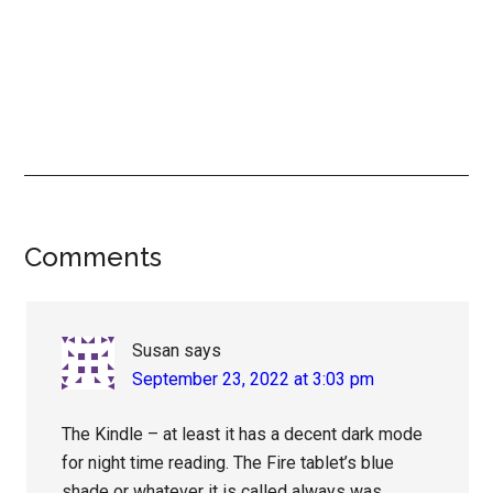
Reader
Comments
Interactions
Susan
says
September 23, 2022 at 3:03 pm
The Kindle – at least it has a decent dark mode
for night time reading. The Fire tablet’s blue
shade or whatever it is called always was