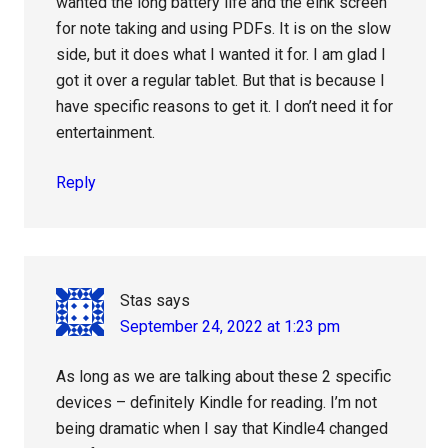
wanted the long battery life and the eink screen
for note taking and using PDFs. It is on the slow
side, but it does what I wanted it for. I am glad I
got it over a regular tablet. But that is because I
have specific reasons to get it. I don’t need it for
entertainment.
Reply
Stas
says
September 24, 2022 at 1:23 pm
As long as we are talking about these 2 specific
devices – definitely Kindle for reading. I’m not
being dramatic when I say that Kindle4 changed