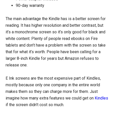
90-day warranty
The main advantage the Kindle has is a better screen for
reading. It has higher resolution and better contrast, but
it’s a monochrome screen so it’s only good for black and
white content. Plenty of people read ebooks on Fire
tablets and don’t have a problem with the screen so take
that for what it’s worth. People have been calling for a
larger 8-inch Kindle for years but Amazon refuses to
release one.
E Ink screens are the most expensive part of Kindles,
mostly because only one company in the entire world
makes them so they can charge more for them. Just
imagine how many extra features we could get on
Kindles
if the screen didn’t cost so much.