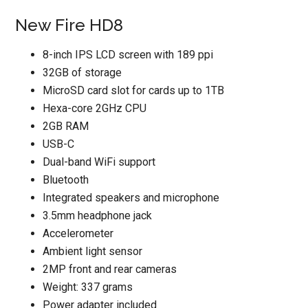
New Fire HD8
8-inch IPS LCD screen with 189 ppi
32GB of storage
MicroSD card slot for cards up to 1TB
Hexa-core 2GHz CPU
2GB RAM
USB-C
Dual-band WiFi support
Bluetooth
Integrated speakers and microphone
3.5mm headphone jack
Accelerometer
Ambient light sensor
2MP front and rear cameras
Weight: 337 grams
Power adapter included