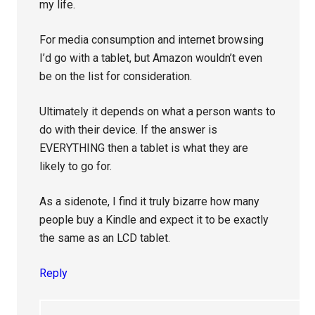
my life.
For media consumption and internet browsing
I’d go with a tablet, but Amazon wouldn’t even
be on the list for consideration.
Ultimately it depends on what a person wants to
do with their device. If the answer is
EVERYTHING then a tablet is what they are
likely to go for.
As a sidenote, I find it truly bizarre how many
people buy a Kindle and expect it to be exactly
the same as an LCD tablet.
Reply