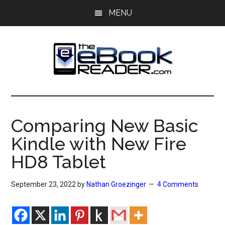
Skip
Skip
MENU
to
to
main
primary
content
sidebar
The
The
eBook
eBook
Reader
Comparing New Basic
Blog
Reader
Kindle with New Fire
HD8 Tablet
September 23, 2022
by
Nathan Groezinger
4 Comments