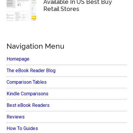
Available In US Best Buy
Retail Stores
Navigation Menu
Homepage
The eBook Reader Blog
Comparison Tables
Kindle Comparisons
Best eBook Readers
Reviews
How To Guides