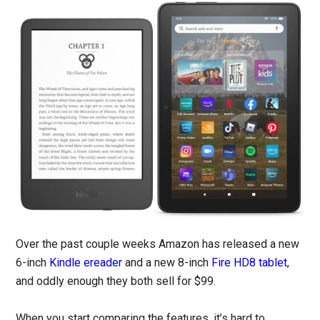
Over the past couple weeks Amazon has released a new
6-inch
Kindle ereader
and a new 8-inch
Fire HD8 tablet
,
and oddly enough they both sell for $99.
When you start comparing the features, it’s hard to