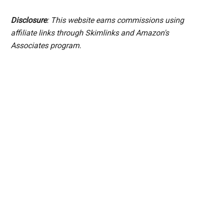
Disclosure
: This website earns commissions using
affiliate links through Skimlinks and Amazon's
Associates program.