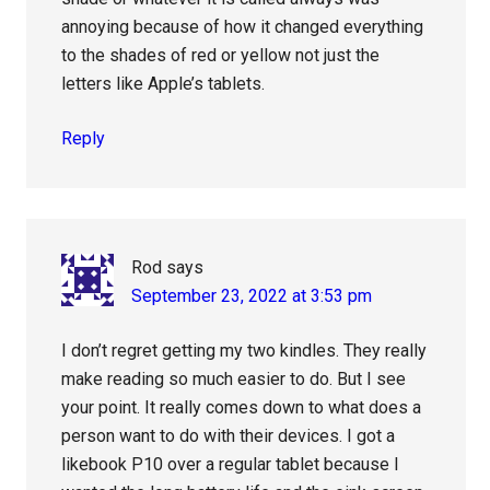
annoying because of how it changed everything
to the shades of red or yellow not just the
letters like Apple’s tablets.
Reply
Rod
says
September 23, 2022 at 3:53 pm
I don’t regret getting my two kindles. They really
make reading so much easier to do. But I see
your point. It really comes down to what does a
person want to do with their devices. I got a
likebook P10 over a regular tablet because I