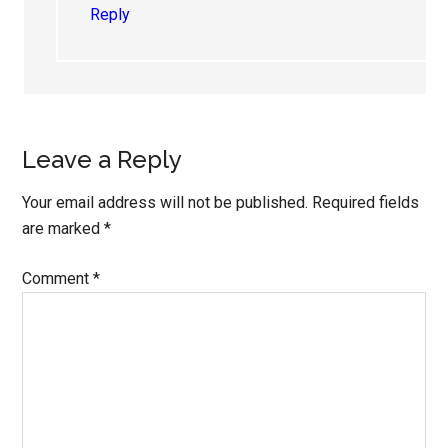
Reply
Leave a Reply
Your email address will not be published.
Required fields
are marked
*
Comment
*