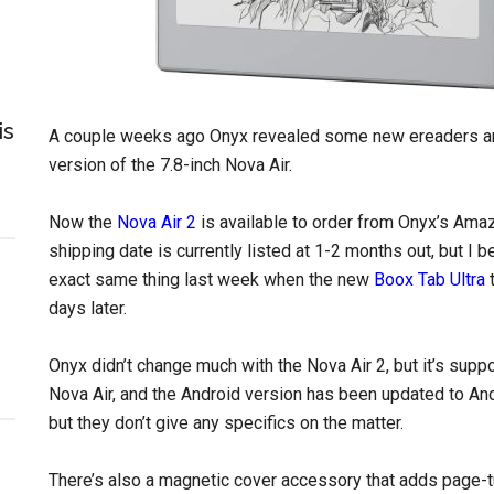
is
A couple weeks ago Onyx revealed some new ereaders and 
version of the 7.8-inch Nova Air.
Now the
Nova Air 2
is available to order from Onyx’s Amaz
shipping date is currently listed at 1-2 months out, but I 
exact same thing last week when the new
Boox Tab Ultra
t
days later.
Onyx didn’t change much with the Nova Air 2, but it’s supp
Nova Air, and the Android version has been updated to An
but they don’t give any specifics on the matter.
There’s also a magnetic cover accessory that adds page-tur