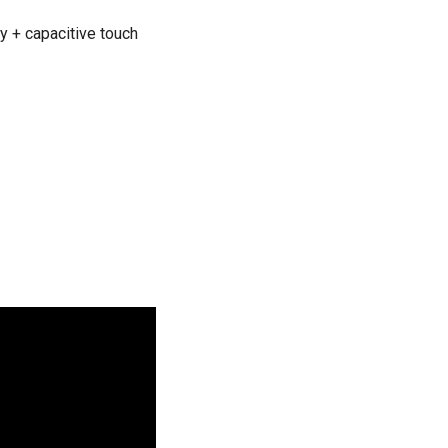
ty + capacitive touch