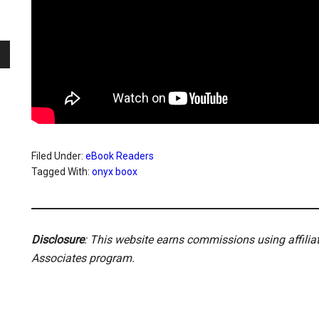
Filed Under:
eBook Readers
Tagged With:
onyx boox
Disclosure
: This website earns commissions using affili
Associates program.