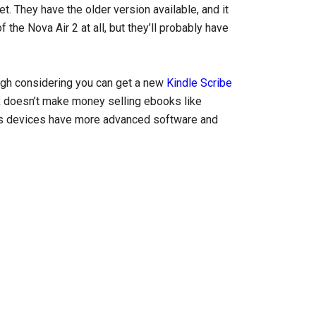
et. They have the older version available, and it
the Nova Air 2 at all, but they’ll probably have
 high considering you can get a new
Kindle Scribe
yx doesn’t make money selling ebooks like
x’s devices have more advanced software and