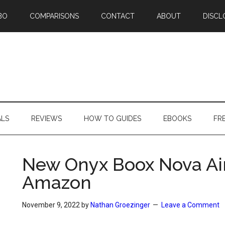
BO
COMPARISONS
CONTACT
ABOUT
DISCL
ALS
REVIEWS
HOW TO GUIDES
EBOOKS
FR
New Onyx Boox Nova Air
Amazon
November 9, 2022
by
Nathan Groezinger
Leave a Comment