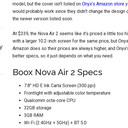
model, but the cover isn’t listed on
Onyx’s Amazon store
y
would probably work since they didn’t change the design of 
the newer version listed soon.
At $339, the Nova Air 2 seems like it’s priced a little too
with a larger 10.2-inch screen for the same price, but On
y
Amazon does so their prices are always higher, and Ony
better specs, so it just depends on what you need.
Boox Nova Air 2 Specs
7.8″ HD E Ink Carta Screen (300 ppi)
Frontlight with adjustable color temperature
Qualcomm octa-core CPU
32GB storage
3GB RAM
Wi-Fi (2.4GHz + 5GHz) + BT 5.0