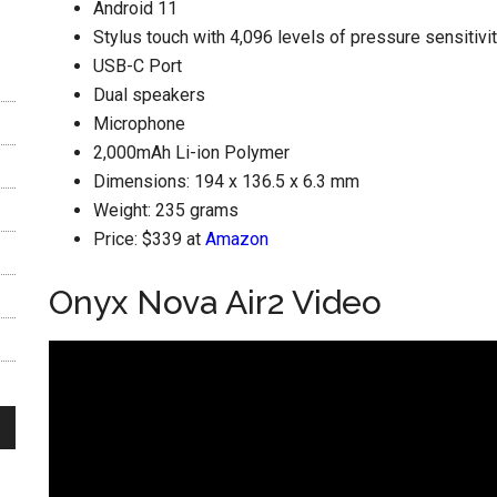
Android 11
Stylus touch with 4,096 levels of pressure sensitivi
USB-C Port
Dual speakers
Microphone
2,000mAh Li-ion Polymer
Dimensions: 194 x 136.5 x 6.3 mm
Weight: 235 grams
Price: $339 at
Amazon
Onyx Nova Air2 Video