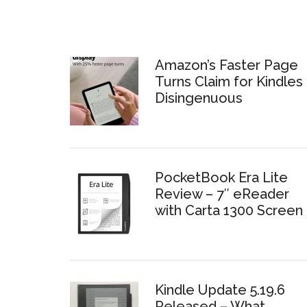
Amazon’s Faster Page
Turns Claim for Kindles 
Disingenuous
PocketBook Era Lite
Review – 7″ eReader
with Carta 1300 Screen
Kindle Update 5.19.6
Released – What