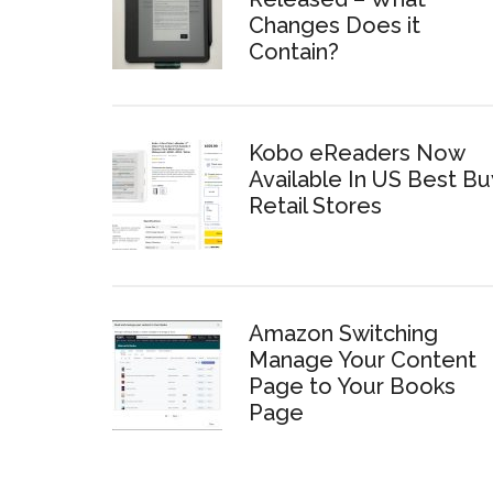
Changes Does it
Contain?
Kobo eReaders Now
Available In US Best Bu
Retail Stores
Amazon Switching
Manage Your Content
Page to Your Books
Page