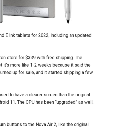
E Ink tablets for 2022, including an updated
on store for $339 with free shipping. The
bet it’s more like 1-2 weeks because it said the
urned up for sale, and it started shipping a few
osed to have a clearer screen than the original
droid 11. The CPU has been “upgraded” as well,
n buttons to the Nova Air 2, like the original