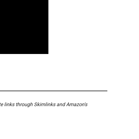
ate links through Skimlinks and Amazon's