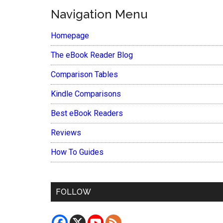
Navigation Menu
Homepage
The eBook Reader Blog
Comparison Tables
Kindle Comparisons
Best eBook Readers
Reviews
How To Guides
FOLLOW