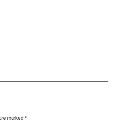
 are marked
*