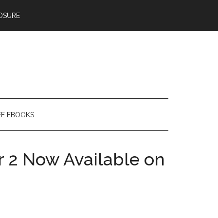
OSURE
EE EBOOKS
 2 Now Available on