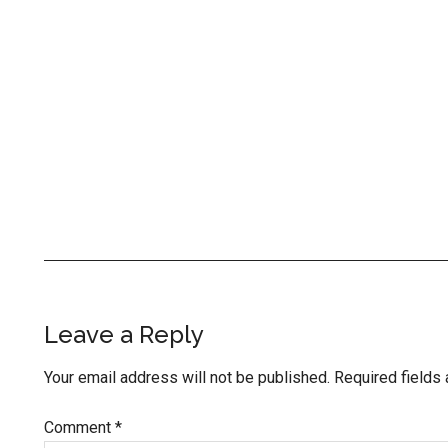
Reader
Leave a Reply
Interactions
Your email address will not be published.
Required fields
Comment
*