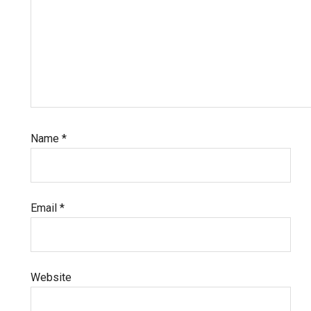
Name
*
Email
*
Website