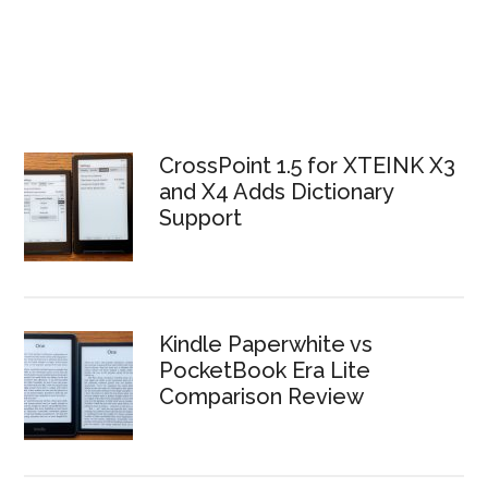
CrossPoint 1.5 for XTEINK X3
and X4 Adds Dictionary
Support
Kindle Paperwhite vs
PocketBook Era Lite
Comparison Review