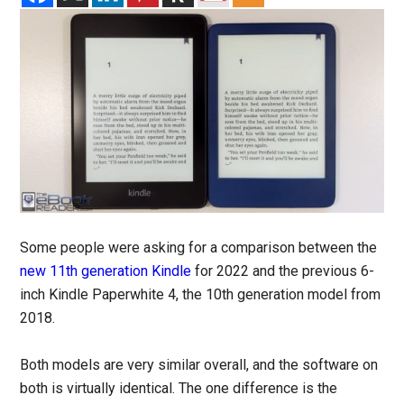
Some people were asking for a comparison between the
new 11th generation Kindle
for 2022 and the previous 6-
inch Kindle Paperwhite 4, the 10th generation model from
2018.
Both models are very similar overall, and the software on
both is virtually identical. The one difference is the