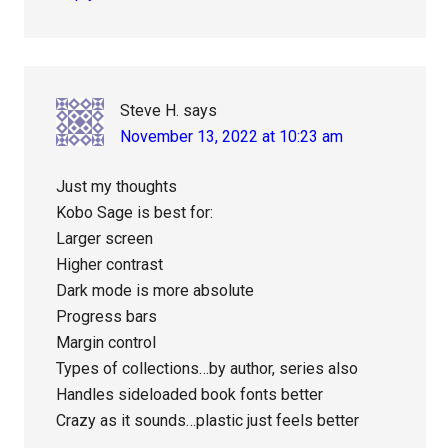
Steve H.
says
November 13, 2022 at 10:23 am
Just my thoughts
Kobo Sage is best for:
Larger screen
Higher contrast
Dark mode is more absolute
Progress bars
Margin control
Types of collections…by author, series also
Handles sideloaded book fonts better
Crazy as it sounds…plastic just feels better