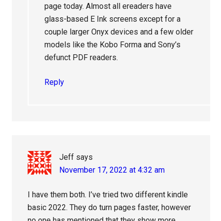
page today. Almost all ereaders have
glass-based E Ink screens except for a
couple larger Onyx devices and a few older
models like the Kobo Forma and Sony’s
defunct PDF readers.
Reply
Jeff
says
November 17, 2022 at 4:32 am
I have them both. I’ve tried two different kindle
basic 2022. They do turn pages faster, however
no one has mentioned that they show more