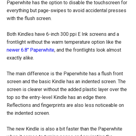
Paperwhite has the option to disable the touchscreen for
everything but page-swipes to avoid accidental presses
with the flush screen.
Both Kindles have 6-inch 300 ppi E Ink screens and a
frontlight without the warm temperature option like the
newer 6.8″ Paperwhite
, and the frontlights look almost
exactly alike.
The main difference is the Paperwhite has a flush front
screen and the basic Kindle has an indented screen. The
screen is clearer without the added plastic layer over the
top so the entry-level Kindle has an edge there.
Reflections and fingerprints are also less noticeable on
the indented screen.
The new Kindle is also a bit faster than the Paperwhite