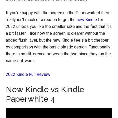
If you’re happy with the screen on the Paperwhite 4 there
really isn’t much of a reason to get the
new Kindle
for
2022 unless you like the smaller size and the fact that it’s
a bit faster. I like how the screen is clearer without the
added flush layer, but the new Kindle feels a bit cheaper
by comparison with the basic plastic design. Functionally
there is no difference between the two since they run the
same software.
2022 Kindle Full Review
New Kindle vs Kindle
Paperwhite 4