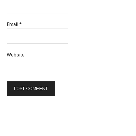
Email
*
Website
Primary
Sidebar