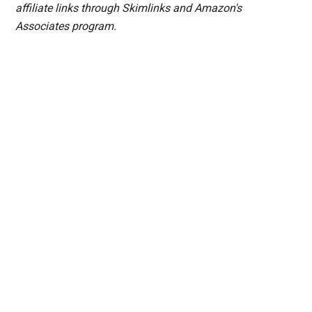
affiliate links through Skimlinks and Amazon's
Associates program.