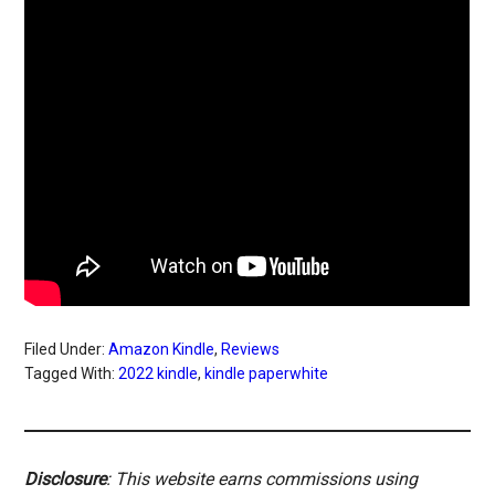
Filed Under:
Amazon Kindle
,
Reviews
Tagged With:
2022 kindle
,
kindle paperwhite
Disclosure
: This website earns commissions using