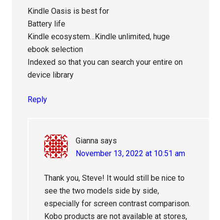
Kindle Oasis is best for
Battery life
Kindle ecosystem…Kindle unlimited, huge
ebook selection
Indexed so that you can search your entire on
device library
Reply
Gianna
says
November 13, 2022 at 10:51 am
Thank you, Steve! It would still be nice to
see the two models side by side,
especially for screen contrast comparison.
Kobo products are not available at stores,