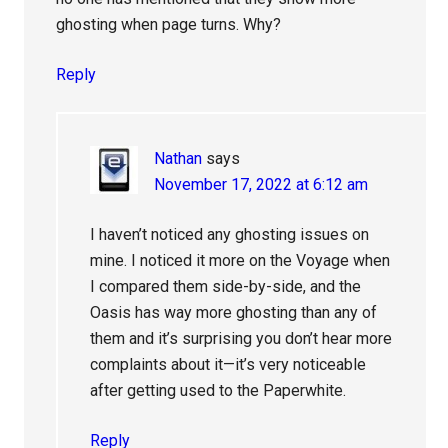
ghosting when page turns. Why?
Reply
Nathan
says
November 17, 2022 at 6:12 am
I haven’t noticed any ghosting issues on
mine. I noticed it more on the Voyage when
I compared them side-by-side, and the
Oasis has way more ghosting than any of
them and it’s surprising you don’t hear more
complaints about it—it’s very noticeable
after getting used to the Paperwhite.
Reply