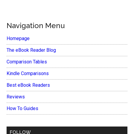
Navigation Menu
Homepage
The eBook Reader Blog
Comparison Tables
Kindle Comparisons
Best eBook Readers
Reviews
How To Guides
FOLLOW