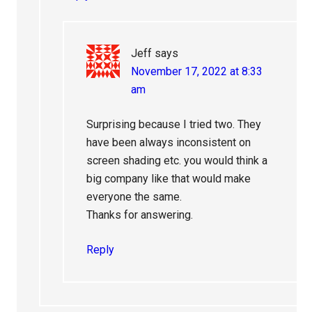
Jeff
says
November 17, 2022 at 8:33
am
Surprising because I tried two. They
have been always inconsistent on
screen shading etc. you would think a
big company like that would make
everyone the same.
Thanks for answering.
Reply