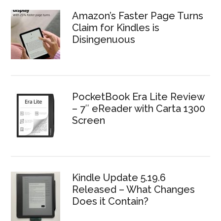
Amazon’s Faster Page Turns
Claim for Kindles is
Disingenuous
PocketBook Era Lite Review
– 7″ eReader with Carta 1300
Screen
Kindle Update 5.19.6
Released – What Changes
Does it Contain?