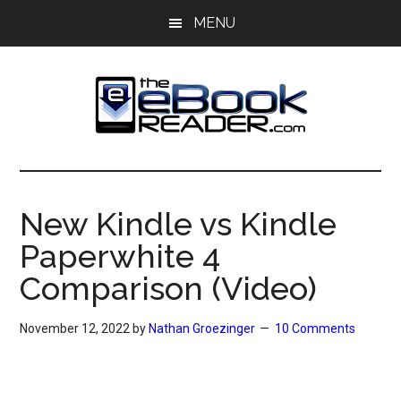
Skip
Skip
MENU
to
to
main
primary
content
sidebar
The
The
eBook
eBook
Reader
New Kindle vs Kindle
Blog
Reader
Paperwhite 4
Comparison (Video)
November 12, 2022
by
Nathan Groezinger
10 Comments