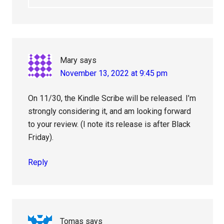
Mary
says
November 13, 2022 at 9:45 pm
On 11/30, the Kindle Scribe will be released. I’m
strongly considering it, and am looking forward
to your review. (I note its release is after Black
Friday).
Reply
Tomas
says