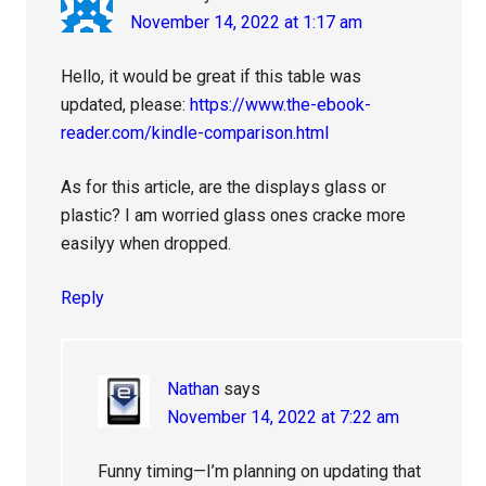
November 14, 2022 at 1:17 am
Hello, it would be great if this table was
updated, please:
https://www.the-ebook-
reader.com/kindle-comparison.html
As for this article, are the displays glass or
plastic? I am worried glass ones cracke more
easilyy when dropped.
Reply
Nathan
says
November 14, 2022 at 7:22 am
Funny timing—I’m planning on updating that