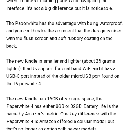
when it comes to turning pages and navigating the
interface. It’s not a big difference but it is noticeable.
The Paperwhite has the advantage with being waterproof,
and you could make the argument that the design is nicer
with the flush screen and soft rubbery coating on the
back.
The new Kindle is smaller and lighter (about 25 grams
lighter). It adds support for dual band WiFi and it has a
USB-C port instead of the older microUSB port found on
the Paperwhite 4.
The new Kindle has 16GB of storage space; the
Paperwhite 4 has either 8GB or 32GB. Battery life is the
same by Amazon’s metric. One key difference with the
Paperwhite 4 is Amazon offered a cellular model, but
that’s no longer an option with newer models.