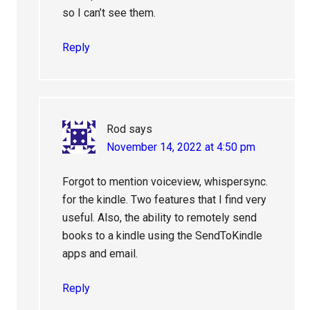
so I can’t see them.
Reply
Rod
says
November 14, 2022 at 4:50 pm
Forgot to mention voiceview, whispersync.
for the kindle. Two features that I find very
useful. Also, the ability to remotely send
books to a kindle using the SendToKindle
apps and email.
Reply