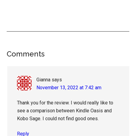
Reader
Comments
Interactions
Gianna
says
November 13, 2022 at 7:42 am
Thank you for the review. I would really like to
see a comparison between Kindle Oasis and
Kobo Sage. I could not find good ones.
Reply