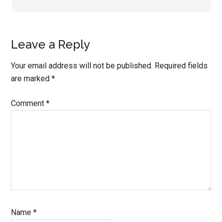
Leave a Reply
Your email address will not be published.
Required fields
are marked
*
Comment
*
Name
*