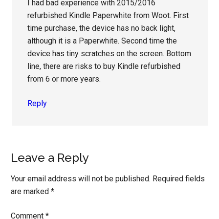
I had bad experience with 2015/2016
refurbished Kindle Paperwhite from Woot. First
time purchase, the device has no back light,
although it is a Paperwhite. Second time the
device has tiny scratches on the screen. Bottom
line, there are risks to buy Kindle refurbished
from 6 or more years.
Reply
Leave a Reply
Your email address will not be published.
Required fields
are marked
*
Comment
*