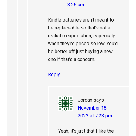
3:26 am
Kindle batteries aren’t meant to
be replaceable so that’s not a
realistic expectation, especially
when they’re priced so low. You’d
be better off just buying a new
one if that’s a concern.
Reply
Jordan
says
November 18,
2022 at 7:23 pm
Yeah, it’s just that I like the