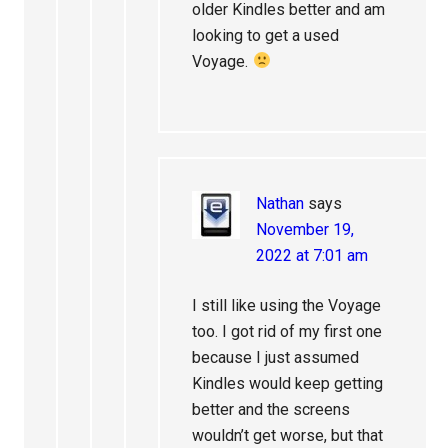
older Kindles better and am
looking to get a used
Voyage.
Nathan
says
November 19,
2022 at 7:01 am
I still like using the Voyage
too. I got rid of my first one
because I just assumed
Kindles would keep getting
better and the screens
wouldn’t get worse, but that