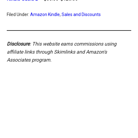
Filed Under:
Amazon Kindle
,
Sales and Discounts
Disclosure
: This website earns commissions using
affiliate links through Skimlinks and Amazon's
Associates program.