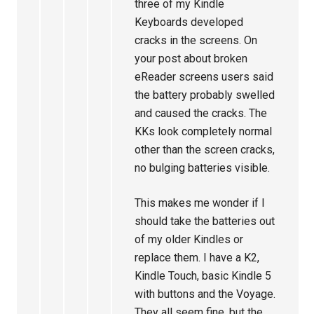
three of my Kindle
Keyboards developed
cracks in the screens. On
your post about broken
eReader screens users said
the battery probably swelled
and caused the cracks. The
KKs look completely normal
other than the screen cracks,
no bulging batteries visible.
This makes me wonder if I
should take the batteries out
of my older Kindles or
replace them. I have a K2,
Kindle Touch, basic Kindle 5
with buttons and the Voyage.
They all seem fine, but the