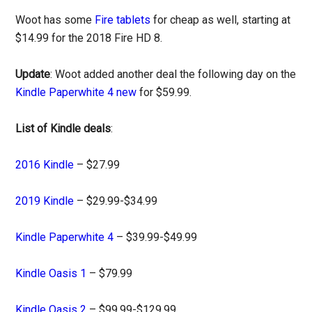
Woot has some
Fire tablets
for cheap as well, starting at
$14.99 for the 2018 Fire HD 8.
Update
: Woot added another deal the following day on the
Kindle Paperwhite 4 new
for $59.99.
List of Kindle deals
:
2016 Kindle
– $27.99
2019 Kindle
– $29.99-$34.99
Kindle Paperwhite 4
– $39.99-$49.99
Kindle Oasis 1
– $79.99
Kindle Oasis 2
– $99.99-$129.99