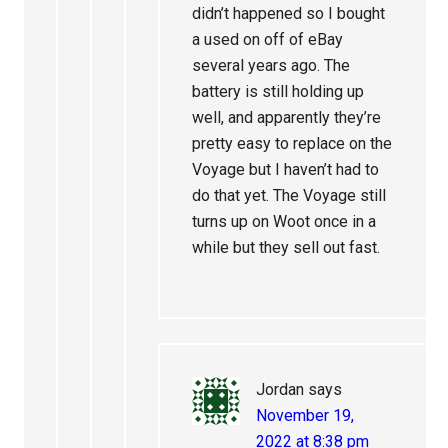
didn’t happened so I bought
a used on off of eBay
several years ago. The
battery is still holding up
well, and apparently they’re
pretty easy to replace on the
Voyage but I haven’t had to
do that yet. The Voyage still
turns up on Woot once in a
while but they sell out fast.
Jordan
says
November 19,
2022 at 8:38 pm