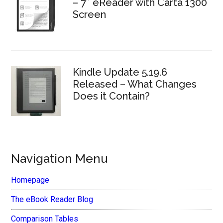
– 7″ eReader with Carta 1300
Screen
Kindle Update 5.19.6
Released – What Changes
Does it Contain?
Navigation Menu
Homepage
The eBook Reader Blog
Comparison Tables