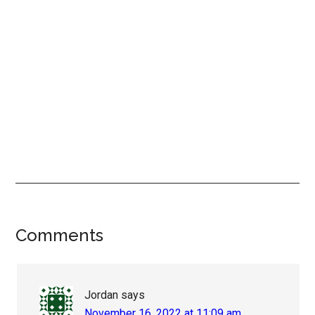
Reader
Comments
Interactions
Jordan
says
November 16, 2022 at 11:09 am