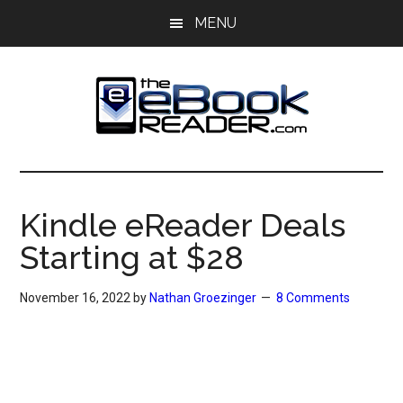
Skip
Skip
MENU
to
to
main
primary
content
sidebar
The
The
eBook
eBook
Reader
Kindle eReader Deals
Blog
Reader
Starting at $28
November 16, 2022
by
Nathan Groezinger
8 Comments