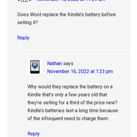
Does Woot replace the Kindle’s battery before
selling it?
Reply
Nathan
says
November 16, 2022 at 1:23 pm
Why would they replace the battery on a
Kindle that’s only a few years old that
they’re selling for a third of the price new?
Kindle’s batteries last a long time because
of the infrequent need to charge them.
Reply