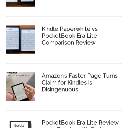
Kindle Paperwhite vs
PocketBook Era Lite
Comparison Review
Amazon’s Faster Page Turns
Claim for Kindles is
Disingenuous
PocketBook Era Lite Review