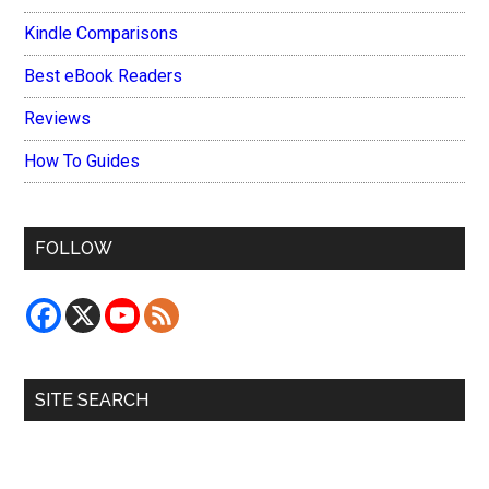
Kindle Comparisons
Best eBook Readers
Reviews
How To Guides
FOLLOW
SITE SEARCH