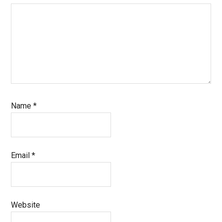
Name
*
Email
*
Website