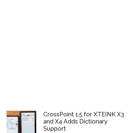
CrossPoint 1.5 for XTEINK X3
and X4 Adds Dictionary
Support