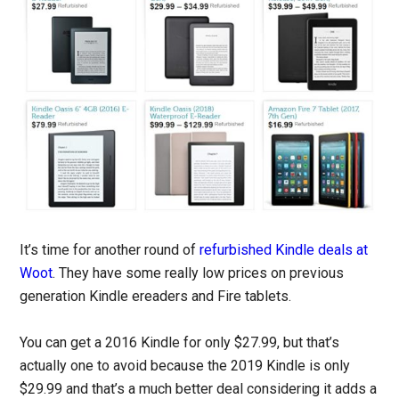
It’s time for another round of
refurbished Kindle deals at
Woot
. They have some really low prices on previous
generation Kindle ereaders and Fire tablets.
You can get a 2016 Kindle for only $27.99, but that’s
actually one to avoid because the 2019 Kindle is only
$29.99 and that’s a much better deal considering it adds a