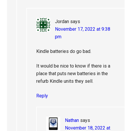
Jordan
says
November 17, 2022 at 9:38
pm
Kindle batteries do go bad.
It would be nice to know if there is a
place that puts new batteries in the
refurb Kindle units they sell.
Reply
Nathan
says
November 18, 2022 at