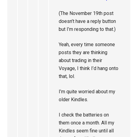
(The November 19th post
doesn’t have a reply button
but I’m responding to that.)
Yeah, every time someone
posts they are thinking
about trading in their
Voyage, I think I’d hang onto
that, lol.
I’m quite worried about my
older Kindles.
I check the batteries on
them once a month. All my
Kindles seem fine until all