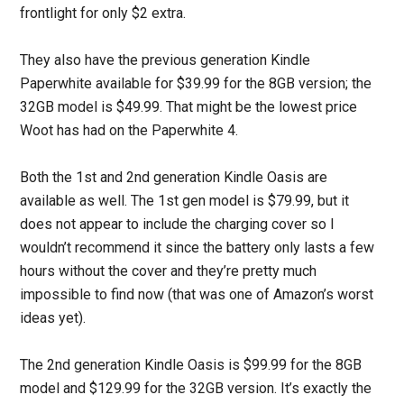
frontlight for only $2 extra.
They also have the previous generation Kindle
Paperwhite available for $39.99 for the 8GB version; the
32GB model is $49.99. That might be the lowest price
Woot has had on the Paperwhite 4.
Both the 1st and 2nd generation Kindle Oasis are
available as well. The 1st gen model is $79.99, but it
does not appear to include the charging cover so I
wouldn’t recommend it since the battery only lasts a few
hours without the cover and they’re pretty much
impossible to find now (that was one of Amazon’s worst
ideas yet).
The 2nd generation Kindle Oasis is $99.99 for the 8GB
model and $129.99 for the 32GB version. It’s exactly the