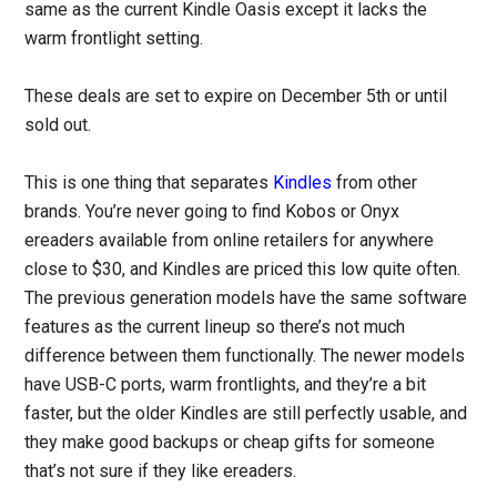
same as the current Kindle Oasis except it lacks the
warm frontlight setting.
These deals are set to expire on December 5th or until
sold out.
This is one thing that separates
Kindles
from other
brands. You’re never going to find Kobos or Onyx
ereaders available from online retailers for anywhere
close to $30, and Kindles are priced this low quite often.
The previous generation models have the same software
features as the current lineup so there’s not much
difference between them functionally. The newer models
have USB-C ports, warm frontlights, and they’re a bit
faster, but the older Kindles are still perfectly usable, and
they make good backups or cheap gifts for someone
that’s not sure if they like ereaders.