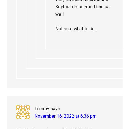
Keyboards seemed fine as
well.
Not sure what to do.
Tommy
says
November 16, 2022 at 6:36 pm