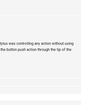
ylus was controlling any action without using
he button push action through the tip of the