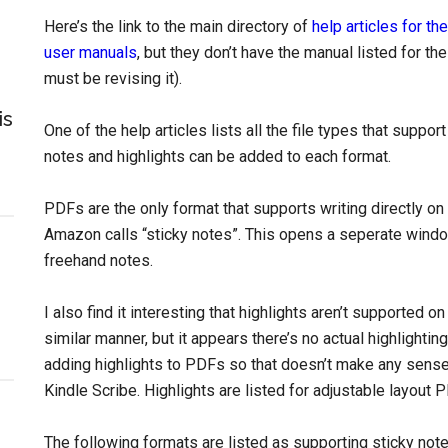
Here’s the link to the main directory of
help articles for th
user manuals
, but they don’t have the manual listed for the
must be revising it).
is
One of the help articles lists all the file types that suppo
notes and highlights can be added to each format.
PDFs are the only format that supports writing directly on
Amazon calls “sticky notes”. This opens a seperate windo
freehand notes.
I also find it interesting that highlights aren’t supported 
similar manner, but it appears there’s no actual highlighti
adding highlights to PDFs so that doesn’t make any sense, b
Kindle Scribe. Highlights are listed for adjustable layout P
The following formats are listed as supporting sticky not