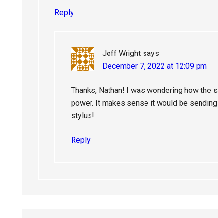
Reply
Jeff Wright
says
December 7, 2022 at 12:09 pm
Thanks, Nathan! I was wondering how the st
power. It makes sense it would be sending t
stylus!
Reply