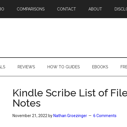
BO
COMPARISONS
CONTACT
ABOUT
DISCL
ALS
REVIEWS
HOW TO GUIDES
EBOOKS
FR
Kindle Scribe List of Fi
Notes
November 21, 2022
by
Nathan Groezinger
6 Comments