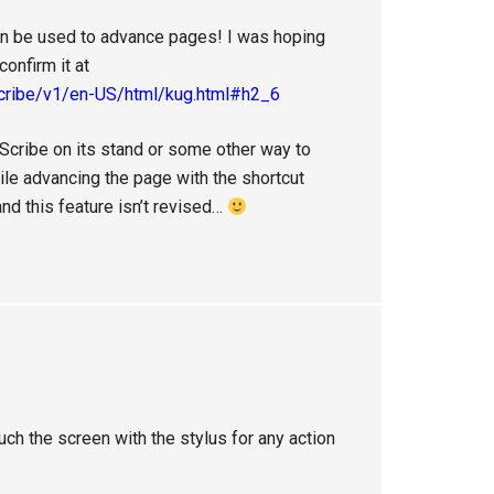
n be used to advance pages! I was hoping
onfirm it at
scribe/v1/en-US/html/kug.html#h2_6
e Scribe on its stand or some other way to
hile advancing the page with the shortcut
nd this feature isn’t revised…
uch the screen with the stylus for any action