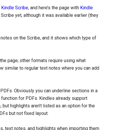
e Kindle Scribe
, and here’s the page with
Kindle
 Scribe yet, although it was available earlier (they
rt notes on the Scribe, and it shows which type of
 the page; other formats require using what
w similar to regular text notes where you can add
on PDFs. Obviously you can underline sections in a
ng function for PDFs. Kindles already support
ut highlights aren’t listed as an option for the
DFs but not fixed layout.
es, text notes, and highlights when importing them