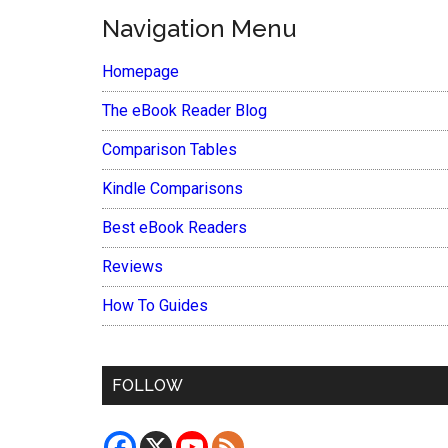
Navigation Menu
Homepage
The eBook Reader Blog
Comparison Tables
Kindle Comparisons
Best eBook Readers
Reviews
How To Guides
FOLLOW