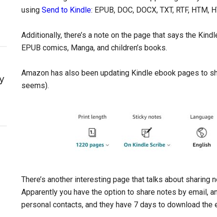
using
Send to Kindle
: EPUB, DOC, DOCX, TXT, RTF, HTM, 
Additionally, there’s a note on the page that says the Kind
EPUB comics, Manga, and children’s books.
Amazon has also been updating Kindle ebook pages to sho
y
seems).
There’s another interesting page that talks about sharing
Apparently you have the option to share notes by email, a
personal contacts, and they have 7 days to download the 