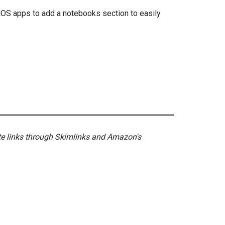
iOS apps to add a notebooks section to easily
ate links through Skimlinks and Amazon's