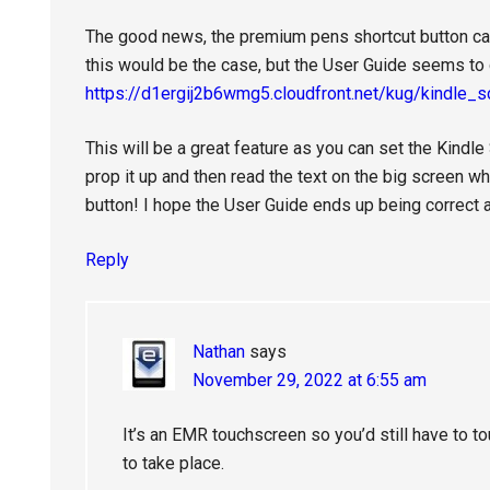
The good news, the premium pens shortcut button ca
this would be the case, but the User Guide seems to c
https://d1ergij2b6wmg5.cloudfront.net/kug/kindle_
This will be a great feature as you can set the Kindl
prop it up and then read the text on the big screen w
button! I hope the User Guide ends up being correct a
Reply
Nathan
says
November 29, 2022 at 6:55 am
It’s an EMR touchscreen so you’d still have to to
to take place.