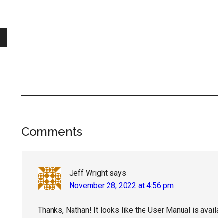
Reader
Comments
Interactions
Jeff Wright
says
November 28, 2022 at 4:56 pm
Thanks, Nathan! It looks like the User Manual is avail