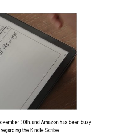
 November 30th, and Amazon has been busy
regarding the Kindle Scribe.