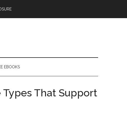
OSURE
EE EBOOKS
le Types That Support