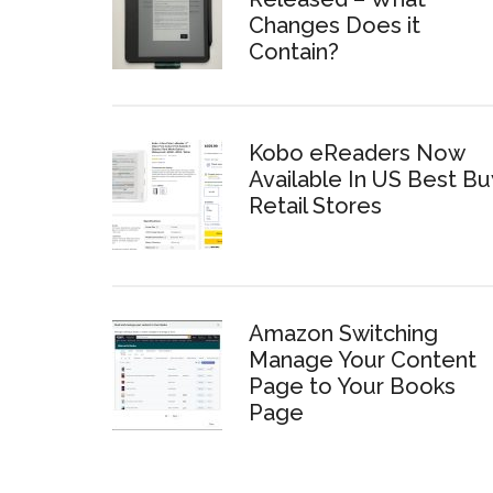
Changes Does it
Contain?
Kobo eReaders Now
Available In US Best Bu
Retail Stores
Amazon Switching
Manage Your Content
Page to Your Books
Page