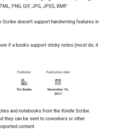
HTML, PNG, GIF, JPG, JPEG, BMP.
le Scribe doesn’t support handwriting features in
w if a books support sticky notes (most do, it
 notes and notebooks from the Kindle Scribe.
nd they can be sent to coworkers or other
exported content.