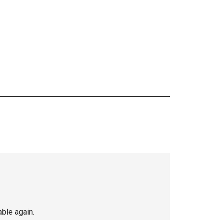
able again.