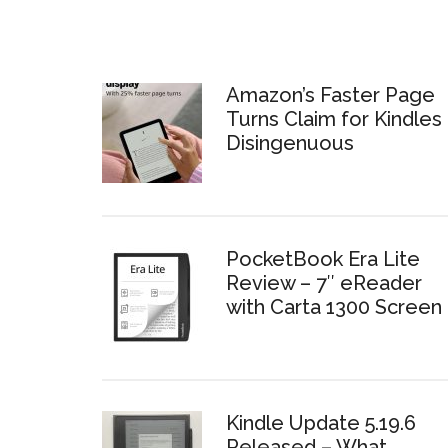
Amazon’s Faster Page
Turns Claim for Kindles 
Disingenuous
PocketBook Era Lite
Review – 7″ eReader
with Carta 1300 Screen
Kindle Update 5.19.6
Released – What