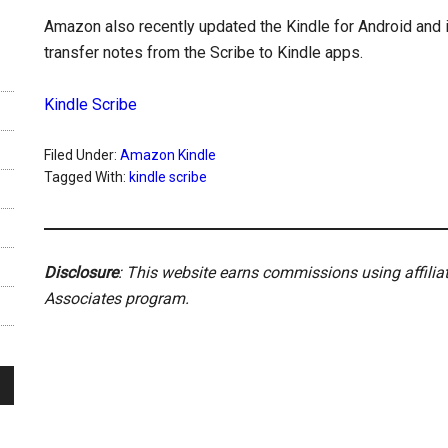
Amazon also recently updated the Kindle for Android and 
transfer notes from the Scribe to Kindle apps.
Kindle Scribe
Filed Under:
Amazon Kindle
Tagged With:
kindle scribe
Disclosure
: This website earns commissions using affili
Associates program.