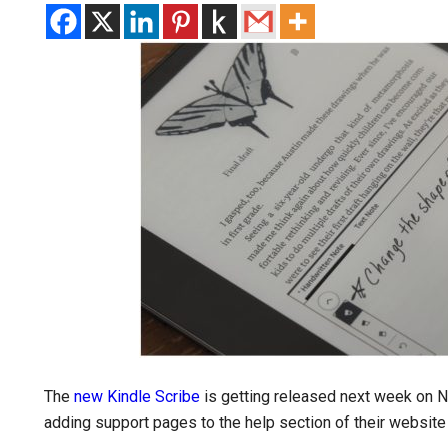
The
new Kindle Scribe
is getting released next week on
adding support pages to the help section of their website 