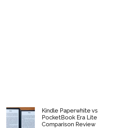
Kindle Paperwhite vs
PocketBook Era Lite
Comparison Review