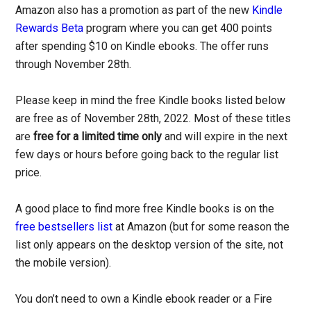
Amazon also has a promotion as part of the new
Kindle
Rewards Beta
program where you can get 400 points
after spending $10 on Kindle ebooks. The offer runs
through November 28th.
Please keep in mind the free Kindle books listed below
are free as of November 28th, 2022. Most of these titles
are
free for a limited time only
and will expire in the next
few days or hours before going back to the regular list
price.
A good place to find more free Kindle books is on the
free bestsellers list
at Amazon (but for some reason the
list only appears on the desktop version of the site, not
the mobile version).
You don’t need to own a Kindle ebook reader or a Fire