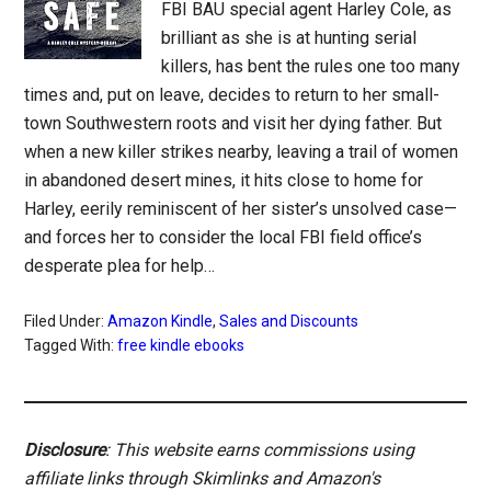
FBI BAU special agent Harley Cole, as
brilliant as she is at hunting serial
killers, has bent the rules one too many
times and, put on leave, decides to return to her small-
town Southwestern roots and visit her dying father. But
when a new killer strikes nearby, leaving a trail of women
in abandoned desert mines, it hits close to home for
Harley, eerily reminiscent of her sister’s unsolved case—
and forces her to consider the local FBI field office’s
desperate plea for help…
Filed Under:
Amazon Kindle
,
Sales and Discounts
Tagged With:
free kindle ebooks
Disclosure
: This website earns commissions using
affiliate links through Skimlinks and Amazon's