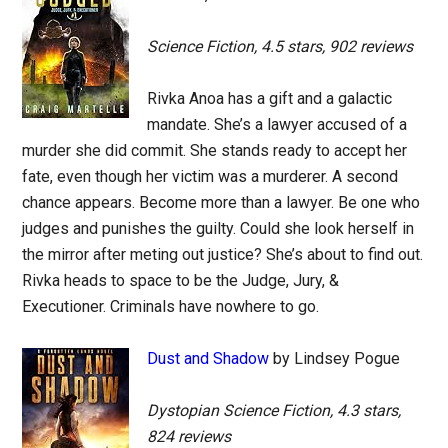
Science Fiction, 4.5 stars, 902 reviews
Rivka Anoa has a gift and a galactic
mandate. She’s a lawyer accused of a
murder she did commit. She stands ready to accept her
fate, even though her victim was a murderer. A second
chance appears. Become more than a lawyer. Be one who
judges and punishes the guilty. Could she look herself in
the mirror after meting out justice? She’s about to find out.
Rivka heads to space to be the Judge, Jury, &
Executioner. Criminals have nowhere to go.
Dust and Shadow
by Lindsey Pogue
Dystopian Science Fiction, 4.3 stars,
824 reviews