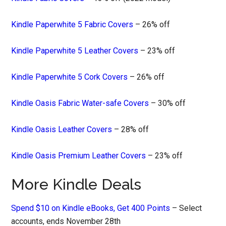
Kindle Paperwhite 5 Fabric Covers
– 26% off
Kindle Paperwhite 5 Leather Covers
– 23% off
Kindle Paperwhite 5 Cork Covers
– 26% off
Kindle Oasis Fabric Water-safe Covers
– 30% off
Kindle Oasis Leather Covers
– 28% off
Kindle Oasis Premium Leather Covers
– 23% off
More Kindle Deals
Spend $10 on Kindle eBooks, Get 400 Points
– Select
accounts, ends November 28th