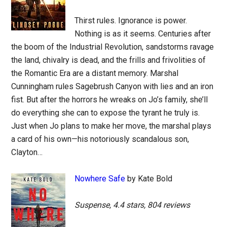
Thirst rules. Ignorance is power.
Nothing is as it seems. Centuries after
the boom of the Industrial Revolution, sandstorms ravage
the land, chivalry is dead, and the frills and frivolities of
the Romantic Era are a distant memory. Marshal
Cunningham rules Sagebrush Canyon with lies and an iron
fist. But after the horrors he wreaks on Jo’s family, she’ll
do everything she can to expose the tyrant he truly is.
Just when Jo plans to make her move, the marshal plays
a card of his own—his notoriously scandalous son,
Clayton…
Nowhere Safe
by Kate Bold
Suspense, 4.4 stars, 804 reviews