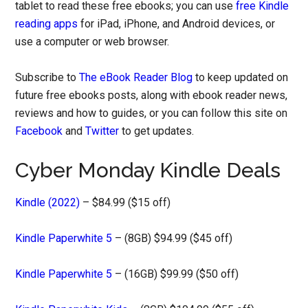
tablet to read these free ebooks; you can use
free Kindle
reading apps
for iPad, iPhone, and Android devices, or
use a computer or web browser.
Subscribe to
The eBook Reader Blog
to keep updated on
future free ebooks posts, along with ebook reader news,
reviews and how to guides, or you can follow this site on
Facebook
and
Twitter
to get updates.
Cyber Monday Kindle Deals
Kindle (2022)
– $84.99 ($15 off)
Kindle Paperwhite 5
– (8GB) $94.99 ($45 off)
Kindle Paperwhite 5
– (16GB) $99.99 ($50 off)