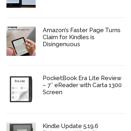
Amazon’s Faster Page Turns
Claim for Kindles is
Disingenuous
PocketBook Era Lite Review
– 7″ eReader with Carta 1300
Screen
Kindle Update 5.19.6