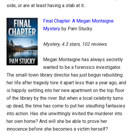
side, or are at least having a stab at it…
Final Chapter: A Megan Montaigne
Mystery
by Pam Stucky
Mystery, 4.3 stars, 102 reviews
Megan Montaigne has always secretly
wanted to be a forensics investigator.
The small-town library director has just begun rebuilding
her life after tragedy tore it apart less than a year ago, and
is happily settling into her new apartment on the top floor
of the library by the river. But when a local celebrity turns
up dead, the time has come to put her sleuthing fantasies
into action. Has she unwittingly invited the murderer into
her own home? And will she be able to prove her
innocence before she becomes a victim herself?