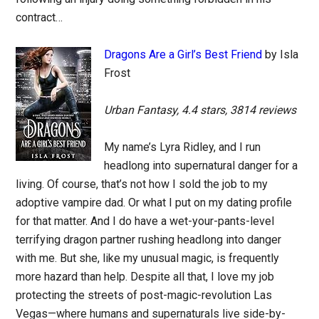
contract…
Dragons Are a Girl’s Best Friend
by Isla
Frost
Urban Fantasy, 4.4 stars, 3814 reviews
My name’s Lyra Ridley, and I run
headlong into supernatural danger for a
living. Of course, that’s not how I sold the job to my
adoptive vampire dad. Or what I put on my dating profile
for that matter. And I do have a wet-your-pants-level
terrifying dragon partner rushing headlong into danger
with me. But she, like my unusual magic, is frequently
more hazard than help. Despite all that, I love my job
protecting the streets of post-magic-revolution Las
Vegas—where humans and supernaturals live side-by-