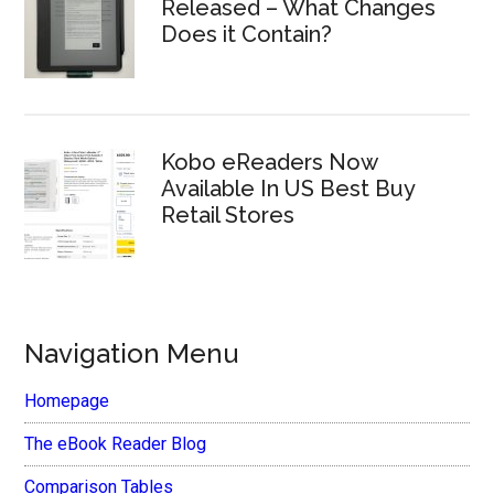
Released – What Changes
Does it Contain?
Kobo eReaders Now
Available In US Best Buy
Retail Stores
Navigation Menu
Homepage
The eBook Reader Blog
Comparison Tables