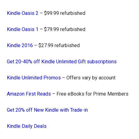
Kindle Oasis 2
– $99.99 refurbished
Kindle Oasis 1
– $79.99 refurbished
Kindle 2016
– $27.99 refurbished
Get 20-40% off Kindle Unlimited Gift subscriptions
Kindle Unlimited Promos
– Offers vary by account
Amazon First Reads
– Free eBooks for Prime Members
Get 20% off New Kindle with Trade-in
Kindle Daily Deals