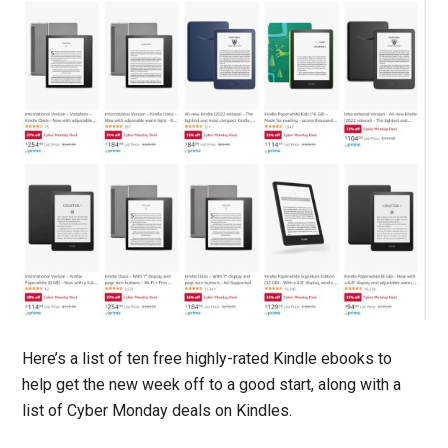
Here’s a list of ten free highly-rated Kindle ebooks to
help get the new week off to a good start, along with a
list of Cyber Monday deals on Kindles.