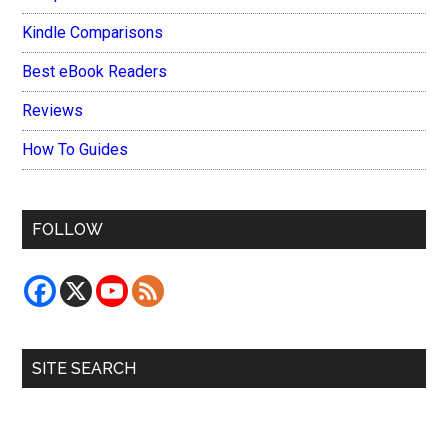
Kindle Comparisons
Best eBook Readers
Reviews
How To Guides
FOLLOW
SITE SEARCH