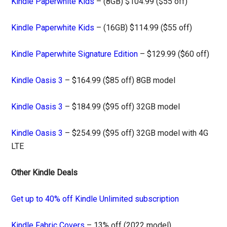
Kindle Paperwhite Kids
– (8GB) $104.99 ($55 off)
Kindle Paperwhite Kids
– (16GB) $114.99 ($55 off)
Kindle Paperwhite Signature Edition
– $129.99 ($60 off)
Kindle Oasis 3
– $164.99 ($85 off) 8GB model
Kindle Oasis 3
– $184.99 ($95 off) 32GB model
Kindle Oasis 3
– $254.99 ($95 off) 32GB model with 4G
LTE
Other Kindle Deals
Get up to 40% off Kindle Unlimited subscription
Kindle Fabric Covers
– 13% off (2022 model)