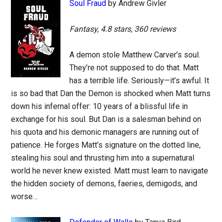
Soul Fraud
by Andrew Givler
Fantasy, 4.8 stars, 360 reviews
A demon stole Matthew Carver’s soul.
They’re not supposed to do that. Matt
has a terrible life. Seriously—it’s awful. It
is so bad that Dan the Demon is shocked when Matt turns
down his infernal offer: 10 years of a blissful life in
exchange for his soul. But Dan is a salesman behind on
his quota and his demonic managers are running out of
patience. He forges Matt’s signature on the dotted line,
stealing his soul and thrusting him into a supernatural
world he never knew existed. Matt must learn to navigate
the hidden society of demons, faeries, demigods, and
worse…