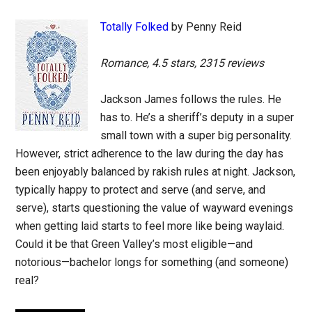
Totally Folked
by Penny Reid
Romance, 4.5 stars, 2315 reviews
Jackson James follows the rules. He
has to. He’s a sheriff’s deputy in a super
small town with a super big personality.
However, strict adherence to the law during the day has
been enjoyably balanced by rakish rules at night. Jackson,
typically happy to protect and serve (and serve, and
serve), starts questioning the value of wayward evenings
when getting laid starts to feel more like being waylaid.
Could it be that Green Valley’s most eligible—and
notorious—bachelor longs for something (and someone)
real?