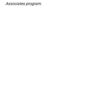
Associates program.