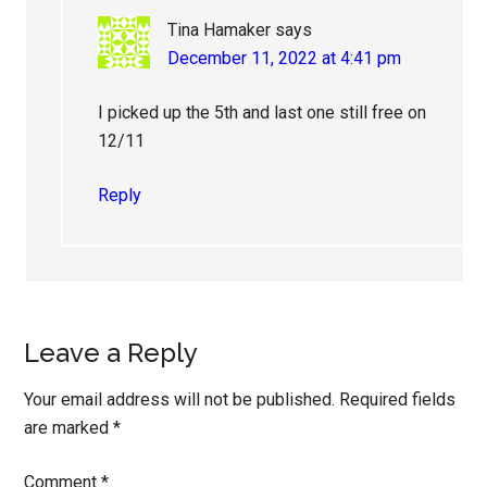
Tina Hamaker
says
December 11, 2022 at 4:41 pm
I picked up the 5th and last one still free on
12/11
Reply
Leave a Reply
Your email address will not be published.
Required fields
are marked
*
Comment
*