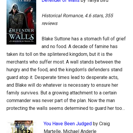
Defender of Walls
by Tanya Bird
Historical Romance, 4.6 stars, 355
reviews
Blake Suttone has a stomach full of grief
and no food. A decade of famine has
taken its toll on the splintered kingdom, but it is the
merchants who suffer most. A wall stands between the
hungry and the food, and the kingdom’s defenders stand
guard atop it. Desperate times lead to desperate acts,
and Blake will do whatever is necessary to ensure her
family survives. But a growing attachment to a certain
commander was never part of the plan. Now the man
protecting the walls seems determined to guard her too…
You Have Been Judged
by Craig
Martelle, Michael Anderle