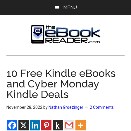
Skip
Skip
MENU
to
to
main
primary
content
sidebar
The
The
eBook
eBook
Reader
10 Free Kindle eBooks
Blog
Reader
and Cyber Monday
Kindle Deals
November 28, 2022
by
Nathan Groezinger
2 Comments