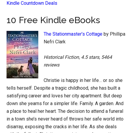
Kindle Countdown Deals
10 Free Kindle eBooks
The Stationmaster’s Cottage
by Phillipa
Nefri Clark
Historical Fiction, 4.5 stars, 5464
reviews
Christie is happy in her life… or so she
tells herself. Despite a tragic childhood, she has built a
satisfying career and loves her city apartment. But deep
down she yearns for a simpler life. Family. A garden. And
a place to heal her heart. The decision to attend a funeral
in a town she’s never heard of throws her safe world into
disarray, exposing the cracks in her life. As she deals