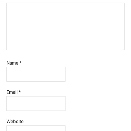
Name
*
Email
*
Website