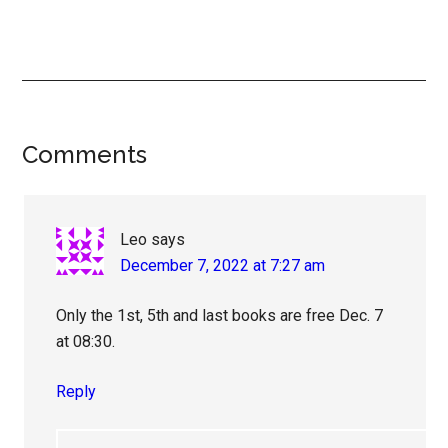
Reader
Comments
Interactions
Leo
says
December 7, 2022 at 7:27 am
Only the 1st, 5th and last books are free Dec. 7
at 08:30.
Reply