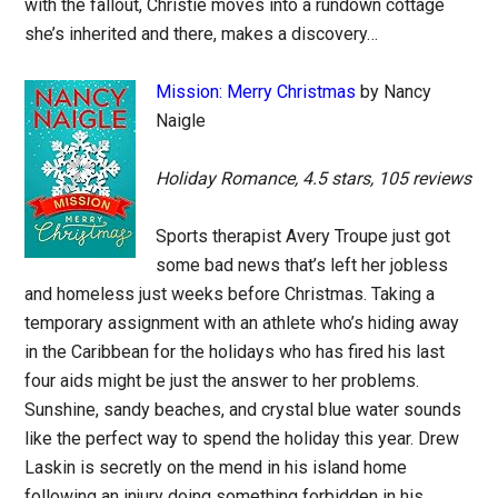
with the fallout, Christie moves into a rundown cottage
she’s inherited and there, makes a discovery…
Mission: Merry Christmas
by Nancy
Naigle
Holiday Romance, 4.5 stars, 105 reviews
Sports therapist Avery Troupe just got
some bad news that’s left her jobless
and homeless just weeks before Christmas. Taking a
temporary assignment with an athlete who’s hiding away
in the Caribbean for the holidays who has fired his last
four aids might be just the answer to her problems.
Sunshine, sandy beaches, and crystal blue water sounds
like the perfect way to spend the holiday this year. Drew
Laskin is secretly on the mend in his island home
following an injury doing something forbidden in his