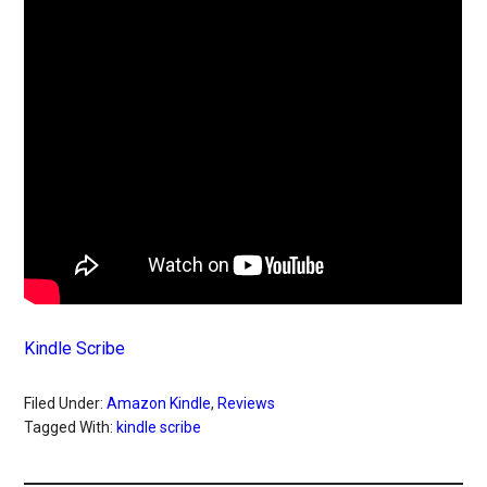
Kindle Scribe
Filed Under:
Amazon Kindle
,
Reviews
Tagged With:
kindle scribe