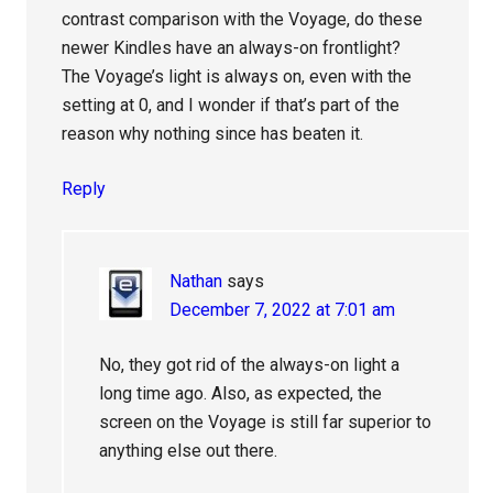
contrast comparison with the Voyage, do these
newer Kindles have an always-on frontlight?
The Voyage’s light is always on, even with the
setting at 0, and I wonder if that’s part of the
reason why nothing since has beaten it.
Reply
Nathan
says
December 7, 2022 at 7:01 am
No, they got rid of the always-on light a
long time ago. Also, as expected, the
screen on the Voyage is still far superior to
anything else out there.