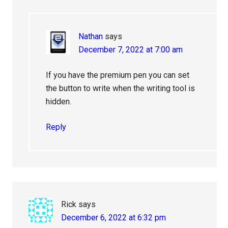
Nathan
says
December 7, 2022 at 7:00 am
If you have the premium pen you can set
the button to write when the writing tool is
hidden.
Reply
Rick
says
December 6, 2022 at 6:32 pm