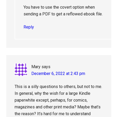
You have to use the covert option when
sending a PDF to get a reflowed ebook file.
Reply
Mary
says
December 6, 2022 at 2:43 pm
This is a silly questions to others, but not to me.
In general, why the wish for a large Kindle
paperwhite except, perhaps, for comics,
magazines and other print media? Maybe that’s
the reason? It’s hard for me to understand