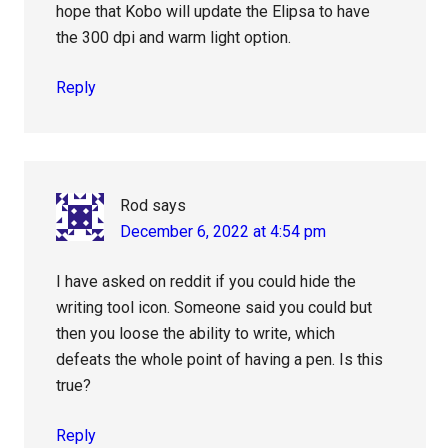
hope that Kobo will update the Elipsa to have
the 300 dpi and warm light option.
Reply
Rod
says
December 6, 2022 at 4:54 pm
I have asked on reddit if you could hide the
writing tool icon. Someone said you could but
then you loose the ability to write, which
defeats the whole point of having a pen. Is this
true?
Reply