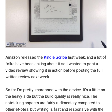
Amazon released the
Kindle Scribe
last week, and a lot of
folks have been asking about it so I wanted to post a
video review showing it in action before posting the full
written review next week.
So far I’m pretty impressed with the device. It’s a little on
the heavy side but the build quality is really nice. The
notetaking aspects are fairly rudimentary compared to
other eNotes, but writing is fast and responsive with the