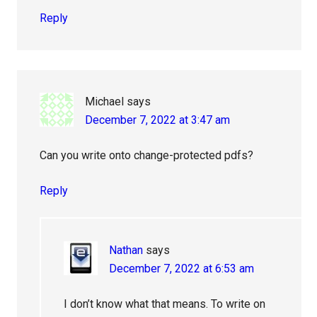
Reply
Michael
says
December 7, 2022 at 3:47 am
Can you write onto change-protected pdfs?
Reply
Nathan
says
December 7, 2022 at 6:53 am
I don’t know what that means. To write on