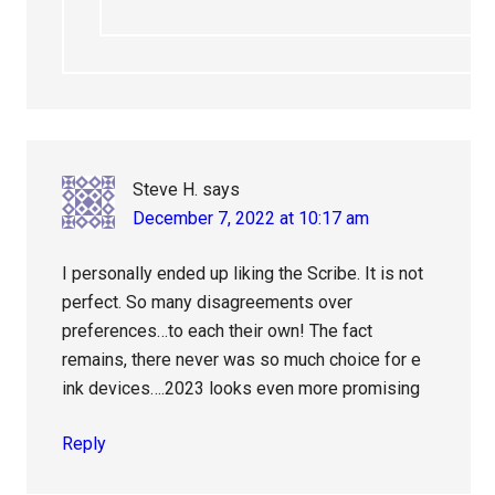
Steve H.
says
December 7, 2022 at 10:17 am
I personally ended up liking the Scribe. It is not
perfect. So many disagreements over
preferences…to each their own! The fact
remains, there never was so much choice for e
ink devices….2023 looks even more promising
Reply