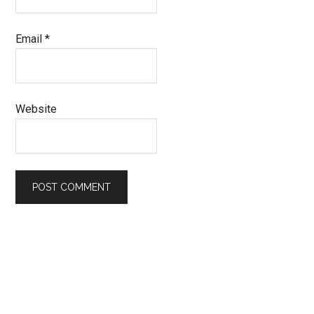
Email
*
Website
Primary
Sidebar