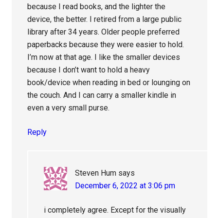
because I read books, and the lighter the
device, the better. I retired from a large public
library after 34 years. Older people preferred
paperbacks because they were easier to hold.
I’m now at that age. I like the smaller devices
because I don’t want to hold a heavy
book/device when reading in bed or lounging on
the couch. And I can carry a smaller kindle in
even a very small purse.
Reply
Steven Hum
says
December 6, 2022 at 3:06 pm
i completely agree. Except for the visually