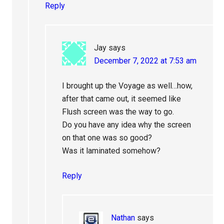
Reply
Jay
says
December 7, 2022 at 7:53 am
I brought up the Voyage as well…how,
after that came out, it seemed like
Flush screen was the way to go.
Do you have any idea why the screen
on that one was so good?
Was it laminated somehow?
Reply
Nathan
says