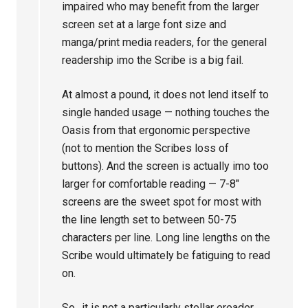
impaired who may benefit from the larger
screen set at a large font size and
manga/print media readers, for the general
readership imo the Scribe is a big fail.
At almost a pound, it does not lend itself to
single handed usage — nothing touches the
Oasis from that ergonomic perspective
(not to mention the Scribes loss of
buttons). And the screen is actually imo too
larger for comfortable reading — 7-8″
screens are the sweet spot for most with
the line length set to between 50-75
characters per line. Long line lengths on the
Scribe would ultimately be fatiguing to read
on.
So.. it is not a particularly stellar ereader