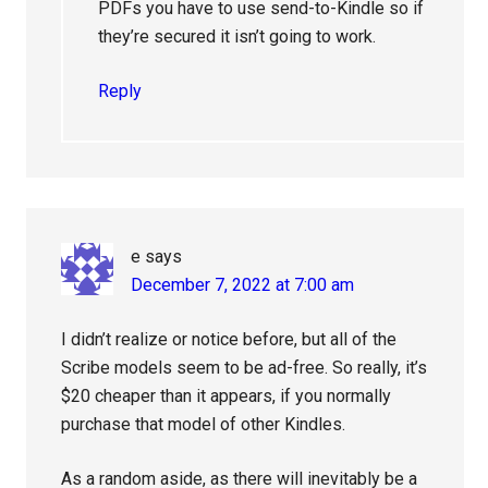
PDFs you have to use send-to-Kindle so if
they’re secured it isn’t going to work.
Reply
e
says
December 7, 2022 at 7:00 am
I didn’t realize or notice before, but all of the
Scribe models seem to be ad-free. So really, it’s
$20 cheaper than it appears, if you normally
purchase that model of other Kindles.
As a random aside, as there will inevitably be a