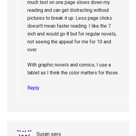
much text on one page slows down my
reading and can get distracting without
pictures to break it up. Less page clicks
doesn’t mean faster reading. I like the 7
inch and would go 8 but for regular novels,
not seeing the appeal for me for 10 and
over.
With graphic novels and comics, I use a
tablet as I think the color matters for those.
Reply
Susan
says