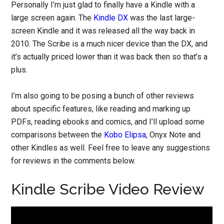
Personally I’m just glad to finally have a Kindle with a
large screen again. The
Kindle DX
was the last large-
screen Kindle and it was released all the way back in
2010. The Scribe is a much nicer device than the DX, and
it’s actually priced lower than it was back then so that’s a
plus.
I’m also going to be posing a bunch of other reviews
about specific features, like reading and marking up
PDFs, reading ebooks and comics, and I’ll upload some
comparisons between the
Kobo Elipsa
, Onyx Note and
other Kindles as well. Feel free to leave any suggestions
for reviews in the comments below.
Kindle Scribe Video Review