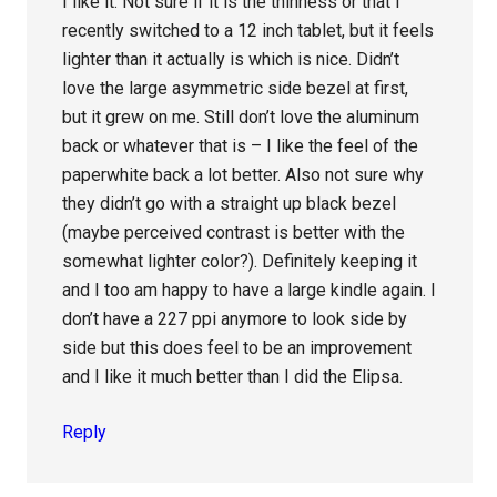
I like it. Not sure if it is the thinness or that I
recently switched to a 12 inch tablet, but it feels
lighter than it actually is which is nice. Didn’t
love the large asymmetric side bezel at first,
but it grew on me. Still don’t love the aluminum
back or whatever that is – I like the feel of the
paperwhite back a lot better. Also not sure why
they didn’t go with a straight up black bezel
(maybe perceived contrast is better with the
somewhat lighter color?). Definitely keeping it
and I too am happy to have a large kindle again. I
don’t have a 227 ppi anymore to look side by
side but this does feel to be an improvement
and I like it much better than I did the Elipsa.
Reply