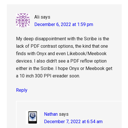
Ali
says
December 6, 2022 at 1:59 pm
My deep disappointment with the Scribe is the
lack of PDF contrast options, the kind that one
finds with Onyx and even Likebook/Meebook
devices. I also didn’t see a PDF reflow option
either in the Scribe. I hope Onyx or Meebook get
a 10 inch 300 PPI ereader soon.
Reply
Nathan
says
December 7, 2022 at 6:54 am