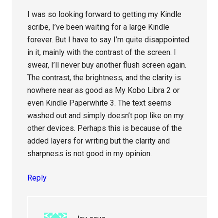
I was so looking forward to getting my Kindle
scribe, I’ve been waiting for a large Kindle
forever. But I have to say I’m quite disappointed
in it, mainly with the contrast of the screen. I
swear, I’ll never buy another flush screen again.
The contrast, the brightness, and the clarity is
nowhere near as good as My Kobo Libra 2 or
even Kindle Paperwhite 3. The text seems
washed out and simply doesn’t pop like on my
other devices. Perhaps this is because of the
added layers for writing but the clarity and
sharpness is not good in my opinion.
Reply