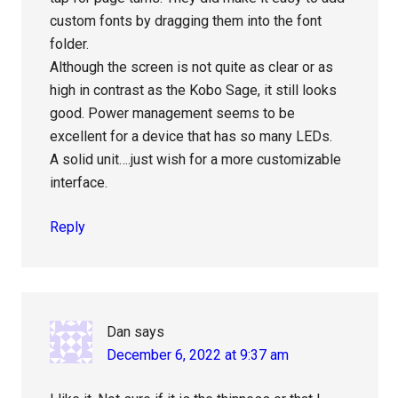
custom fonts by dragging them into the font
folder.
Although the screen is not quite as clear or as
high in contrast as the Kobo Sage, it still looks
good. Power management seems to be
excellent for a device that has so many LEDs.
A solid unit….just wish for a more customizable
interface.
Reply
Dan
says
December 6, 2022 at 9:37 am