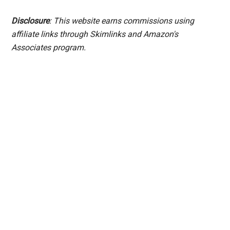
Disclosure
: This website earns commissions using
affiliate links through Skimlinks and Amazon's
Associates program.