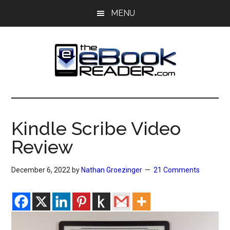
Skip
Skip
MENU
to
to
main
primary
content
sidebar
The
The
eBook
eBook
Reader
Kindle Scribe Video
Blog
Reader
Review
December 6, 2022
by
Nathan Groezinger
21 Comments