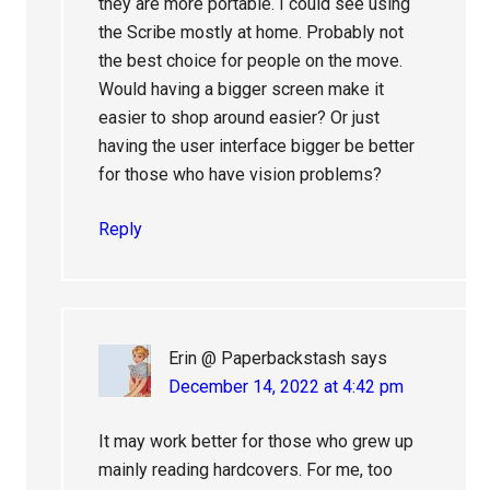
they are more portable. I could see using
the Scribe mostly at home. Probably not
the best choice for people on the move.
Would having a bigger screen make it
easier to shop around easier? Or just
having the user interface bigger be better
for those who have vision problems?
Reply
Erin @ Paperbackstash
says
December 14, 2022 at 4:42 pm
It may work better for those who grew up
mainly reading hardcovers. For me, too