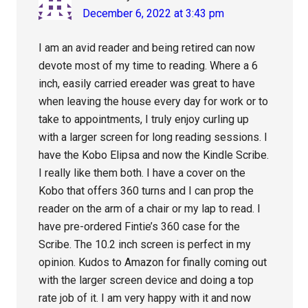
December 6, 2022 at 3:43 pm
I am an avid reader and being retired can now
devote most of my time to reading. Where a 6
inch, easily carried ereader was great to have
when leaving the house every day for work or to
take to appointments, I truly enjoy curling up
with a larger screen for long reading sessions. I
have the Kobo Elipsa and now the Kindle Scribe.
I really like them both. I have a cover on the
Kobo that offers 360 turns and I can prop the
reader on the arm of a chair or my lap to read. I
have pre-ordered Fintie’s 360 case for the
Scribe. The 10.2 inch screen is perfect in my
opinion. Kudos to Amazon for finally coming out
with the larger screen device and doing a top
rate job of it. I am very happy with it and now