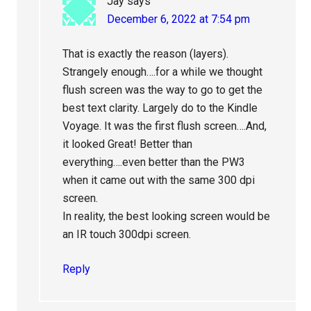
Jay
says
December 6, 2022 at 7:54 pm
That is exactly the reason (layers).
Strangely enough….for a while we thought
flush screen was the way to go to get the
best text clarity. Largely do to the Kindle
Voyage. It was the first flush screen….And,
it looked Great! Better than
everything….even better than the PW3
when it came out with the same 300 dpi
screen.
In reality, the best looking screen would be
an IR touch 300dpi screen.
Reply