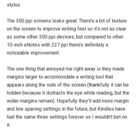
stylus.
The 300 ppi screens looks great. There’s a bit of texture
on the screen to improve writing feel so it’s not as clear
as some other 300 ppi devices, but compared to other
10-inch eNotes with 227 ppi there’s definitely a
noticeable improvement.
The one thing that annoyed me right away is they made
margins larger to accommodate a writing tool that
appears along the side of the screen (thankfully it can be
hidden because it distracts the eye while reading, but the
wider margins remain). Hopefully they’ll add more margin
and line spacing settings in the future, but Kindles have
had the same three settings forever so I wouldn’t bet on
it.