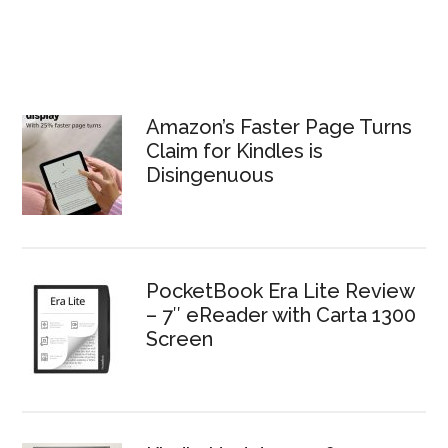
Amazon’s Faster Page Turns
Claim for Kindles is
Disingenuous
PocketBook Era Lite Review
– 7″ eReader with Carta 1300
Screen