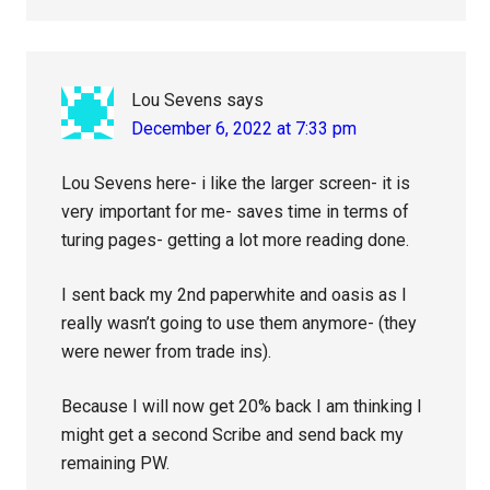
Lou Sevens
says
December 6, 2022 at 7:33 pm
Lou Sevens here- i like the larger screen- it is
very important for me- saves time in terms of
turing pages- getting a lot more reading done.
I sent back my 2nd paperwhite and oasis as I
really wasn’t going to use them anymore- (they
were newer from trade ins).
Because I will now get 20% back I am thinking I
might get a second Scribe and send back my
remaining PW.