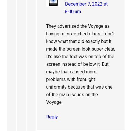
December 7, 2022 at
8:00 am
They advertised the Voyage as
having micro-etched glass. I don’t
know what that did exactly but it
made the screen look super clear.
It’s like the text was on top of the
screen instead of below it. But
maybe that caused more
problems with frontlight
uniformity because that was one
of the main issues on the
Voyage.
Reply