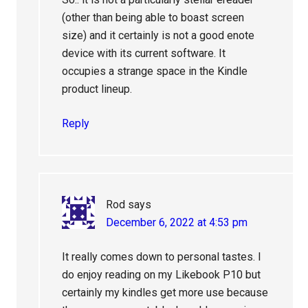
(other than being able to boast screen
size) and it certainly is not a good enote
device with its current software. It
occupies a strange space in the Kindle
product lineup.
Reply
Rod
says
December 6, 2022 at 4:53 pm
It really comes down to personal tastes. I
do enjoy reading on my Likebook P10 but
certainly my kindles get more use because