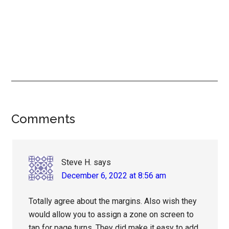
Reader
Comments
Interactions
Steve H.
says
December 6, 2022 at 8:56 am
Totally agree about the margins. Also wish they
would allow you to assign a zone on screen to
tap for page turns. They did make it easy to add