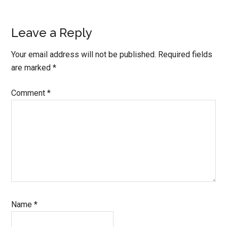
Leave a Reply
Your email address will not be published.
Required fields
are marked
*
Comment
*
Name
*