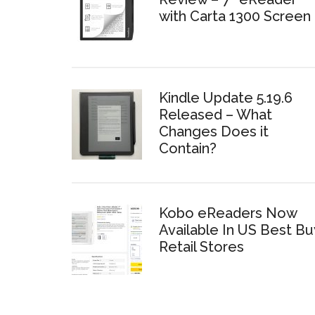
with Carta 1300 Screen
Kindle Update 5.19.6
Released – What
Changes Does it
Contain?
Kobo eReaders Now
Available In US Best Bu
Retail Stores