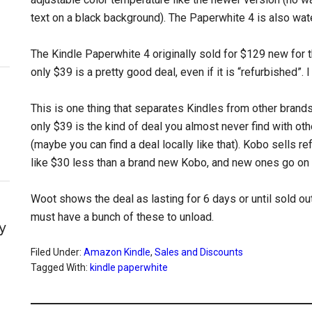
text on a black background). The Paperwhite 4 is also wate
The Kindle Paperwhite 4 originally sold for $129 new for
only $39 is a pretty good deal, even if it is “refurbished”.
This is one thing that separates Kindles from other brands.
only $39 is the kind of deal you almost never find with oth
(maybe you can find a deal locally like that). Kobo sells r
like $30 less than a brand new Kobo, and new ones go on sa
Woot shows the deal as lasting for 6 days or until sold ou
must have a bunch of these to unload.
y
Filed Under:
Amazon Kindle
,
Sales and Discounts
Tagged With:
kindle paperwhite