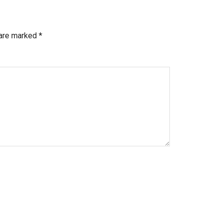
 are marked
*