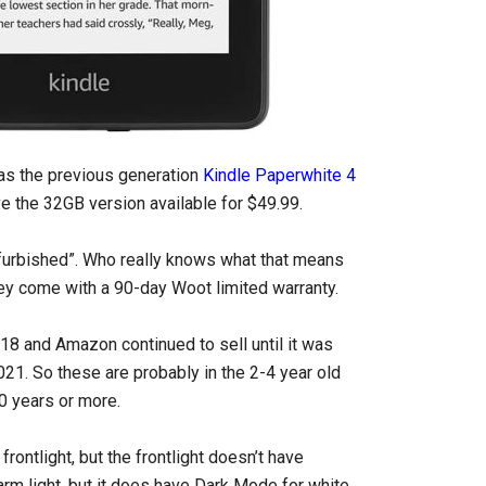
has the previous generation
Kindle Paperwhite 4
ve the 32GB version available for $49.99.
efurbished”. Who really knows what that means
they come with a 90-day Woot limited warranty.
8 and Amazon continued to sell until it was
021. So these are probably in the 2-4 year old
10 years or more.
rontlight, but the frontlight doesn’t have
arm light, but it does have Dark Mode for white