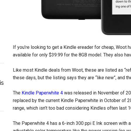
If you’re looking to get a Kindle ereader for cheap, Woot 
available for only $39.99 for the 8GB model. They also ha
Like most Kindle deals from Woot, these are listed as “r
these days, but the listing says they are “like new”, and 
is
The
Kindle Paperwhite 4
was released in November of 201
replaced by the current Kindle Paperwhite in October of 2
range, which isn’t too bad considering Kindles often last 
The Paperwhite 4 has a 6-inch 300 ppi E Ink screen with a f
adjustable color temperature like the newer version (no w