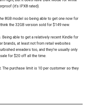
rproof (it’s IPX8 rated).
 the 8GB model so being able to get one now for
 I think the 32GB version sold for $149 new.
 Being able to get a relatively recent Kindle for
er brands, at least not from retail websites
efurbished ereaders too, and they’re usually only
le for $20 off all the time.
t. The purchase limit is 10 per customer so they