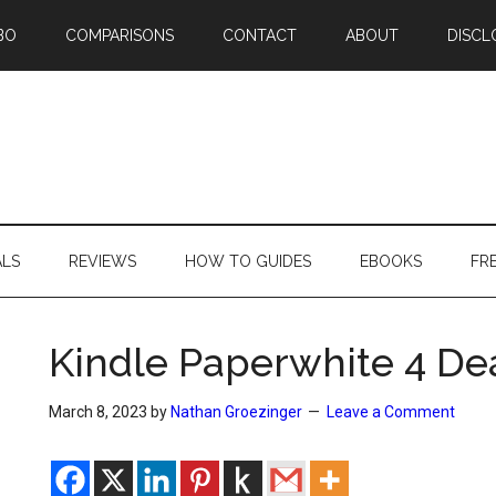
BO
COMPARISONS
CONTACT
ABOUT
DISCL
ALS
REVIEWS
HOW TO GUIDES
EBOOKS
FR
Kindle Paperwhite 4 Dea
March 8, 2023
by
Nathan Groezinger
Leave a Comment