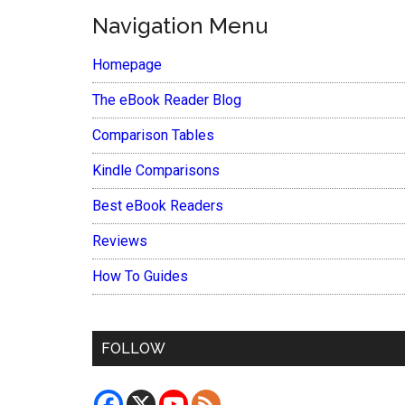
Navigation Menu
Homepage
The eBook Reader Blog
Comparison Tables
Kindle Comparisons
Best eBook Readers
Reviews
How To Guides
FOLLOW