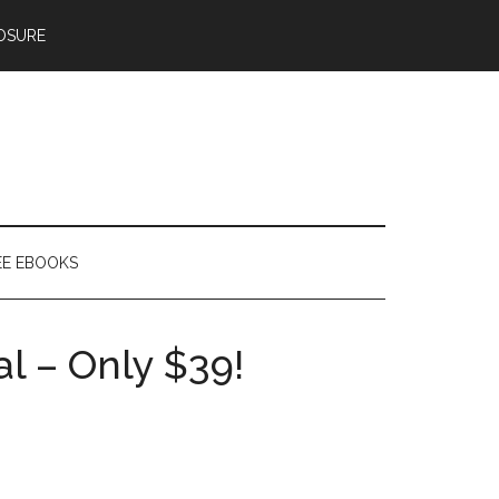
OSURE
EE EBOOKS
l – Only $39!