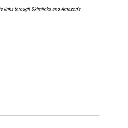
ate links through Skimlinks and Amazon's