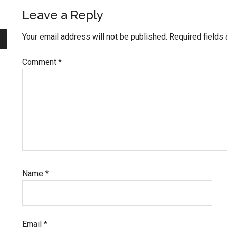
Reader
Leave a Reply
Interactions
Your email address will not be published.
Required fields
Comment
*
Name
*
Email
*