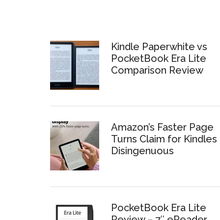
Kindle Paperwhite vs
PocketBook Era Lite
Comparison Review
Amazon’s Faster Page
Turns Claim for Kindles 
Disingenuous
PocketBook Era Lite
Review – 7″ eReader