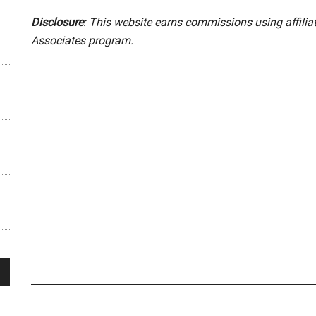
Disclosure
: This website earns commissions using affili
Associates program.