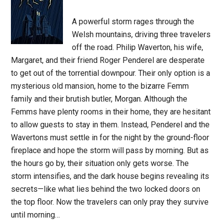
A powerful storm rages through the
Welsh mountains, driving three travelers
off the road. Philip Waverton, his wife,
Margaret, and their friend Roger Penderel are desperate
to get out of the torrential downpour. Their only option is a
mysterious old mansion, home to the bizarre Femm
family and their brutish butler, Morgan. Although the
Femms have plenty rooms in their home, they are hesitant
to allow guests to stay in them. Instead, Penderel and the
Wavertons must settle in for the night by the ground-floor
fireplace and hope the storm will pass by morning. But as
the hours go by, their situation only gets worse. The
storm intensifies, and the dark house begins revealing its
secrets—like what lies behind the two locked doors on
the top floor. Now the travelers can only pray they survive
until morning…