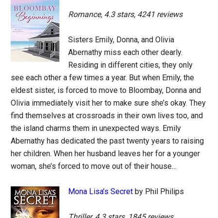
Romance, 4.3 stars, 4241 reviews
Sisters Emily, Donna, and Olivia
Abernathy miss each other dearly.
Residing in different cities, they only
see each other a few times a year. But when Emily, the
eldest sister, is forced to move to Bloombay, Donna and
Olivia immediately visit her to make sure she’s okay. They
find themselves at crossroads in their own lives too, and
the island charms them in unexpected ways. Emily
Abernathy has dedicated the past twenty years to raising
her children. When her husband leaves her for a younger
woman, she’s forced to move out of their house…
Mona Lisa’s Secret
by Phil Philips
Thriller, 4.3 stars, 1845 reviews