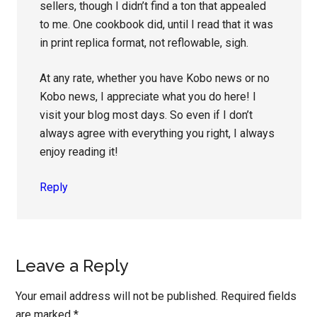
sellers, though I didn’t find a ton that appealed
to me. One cookbook did, until I read that it was
in print replica format, not reflowable, sigh.
At any rate, whether you have Kobo news or no
Kobo news, I appreciate what you do here! I
visit your blog most days. So even if I don’t
always agree with everything you right, I always
enjoy reading it!
Reply
Leave a Reply
Your email address will not be published.
Required fields
are marked
*