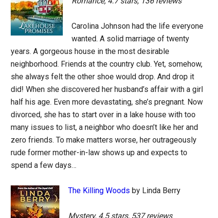
Romance, 4.7 stars, 136 reviews
Carolina Johnson had the life everyone
wanted. A solid marriage of twenty
years. A gorgeous house in the most desirable
neighborhood. Friends at the country club. Yet, somehow,
she always felt the other shoe would drop. And drop it
did! When she discovered her husband’s affair with a girl
half his age. Even more devastating, she’s pregnant. Now
divorced, she has to start over in a lake house with too
many issues to list, a neighbor who doesn’t like her and
zero friends. To make matters worse, her outrageously
rude former mother-in-law shows up and expects to
spend a few days…
The Killing Woods
by Linda Berry
Mystery, 4.5 stars, 537 reviews