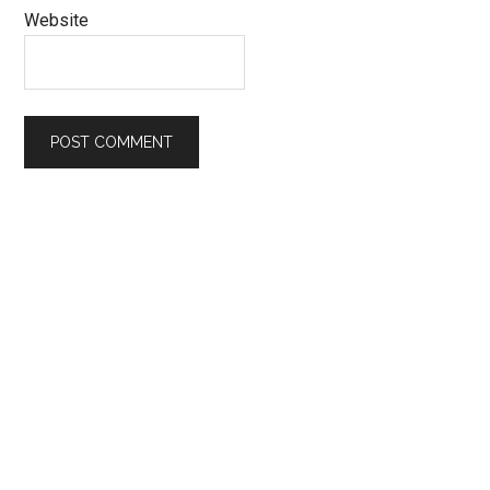
Website
Primary
Sidebar