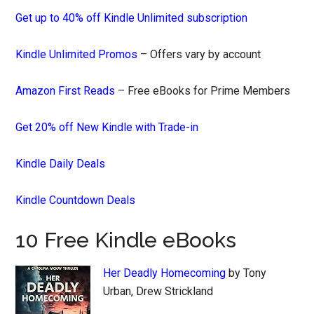
Get up to 40% off Kindle Unlimited subscription
Kindle Unlimited Promos
– Offers vary by account
Amazon First Reads
– Free eBooks for Prime Members
Get 20% off New Kindle with Trade-in
Kindle Daily Deals
Kindle Countdown Deals
10 Free Kindle eBooks
Her Deadly Homecoming
by Tony
Urban, Drew Strickland