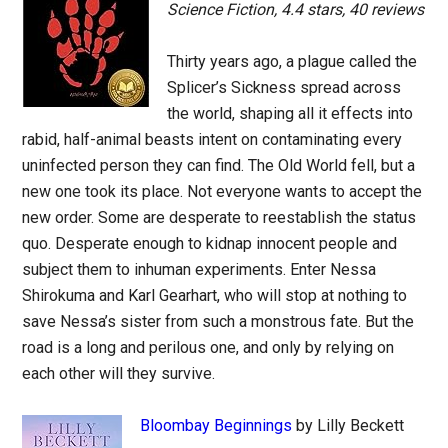
Science Fiction, 4.4 stars, 40 reviews
Thirty years ago, a plague called the
Splicer’s Sickness spread across
the world, shaping all it effects into
rabid, half-animal beasts intent on contaminating every
uninfected person they can find. The Old World fell, but a
new one took its place. Not everyone wants to accept the
new order. Some are desperate to reestablish the status
quo. Desperate enough to kidnap innocent people and
subject them to inhuman experiments. Enter Nessa
Shirokuma and Karl Gearhart, who will stop at nothing to
save Nessa’s sister from such a monstrous fate. But the
road is a long and perilous one, and only by relying on
each other will they survive.
Bloombay Beginnings
by Lilly Beckett