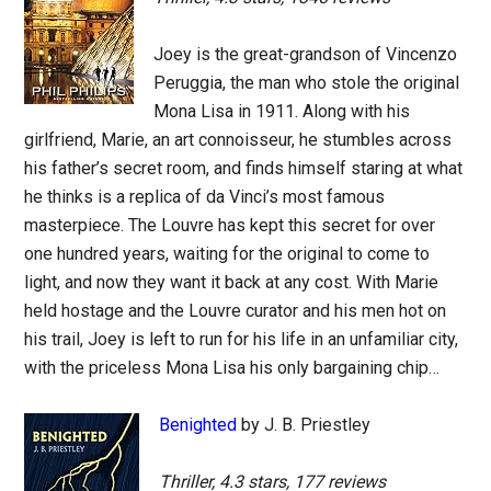
Joey is the great-grandson of Vincenzo
Peruggia, the man who stole the original
Mona Lisa in 1911. Along with his
girlfriend, Marie, an art connoisseur, he stumbles across
his father’s secret room, and finds himself staring at what
he thinks is a replica of da Vinci’s most famous
masterpiece. The Louvre has kept this secret for over
one hundred years, waiting for the original to come to
light, and now they want it back at any cost. With Marie
held hostage and the Louvre curator and his men hot on
his trail, Joey is left to run for his life in an unfamiliar city,
with the priceless Mona Lisa his only bargaining chip…
Benighted
by J. B. Priestley
Thriller, 4.3 stars, 177 reviews