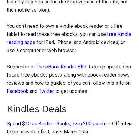
list only appears on the desktop version of the site, not
the mobile version).
You don’t need to own a Kindle ebook reader or a Fire
tablet to read these free ebooks; you can use
free Kindle
reading apps
for iPad, iPhone, and Android devices, or
use a computer or web browser.
Subscribe to
The eBook Reader Blog
to keep updated on
future free ebooks posts, along with ebook reader news,
reviews and how to guides, or you can follow this site on
Facebook
and
Twitter
to get updates.
Kindles Deals
Spend $10 on Kindle eBooks, Earn 200 points
– Offer has
to be activated first, ends March 15th