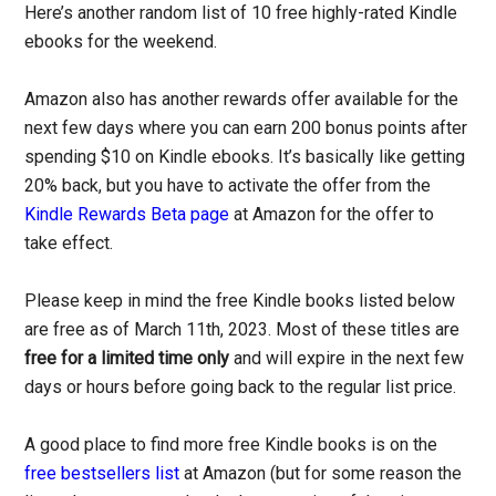
Here’s another random list of 10 free highly-rated Kindle
ebooks for the weekend.
Amazon also has another rewards offer available for the
next few days where you can earn 200 bonus points after
spending $10 on Kindle ebooks. It’s basically like getting
20% back, but you have to activate the offer from the
Kindle Rewards Beta page
at Amazon for the offer to
take effect.
Please keep in mind the free Kindle books listed below
are free as of March 11th, 2023. Most of these titles are
free for a limited time only
and will expire in the next few
days or hours before going back to the regular list price.
A good place to find more free Kindle books is on the
free bestsellers list
at Amazon (but for some reason the