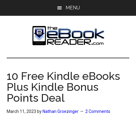
Skip
Skip
MENU
to
to
main
primary
content
sidebar
The
The
eBook
eBook
Reader
10 Free Kindle eBooks
Blog
Reader
Plus Kindle Bonus
Points Deal
March 11, 2023
by
Nathan Groezinger
2 Comments