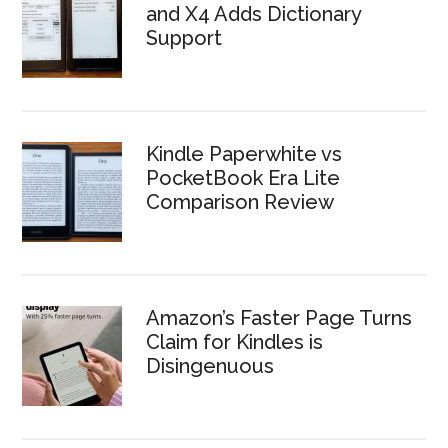
and X4 Adds Dictionary
Support
Kindle Paperwhite vs
PocketBook Era Lite
Comparison Review
Amazon’s Faster Page Turns
Claim for Kindles is
Disingenuous