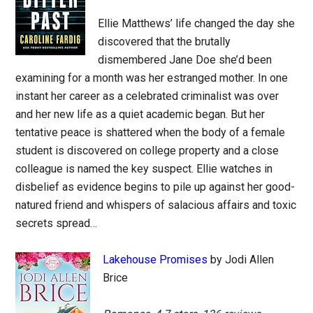
Ellie Matthews’ life changed the day she
discovered that the brutally
dismembered Jane Doe she’d been
examining for a month was her estranged mother. In one
instant her career as a celebrated criminalist was over
and her new life as a quiet academic began. But her
tentative peace is shattered when the body of a female
student is discovered on college property and a close
colleague is named the key suspect. Ellie watches in
disbelief as evidence begins to pile up against her good-
natured friend and whispers of salacious affairs and toxic
secrets spread…
Lakehouse Promises
by Jodi Allen
Brice