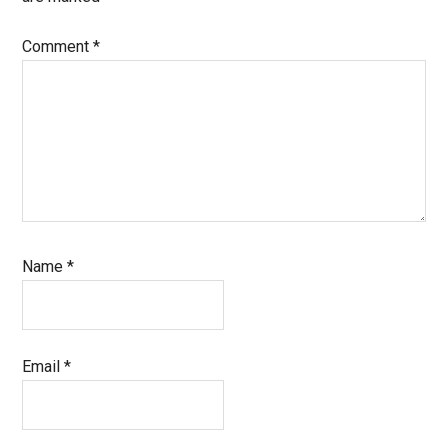
Comment
*
Name
*
Email
*