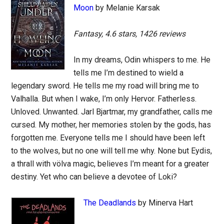
Moon
by Melanie Karsak
Fantasy, 4.6 stars, 1426 reviews
In my dreams, Odin whispers to me. He
tells me I’m destined to wield a
legendary sword. He tells me my road will bring me to
Valhalla. But when I wake, I’m only Hervor. Fatherless.
Unloved. Unwanted. Jarl Bjartmar, my grandfather, calls me
cursed. My mother, her memories stolen by the gods, has
forgotten me. Everyone tells me I should have been left
to the wolves, but no one will tell me why. None but Eydis,
a thrall with völva magic, believes I’m meant for a greater
destiny. Yet who can believe a devotee of Loki?
The Deadlands
by Minerva Hart