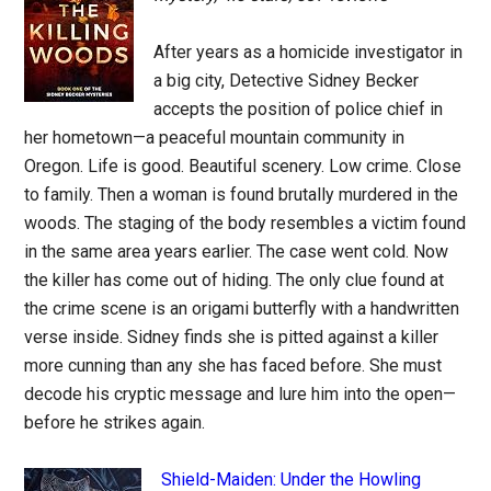
After years as a homicide investigator in
a big city, Detective Sidney Becker
accepts the position of police chief in
her hometown—a peaceful mountain community in
Oregon. Life is good. Beautiful scenery. Low crime. Close
to family. Then a woman is found brutally murdered in the
woods. The staging of the body resembles a victim found
in the same area years earlier. The case went cold. Now
the killer has come out of hiding. The only clue found at
the crime scene is an origami butterfly with a handwritten
verse inside. Sidney finds she is pitted against a killer
more cunning than any she has faced before. She must
decode his cryptic message and lure him into the open—
before he strikes again.
Shield-Maiden: Under the Howling