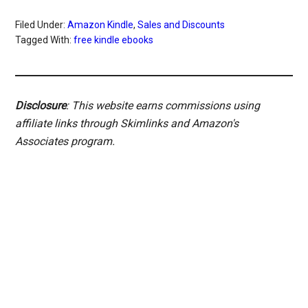
Filed Under:
Amazon Kindle
,
Sales and Discounts
Tagged With:
free kindle ebooks
Disclosure
: This website earns commissions using
affiliate links through Skimlinks and Amazon's
Associates program.