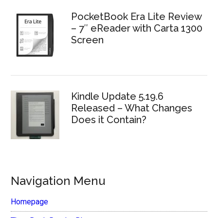
PocketBook Era Lite Review
– 7″ eReader with Carta 1300
Screen
Kindle Update 5.19.6
Released – What Changes
Does it Contain?
Navigation Menu
Homepage