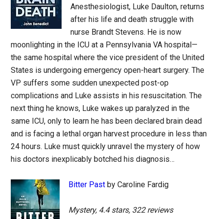
Anesthesiologist, Luke Daulton, returns
after his life and death struggle with
nurse Brandt Stevens. He is now
moonlighting in the ICU at a Pennsylvania VA hospital—
the same hospital where the vice president of the United
States is undergoing emergency open-heart surgery. The
VP suffers some sudden unexpected post-op
complications and Luke assists in his resuscitation. The
next thing he knows, Luke wakes up paralyzed in the
same ICU, only to learn he has been declared brain dead
and is facing a lethal organ harvest procedure in less than
24 hours. Luke must quickly unravel the mystery of how
his doctors inexplicably botched his diagnosis…
Bitter Past
by Caroline Fardig
Mystery, 4.4 stars, 322 reviews