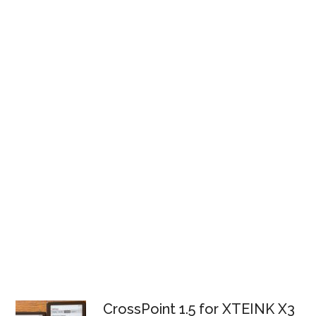
CrossPoint 1.5 for XTEINK X3