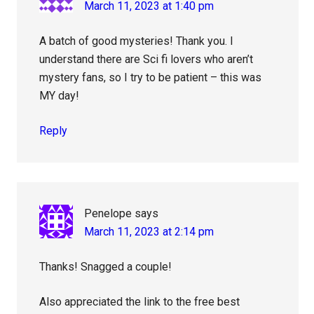
March 11, 2023 at 1:40 pm
A batch of good mysteries! Thank you. I
understand there are Sci fi lovers who aren’t
mystery fans, so I try to be patient – this was
MY day!
Reply
Penelope
says
March 11, 2023 at 2:14 pm
Thanks! Snagged a couple!
Also appreciated the link to the free best