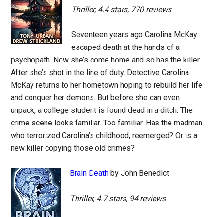
Thriller, 4.4 stars, 770 reviews
Seventeen years ago Carolina McKay
escaped death at the hands of a
psychopath. Now she’s come home and so has the killer.
After she’s shot in the line of duty, Detective Carolina
McKay returns to her hometown hoping to rebuild her life
and conquer her demons. But before she can even
unpack, a college student is found dead in a ditch. The
crime scene looks familiar. Too familiar. Has the madman
who terrorized Carolina’s childhood, reemerged? Or is a
new killer copying those old crimes?
Brain Death
by John Benedict
Thriller, 4.7 stars, 94 reviews