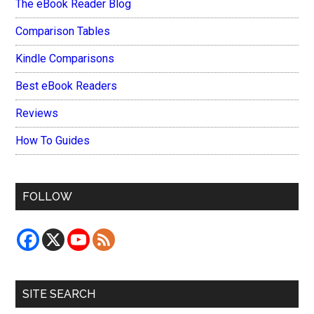
The eBook Reader Blog
Comparison Tables
Kindle Comparisons
Best eBook Readers
Reviews
How To Guides
FOLLOW
SITE SEARCH