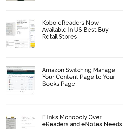
Kobo eReaders Now
Available In US Best Buy
Retail Stores
Amazon Switching Manage
Your Content Page to Your
Books Page
E Ink’s Monopoly Over
eReaders and eNotes Needs