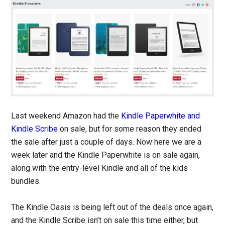
Last weekend Amazon had the
Kindle Paperwhite and
Kindle Scribe
on sale, but for some reason they ended
the sale after just a couple of days. Now here we are a
week later and the Kindle Paperwhite is on sale again,
along with the entry-level Kindle and all of the kids
bundles.
The Kindle Oasis is being left out of the deals once again,
and the Kindle Scribe isn’t on sale this time either, but