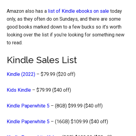
Amazon also has a
list of Kindle ebooks on sale
today
only, as they often do on Sundays, and there are some
good books marked down to a few bucks so it’s worth
looking over the list if you’re looking for something new
to read.
Kindle Sales List
Kindle (2022)
– $79.99 ($20 off)
Kids Kindle
– $79.99 ($40 off)
Kindle Paperwhite 5
– (8GB) $99.99 ($40 off)
Kindle Paperwhite 5
– (16GB) $109.99 ($40 off)