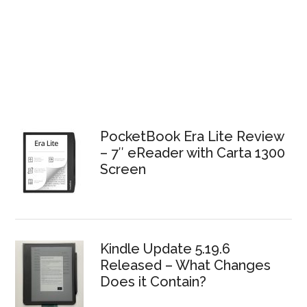
PocketBook Era Lite Review
– 7″ eReader with Carta 1300
Screen
Kindle Update 5.19.6
Released – What Changes
Does it Contain?