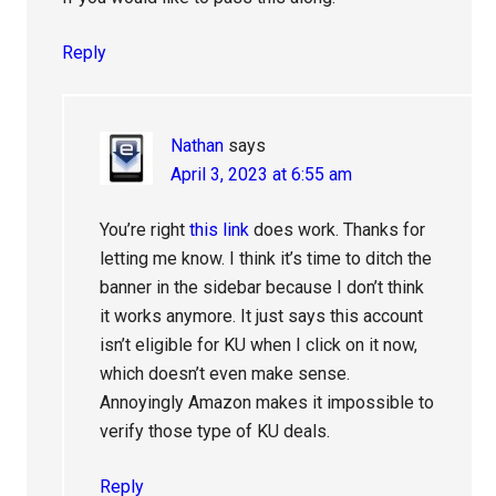
Reply
Nathan
says
April 3, 2023 at 6:55 am
You’re right
this link
does work. Thanks for
letting me know. I think it’s time to ditch the
banner in the sidebar because I don’t think
it works anymore. It just says this account
isn’t eligible for KU when I click on it now,
which doesn’t even make sense.
Annoyingly Amazon makes it impossible to
verify those type of KU deals.
Reply