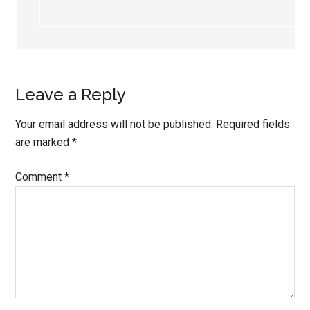
Leave a Reply
Your email address will not be published.
Required fields
are marked
*
Comment
*