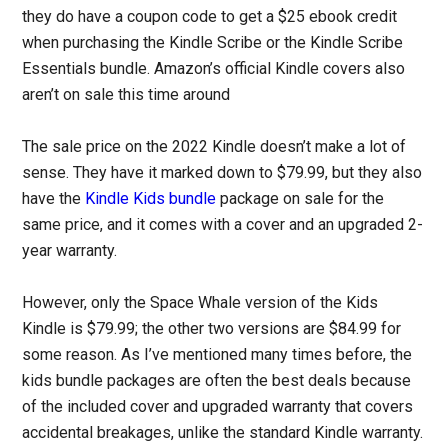
they do have a coupon code to get a $25 ebook credit
when purchasing the Kindle Scribe or the Kindle Scribe
Essentials bundle. Amazon’s official Kindle covers also
aren’t on sale this time around
The sale price on the 2022 Kindle doesn’t make a lot of
sense. They have it marked down to $79.99, but they also
have the
Kindle Kids bundle
package on sale for the
same price, and it comes with a cover and an upgraded 2-
year warranty.
However, only the Space Whale version of the Kids
Kindle is $79.99; the other two versions are $84.99 for
some reason. As I’ve mentioned many times before, the
kids bundle packages are often the best deals because
of the included cover and upgraded warranty that covers
accidental breakages, unlike the standard Kindle warranty.