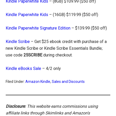
Kindle Paperwhite Kids
– (8GB) $109.99 ($50 off)
Kindle Paperwhite Kids
– (16GB) $119.99 ($50 off)
Kindle Paperwhite Signature Edition
– $139.99 ($50 off)
Kindle Scribe
– Get $25 ebook credit with purchase of a
new Kindle Scribe or Kindle Scribe Essentials Bundle;
use code
25SCRIBE
during checkout.
Kindle eBooks Sale
– 4/2 only
Filed Under:
Amazon Kindle
,
Sales and Discounts
Disclosure
: This website earns commissions using
affiliate links through Skimlinks and Amazon's