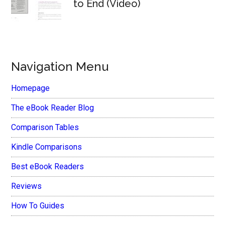
to End (Video)
Navigation Menu
Homepage
The eBook Reader Blog
Comparison Tables
Kindle Comparisons
Best eBook Readers
Reviews
How To Guides