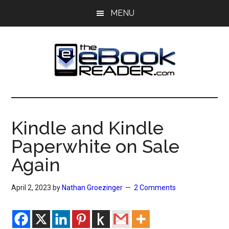
Skip
Skip
MENU
to
to
main
primary
content
sidebar
The
The
eBook
eBook
Reader
Kindle and Kindle
Blog
Reader
Paperwhite on Sale
Again
April 2, 2023
by
Nathan Groezinger
2 Comments