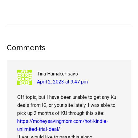
Reader
Comments
Interactions
Tina Hamaker
says
April 2, 2023 at 9:47 pm
Off topic, but I have been unable to get any Ku
deals from IG, or your site lately. I was able to
pick up 2 months of KU through this site:
https://moneysavingmom.com/hot-kindle-
unlimited-trial-deal/
If you would like to pass this along.