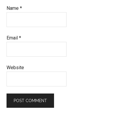
Name
*
Email
*
Website
Primary