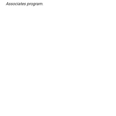
Associates program.