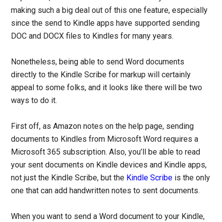
making such a big deal out of this one feature, especially
since the send to Kindle apps have supported sending
DOC and DOCX files to Kindles for many years.
Nonetheless, being able to send Word documents
directly to the Kindle Scribe for markup will certainly
appeal to some folks, and it looks like there will be two
ways to do it.
First off, as Amazon notes on the help page, sending
documents to Kindles from Microsoft Word requires a
Microsoft 365 subscription. Also, you’ll be able to read
your sent documents on Kindle devices and Kindle apps,
not just the Kindle Scribe, but the
Kindle Scribe
is the only
one that can add handwritten notes to sent documents.
When you want to send a Word document to your Kindle,