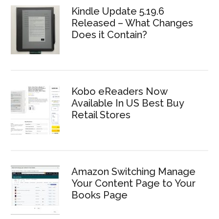
Kindle Update 5.19.6
Released – What Changes
Does it Contain?
Kobo eReaders Now
Available In US Best Buy
Retail Stores
Amazon Switching Manage
Your Content Page to Your
Books Page