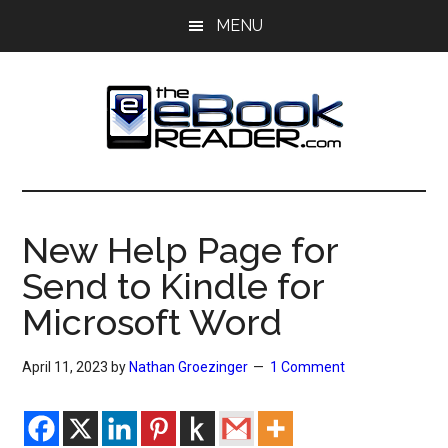
Skip
Skip
MENU
to
to
main
primary
content
sidebar
The
The
eBook
eBook
Reader
New Help Page for
Blog
Reader
Send to Kindle for
Microsoft Word
April 11, 2023
by
Nathan Groezinger
1 Comment