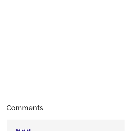
Reader
Comments
Interactions