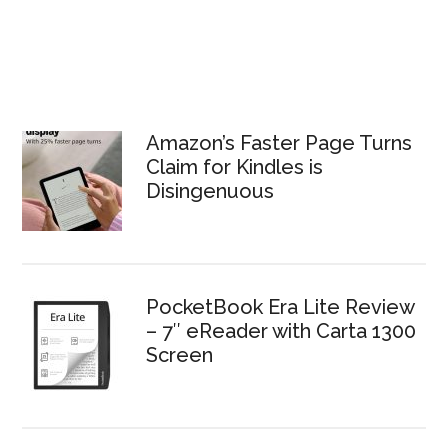
Amazon’s Faster Page Turns
Claim for Kindles is
Disingenuous
PocketBook Era Lite Review
– 7″ eReader with Carta 1300
Screen