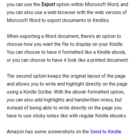
you can use the
Export
option within Microsoft Word, and
you can also use a web browser with the web version of
Microsoft Word to export documents to Kindles.
When exporting a Word document, there’s an option to
choose how you want the file to display on your Kindle.
You can choose to have it formatted like a Kindle ebook,
or you can choose to have it look like a printed document.
The second option keeps the original layout of the page
and allows you to write and highlight directly on the page
using a Kindle Scribe. With the ebook-formatted option,
you can also add highlights and handwritten notes, but
instead of being able to write directly on the page you
have to use sticky notes like with regular Kindle ebooks.
Amazon has some screenshots on the
Send to Kindle