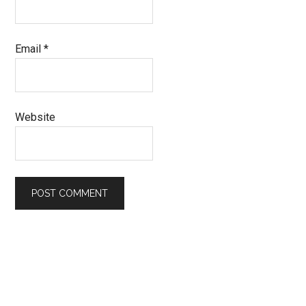
Email
*
Website
Primary
Sidebar