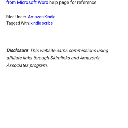
from Microsoft Word
help page for reference.
Filed Under:
Amazon Kindle
Tagged With:
kindle scribe
Disclosure
: This website earns commissions using
affiliate links through Skimlinks and Amazon's
Associates program.