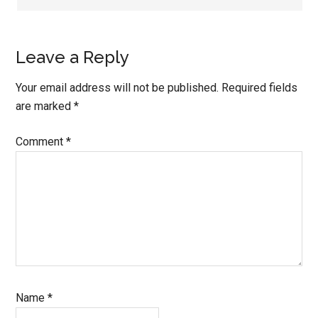
Leave a Reply
Your email address will not be published.
Required fields
are marked
*
Comment
*
Name
*