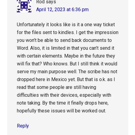
Rod
says
April 12, 2023 at 6:36 pm
Unfortunately it looks like is it a one way ticket
for the files sent to kindles. I get the impression
you won’t be able to send back documents to
Word. Also, it is limited in that you can’t send it
with certain elements. Maybe in the future they
will fix that? Who knows. But I still think it would
serve my main purpose well. The scribe has not
dropped here in Mexico yet. But that is o.k. as I
read that some people are still having
difficulties with their devices, especially with
note taking. By the time it finally drops here,
hopefully these issues will be worked out.
Reply