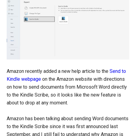
Amazon recently added a new help article to the
Send to
Kindle webpage
on the Amazon website with directions
on how to send documents from Microsoft Word directly
to the Kindle Scribe, so it looks like the new feature is
about to drop at any moment.
Amazon has been talking about sending Word documents
to the Kindle Scribe since it was first announced last
September, and I still fail to understand why Amazon is