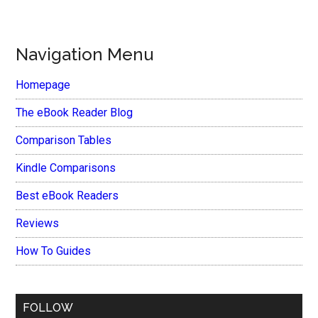
Navigation Menu
Homepage
The eBook Reader Blog
Comparison Tables
Kindle Comparisons
Best eBook Readers
Reviews
How To Guides
FOLLOW