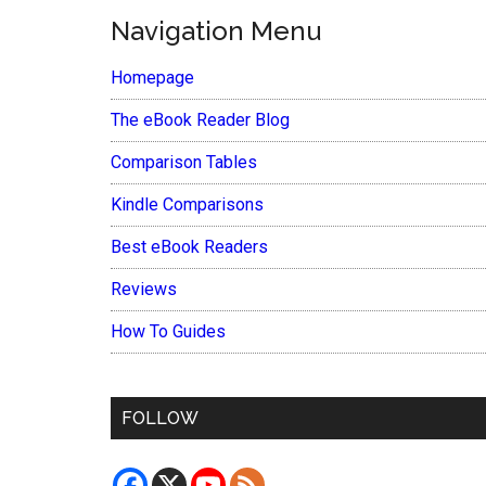
Navigation Menu
Homepage
The eBook Reader Blog
Comparison Tables
Kindle Comparisons
Best eBook Readers
Reviews
How To Guides
FOLLOW