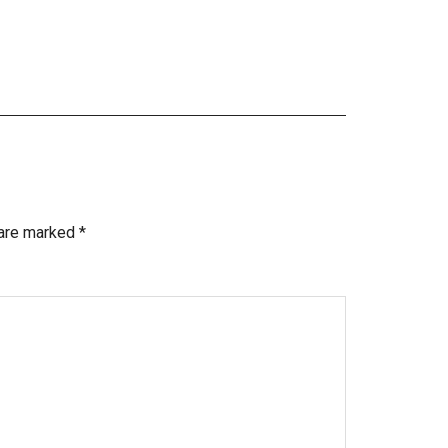
 are marked
*