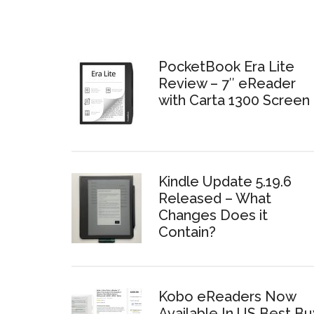
PocketBook Era Lite
Review – 7″ eReader
with Carta 1300 Screen
Kindle Update 5.19.6
Released – What
Changes Does it
Contain?
Kobo eReaders Now
Available In US Best Bu