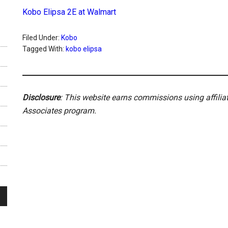
Kobo Elipsa 2E at Walmart
Filed Under:
Kobo
Tagged With:
kobo elipsa
Disclosure
: This website earns commissions using affili
Associates program.