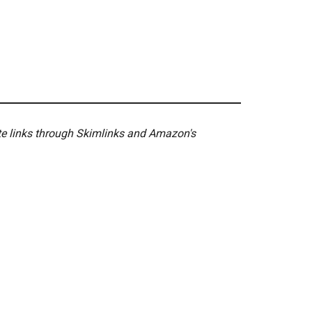
ate links through Skimlinks and Amazon's