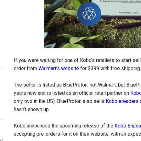
If you were waiting for one of Kobo’s retailers to start sel
order from
Walmart’s website
for $399 with free shipping.
The seller is listed as BlueProton, not Walmart, but Blue
years now and is listed as an official retail partner on
Kobo
only two in the US). BlueProton also sells
Kobo ereaders
hasn’t shown up.
Kobo announced the upcoming release of the
Kobo Elipsa
accepting pre-orders for it on their website, with an expec
y