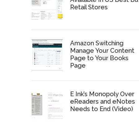
Retail Stores
Amazon Switching
Manage Your Content
Page to Your Books
Page
E Ink’s Monopoly Over
eReaders and eNotes
Needs to End (Video)