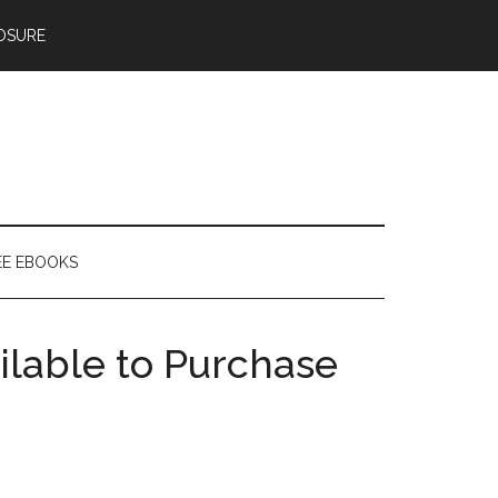
OSURE
EE EBOOKS
ilable to Purchase