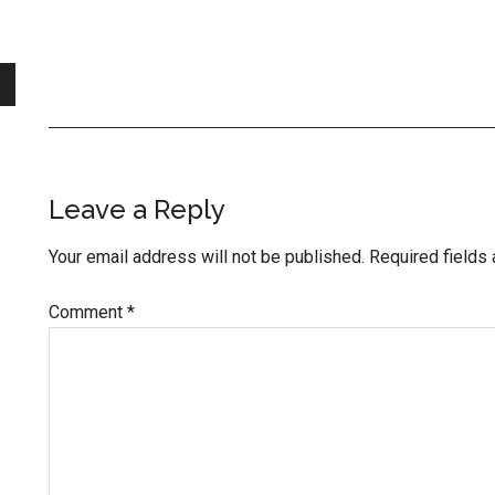
Reader
Leave a Reply
Interactions
Your email address will not be published.
Required fields
Comment
*