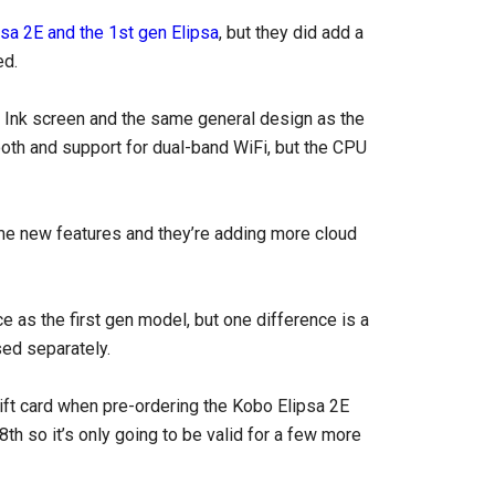
sa 2E and the 1st gen Elipsa
, but they did add a
ed.
E Ink screen and the same general design as the
oth and support for dual-band WiFi, but the CPU
me new features and they’re adding more cloud
e as the first gen model, but one difference is a
sed separately.
 gift card when pre-ordering the Kobo Elipsa 2E
18th so it’s only going to be valid for a few more