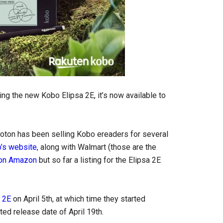
ling the new Kobo Elipsa 2E, it’s now available to
Proton has been selling Kobo ereaders for several
’s website
, along with Walmart (those are the
 on Amazon
but so far a listing for the Elipsa 2E
 2E
on April 5th, at which time they started
ted release date of April 19th.