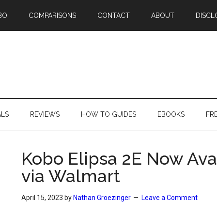
BO
COMPARISONS
CONTACT
ABOUT
DISCL
ALS
REVIEWS
HOW TO GUIDES
EBOOKS
FR
Kobo Elipsa 2E Now Ava
via Walmart
April 15, 2023
by
Nathan Groezinger
Leave a Comment