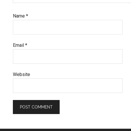
Name
*
Email
*
Website