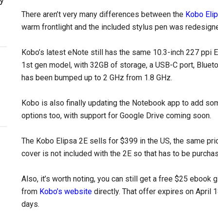
There aren’t very many differences between the
Kobo Elip
warm frontlight and the included stylus pen was redesign
Kobo’s latest eNote still has the same 10.3-inch 227 ppi 
1st gen model, with 32GB of storage, a USB-C port, Blueto
has been bumped up to 2 GHz from 1.8 GHz.
Kobo is also finally updating the Notebook app to add so
options too, with support for Google Drive coming soon.
The Kobo Elipsa 2E sells for $399 in the US, the same pric
cover is not included with the 2E so that has to be purcha
Also, it’s worth noting, you can still get a free $25 ebook
from
Kobo’s website
directly. That offer expires on April 
days.