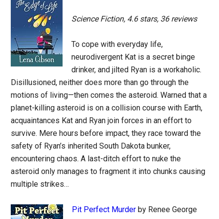
Science Fiction, 4.6 stars, 36 reviews
To cope with everyday life,
neurodivergent Kat is a secret binge
drinker, and jilted Ryan is a workaholic.
Disillusioned, neither does more than go through the
motions of living—then comes the asteroid. Warned that a
planet-killing asteroid is on a collision course with Earth,
acquaintances Kat and Ryan join forces in an effort to
survive. Mere hours before impact, they race toward the
safety of Ryan’s inherited South Dakota bunker,
encountering chaos. A last-ditch effort to nuke the
asteroid only manages to fragment it into chunks causing
multiple strikes…
Pit Perfect Murder
by Renee George