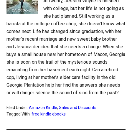
At twenty, Jessica Whyne is finished
with college, but her life is not going as
she had planned. Still working as a
barista at the college coffee shop, she doesn’t know what
comes next. Life has changed since graduation, with her
mother’s recent marriage and new sweet baby brother
and Jessica decides that she needs a change. When she
buys a small house near her hometown of Macon, Georgia
she is soon on the trail of the mysterious sounds
emanating from her basement each night. Can a retired
cop, living at her mother’s elder care facility in the old
Georgia Plantation help her find the answers she needs
or will danger silence the sound of sins from the past?
Filed Under:
Amazon Kindle
,
Sales and Discounts
Tagged With:
free kindle ebooks