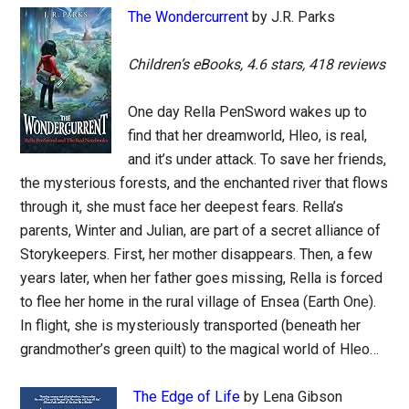
The Wondercurrent
by J.R. Parks
Children’s eBooks, 4.6 stars, 418 reviews
One day Rella PenSword wakes up to
find that her dreamworld, Hleo, is real,
and it’s under attack. To save her friends,
the mysterious forests, and the enchanted river that flows
through it, she must face her deepest fears. Rella’s
parents, Winter and Julian, are part of a secret alliance of
Storykeepers. First, her mother disappears. Then, a few
years later, when her father goes missing, Rella is forced
to flee her home in the rural village of Ensea (Earth One).
In flight, she is mysteriously transported (beneath her
grandmother’s green quilt) to the magical world of Hleo…
The Edge of Life
by Lena Gibson