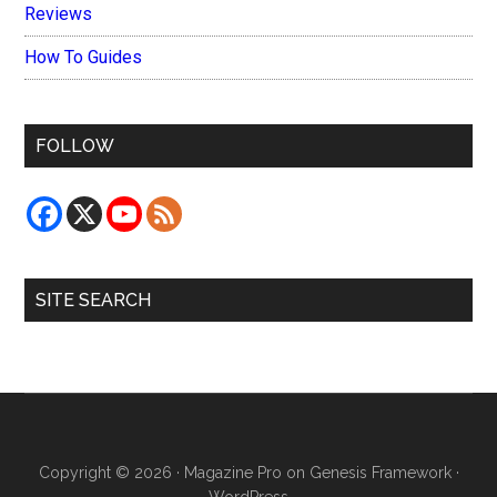
Reviews
How To Guides
FOLLOW
SITE SEARCH
Copyright © 2026 ·
Magazine Pro
on
Genesis Framework
·