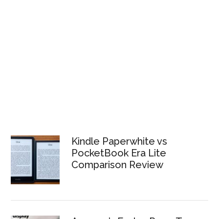
Kindle Paperwhite vs
PocketBook Era Lite
Comparison Review