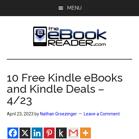
Skip
Skip
MENU
to
to
main
primary
content
sidebar
The
The
eBook
eBook
Reader
10 Free Kindle eBooks
Blog
Reader
and Kindle Deals –
4/23
April 23, 2023
by
Nathan Groezinger
Leave a Comment