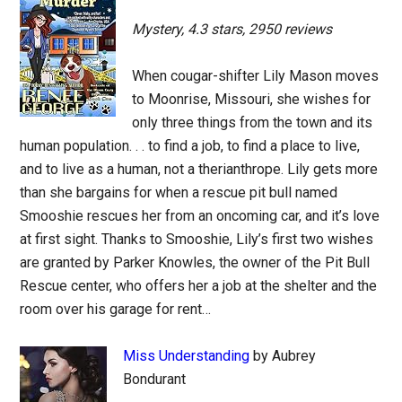
Mystery, 4.3 stars, 2950 reviews
When cougar-shifter Lily Mason moves
to Moonrise, Missouri, she wishes for
only three things from the town and its
human population. . . to find a job, to find a place to live,
and to live as a human, not a therianthrope. Lily gets more
than she bargains for when a rescue pit bull named
Smooshie rescues her from an oncoming car, and it’s love
at first sight. Thanks to Smooshie, Lily’s first two wishes
are granted by Parker Knowles, the owner of the Pit Bull
Rescue center, who offers her a job at the shelter and the
room over his garage for rent…
Miss Understanding
by Aubrey
Bondurant