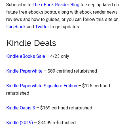
Subscribe to
The eBook Reader Blog
to keep updated on
future free ebooks posts, along with ebook reader news,
reviews and how to guides, or you can follow this site on
Facebook
and
Twitter
to get updates.
Kindle Deals
Kindle eBooks Sale
– 4/23 only
Kindle Paperwhite
– $89 certified refurbished
Kindle Paperwhite Signature Edition
– $125 certified
refurbished
Kindle Oasis 3
– $169 certified refurbished
Kindle (2019)
– $34.99 refurbished