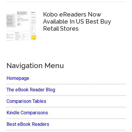
Kobo eReaders Now
Available In US Best Buy
Retail Stores
Navigation Menu
Homepage
The eBook Reader Blog
Comparison Tables
Kindle Comparisons
Best eBook Readers