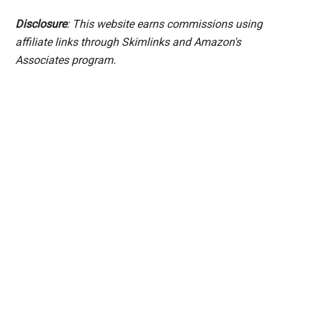
Disclosure
: This website earns commissions using
affiliate links through Skimlinks and Amazon's
Associates program.