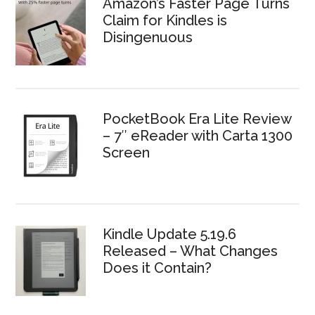
Amazon’s Faster Page Turns
Claim for Kindles is
Disingenuous
PocketBook Era Lite Review
– 7″ eReader with Carta 1300
Screen
Kindle Update 5.19.6
Released – What Changes
Does it Contain?