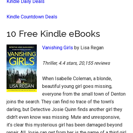
Kindle Daily Deals
Kindle Countdown Deals
10 Free Kindle eBooks
Vanishing Girls
by Lisa Regan
Thriller, 4.4 stars, 20,155 reviews
When Isabelle Coleman, a blonde,
beautiful young girl goes missing,
everyone from the small town of Denton
joins the search. They can find no trace of the town’s
darling, but Detective Josie Quinn finds another girl they
didn’t even know was missing. Mute and unresponsive,
it’s clear this mysterious girl has been damaged beyond
repair. All Josie can get from her is the name of a third girl