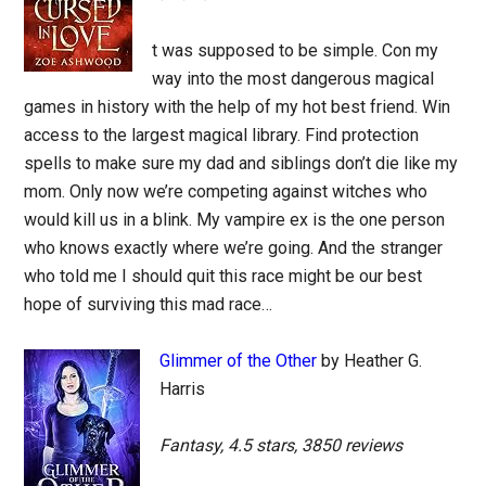
t was supposed to be simple. Con my
way into the most dangerous magical
games in history with the help of my hot best friend. Win
access to the largest magical library. Find protection
spells to make sure my dad and siblings don’t die like my
mom. Only now we’re competing against witches who
would kill us in a blink. My vampire ex is the one person
who knows exactly where we’re going. And the stranger
who told me I should quit this race might be our best
hope of surviving this mad race…
Glimmer of the Other
by Heather G.
Harris
Fantasy, 4.5 stars, 3850 reviews