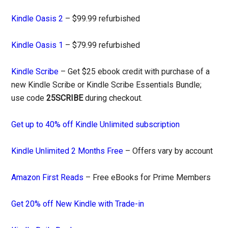
Kindle Oasis 2
– $99.99 refurbished
Kindle Oasis 1
– $79.99 refurbished
Kindle Scribe
– Get $25 ebook credit with purchase of a
new Kindle Scribe or Kindle Scribe Essentials Bundle;
use code
25SCRIBE
during checkout.
Get up to 40% off Kindle Unlimited subscription
Kindle Unlimited 2 Months Free
– Offers vary by account
Amazon First Reads
– Free eBooks for Prime Members
Get 20% off New Kindle with Trade-in