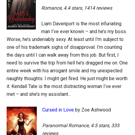
Romance, 4.4 stars, 1414 reviews
Liam Davenport is the most infuriating
man I’ve ever known – and he’s my boss.
Worse, he’s undeniably sexy. At least until I’m subject to
one of his trademark sighs of disapproval. I’m counting
the days until I can walk away from this job. But first, I
need to survive the trip from hell he’s dragged me on. One
entire week with his arrogant smile and my unexpected
naughty thoughts. I might get fired. He just might be worth
it. Kendall Tate is the most distracting woman I’ve ever
met – and she’s my assistant…
Cursed in Love
by Zoe Ashwood
Paranormal Romance, 4.5 stars, 335
reviews