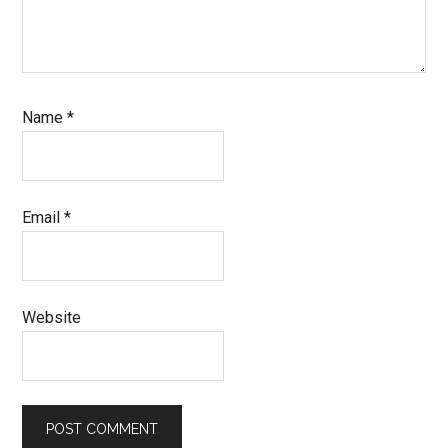
Name
*
Email
*
Website