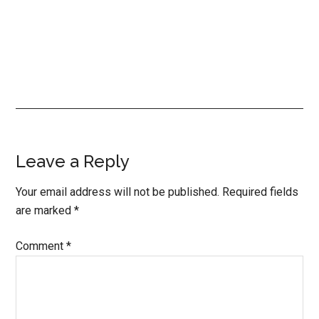
Reader
Leave a Reply
Interactions
Your email address will not be published.
Required fields
are marked
*
Comment
*