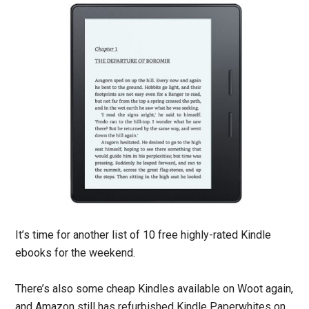
It’s time for another list of 10 free highly-rated Kindle
ebooks for the weekend.
There’s also some cheap Kindles available on Woot again,
and Amazon still has refurbished Kindle Paperwhites on