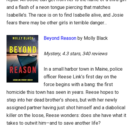
and a flash of a neon tongue piercing that matches
Isabelle’s. The race is on to find Isabelle alive, and Josie
fears there may be other girls in terrible danger…
Beyond Reason
by Molly Black
Mystery, 4.3 stars, 340 reviews
In a small harbor town in Maine, police
officer Reese Link’s first day on the
force begins with a bang: the first
homicide this town has seen in years. Reese hopes to
step into her dead brother’s shoes, but with her newly
assigned partner having just shot himself and a diabolical
killer on the loose, Reese wonders: does she have what it
takes to outwit him—and to save another life?