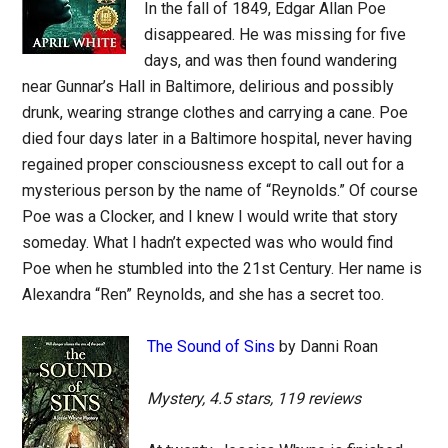
In the fall of 1849, Edgar Allan Poe
disappeared. He was missing for five
days, and was then found wandering
near Gunnar’s Hall in Baltimore, delirious and possibly
drunk, wearing strange clothes and carrying a cane. Poe
died four days later in a Baltimore hospital, never having
regained proper consciousness except to call out for a
mysterious person by the name of “Reynolds.” Of course
Poe was a Clocker, and I knew I would write that story
someday. What I hadn’t expected was who would find
Poe when he stumbled into the 21st Century. Her name is
Alexandra “Ren” Reynolds, and she has a secret too.
The Sound of Sins
by Danni Roan
Mystery, 4.5 stars, 119 reviews