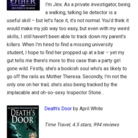
I’m Jinx. As a private investigator, being
a walking, talking lie detector is a
useful skill – but let’s face it, it’s not normal. You’d think it
would make my job way too easy, but even with my weird
skills, I still haven’t been able to track down my parent’s
killers. When I’m hired to find a missing university
student, I hope to find her propped up at a bar – yet my
gut tells me there’s more to this case than a party girl
gone wild. Firstly, she’s a bookish soul who’s as likely to
go off the rails as Mother Theresa. Secondly, I’m not the
only one on her trail; she’s also being tracked by the
implacable and oh-so-sexy Inspector Stone…
Death’s Door
by April White
Time Travel, 4.5 stars, 994 reviews