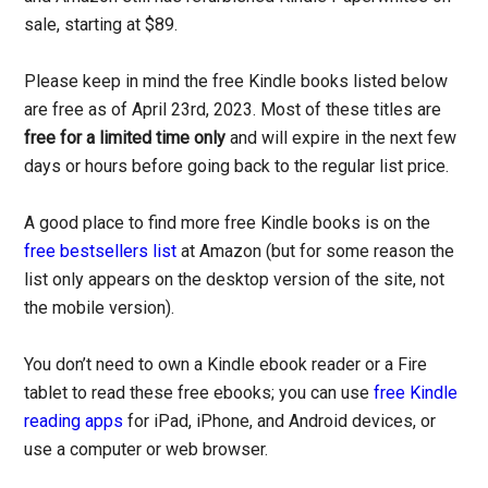
sale, starting at $89.
Please keep in mind the free Kindle books listed below
are free as of April 23rd, 2023. Most of these titles are
free for a limited time only
and will expire in the next few
days or hours before going back to the regular list price.
A good place to find more free Kindle books is on the
free bestsellers list
at Amazon (but for some reason the
list only appears on the desktop version of the site, not
the mobile version).
You don’t need to own a Kindle ebook reader or a Fire
tablet to read these free ebooks; you can use
free Kindle
reading apps
for iPad, iPhone, and Android devices, or
use a computer or web browser.