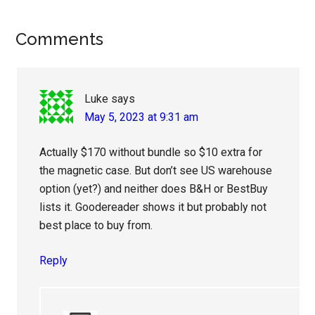
Reader
Comments
Interactions
Luke
says
May 5, 2023 at 9:31 am
Actually $170 without bundle so $10 extra for
the magnetic case. But don’t see US warehouse
option (yet?) and neither does B&H or BestBuy
lists it. Goodereader shows it but probably not
best place to buy from.
Reply