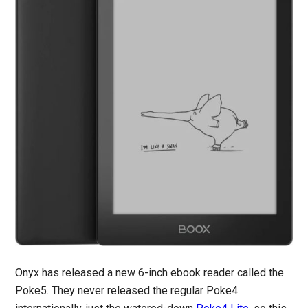
Onyx has released a new 6-inch ebook reader called the
Poke5. They never released the regular Poke4