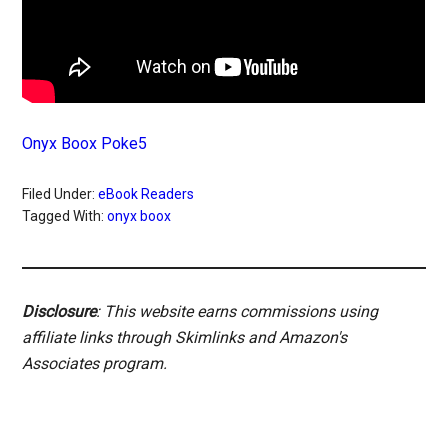
Onyx Boox Poke5
Filed Under:
eBook Readers
Tagged With:
onyx boox
Disclosure
: This website earns commissions using
affiliate links through Skimlinks and Amazon's
Associates program.