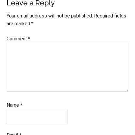
Leave a Reply
Your email address will not be published.
Required fields
are marked
*
Comment
*
Name
*