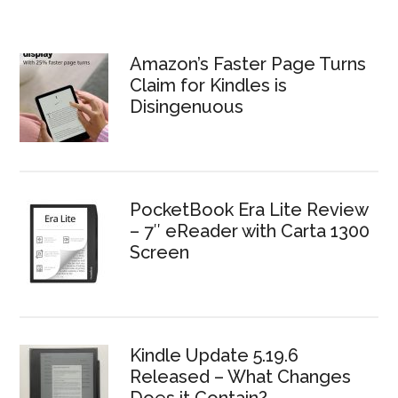
Amazon’s Faster Page Turns
Claim for Kindles is
Disingenuous
PocketBook Era Lite Review
– 7″ eReader with Carta 1300
Screen
Kindle Update 5.19.6
Released – What Changes
Does it Contain?