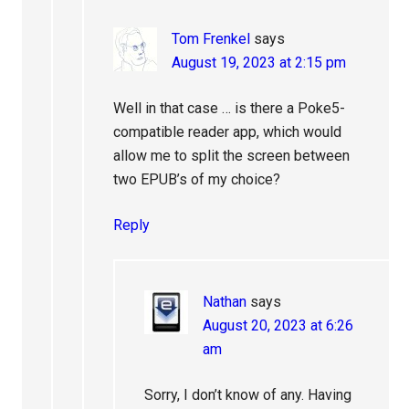
Tom Frenkel
says
August 19, 2023 at 2:15 pm
Well in that case … is there a Poke5-
compatible reader app, which would
allow me to split the screen between
two EPUB’s of my choice?
Reply
Nathan
says
August 20, 2023 at 6:26
am
Sorry, I don’t know of any. Having