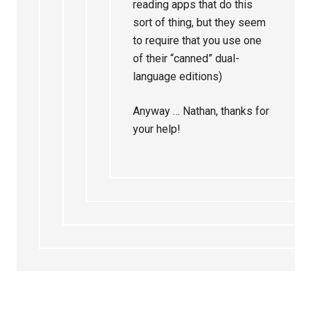
reading apps that do this
sort of thing, but they seem
to require that you use one
of their “canned” dual-
language editions)
Anyway … Nathan, thanks for
your help!