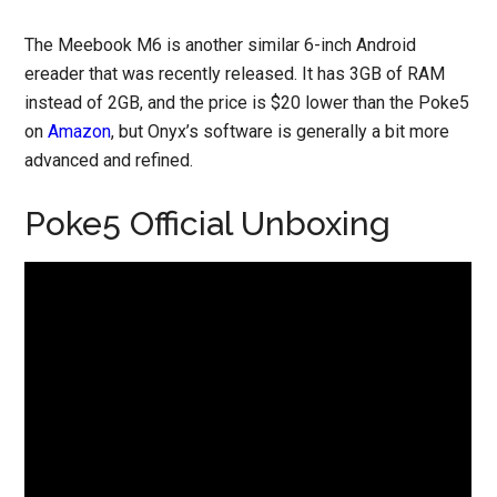
The Meebook M6 is another similar 6-inch Android
ereader that was recently released. It has 3GB of RAM
instead of 2GB, and the price is $20 lower than the Poke5
on
Amazon
, but Onyx’s software is generally a bit more
advanced and refined.
Poke5 Official Unboxing