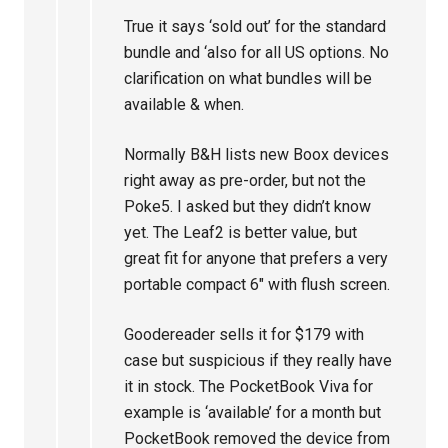
True it says ‘sold out’ for the standard
bundle and ‘also for all US options. No
clarification on what bundles will be
available & when.
Normally B&H lists new Boox devices
right away as pre-order, but not the
Poke5. I asked but they didn’t know
yet. The Leaf2 is better value, but
great fit for anyone that prefers a very
portable compact 6″ with flush screen.
Goodereader sells it for $179 with
case but suspicious if they really have
it in stock. The PocketBook Viva for
example is ‘available’ for a month but
PocketBook removed the device from