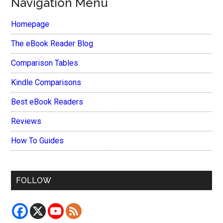
Navigation Menu
Homepage
The eBook Reader Blog
Comparison Tables
Kindle Comparisons
Best eBook Readers
Reviews
How To Guides
FOLLOW