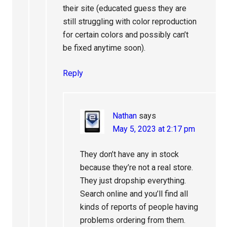
their site (educated guess they are
still struggling with color reproduction
for certain colors and possibly can’t
be fixed anytime soon).
Reply
Nathan
says
May 5, 2023 at 2:17 pm
They don’t have any in stock
because they’re not a real store.
They just dropship everything.
Search online and you’ll find all
kinds of reports of people having
problems ordering from them.