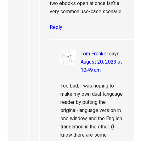
two ebooks open at once isn’t a
very common use-case scenario.
Reply
Tom Frenkel
says
August 20, 2023 at
10:49 am
Too bad. I was hoping to
make my own dual-language
reader by putting the
original-language version in
one window, and the English
translation in the other. (I
know there are some