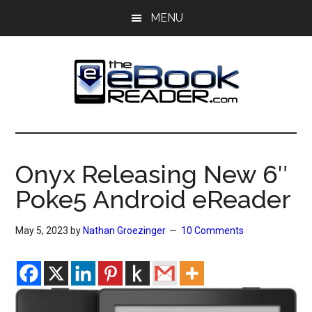
Skip
Skip
MENU
to
to
main
primary
content
sidebar
The
The
eBook
eBook
Reader
Onyx Releasing New 6″
Blog
Reader
Poke5 Android eReader
May 5, 2023
by
Nathan Groezinger
10 Comments