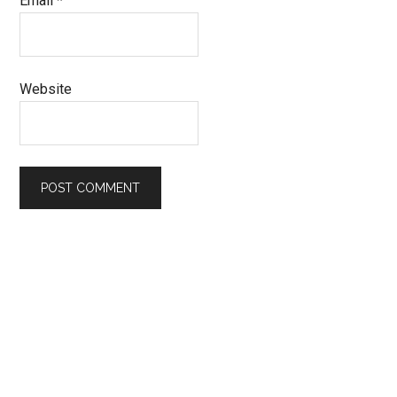
Email
*
Website
Primary
Sidebar