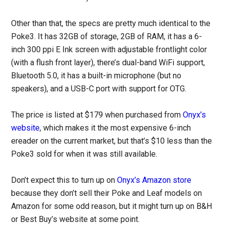
Other than that, the specs are pretty much identical to the
Poke3. It has 32GB of storage, 2GB of RAM, it has a 6-
inch 300 ppi E Ink screen with adjustable frontlight color
(with a flush front layer), there’s dual-band WiFi support,
Bluetooth 5.0, it has a built-in microphone (but no
speakers), and a USB-C port with support for OTG.
The price is listed at $179 when purchased from
Onyx’s
website
, which makes it the most expensive 6-inch
ereader on the current market, but that’s $10 less than the
Poke3 sold for when it was still available.
Don’t expect this to turn up on
Onyx’s Amazon store
because they don’t sell their Poke and Leaf models on
Amazon for some odd reason, but it might turn up on B&H
or Best Buy’s website at some point.