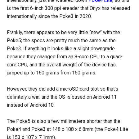
internationally, just the watered-down
Poke4 Lite
, so this
is the first 6-inch 300 ppi ereader that Onyx has released
internationally since the Poke3 in 2020.
Frankly, there appears to be very little “new” with the
Poke5; the specs are pretty much the same as the
Poke3. If anything it looks like a slight downgrade
because they changed from an 8-core CPU to a quad-
core CPU, and the overall weight of the device has
jumped up to 160 grams from 150 grams.
However, they did add a microSD card slot so that’s
definitely a win, and the OS is based on Android 11
instead of Android 10.
The Poke5 is also a few millimeters shorter than the
Poke4 and Poke3 at 148 x 108 x 6.8mm (the Poke4 Lite
is 153 x 107 x 7.1mm).