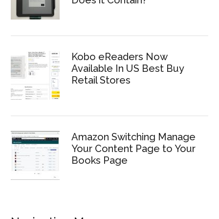
Kobo eReaders Now
Available In US Best Buy
Retail Stores
Amazon Switching Manage
Your Content Page to Your
Books Page