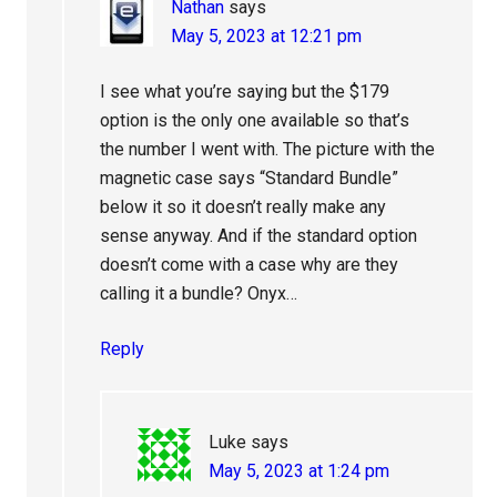
Nathan
says
May 5, 2023 at 12:21 pm
I see what you’re saying but the $179
option is the only one available so that’s
the number I went with. The picture with the
magnetic case says “Standard Bundle”
below it so it doesn’t really make any
sense anyway. And if the standard option
doesn’t come with a case why are they
calling it a bundle? Onyx…
Reply
Luke
says
May 5, 2023 at 1:24 pm