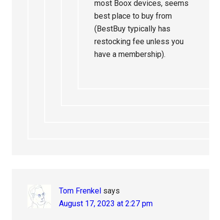
most Boox devices, seems
best place to buy from
(BestBuy typically has
restocking fee unless you
have a membership).
Tom Frenkel
says
August 17, 2023 at 2:27 pm