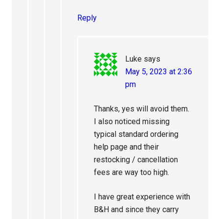
Reply
Luke
says
May 5, 2023 at 2:36
pm
Thanks, yes will avoid them.
I also noticed missing
typical standard ordering
help page and their
restocking / cancellation
fees are way too high.
I have great experience with
B&H and since they carry