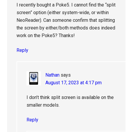
I recently bought a Poke5. I cannot find the “split
screen” option (either system-wide, or within
NeoReader). Can someone confirm that splitting
the screen by either/both methods does indeed
work on the Poke5? Thanks!
Reply
Nathan
says
August 17, 2023 at 4:17 pm
I don’t think split screen is available on the
smaller models.
Reply