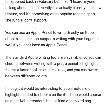
It happened back in February but I hadn’t heard anyone
talking about it until recently. It’s actually a pretty cool new
feature, and it’s something other popular reading apps,
like Kindle, don’t support.
You can use an Apple Pencil to write directly on Kobo
ebooks, and the app supports writing with your finger as
well if you don’t have an Apple Pencil.
The standard Apple writing tools are available, so you can
choose between writing with a pen, a pencil, a highlighter,
there’s a lasso tool, an eraser, a ruler, and you can switch
between different colors.
I thought it would be interesting to see if notes and
highlights added to ebooks on the iPad app would appear
on other Kobo ereaders, but it’s kind of a mixed bag.