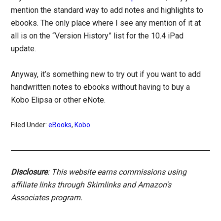
mention the standard way to add notes and highlights to
ebooks. The only place where I see any mention of it at
all is on the “Version History” list for the 10.4 iPad
update.
Anyway, it’s something new to try out if you want to add
handwritten notes to ebooks without having to buy a
Kobo Elipsa or other eNote.
Filed Under:
eBooks
,
Kobo
Disclosure
: This website earns commissions using
affiliate links through Skimlinks and Amazon's
Associates program.