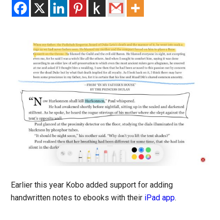
Earlier this year Kobo added support for adding
handwritten notes to ebooks with their
iPad app
.