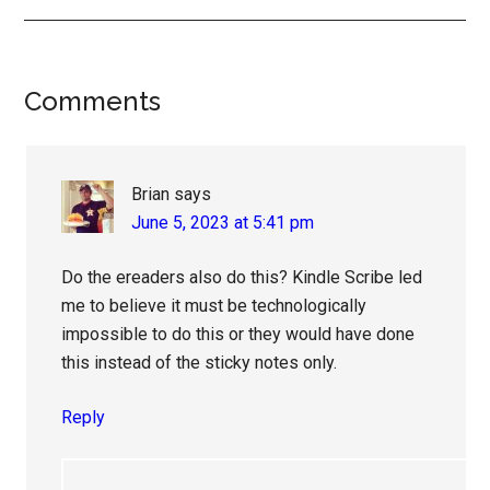
Reader
Comments
Interactions
Brian
says
June 5, 2023 at 5:41 pm
Do the ereaders also do this? Kindle Scribe led
me to believe it must be technologically
impossible to do this or they would have done
this instead of the sticky notes only.
Reply