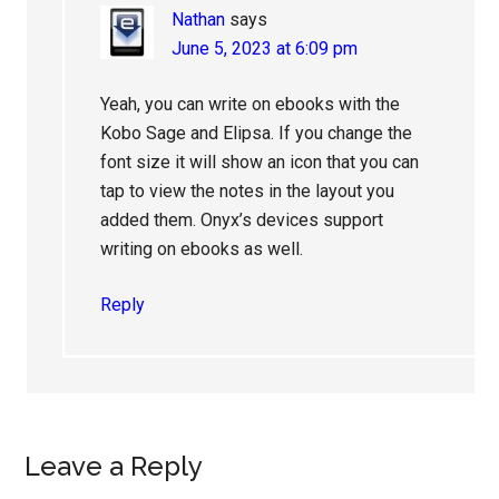
Nathan
says
June 5, 2023 at 6:09 pm
Yeah, you can write on ebooks with the
Kobo Sage and Elipsa. If you change the
font size it will show an icon that you can
tap to view the notes in the layout you
added them. Onyx’s devices support
writing on ebooks as well.
Reply
Leave a Reply