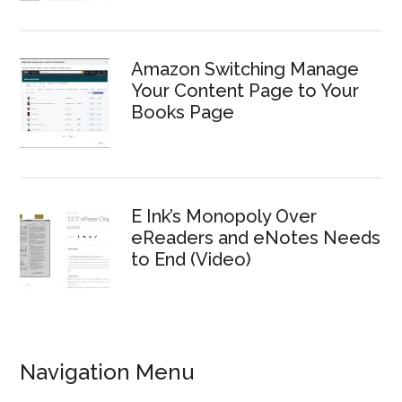
Amazon Switching Manage
Your Content Page to Your
Books Page
E Ink’s Monopoly Over
eReaders and eNotes Needs
to End (Video)
Navigation Menu