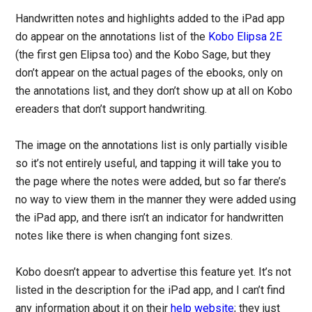
Handwritten notes and highlights added to the iPad app
do appear on the annotations list of the
Kobo Elipsa 2E
(the first gen Elipsa too) and the Kobo Sage, but they
don’t appear on the actual pages of the ebooks, only on
the annotations list, and they don’t show up at all on Kobo
ereaders that don’t support handwriting.
The image on the annotations list is only partially visible
so it’s not entirely useful, and tapping it will take you to
the page where the notes were added, but so far there’s
no way to view them in the manner they were added using
the iPad app, and there isn’t an indicator for handwritten
notes like there is when changing font sizes.
Kobo doesn’t appear to advertise this feature yet. It’s not
listed in the description for the iPad app, and I can’t find
any information about it on their
help website
; they just