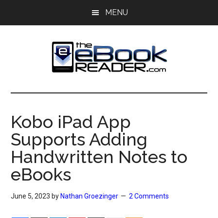
Skip
Skip
MENU
to
to
main
primary
content
sidebar
The
The
eBook
eBook
Reader
Kobo iPad App
Blog
Reader
Supports Adding
Handwritten Notes to
eBooks
June 5, 2023
by
Nathan Groezinger
2 Comments