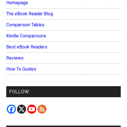
Homepage
The eBook Reader Blog
Comparison Tables
Kindle Comparisons
Best eBook Readers
Reviews
How To Guides
FOLLOW