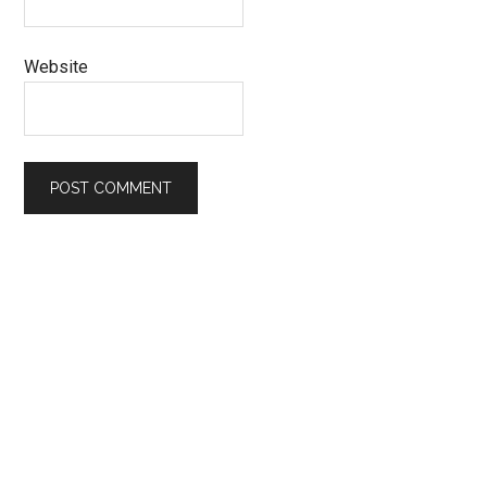
Website
Primary
Sidebar