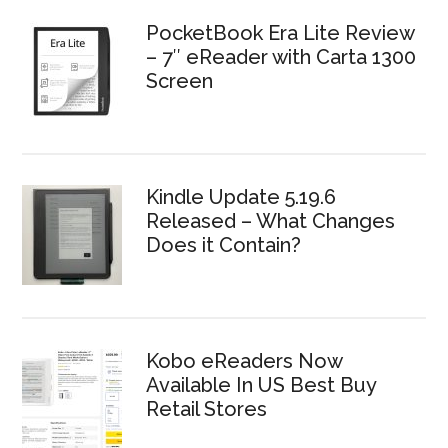
PocketBook Era Lite Review
– 7″ eReader with Carta 1300
Screen
Kindle Update 5.19.6
Released – What Changes
Does it Contain?
Kobo eReaders Now
Available In US Best Buy
Retail Stores