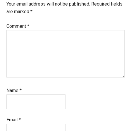
Your email address will not be published.
Required fields
are marked
*
Comment
*
Name
*
Email
*