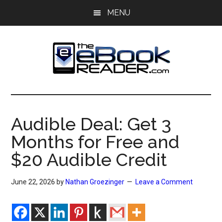
Skip
Skip
MENU
to
to
main
primary
content
sidebar
The
The
eBook
eBook
Reader
Audible Deal: Get 3
Blog
Reader
Months for Free and
$20 Audible Credit
June 22, 2026
by
Nathan Groezinger
Leave a Comment