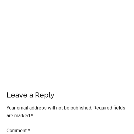
Reader
Leave a Reply
Interactions
Your email address will not be published.
Required fields
are marked
*
Comment
*