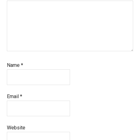
Name
*
Email
*
Website