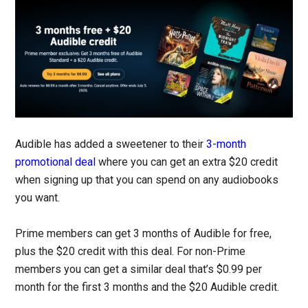
Audible has added a sweetener to their
3-month
promotional deal
where you can get an extra $20 credit
when signing up that you can spend on any audiobooks
you want.
Prime members can get 3 months of Audible for free,
plus the $20 credit with this deal. For non-Prime
members you can get a similar deal that’s $0.99 per
month for the first 3 months and the $20 Audible credit.