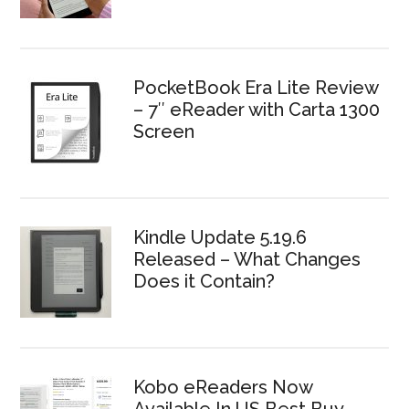
PocketBook Era Lite Review
– 7″ eReader with Carta 1300
Screen
Kindle Update 5.19.6
Released – What Changes
Does it Contain?
Kobo eReaders Now