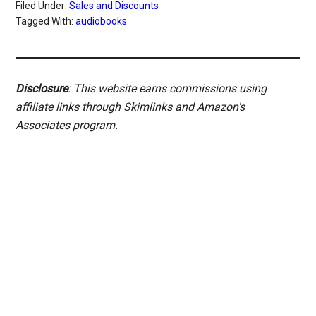
Filed Under:
Sales and Discounts
Tagged With:
audiobooks
Disclosure
: This website earns commissions using
affiliate links through Skimlinks and Amazon's
Associates program.