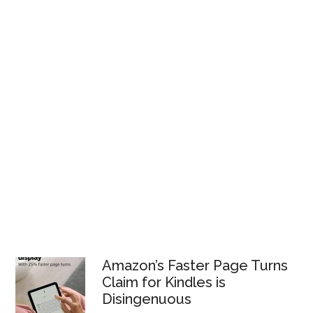
Amazon’s Faster Page Turns
Claim for Kindles is
Disingenuous