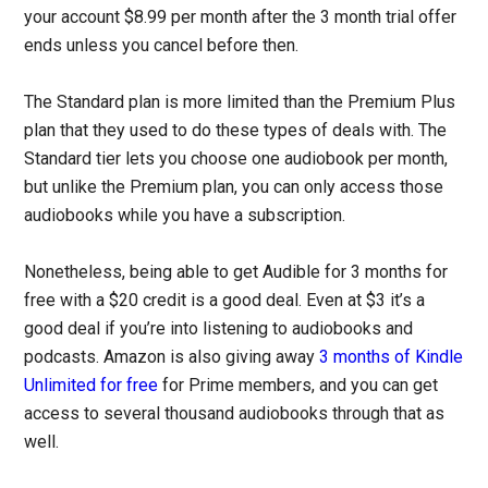
your account $8.99 per month after the 3 month trial offer
ends unless you cancel before then.
The Standard plan is more limited than the Premium Plus
plan that they used to do these types of deals with. The
Standard tier lets you choose one audiobook per month,
but unlike the Premium plan, you can only access those
audiobooks while you have a subscription.
Nonetheless, being able to get Audible for 3 months for
free with a $20 credit is a good deal. Even at $3 it’s a
good deal if you’re into listening to audiobooks and
podcasts. Amazon is also giving away
3 months of Kindle
Unlimited for free
for Prime members, and you can get
access to several thousand audiobooks through that as
well.