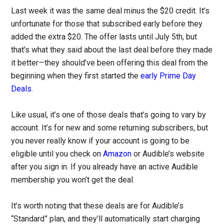
Last week it was the same deal minus the $20 credit. It’s
unfortunate for those that subscribed early before they
added the extra $20. The offer lasts until July 5th, but
that’s what they said about the last deal before they made
it better—they should’ve been offering this deal from the
beginning when they first started the
early Prime Day
Deals
.
Like usual, it’s one of those deals that’s going to vary by
account. It’s for new and some returning subscribers, but
you never really know if your account is going to be
eligible until you check on
Amazon
or Audible’s website
after you sign in. If you already have an active Audible
membership you won’t get the deal.
It’s worth noting that these deals are for Audible’s
“Standard” plan, and they’ll automatically start charging