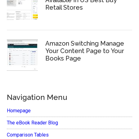
Available In US Best Buy
Retail Stores
Amazon Switching Manage
Your Content Page to Your
Books Page
Navigation Menu
Homepage
The eBook Reader Blog
Comparison Tables