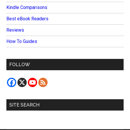
Kindle Comparisons
Best eBook Readers
Reviews
How To Guides
FOLLOW
SITE SEARCH