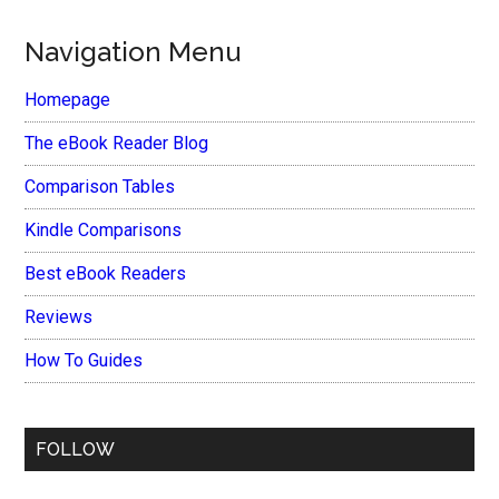
Navigation Menu
Homepage
The eBook Reader Blog
Comparison Tables
Kindle Comparisons
Best eBook Readers
Reviews
How To Guides
FOLLOW