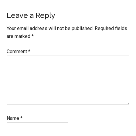
Reader
Leave a Reply
Interactions
Your email address will not be published.
Required fields
are marked
*
Comment
*
Name
*