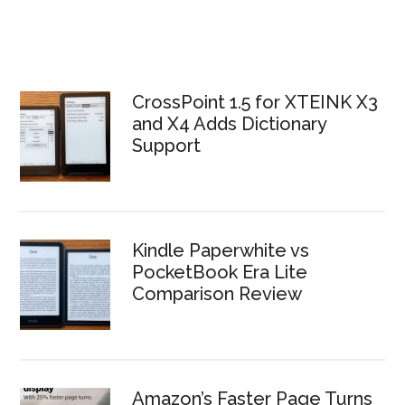
CrossPoint 1.5 for XTEINK X3
and X4 Adds Dictionary
Support
Kindle Paperwhite vs
PocketBook Era Lite
Comparison Review
Amazon’s Faster Page Turns