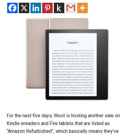
For the next five days, Woot is hosting another sale on
Kindle ereaders and Fire tablets that are listed as
“Amazon Refurbished”, which basically means they’ve