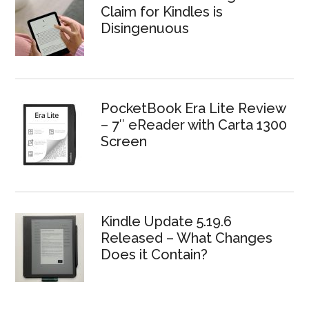
Claim for Kindles is
Disingenuous
PocketBook Era Lite Review
– 7″ eReader with Carta 1300
Screen
Kindle Update 5.19.6
Released – What Changes
Does it Contain?