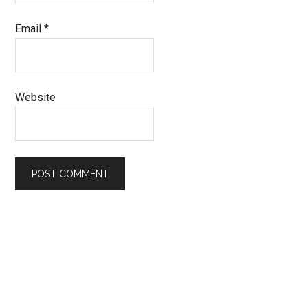
Email
*
Website
Primary
Sidebar