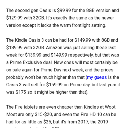
The second gen Oasis is $99.99 for the 8GB version and
$129.99 with 32GB. It’s exactly the same as the newer
version except it lacks the warm frontlight setting.
The Kindle Oasis 3 can be had for $149.99 with 8GB and
$189.99 with 32GB. Amazon was just selling these last
week for $139.99 and $149.99 respectively, but that was
a Prime Exclusive deal. New ones will most certainly be
on sale again for Prime Day next week, and the prices
probably won’t be much higher than that (
my guess
is the
Oasis 3 will sell for $159.99 on Prime day, but last year it
was $175 so it might be higher than that).
The Fire tablets are even cheaper than Kindles at Woot.
Most are only $15-$20, and even the Fire HD 10 can be
had for as little as $25, but it’s from 2017; the 2019