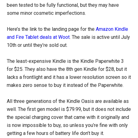
been tested to be fully functional, but they may have
some minor cosmetic imperfections.
Here’s the link to the landing page for the
Amazon Kindle
and Fire Tablet deals at Woot
. The sale is active until July
10th or until they’re sold out.
The least-expensive Kindle is the Kindle Paperwhite 3
for $25. They also have the 8th gen Kindle for $28, but it
lacks a frontlight and it has a lower resolution screen so it
makes zero sense to buy it instead of the Paperwhite.
All three generations of the Kindle Oasis are available as
well. The first gen model is $79.99, but it does not include
the special charging cover that came with it originally and
is now impossible to buy, so unless you’re fine with only
getting a few hours of battery life don’t buy it.