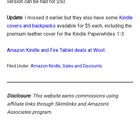
version can be had for $50.
Update
: I missed it earlier but they also have some
Kindle
covers and backpacks
available for $5 each, including the
premium leather cover for the Kindle Paperwhites 1-3.
Amazon Kindle and Fire Tablet deals at Woot
Filed Under:
Amazon Kindle
,
Sales and Discounts
Disclosure
: This website earns commissions using
affiliate links through Skimlinks and Amazon's
Associates program.