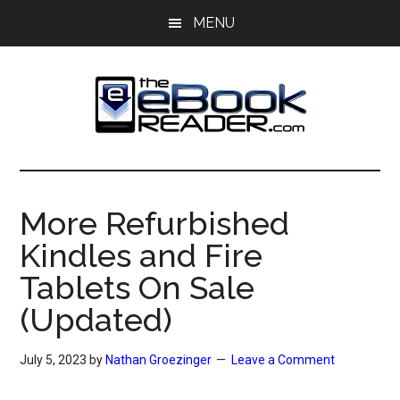
Skip
Skip
MENU
to
to
main
primary
content
sidebar
The
The
eBook
eBook
Reader
More Refurbished
Blog
Reader
Kindles and Fire
Tablets On Sale
(Updated)
July 5, 2023
by
Nathan Groezinger
Leave a Comment