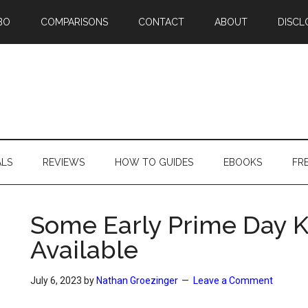
BO
COMPARISONS
CONTACT
ABOUT
DISCL
ALS
REVIEWS
HOW TO GUIDES
EBOOKS
FR
Some Early Prime Day K
Available
July 6, 2023
by
Nathan Groezinger
Leave a Comment