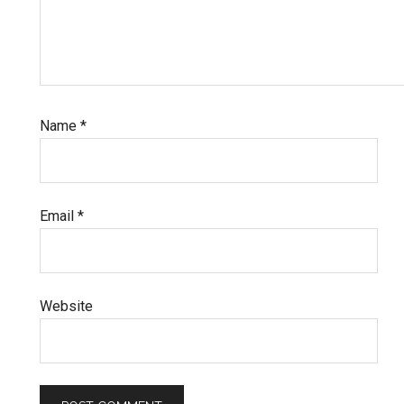
Name
*
Email
*
Website