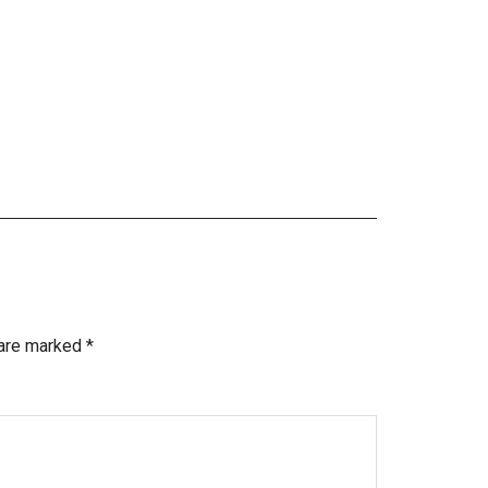
 are marked
*