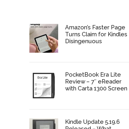
Amazon’s Faster Page
Turns Claim for Kindles 
Disingenuous
PocketBook Era Lite
Review – 7″ eReader
with Carta 1300 Screen
Kindle Update 5.19.6
Released – What