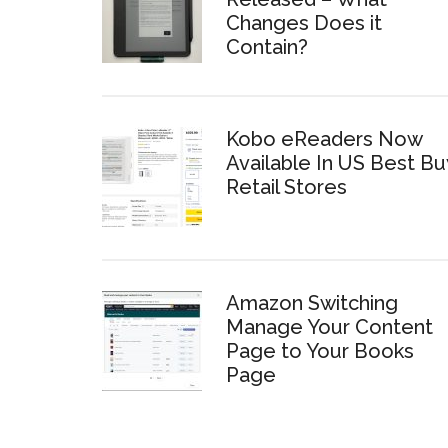
Changes Does it
Contain?
Kobo eReaders Now
Available In US Best Bu
Retail Stores
Amazon Switching
Manage Your Content
Page to Your Books
Page