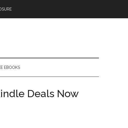
OSURE
EE EBOOKS
indle Deals Now