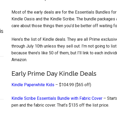
Most of the early deals are for the Essentials Bundles for
Kindle Oasis and the Kindle Scribe. The bundle packages al
care about those things then you’d be better off waiting 
is
Here’s the list of Kindle deals. They are all Prime exclusi
through July 10th unless they sell out. I’m not going to lis
because there’s like 50 of them, but I’ll link to each indiv
Amazon.
Early Prime Day Kindle Deals
Kindle Paperwhite Kids
– $104.99 ($65 off)
Kindle Scribe Essentials Bundle with Fabric Cover
– Start
pen and the fabric cover. That’s $135 off the list price.