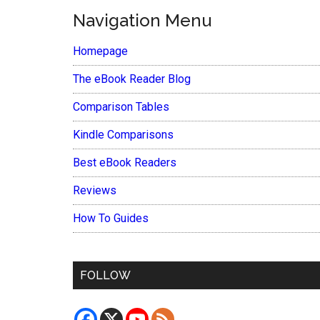
Navigation Menu
Homepage
The eBook Reader Blog
Comparison Tables
Kindle Comparisons
Best eBook Readers
Reviews
How To Guides
FOLLOW