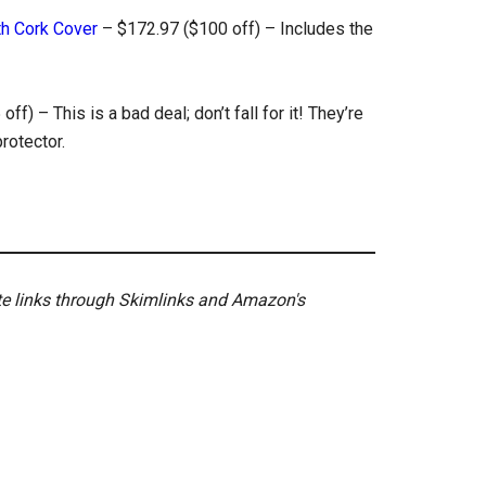
th Cork Cover
– $172.97 ($100 off) – Includes the
ff) – This is a bad deal; don’t fall for it! They’re
rotector.
ate links through Skimlinks and Amazon's