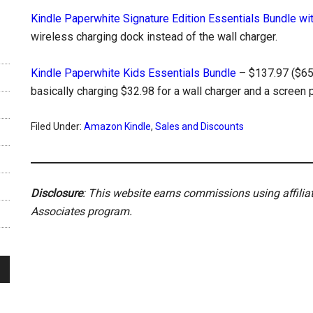
Kindle Paperwhite Signature Edition Essentials Bundle wi
wireless charging dock instead of the wall charger.
Kindle Paperwhite Kids Essentials Bundle
– $137.97 ($65 o
basically charging $32.98 for a wall charger and a screen p
Filed Under:
Amazon Kindle
,
Sales and Discounts
Disclosure
: This website earns commissions using affili
Associates program.