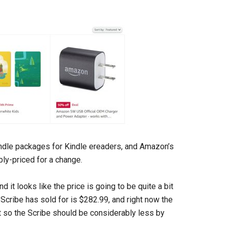
ndle packages for Kindle ereaders, and Amazon’s
bly-priced for a change.
 it looks like the price is going to be quite a bit
 Scribe has sold for is $282.99, and right now the
t so the Scribe should be considerably less by