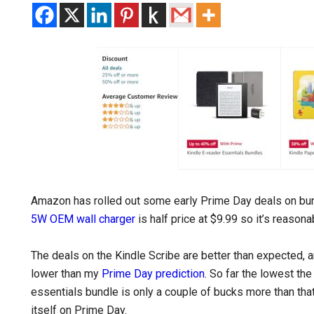
Amazon has rolled out some early Prime Day deals on bu
5W OEM wall charger
is half price at $9.99 so it’s reasona
The deals on the Kindle Scribe are better than expected, and
lower than my
Prime Day prediction
. So far the lowest the
essentials bundle is only a couple of bucks more than tha
itself on Prime Day.