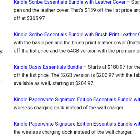
Kindle Scribe Essentials Bundle with Leather Cover
– Star
pen and the leather cover. That’s $139 off the list price 
off at $365.97.
Kindle Scribe Essentials Bundle with Brush Print Leather 
with the basic pen and the brush priint leather cover (that’s
y
off the list price and the 64GB version with the premium p
Kindle Oasis Essentials Bundle
– Starts at $180.97 for th
off the list price. The 32GB version is $200.97 with the fa
available as well, starting at $204.97.
Kindle Paperwhite Signature Edition Essentials Bundle wi
wireless charging dock instead of the wall charger.
Kindle Paperwhite Signature Edition Essentials Bundle wi
the wireless charging dock instead of the wall charger.