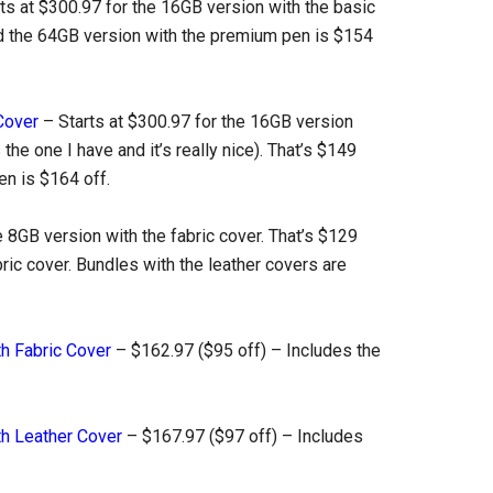
ts at $300.97 for the 16GB version with the basic
and the 64GB version with the premium pen is $154
Cover
– Starts at $300.97 for the 16GB version
 the one I have and it’s really nice). That’s $149
en is $164 off.
e 8GB version with the fabric cover. That’s $129
bric cover. Bundles with the leather covers are
th Fabric Cover
– $162.97 ($95 off) – Includes the
th Leather Cover
– $167.97 ($97 off) – Includes