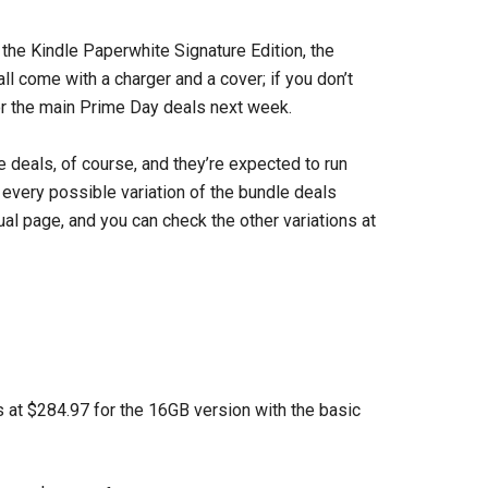
 the Kindle Paperwhite Signature Edition, the
l come with a charger and a cover; if you don’t
for the main Prime Day deals next week.
ve deals, of course, and they’re expected to run
t every possible variation of the bundle deals
idual page, and you can check the other variations at
s at $284.97 for the 16GB version with the basic