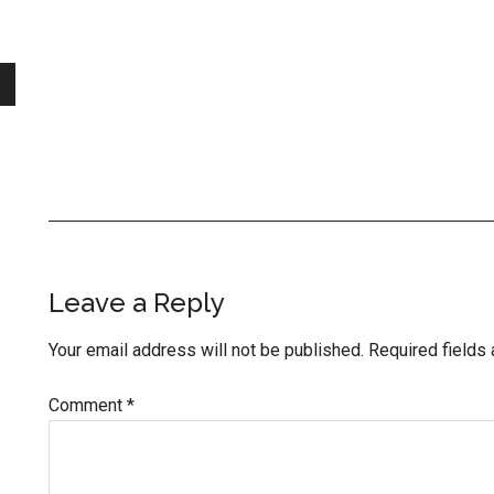
Reader
Leave a Reply
Interactions
Your email address will not be published.
Required fields
Comment
*