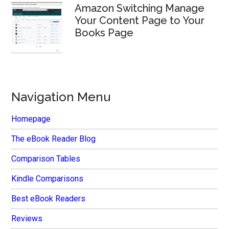
Amazon Switching Manage
Your Content Page to Your
Books Page
Navigation Menu
Homepage
The eBook Reader Blog
Comparison Tables
Kindle Comparisons
Best eBook Readers
Reviews