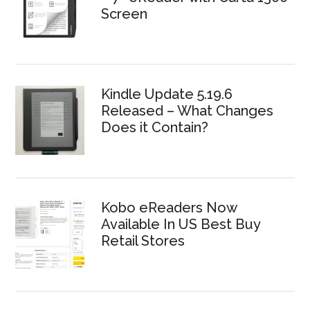
Screen
Kindle Update 5.19.6
Released – What Changes
Does it Contain?
Kobo eReaders Now
Available In US Best Buy
Retail Stores