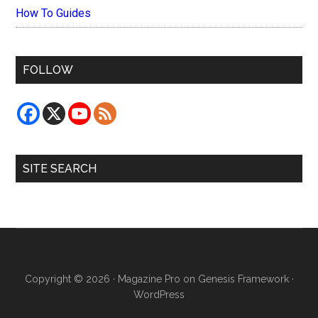
How To Guides
FOLLOW
SITE SEARCH
Copyright © 2026 ·
Magazine Pro
on
Genesis Framework
·
WordPress