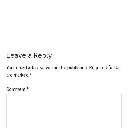
Reader
Leave a Reply
Interactions
Your email address will not be published.
Required fields
are marked
*
Comment
*