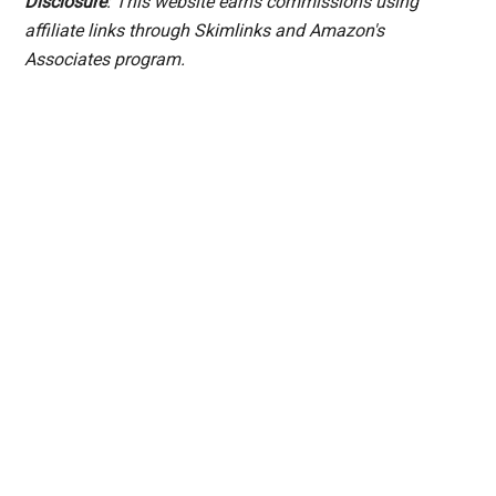
Disclosure
: This website earns commissions using
affiliate links through Skimlinks and Amazon's
Associates program.