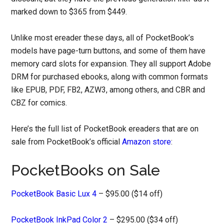
marked down to $365 from $449.
Unlike most ereader these days, all of PocketBook’s
models have page-turn buttons, and some of them have
memory card slots for expansion. They all support Adobe
DRM for purchased ebooks, along with common formats
like EPUB, PDF, FB2, AZW3, among others, and CBR and
CBZ for comics.
Here’s the full list of PocketBook ereaders that are on
sale from PocketBook’s official
Amazon store
:
PocketBooks on Sale
PocketBook Basic Lux 4
– $95.00 ($14 off)
PocketBook InkPad Color 2
– $295.00 ($34 off)