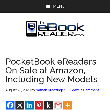
Skip
Skip
MENU
to
to
main
primary
content
sidebar
The
The
eBook
eBook
Reader
PocketBook eReaders
Blog
Reader
On Sale at Amazon,
Including New Models
August 26, 2023
by
Nathan Groezinger
Leave a Comment