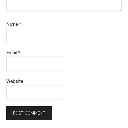
Name
*
Email
*
Website