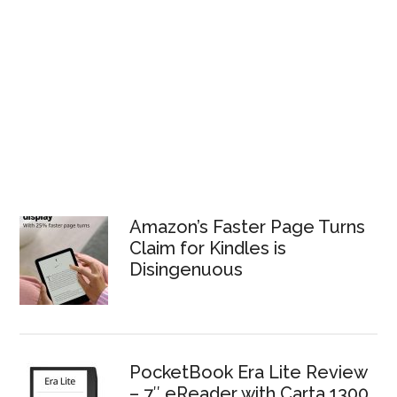
Amazon’s Faster Page Turns
Claim for Kindles is
Disingenuous
PocketBook Era Lite Review
– 7″ eReader with Carta 1300