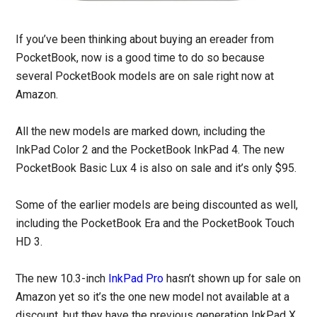
If you’ve been thinking about buying an ereader from
PocketBook, now is a good time to do so because
several PocketBook models are on sale right now at
Amazon.
All the new models are marked down, including the
InkPad Color 2 and the PocketBook InkPad 4. The new
PocketBook Basic Lux 4 is also on sale and it’s only $95.
Some of the earlier models are being discounted as well,
including the PocketBook Era and the PocketBook Touch
HD 3.
The new 10.3-inch
InkPad Pro
hasn’t shown up for sale on
Amazon yet so it’s the one new model not available at a
discount, but they have the previous generation InkPad X