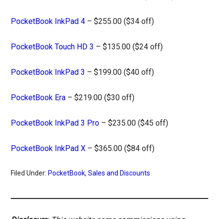
PocketBook InkPad 4
– $255.00 ($34 off)
PocketBook Touch HD 3
– $135.00 ($24 off)
PocketBook InkPad 3
– $199.00 ($40 off)
PocketBook Era
– $219.00 ($30 off)
PocketBook InkPad 3 Pro
– $235.00 ($45 off)
PocketBook InkPad X
– $365.00 ($84 off)
Filed Under:
PocketBook
,
Sales and Discounts