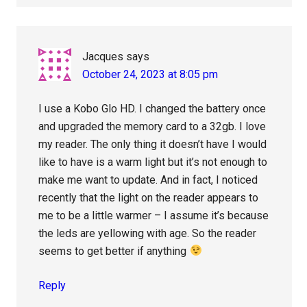
Jacques
says
October 24, 2023 at 8:05 pm
I use a Kobo Glo HD. I changed the battery once
and upgraded the memory card to a 32gb. I love
my reader. The only thing it doesn’t have I would
like to have is a warm light but it’s not enough to
make me want to update. And in fact, I noticed
recently that the light on the reader appears to
me to be a little warmer – I assume it’s because
the leds are yellowing with age. So the reader
seems to get better if anything
Reply