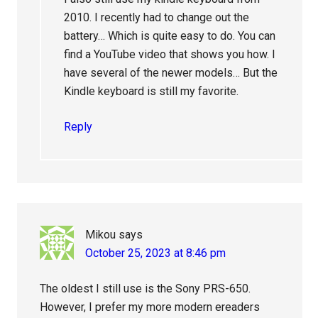
2010. I recently had to change out the
battery… Which is quite easy to do. You can
find a YouTube video that shows you how. I
have several of the newer models… But the
Kindle keyboard is still my favorite.
Reply
Mikou
says
October 25, 2023 at 8:46 pm
The oldest I still use is the Sony PRS-650.
However, I prefer my more modern ereaders