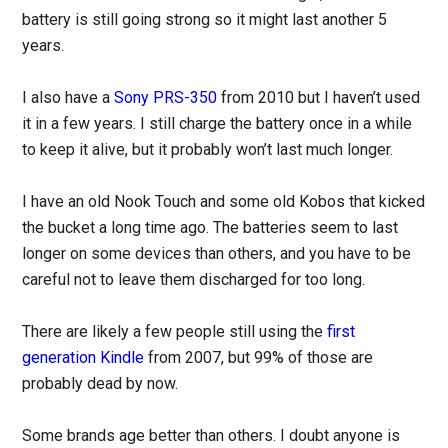
battery is still going strong so it might last another 5
years.
I also have a
Sony PRS-350
from 2010 but I haven’t used
it in a few years. I still charge the battery once in a while
to keep it alive, but it probably won’t last much longer.
I have an old Nook Touch and some old Kobos that kicked
the bucket a long time ago. The batteries seem to last
longer on some devices than others, and you have to be
careful not to leave them discharged for too long.
There are likely a few people still using the
first
generation Kindle
from 2007, but 99% of those are
probably dead by now.
Some brands age better than others. I doubt anyone is