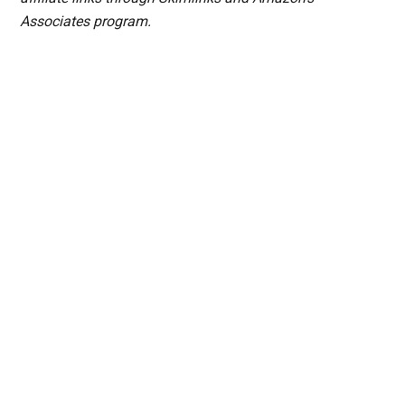
Associates program.