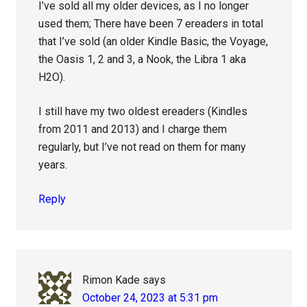
I’ve sold all my older devices, as I no longer
used them; There have been 7 ereaders in total
that I’ve sold (an older Kindle Basic, the Voyage,
the Oasis 1, 2 and 3, a Nook, the Libra 1 aka
H2O).
I still have my two oldest ereaders (Kindles
from 2011 and 2013) and I charge them
regularly, but I’ve not read on them for many
years.
Reply
Rimon Kade
says
October 24, 2023 at 5:31 pm