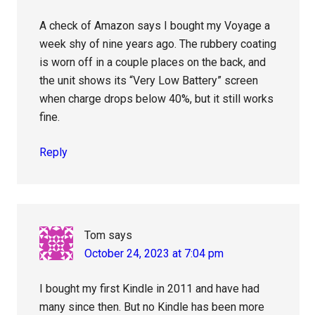
A check of Amazon says I bought my Voyage a
week shy of nine years ago. The rubbery coating
is worn off in a couple places on the back, and
the unit shows its “Very Low Battery” screen
when charge drops below 40%, but it still works
fine.
Reply
Tom
says
October 24, 2023 at 7:04 pm
I bought my first Kindle in 2011 and have had
many since then. But no Kindle has been more