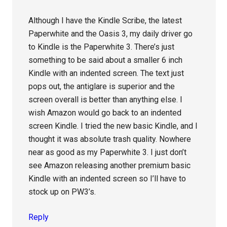
Although I have the Kindle Scribe, the latest
Paperwhite and the Oasis 3, my daily driver go
to Kindle is the Paperwhite 3. There’s just
something to be said about a smaller 6 inch
Kindle with an indented screen. The text just
pops out, the antiglare is superior and the
screen overall is better than anything else. I
wish Amazon would go back to an indented
screen Kindle. I tried the new basic Kindle, and I
thought it was absolute trash quality. Nowhere
near as good as my Paperwhite 3. I just don’t
see Amazon releasing another premium basic
Kindle with an indented screen so I’ll have to
stock up on PW3’s.
Reply