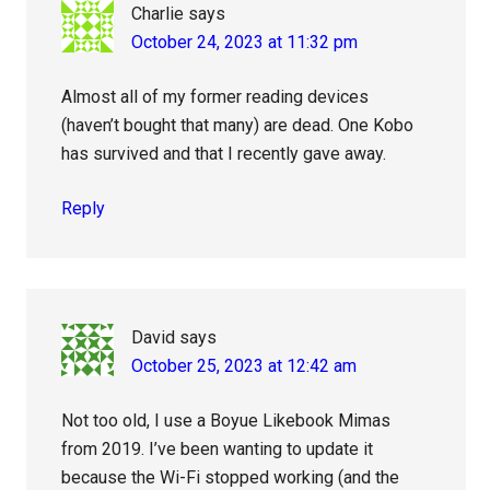
Charlie
says
October 24, 2023 at 11:32 pm
Almost all of my former reading devices
(haven’t bought that many) are dead. One Kobo
has survived and that I recently gave away.
Reply
David
says
October 25, 2023 at 12:42 am
Not too old, I use a Boyue Likebook Mimas
from 2019. I’ve been wanting to update it
because the Wi-Fi stopped working (and the