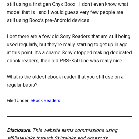
still using a first gen Onyx Boox—I don’t even know what
model that is—and I would guess very few people are
still using Boox’s pre-Android devices.
I bet there are a few old Sony Readers that are still being
used regularly, but they’re really starting to get up in age
at this point. It’s a shame Sony stopped making dedicated
ebook readers; their old PRS-X50 line was really nice.
What is the oldest ebook reader that you still use on a
regular basis?
Filed Under:
eBook Readers
Disclosure
: This website earns commissions using
affiliate links through Skimlinks and Amazon's