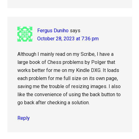
Fergus Duniho
says
October 28, 2023 at 7:36 pm
Although I mainly read on my Scribe, I have a
large book of Chess problems by Polger that
works better for me on my Kindle DXG. It loads
each problem for me full size on its own page,
saving me the trouble of resizing images. I also
like the convenience of using the back button to
go back after checking a solution.
Reply