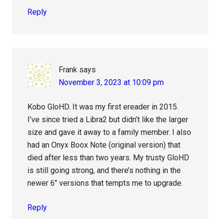
Reply
Frank
says
November 3, 2023 at 10:09 pm
Kobo GloHD. It was my first ereader in 2015.
I’ve since tried a Libra2 but didn’t like the larger
size and gave it away to a family member. I also
had an Onyx Boox Note (original version) that
died after less than two years. My trusty GloHD
is still going strong, and there’s nothing in the
newer 6″ versions that tempts me to upgrade.
Reply