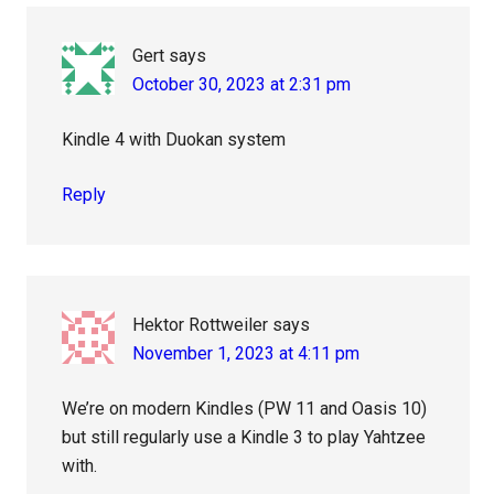
Gert
says
October 30, 2023 at 2:31 pm
Kindle 4 with Duokan system
Reply
Hektor Rottweiler
says
November 1, 2023 at 4:11 pm
We’re on modern Kindles (PW 11 and Oasis 10)
but still regularly use a Kindle 3 to play Yahtzee
with.