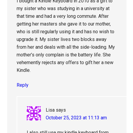
I bought a Kindle Keyboard in 2010 as a gift to
my sister who was studying in a university at
that time and had a very long commute. After
getting her masters she gave it to our mother,
who is still regularly using it and has no wish to
upgrade it. My sister lives two blocks away
from her and deals with all the side-loading. My
mother’s only complain is the battery life. She
vehemently rejects any offers to gift her a new
Kindle.
Reply
Lisa
says
October 25, 2023 at 11:13 am
I also still use my kindle keyboard from