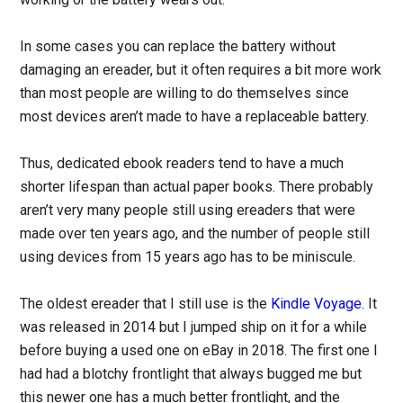
In some cases you can replace the battery without
damaging an ereader, but it often requires a bit more work
than most people are willing to do themselves since
most devices aren’t made to have a replaceable battery.
Thus, dedicated ebook readers tend to have a much
shorter lifespan than actual paper books. There probably
aren’t very many people still using ereaders that were
made over ten years ago, and the number of people still
using devices from 15 years ago has to be miniscule.
The oldest ereader that I still use is the
Kindle Voyage.
It
was released in 2014 but I jumped ship on it for a while
before buying a used one on eBay in 2018. The first one I
had had a blotchy frontlight that always bugged me but
this newer one has a much better frontlight, and the