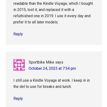
readable than the Kindle Voyage, which I bought
in 2015, lost it, and replaced it with a
refurbished one in 2019. I use it every day and
prefer it to all later models.
Reply
Sportbike Mike
says
October 24, 2023 at 7:54 pm
I still use a Kindle Voyage at work. I keep in in
the del to use for breaks and lunch.
Reply