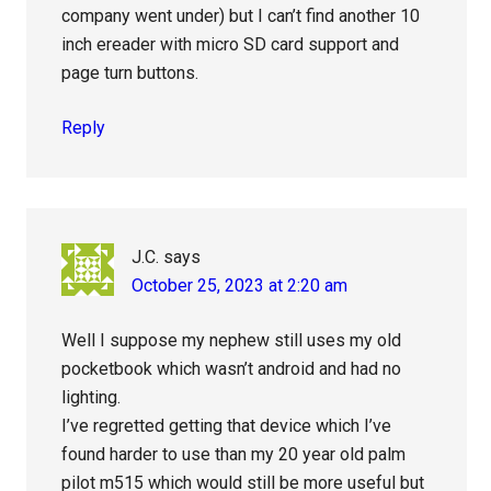
company went under) but I can’t find another 10
inch ereader with micro SD card support and
page turn buttons.
Reply
J.C.
says
October 25, 2023 at 2:20 am
Well I suppose my nephew still uses my old
pocketbook which wasn’t android and had no
lighting.
I’ve regretted getting that device which I’ve
found harder to use than my 20 year old palm
pilot m515 which would still be more useful but