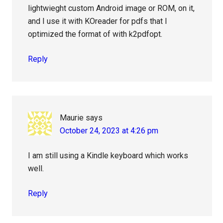
lightwieght custom Android image or ROM, on it,
and I use it with KOreader for pdfs that I
optimized the format of with k2pdfopt.
Reply
Maurie
says
October 24, 2023 at 4:26 pm
I am still using a Kindle keyboard which works
well.
Reply