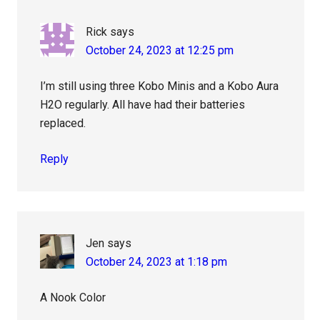
Rick
says
October 24, 2023 at 12:25 pm
I’m still using three Kobo Minis and a Kobo Aura
H2O regularly. All have had their batteries
replaced.
Reply
Jen
says
October 24, 2023 at 1:18 pm
A Nook Color