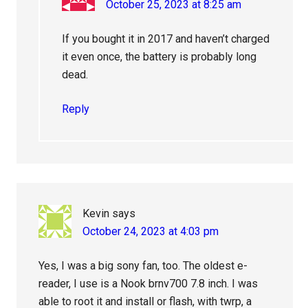
October 25, 2023 at 8:25 am
If you bought it in 2017 and haven’t charged
it even once, the battery is probably long
dead.
Reply
Kevin
says
October 24, 2023 at 4:03 pm
Yes, I was a big sony fan, too. The oldest e-
reader, I use is a Nook brnv700 7.8 inch. I was
able to root it and install or flash, with twrp, a