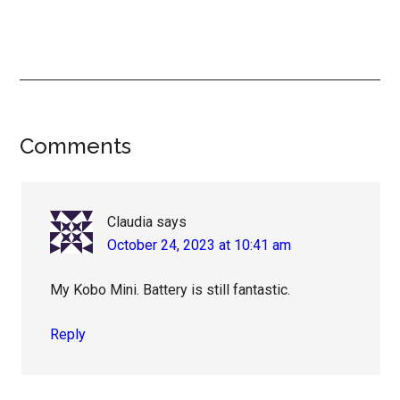
Reader
Comments
Interactions
Claudia
says
October 24, 2023 at 10:41 am
My Kobo Mini. Battery is still fantastic.
Reply