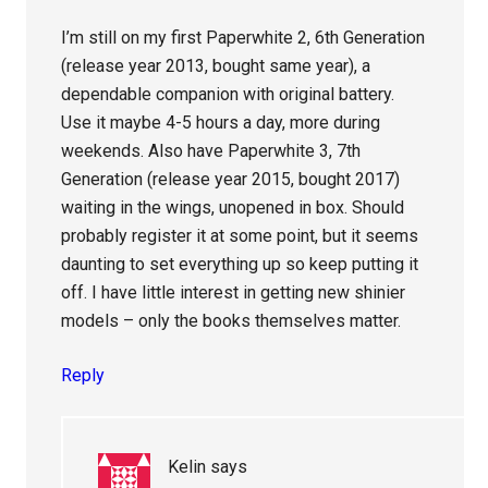
I’m still on my first Paperwhite 2, 6th Generation
(release year 2013, bought same year), a
dependable companion with original battery.
Use it maybe 4-5 hours a day, more during
weekends. Also have Paperwhite 3, 7th
Generation (release year 2015, bought 2017)
waiting in the wings, unopened in box. Should
probably register it at some point, but it seems
daunting to set everything up so keep putting it
off. I have little interest in getting new shinier
models – only the books themselves matter.
Reply
Kelin
says