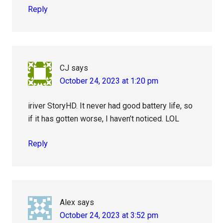
Reply
CJ
says
October 24, 2023 at 1:20 pm
iriver StoryHD. It never had good battery life, so
if it has gotten worse, I haven’t noticed. LOL
Reply
Alex
says
October 24, 2023 at 3:52 pm