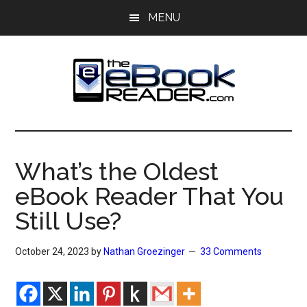
Skip
Skip
MENU
to
to
main
primary
content
sidebar
The
The
eBook
eBook
Reader
What’s the Oldest
Blog
Reader
eBook Reader That You
Still Use?
October 24, 2023
by
Nathan Groezinger
33 Comments