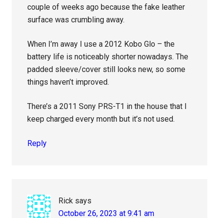
couple of weeks ago because the fake leather
surface was crumbling away.
When I’m away I use a 2012 Kobo Glo – the
battery life is noticeably shorter nowadays. The
padded sleeve/cover still looks new, so some
things haven’t improved.
There’s a 2011 Sony PRS-T1 in the house that I
keep charged every month but it’s not used.
Reply
Rick
says
October 26, 2023 at 9:41 am