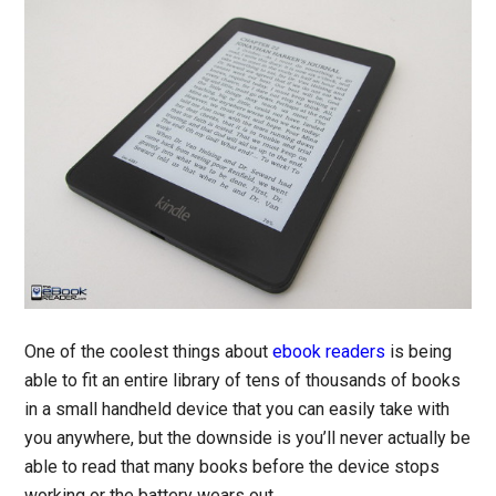
One of the coolest things about
ebook readers
is being
able to fit an entire library of tens of thousands of books
in a small handheld device that you can easily take with
you anywhere, but the downside is you’ll never actually be
able to read that many books before the device stops
working or the battery wears out.