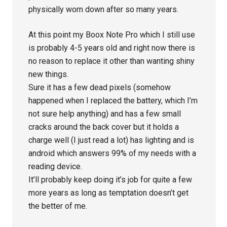
physically worn down after so many years.
At this point my Boox Note Pro which I still use
is probably 4-5 years old and right now there is
no reason to replace it other than wanting shiny
new things.
Sure it has a few dead pixels (somehow
happened when I replaced the battery, which I’m
not sure help anything) and has a few small
cracks around the back cover but it holds a
charge well (I just read a lot) has lighting and is
android which answers 99% of my needs with a
reading device.
It’ll probably keep doing it’s job for quite a few
more years as long as temptation doesn’t get
the better of me.