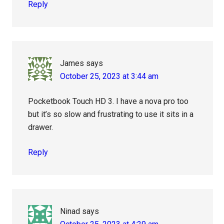
Reply
James
says
October 25, 2023 at 3:44 am
Pocketbook Touch HD 3. I have a nova pro too
but it’s so slow and frustrating to use it sits in a
drawer.
Reply
Ninad
says