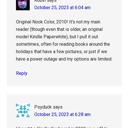
Robin
says
October 25, 2023 at 6:04 am
Original Nook Color, 2010! It’s not my main
reader (though even that is older, an original
model Kindle Paperwhite), but I pull it out
sometimes, often for reading books around the
holidays that have a few pictures, or just if we
have a power outage and my options are limited.
Reply
Psyduck
says
October 25, 2023 at 6:28 am