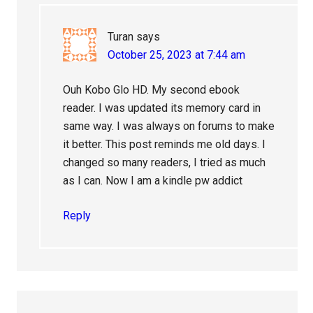
Turan
says
October 25, 2023 at 7:44 am
Ouh Kobo Glo HD. My second ebook
reader. I was updated its memory card in
same way. I was always on forums to make
it better. This post reminds me old days. I
changed so many readers, I tried as much
as I can. Now I am a kindle pw addict
Reply