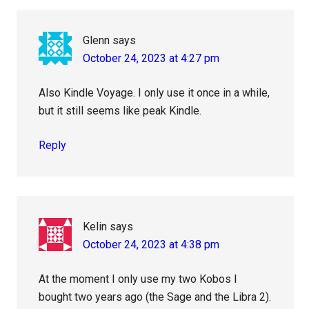
Glenn
says
October 24, 2023 at 4:27 pm
Also Kindle Voyage. I only use it once in a while,
but it still seems like peak Kindle.
Reply
Kelin
says
October 24, 2023 at 4:38 pm
At the moment I only use my two Kobos I
bought two years ago (the Sage and the Libra 2).