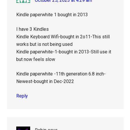
October 25, 2023 at 4:29 am
Kindle paperwhite 1 bought in 2013
I have 3 Kindles
Kindle Keyboard Wifi-bought in 2o11-This still
works but is not being used
Kindle paperwhite-1-bought in 2013-Still use it
but now feels slow
Kindle paperwhite -11th generation 6.8 inch-
Newest-bought in Dec-2022
Reply