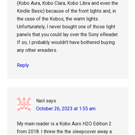
(Kobo Aura, Kobo Clara, Kobo Libra and even the
Kindle Basic) because of the front lights and, in
the case of the Kobos, the warm lights.
Unfortunately, I never bought one of those light
panels that you could lay over the Sony eReader.
If so, I probably wouldn’t have bothered buying
any other ereaders.
Reply
Neil
says
October 26, 2023 at 1:55 am
My main reader is a Kobo Auro H2O Edition 2
from 2018. I threw the the sleepcover away a