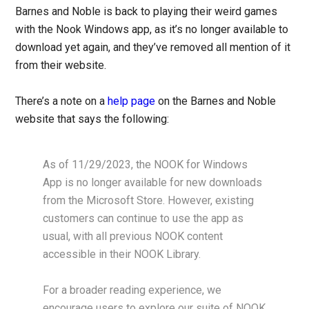
Barnes and Noble is back to playing their weird games
with the Nook Windows app, as it’s no longer available to
download yet again, and they’ve removed all mention of it
from their website.
There’s a note on a
help page
on the Barnes and Noble
website that says the following:
As of 11/29/2023, the NOOK for Windows
App is no longer available for new downloads
from the Microsoft Store. However, existing
customers can continue to use the app as
usual, with all previous NOOK content
accessible in their NOOK Library.
For a broader reading experience, we
encourage users to explore our suite of NOOK