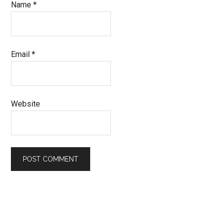
Name
*
Email
*
Website
Primary
Sidebar