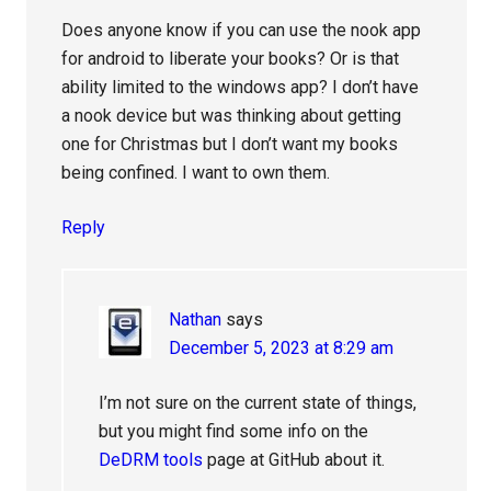
Does anyone know if you can use the nook app
for android to liberate your books? Or is that
ability limited to the windows app? I don’t have
a nook device but was thinking about getting
one for Christmas but I don’t want my books
being confined. I want to own them.
Reply
Nathan
says
December 5, 2023 at 8:29 am
I’m not sure on the current state of things,
but you might find some info on the
DeDRM tools
page at GitHub about it.