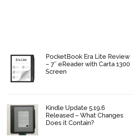
PocketBook Era Lite Review
– 7″ eReader with Carta 1300
Screen
Kindle Update 5.19.6
Released – What Changes
Does it Contain?