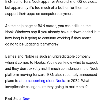
B&N still offers Nook apps for Android and iOS devices,
but apparently it’s too much of a bother for them to
support their apps on computers anymore.
As the help page at B&N states, you can still use the
Nook Windows app if you already have it downloaded, but
how long is it going to continue working if they aren’t
going to be updating it anymore?
Barnes and Noble is such an unpredictable company
when it comes to Nooks. You never know what to expect,
and they don’t exactly instill much confidence in the Nook
platform moving forward. B&N also recentely announced
plans to
stop supporting older Nooks
in 2024. What
inexplicable changes are they going to make next?
Filed Under:
Nook