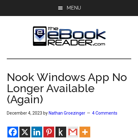
Skip
Skip
MENU
to
to
main
primary
content
sidebar
The
The
eBook
eBook
Reader
Nook Windows App No
Blog
Reader
Longer Available
(Again)
December 4, 2023
by
Nathan Groezinger
4 Comments