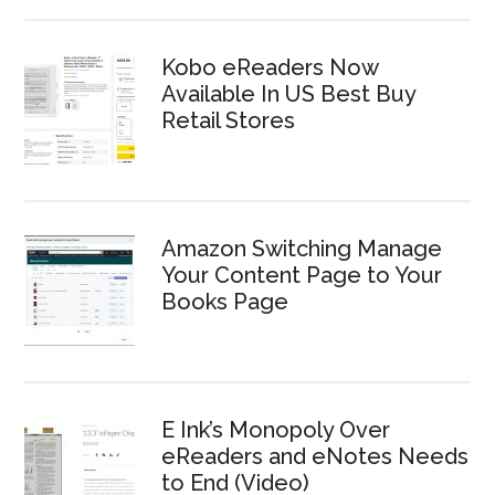
Kobo eReaders Now
Available In US Best Buy
Retail Stores
Amazon Switching Manage
Your Content Page to Your
Books Page
E Ink’s Monopoly Over
eReaders and eNotes Needs
to End (Video)