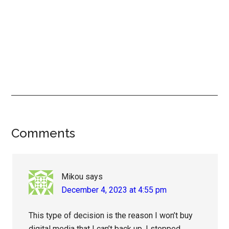
Reader
Comments
Interactions
Mikou
says
December 4, 2023 at 4:55 pm
This type of decision is the reason I won’t buy
digital media that I can’t back up. I stopped