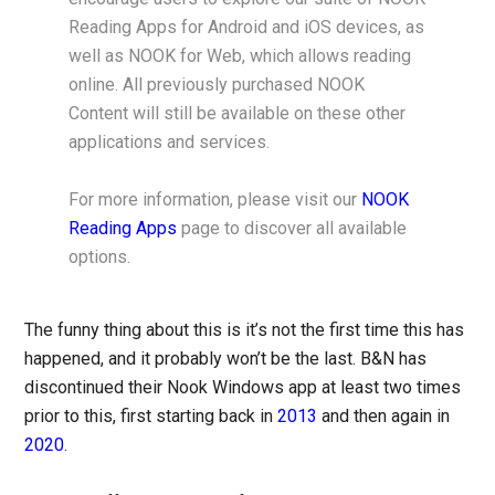
Reading Apps for Android and iOS devices, as
well as NOOK for Web, which allows reading
online. All previously purchased NOOK
Content will still be available on these other
applications and services.
For more information, please visit our
NOOK
Reading Apps
page to discover all available
options.
The funny thing about this is it’s not the first time this has
happened, and it probably won’t be the last. B&N has
discontinued their Nook Windows app at least two times
prior to this, first starting back in
2013
and then again in
2020
.