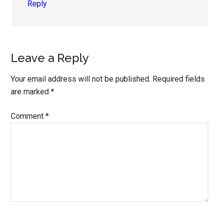
Reply
Leave a Reply
Your email address will not be published.
Required fields
are marked
*
Comment
*