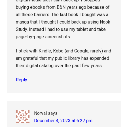
buying ebooks from B&N years ago because of
all these barriers. The last book I bought was a
manga that I thought I could back up using Nook
Study. Instead I had to use my tablet and take
page-by-page screenshots.
I stick with Kindle, Kobo (and Google, rarely) and
am grateful that my public library has expanded
their digital catalog over the past few years.
Reply
Norval
says
December 4, 2023 at 6:27 pm