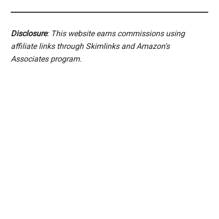
Disclosure
: This website earns commissions using
affiliate links through Skimlinks and Amazon's
Associates program.