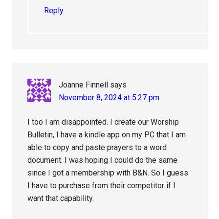
Reply
Joanne Finnell
says
November 8, 2024 at 5:27 pm
I too I am disappointed. I create our Worship
Bulletin, I have a kindle app on my PC that I am
able to copy and paste prayers to a word
document. I was hoping I could do the same
since I got a membership with B&N. So I guess
I have to purchase from their competitor if I
want that capability.