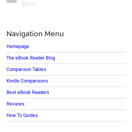
Navigation Menu
Homepage
The eBook Reader Blog
Comparison Tables
Kindle Comparisons
Best eBook Readers
Reviews
How To Guides