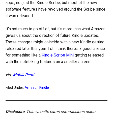
apps, not just the Kindle Scribe, but most of the new
software features have revolved around the Scribe since
it was released.
It’s not much to go off of, but it’s more than what Amazon
gives us about the direction of future Kindle updates.
These changes might coincide with a new Kindle getting
released later this year. I still think there’s a good chance
for something like a
Kindle Scribe Mini
getting released
with the notetaking features on a smaller screen.
via:
MobileRead
Filed Under:
Amazon Kindle
Disclosure
: This website earns commissions using