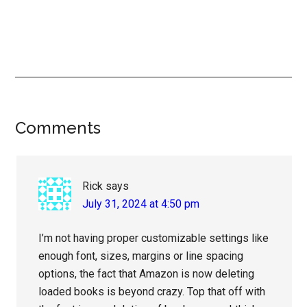
Reader
Comments
Interactions
Rick
says
July 31, 2024 at 4:50 pm
I’m not having proper customizable settings like
enough font, sizes, margins or line spacing
options, the fact that Amazon is now deleting
loaded books is beyond crazy. Top that off with