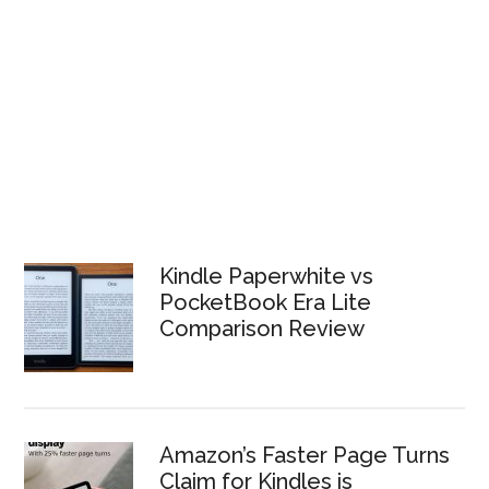
Kindle Paperwhite vs
PocketBook Era Lite
Comparison Review
Amazon’s Faster Page Turns
Claim for Kindles is