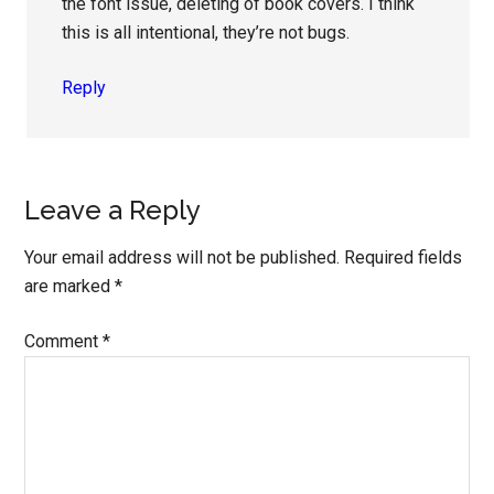
the font issue, deleting of book covers. I think
this is all intentional, they’re not bugs.
Reply
Leave a Reply
Your email address will not be published.
Required fields
are marked
*
Comment
*