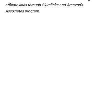
affiliate links through Skimlinks and Amazon's
Associates program.