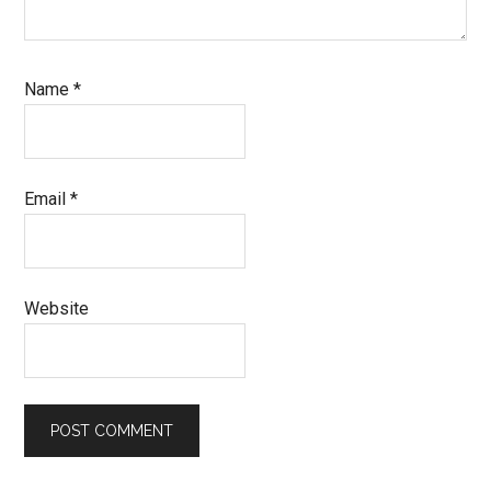
Name
*
Email
*
Website