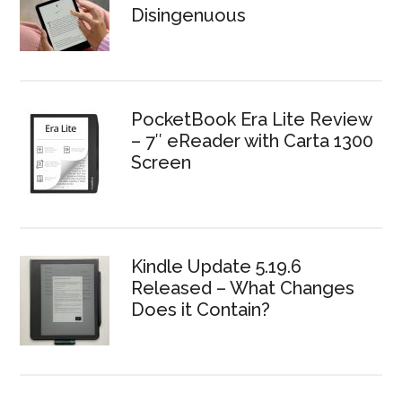
Disingenuous
PocketBook Era Lite Review
– 7″ eReader with Carta 1300
Screen
Kindle Update 5.19.6
Released – What Changes
Does it Contain?