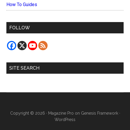
How To Guides
FOLLOW
SITE SEARCH
Copyright © 2026 ·
Magazine Pro
on
Genesis Framework
·
WordPress