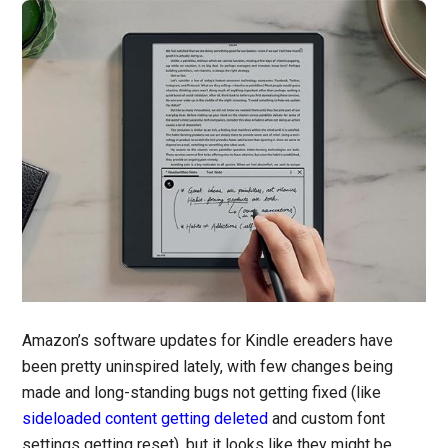
Amazon’s software updates for Kindle ereaders have
been pretty uninspired lately, with few changes being
made and long-standing bugs not getting fixed (like
sideloaded content getting deleted
and custom font
settings getting reset), but it looks like they might be