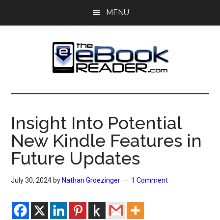
Skip
Skip
MENU
to
to
main
primary
content
sidebar
The
The
eBook
eBook
Reader
Insight Into Potential
Blog
Reader
New Kindle Features in
Future Updates
July 30, 2024
by
Nathan Groezinger
1 Comment