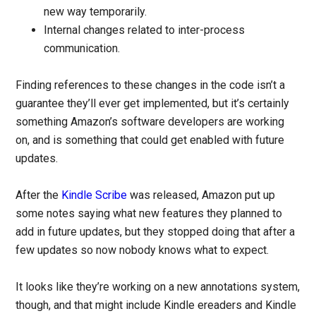
new way temporarily.
Internal changes related to inter-process
communication.
Finding references to these changes in the code isn’t a
guarantee they’ll ever get implemented, but it’s certainly
something Amazon’s software developers are working
on, and is something that could get enabled with future
updates.
After the
Kindle Scribe
was released, Amazon put up
some notes saying what new features they planned to
add in future updates, but they stopped doing that after a
few updates so now nobody knows what to expect.
It looks like they’re working on a new annotations system,
though, and that might include Kindle ereaders and Kindle