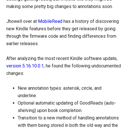
making some pretty big changes to annotations soon.
Jhowell over at
MobileRead
has a history of discovering
new Kindle features before they get released by going
through the firmware code and finding differences from
earlier releases.
After analyzing the most recent Kindle software update,
version 5.16.10.0.1
, he found the following undocumented
changes:
New annotation types: asterisk, circle, and
underline.
Optional automatic updating of GoodReads (auto-
shelving) upon book completion.
Transition to a new method of handling annotations
with them being stored in both the old way and the