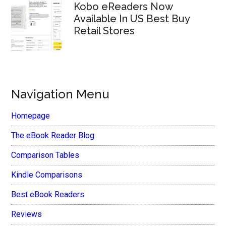
Kobo eReaders Now
Available In US Best Buy
Retail Stores
Navigation Menu
Homepage
The eBook Reader Blog
Comparison Tables
Kindle Comparisons
Best eBook Readers
Reviews