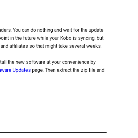
ders. You can do nothing and wait for the update
oint in the future while your Kobo is syncing, but
 and affiliates so that might take several weeks.
tall the new software at your convenience by
mware Updates
page. Then extract the zip file and