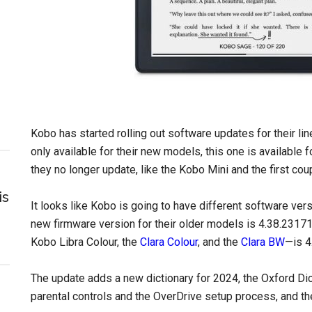
Kobo has started rolling out software updates for their li
only available for their new models, this one is available
they no longer update, like the Kobo Mini and the first c
is
It looks like Kobo is going to have different software ve
new firmware version for their older models is 4.38.23171
Kobo Libra Colour, the
Clara Colour
, and the
Clara BW
—is 4
The update adds a new dictionary for 2024, the Oxford Di
parental controls and the OverDrive setup process, and th