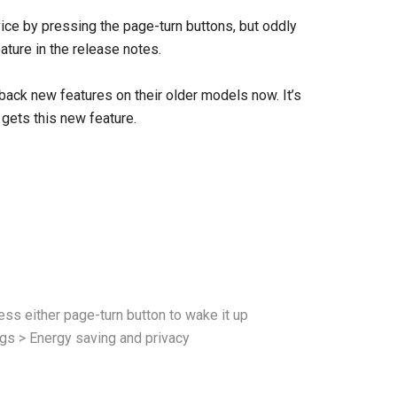
ice by pressing the page-turn buttons, but oddly
ature in the release notes.
 back new features on their older models now. It’s
 gets this new feature.
ess either page-turn button to wake it up
ings > Energy saving and privacy