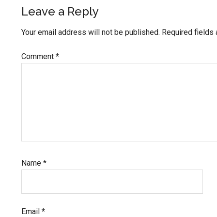
Reader
Leave a Reply
Interactions
Your email address will not be published.
Required fields
Comment
*
Name
*
Email
*