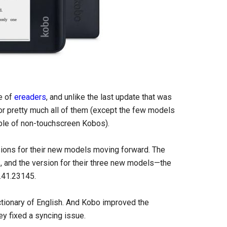
ne of
ereaders
, and unlike the last update that was
 for pretty much all of them (except the few models
ouple of non-touchscreen Kobos).
rsions for their new models moving forward. The
, and the version for their three new models—the
.41.23145.
ctionary of English. And Kobo improved the
ey fixed a syncing issue.