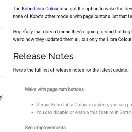
The
Kobo Libra Colour
also got the option to wake the dev
none of Kobo’s other models with page buttons list that fe
Hopefully that doesn’t mean they’re going to start holding
weird how they updated them all, but only the Libra Colour
Release Notes
Here’s the full list of release notes for the latest update:
Wake with page-turn buttons
y
If your Kobo Libra Colour is asleep, you can pr
You can disable or enable this feature in Sett
Sync improvements