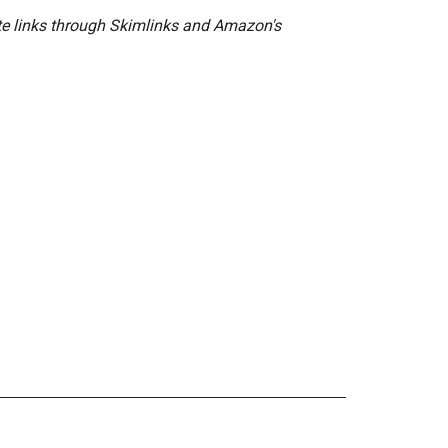
ate links through Skimlinks and Amazon's