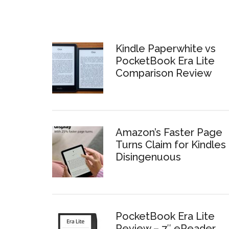
Kindle Paperwhite vs
PocketBook Era Lite
Comparison Review
Amazon’s Faster Page
Turns Claim for Kindles 
Disingenuous
PocketBook Era Lite
Review – 7″ eReader