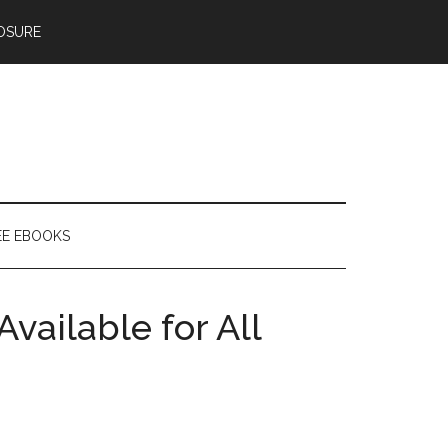
OSURE
EE EBOOKS
ailable for All