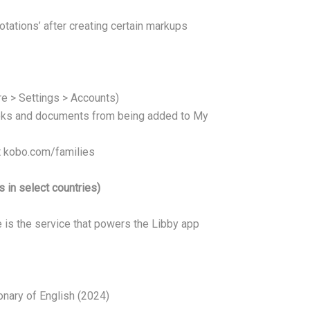
tations’ after creating certain markups
re > Settings > Accounts)
oks and documents from being added to My
it kobo.com/families
 in select countries)
 is the service that powers the Libby app
onary of English (2024)