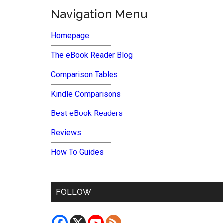
Navigation Menu
Homepage
The eBook Reader Blog
Comparison Tables
Kindle Comparisons
Best eBook Readers
Reviews
How To Guides
FOLLOW