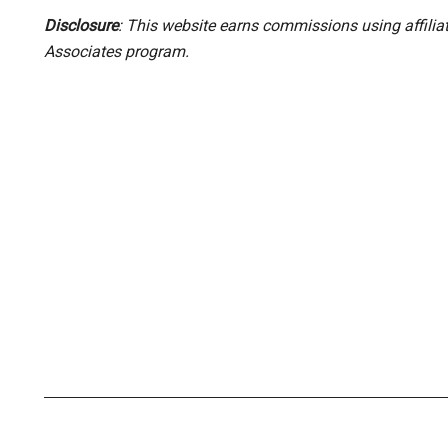
Disclosure
: This website earns commissions using affili
Associates program.