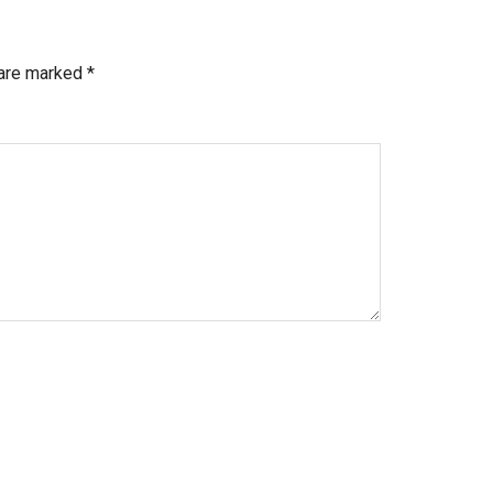
 are marked
*