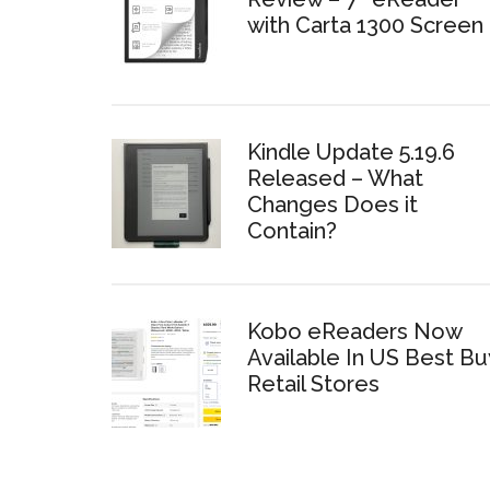
with Carta 1300 Screen
Kindle Update 5.19.6
Released – What
Changes Does it
Contain?
Kobo eReaders Now
Available In US Best Bu
Retail Stores