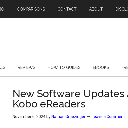
BO
COMPARISONS
CONTACT
ABOUT
DISCL
ALS
REVIEWS
HOW TO GUIDES
EBOOKS
FR
New Software Updates Av
Kobo eReaders
November 6, 2024
by
Nathan Groezinger
Leave a Comment