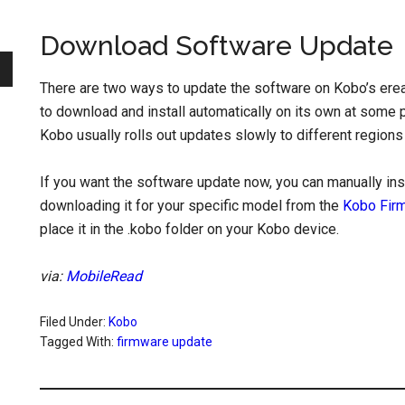
Download Software Update
There are two ways to update the software on Kobo’s erea
to download and install automatically on its own at some p
Kobo usually rolls out updates slowly to different regions
If you want the software update now, you can manually ins
downloading it for your specific model from the
Kobo Fir
place it in the .kobo folder on your Kobo device.
via:
MobileRead
Filed Under:
Kobo
Tagged With:
firmware update