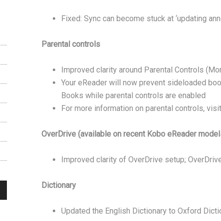
Fixed: Sync can become stuck at ‘updating anno
Parental controls
Improved clarity around Parental Controls (Mo
Your eReader will now prevent sideloaded bo
Books while parental controls are enabled
For more information on parental controls, vis
OverDrive (available on recent Kobo eReader models
Improved clarity of OverDrive setup; OverDrive
Dictionary
Updated the English Dictionary to Oxford Dicti