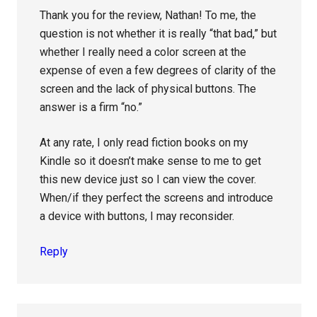
Thank you for the review, Nathan! To me, the
question is not whether it is really “that bad,” but
whether I really need a color screen at the
expense of even a few degrees of clarity of the
screen and the lack of physical buttons. The
answer is a firm “no.”
At any rate, I only read fiction books on my
Kindle so it doesn’t make sense to me to get
this new device just so I can view the cover.
When/if they perfect the screens and introduce
a device with buttons, I may reconsider.
Reply