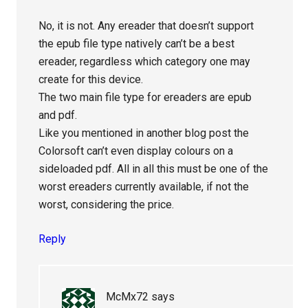
No, it is not. Any ereader that doesn’t support
the epub file type natively can’t be a best
ereader, regardless which category one may
create for this device.
The two main file type for ereaders are epub
and pdf.
Like you mentioned in another blog post the
Colorsoft can’t even display colours on a
sideloaded pdf. All in all this must be one of the
worst ereaders currently available, if not the
worst, considering the price.
Reply
McMx72
says