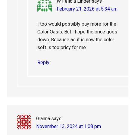
W Felicia Linder
says
February 21, 2026 at 5:34 am
I too would possibly pay more for the
Color Oasis. But I hope the price goes
down, Because as it is now the color
soft is too pricy for me
Reply
Gianna
says
November 13, 2024 at 1:08 pm