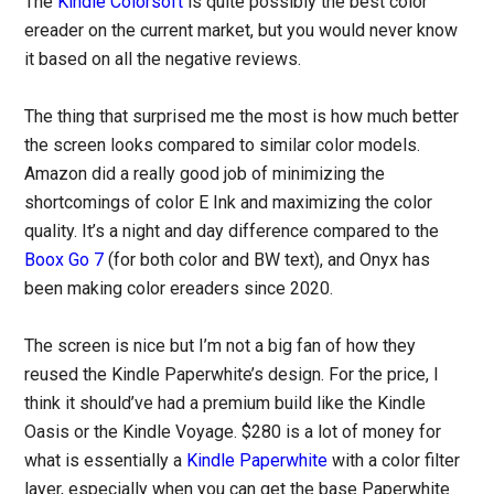
The
Kindle Colorsoft
is quite possibly the best color
ereader on the current market, but you would never know
it based on all the negative reviews.
The thing that surprised me the most is how much better
the screen looks compared to similar color models.
Amazon did a really good job of minimizing the
shortcomings of color E Ink and maximizing the color
quality. It’s a night and day difference compared to the
Boox Go 7
(for both color and BW text), and Onyx has
been making color ereaders since 2020.
The screen is nice but I’m not a big fan of how they
reused the Kindle Paperwhite’s design. For the price, I
think it should’ve had a premium build like the Kindle
Oasis or the Kindle Voyage. $280 is a lot of money for
what is essentially a
Kindle Paperwhite
with a color filter
layer, especially when you can get the base Paperwhite