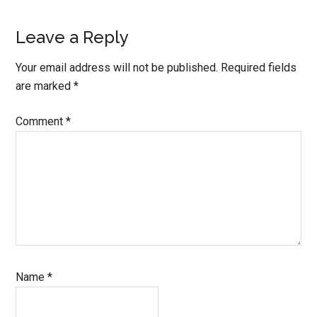
Leave a Reply
Your email address will not be published.
Required fields
are marked
*
Comment
*
Name
*