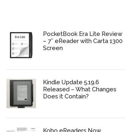
PocketBook Era Lite Review
– 7″ eReader with Carta 1300
Screen
Kindle Update 5.19.6
Released – What Changes
Does it Contain?
Kobo eReaders Now