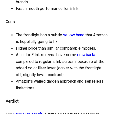
brands.
Fast, smooth performance for E Ink.
Cons
The frontlight has a subtle
yellow band
that Amazon
is hopefully going to fix.
Higher price than similar comparable models.
All color E Ink screens have some
drawbacks
compared to regular E Ink screens because of the
added color filter layer (darker with the frontlight
off, slightly lower contrast).
Amazon’s walled garden approach and senseless
limitations.
Verdict