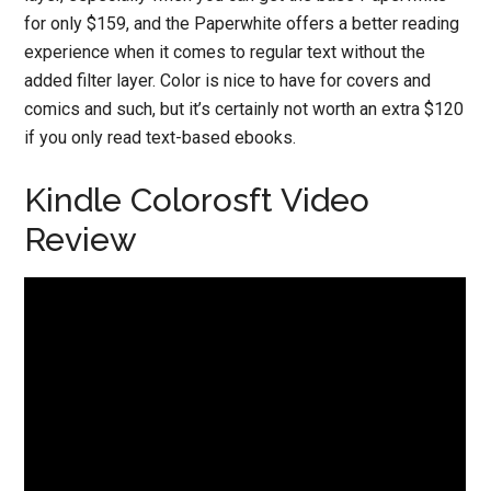
for only $159, and the Paperwhite offers a better reading
experience when it comes to regular text without the
added filter layer. Color is nice to have for covers and
comics and such, but it’s certainly not worth an extra $120
if you only read text-based ebooks.
Kindle Colorosft Video
Review