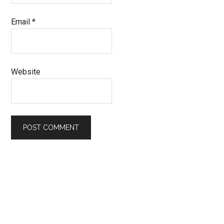
Email
*
Website
Primary
Sidebar