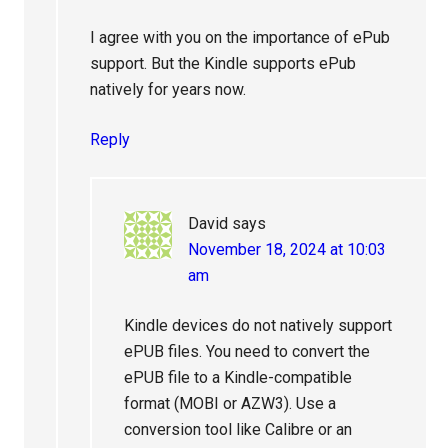
I agree with you on the importance of ePub
support. But the Kindle supports ePub
natively for years now.
Reply
David
says
November 18, 2024 at 10:03
am
Kindle devices do not natively support
ePUB files. You need to convert the
ePUB file to a Kindle-compatible
format (MOBI or AZW3). Use a
conversion tool like Calibre or an