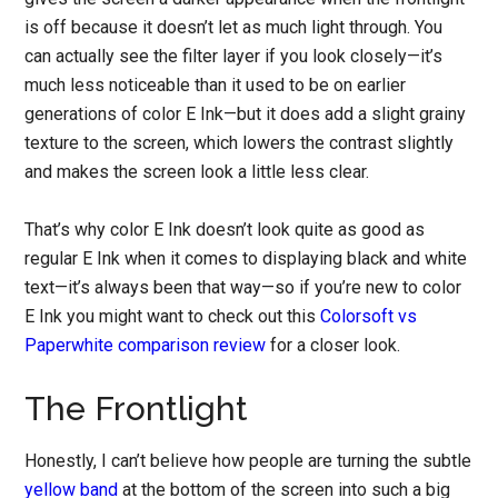
is off because it doesn’t let as much light through. You
can actually see the filter layer if you look closely—it’s
much less noticeable than it used to be on earlier
generations of color E Ink—but it does add a slight grainy
texture to the screen, which lowers the contrast slightly
and makes the screen look a little less clear.
That’s why color E Ink doesn’t look quite as good as
regular E Ink when it comes to displaying black and white
text—it’s always been that way—so if you’re new to color
E Ink you might want to check out this
Colorsoft vs
Paperwhite comparison review
for a closer look.
The Frontlight
Honestly, I can’t believe how people are turning the subtle
yellow band
at the bottom of the screen into such a big