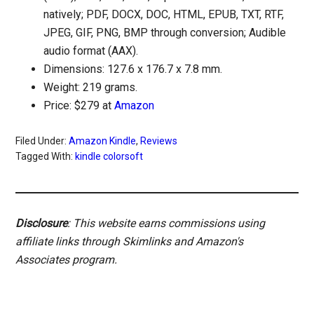
natively; PDF, DOCX, DOC, HTML, EPUB, TXT, RTF,
JPEG, GIF, PNG, BMP through conversion; Audible
audio format (AAX).
Dimensions: 127.6 x 176.7 x 7.8 mm.
Weight: 219 grams.
Price: $279 at
Amazon
Filed Under:
Amazon Kindle
,
Reviews
Tagged With:
kindle colorsoft
Disclosure
: This website earns commissions using
affiliate links through Skimlinks and Amazon's
Associates program.