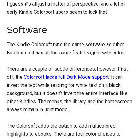
I guess it’s all just a matter of perspective, and a lot of
early Kindle Colorsoft users seem to lack that.
Software
The Kindle Colorsoft runs the same software as other
Kindles so it has all the same features, just with color.
There are a couple of subtle differences, however. First
off, the
Colorsoft lacks full Dark Mode support
. It can
invert the text while reading for white text on a black
background, but it doesn’t invert the entire interface like
other Kindles. The menus, the library, and the homescreen
always remain in light mode.
The Colorsoft adds the option to add multicolored
highlights to ebooks. There are four color choices to