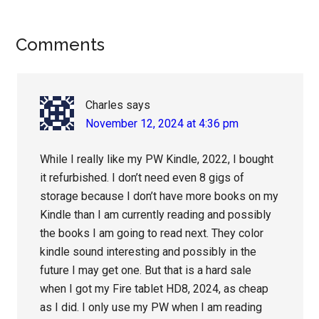
Reader
Comments
Interactions
Charles
says
November 12, 2024 at 4:36 pm
While I really like my PW Kindle, 2022, I bought
it refurbished. I don’t need even 8 gigs of
storage because I don’t have more books on my
Kindle than I am currently reading and possibly
the books I am going to read next. They color
kindle sound interesting and possibly in the
future I may get one. But that is a hard sale
when I got my Fire tablet HD8, 2024, as cheap
as I did. I only use my PW when I am reading