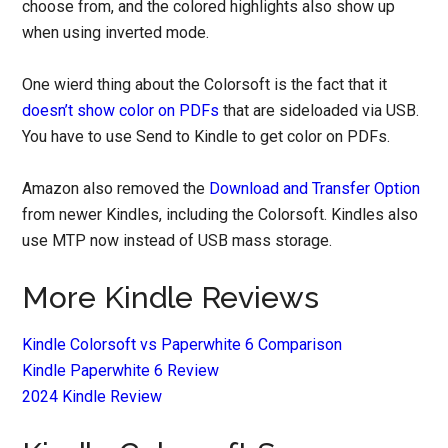
choose from, and the colored highlights also show up
when using inverted mode.
One wierd thing about the Colorsoft is the fact that it
doesn’t show color on PDFs
that are sideloaded via USB.
You have to use Send to Kindle to get color on PDFs.
Amazon also removed the
Download and Transfer Option
from newer Kindles, including the Colorsoft. Kindles also
use MTP now instead of USB mass storage.
More Kindle Reviews
Kindle Colorsoft vs Paperwhite 6 Comparison
Kindle Paperwhite 6 Review
2024 Kindle Review