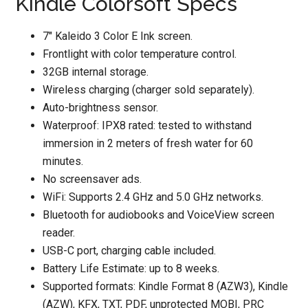
Kindle Colorsoft Specs
7″ Kaleido 3 Color E Ink screen.
Frontlight with color temperature control.
32GB internal storage.
Wireless charging (charger sold separately).
Auto-brightness sensor.
Waterproof: IPX8 rated: tested to withstand
immersion in 2 meters of fresh water for 60
minutes.
No screensaver ads.
WiFi: Supports 2.4 GHz and 5.0 GHz networks.
Bluetooth for audiobooks and VoiceView screen
reader.
USB-C port, charging cable included.
Battery Life Estimate: up to 8 weeks.
Supported formats: Kindle Format 8 (AZW3), Kindle
(AZW), KFX, TXT, PDF, unprotected MOBI, PRC