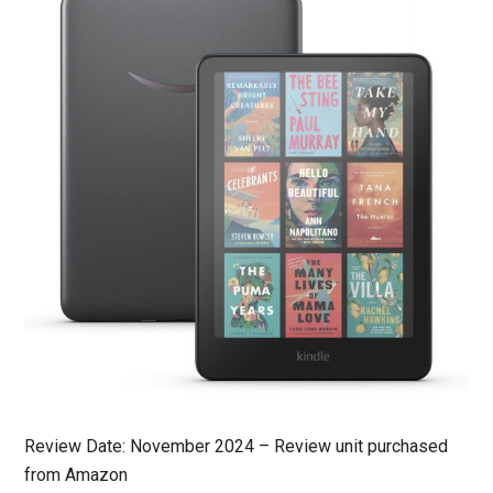
Review Date: November 2024 – Review unit purchased
from Amazon