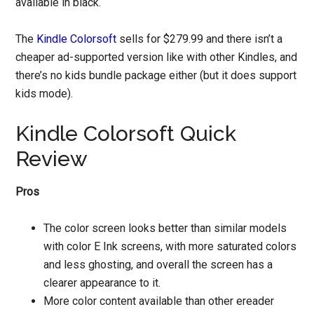
available in black.
The
Kindle Colorsoft
sells for $279.99 and there isn’t a
cheaper ad-supported version like with other Kindles, and
there’s no kids bundle package either (but it does support
kids mode).
Kindle Colorsoft Quick
Review
Pros
The color screen looks better than similar models
with color E Ink screens, with more saturated colors
and less ghosting, and overall the screen has a
clearer appearance to it.
More color content available than other ereader