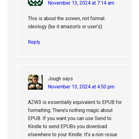
November 13, 2024 at 7:14 am
This is about the screen, not format
ideology (be it amazon’s or user’s).
Reply
Jough
says
November 13, 2024 at 4:50 pm
AZW3 is essentially equivalent to EPUB for
formatting. There’s nothing magic about
EPUB. If you want you can use Send to
Kindle to send EPUBs you download
elsewhere to your Kindle. It’s a non-issue