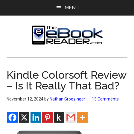
Skip
Skip
MENU
to
to
main
primary
content
sidebar
The
The
eBook
eBook
Reader
Kindle Colorsoft Review
Blog
Reader
– Is It Really That Bad?
November 12, 2024
by
Nathan Groezinger
13 Comments