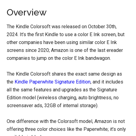
Overview
The Kindle Colorsoft was released on October 30th,
2024. It’s the first Kindle to use a color E Ink screen, but
other companies have been using similar color E Ink
screens since 2020; Amazon is one of the last ereader
companies to jump on the color E Ink bandwagon.
The Kindle Colorsoft shares the exact same design as
the
Kindle Paperwhite Signature Edition
, and it includes
all the same features and upgrades as the Signature
Edition model (wireless charging, auto brightness, no
screensaver ads, 32GB of internal storage).
One difference with the Colorsoft model, Amazon is not
offering three color choices like the Paperwhite; it’s only