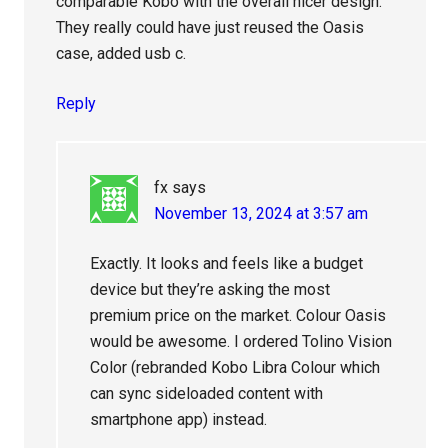
comparable Kobo with the overall nicer design.
They really could have just reused the Oasis
case, added usb c.
Reply
fx
says
November 13, 2024 at 3:57 am
Exactly. It looks and feels like a budget
device but they’re asking the most
premium price on the market. Colour Oasis
would be awesome. I ordered Tolino Vision
Color (rebranded Kobo Libra Colour which
can sync sideloaded content with
smartphone app) instead.