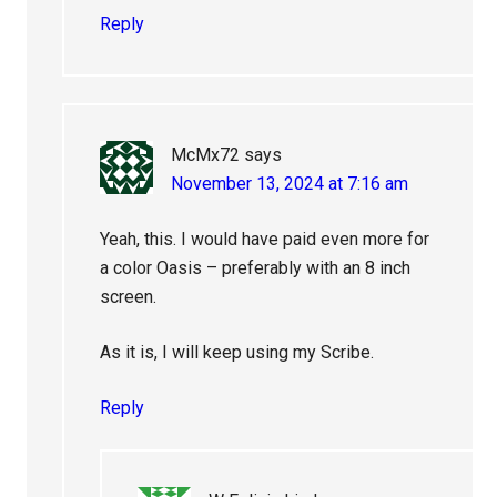
Reply
McMx72
says
November 13, 2024 at 7:16 am
Yeah, this. I would have paid even more for
a color Oasis – preferably with an 8 inch
screen.
As it is, I will keep using my Scribe.
Reply