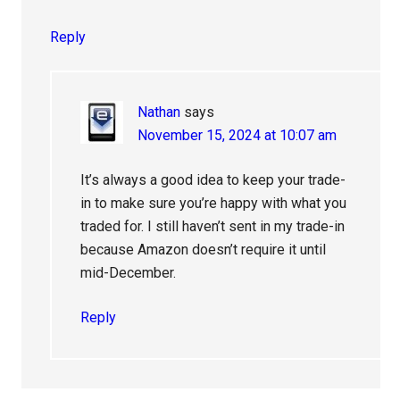
Reply
Nathan
says
November 15, 2024 at 10:07 am
It’s always a good idea to keep your trade-
in to make sure you’re happy with what you
traded for. I still haven’t sent in my trade-in
because Amazon doesn’t require it until
mid-December.
Reply