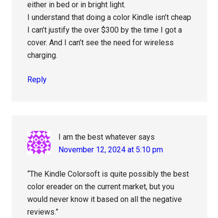
either in bed or in bright light.
I understand that doing a color Kindle isn’t cheap
I can’t justify the over $300 by the time I got a
cover. And I can’t see the need for wireless
charging.
Reply
I am the best whatever
says
November 12, 2024 at 5:10 pm
“The Kindle Colorsoft is quite possibly the best
color ereader on the current market, but you
would never know it based on all the negative
reviews.”