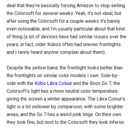
deal that they’re basically forcing Amazon to stop selling
the Colorsoft for several weeks. Yeah, it’s not ideal, but
after using the Colorsoft for a couple weeks it’s barely
even noticeable, and I’m usually particular about that kind
of thing (a lot of devices have had similar issues over the
years; in fact, older Kobos often had uneven frontlights
and I rarely heard anyone complain about them).
Despite the yellow band, the frontlight looks better than
the frontlights on similar color models I own. Side-by-
side with the
Kobo Libra Colour
and the Boox Go 7, the
Colorsoft’s light has a more neutral color temperature,
giving the screen a whiter appearance. The Libra Colour’s
light is a lot yellower by comparison, with some brighter
areas, and the Go 7 has a weird pink tinge. On their own
they look fine, but next to the Colorsoft they look inferior.