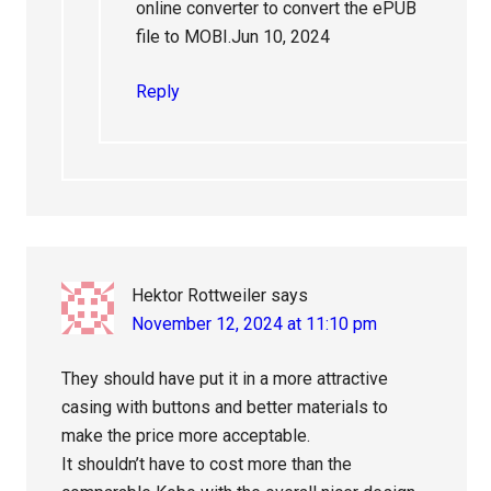
online converter to convert the ePUB
file to MOBI.Jun 10, 2024
Reply
Hektor Rottweiler
says
November 12, 2024 at 11:10 pm
They should have put it in a more attractive
casing with buttons and better materials to
make the price more acceptable.
It shouldn’t have to cost more than the