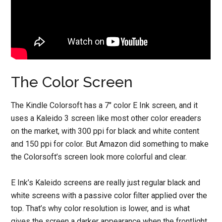
The Color Screen
The Kindle Colorsoft has a 7″ color E Ink screen, and it
uses a Kaleido 3 screen like most other color ereaders
on the market, with 300 ppi for black and white content
and 150 ppi for color. But Amazon did something to make
the Colorsoft’s screen look more colorful and clear.
E Ink’s Kaleido screens are really just regular black and
white screens with a passive color filter applied over the
top. That’s why color resolution is lower, and is what
gives the screen a darker appearance when the frontlight