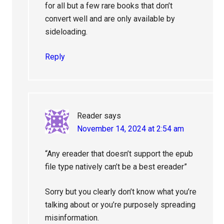
for all but a few rare books that don’t
convert well and are only available by
sideloading.
Reply
Reader
says
November 14, 2024 at 2:54 am
“Any ereader that doesn’t support the epub
file type natively can’t be a best ereader”
Sorry but you clearly don’t know what you’re
talking about or you’re purposely spreading
misinformation.