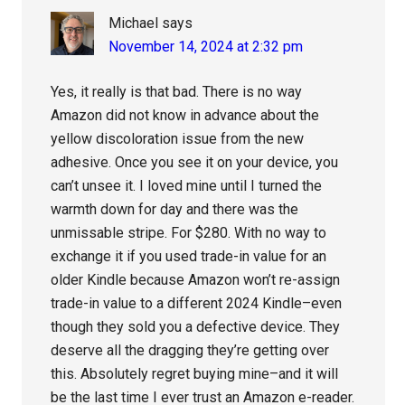
Michael
says
November 14, 2024 at 2:32 pm
Yes, it really is that bad. There is no way
Amazon did not know in advance about the
yellow discoloration issue from the new
adhesive. Once you see it on your device, you
can’t unsee it. I loved mine until I turned the
warmth down for day and there was the
unmissable stripe. For $280. With no way to
exchange it if you used trade-in value for an
older Kindle because Amazon won’t re-assign
trade-in value to a different 2024 Kindle–even
though they sold you a defective device. They
deserve all the dragging they’re getting over
this. Absolutely regret buying mine–and it will
be the last time I ever trust an Amazon e-reader.