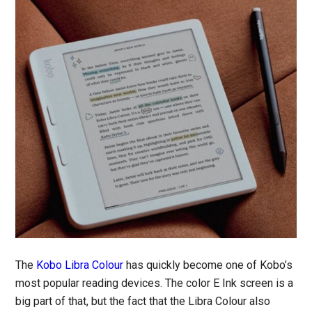
The
Kobo Libra Colour
has quickly become one of Kobo’s
most popular reading devices. The color E Ink screen is a
big part of that, but the fact that the Libra Colour also