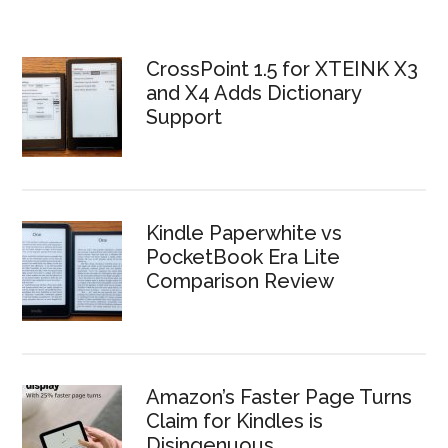
CrossPoint 1.5 for XTEINK X3
and X4 Adds Dictionary
Support
Kindle Paperwhite vs
PocketBook Era Lite
Comparison Review
Amazon’s Faster Page Turns
Claim for Kindles is
Disingenuous