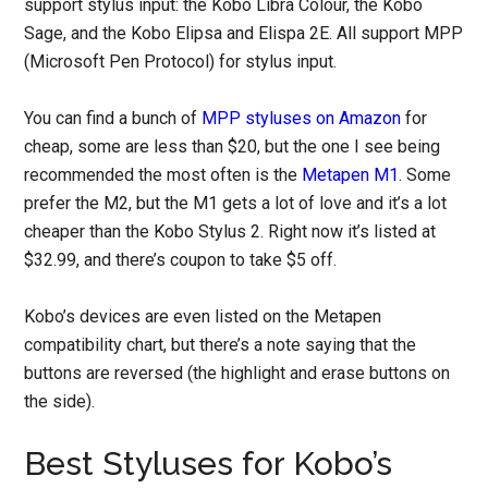
support stylus input: the Kobo Libra Colour, the Kobo
Sage, and the Kobo Elipsa and Elispa 2E. All support MPP
(Microsoft Pen Protocol) for stylus input.
You can find a bunch of
MPP styluses on Amazon
for
cheap, some are less than $20, but the one I see being
recommended the most often is the
Metapen M1
. Some
prefer the M2, but the M1 gets a lot of love and it’s a lot
cheaper than the Kobo Stylus 2. Right now it’s listed at
$32.99, and there’s coupon to take $5 off.
Kobo’s devices are even listed on the Metapen
compatibility chart, but there’s a note saying that the
buttons are reversed (the highlight and erase buttons on
the side).
Best Styluses for Kobo’s