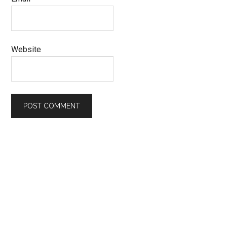
Website
Primary
Sidebar