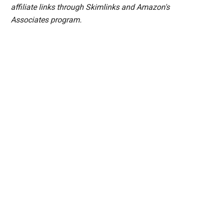
affiliate links through Skimlinks and Amazon's
Associates program.