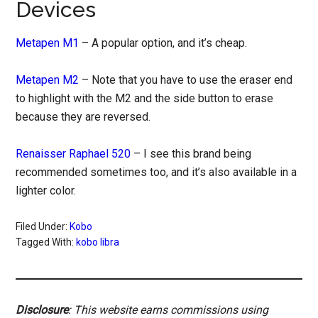
Devices
Metapen M1
– A popular option, and it’s cheap.
Metapen M2
– Note that you have to use the eraser end
to highlight with the M2 and the side button to erase
because they are reversed.
Renaisser Raphael 520
– I see this brand being
recommended sometimes too, and it’s also available in a
lighter color.
Filed Under:
Kobo
Tagged With:
kobo libra
Disclosure
: This website earns commissions using