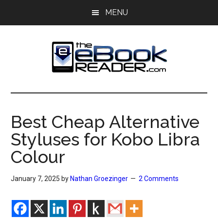
Skip
Skip
MENU
to
to
main
primary
content
sidebar
The
The
eBook
eBook
Reader
Best Cheap Alternative
Blog
Reader
Styluses for Kobo Libra
Colour
January 7, 2025
by
Nathan Groezinger
2 Comments