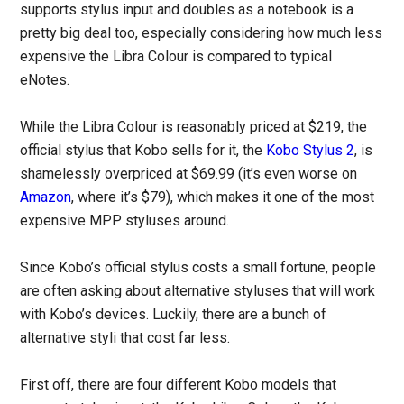
supports stylus input and doubles as a notebook is a
pretty big deal too, especially considering how much less
expensive the Libra Colour is compared to typical
eNotes.
While the Libra Colour is reasonably priced at $219, the
official stylus that Kobo sells for it, the
Kobo Stylus 2
, is
shamelessly overpriced at $69.99 (it’s even worse on
Amazon
, where it’s $79), which makes it one of the most
expensive MPP styluses around.
Since Kobo’s official stylus costs a small fortune, people
are often asking about alternative styluses that will work
with Kobo’s devices. Luckily, there are a bunch of
alternative styli that cost far less.
First off, there are four different Kobo models that