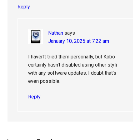
Reply
Nathan
says
January 10, 2025 at 7:22 am
I haven’t tried them personally, but Kobo
certainly hasn’t disabled using other styli
with any software updates. I doubt that’s
even possible.
Reply