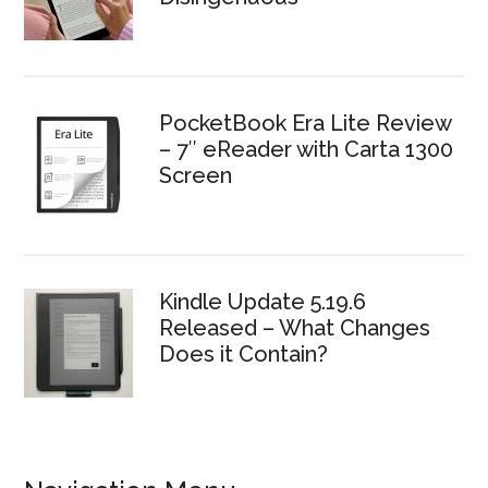
PocketBook Era Lite Review
– 7″ eReader with Carta 1300
Screen
Kindle Update 5.19.6
Released – What Changes
Does it Contain?