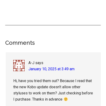
Reader
Comments
Interactions
A-J
says
January 10, 2025 at 3:49 am
Hi, have you tried them out? Because I read that
the new Kobo update doesn’t allow other
styluses to work on them? Just checking before
I purchase. Thanks in advance