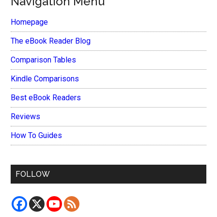
Navigation Menu
Homepage
The eBook Reader Blog
Comparison Tables
Kindle Comparisons
Best eBook Readers
Reviews
How To Guides
FOLLOW