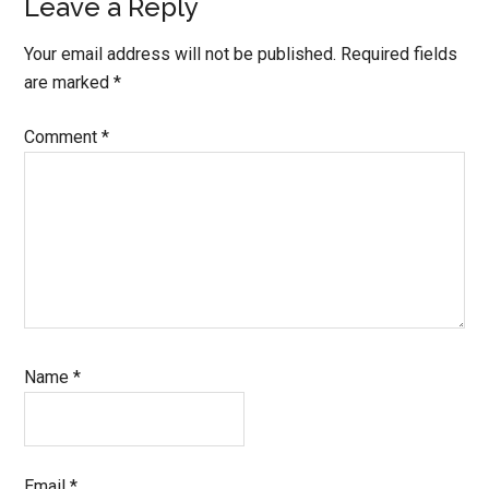
Leave a Reply
Your email address will not be published.
Required fields
are marked
*
Comment
*
Name
*
Email
*