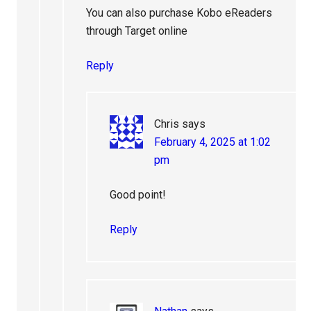
You can also purchase Kobo eReaders
through Target online
Reply
Chris
says
February 4, 2025 at 1:02
pm
Good point!
Reply