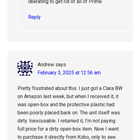
liberating to get rid of all of Prime.
Reply
Andrew
says
February 3, 2025 at 12:56 am
Pretty frustrated about this. I just got a Clara BW
on Amazon last week, but when I received it, it
was open-box and the protective plastic had
been poorly placed back on. The unit itself was
dirty. Inexcusable. I returned it, I’m not paying
full price for a dirty open-box item. Now I went
to purchase it directly from Kobo, only to see