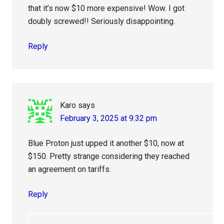
that it’s now $10 more expensive! Wow. I got
doubly screwed!! Seriously disappointing.
Reply
Karo
says
February 3, 2025 at 9:32 pm
Blue Proton just upped it another $10, now at
$150. Pretty strange considering they reached
an agreement on tariffs.
Reply