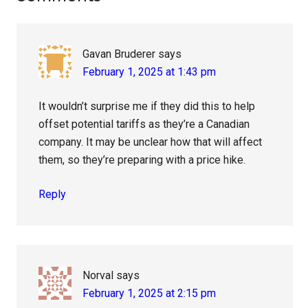
Interactions
Gavan Bruderer
says
February 1, 2025 at 1:43 pm
It wouldn’t surprise me if they did this to help
offset potential tariffs as they’re a Canadian
company. It may be unclear how that will affect
them, so they’re preparing with a price hike.
Reply
Norval
says
February 1, 2025 at 2:15 pm