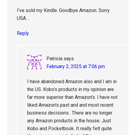
I’ve sold my Kindle. Goodbye Amazon. Sorry
USA…
Reply
Patricia
says
February 2, 2025 at 7:06 pm
I have abandoned Amazon also and I am in
the US. Kobo’s products in my opinion are
far more superior than Amazon’s. I have not
liked Amazon’s past and and most recent
business decisions.. There are no longer
any Amazon products in the house. Just
Kobo and Pocketbook. It really felt quite