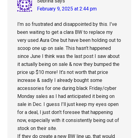
Sebrina
says
February 9, 2025 at 2:44 pm
I’m so frustrated and disappointed by this. I’ve
been waiting to get a clara BW to replace my
very used Aura One but have been holding out to
scoop one up on sale. This hasn’t happened
since June I think was the last post I saw about
it actually being on sale & now they bumped the
price up $10 more! It’s not worth that price
increase & sadly I already bought some
accessories for one during black Friday/cyber
Monday sales as I had anticipated it being on
sale in Dec. I guess I’ll just keep my eyes open
for a deal, I just don’t foresee that happening
now, especially with it consistently being out of
stock on their site.
If they do create a new BW line up, that would