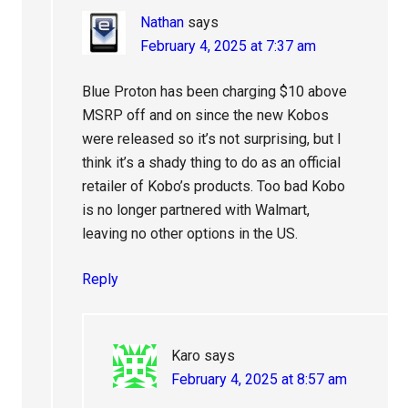
Nathan
says
February 4, 2025 at 7:37 am
Blue Proton has been charging $10 above
MSRP off and on since the new Kobos
were released so it’s not surprising, but I
think it’s a shady thing to do as an official
retailer of Kobo’s products. Too bad Kobo
is no longer partnered with Walmart,
leaving no other options in the US.
Reply
Karo
says
February 4, 2025 at 8:57 am