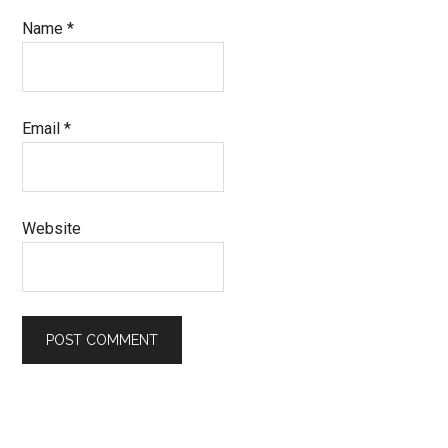
Name
*
Email
*
Website
Primary