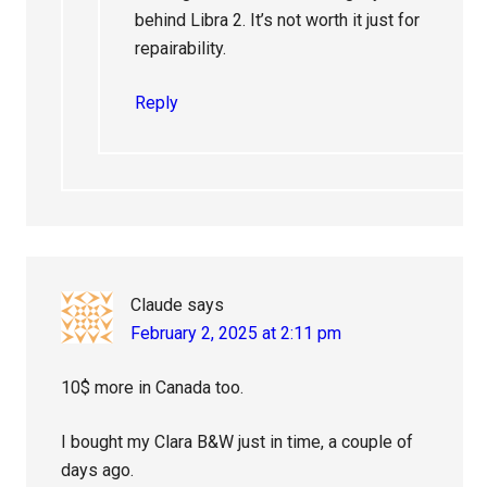
behind Libra 2. It’s not worth it just for
repairability.
Reply
Claude
says
February 2, 2025 at 2:11 pm
10$ more in Canada too.
I bought my Clara B&W just in time, a couple of
days ago.