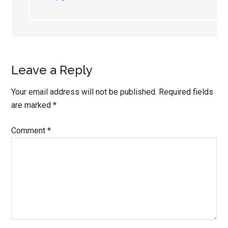
Leave a Reply
Your email address will not be published.
Required fields
are marked
*
Comment
*