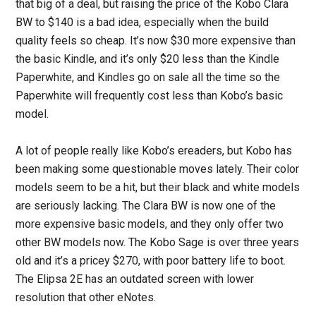
that big of a deal, but raising the price of the Kobo Clara
BW to $140 is a bad idea, especially when the build
quality feels so cheap. It’s now $30 more expensive than
the basic Kindle, and it’s only $20 less than the Kindle
Paperwhite, and Kindles go on sale all the time so the
Paperwhite will frequently cost less than Kobo’s basic
model.
A lot of people really like Kobo’s ereaders, but Kobo has
been making some questionable moves lately. Their color
models seem to be a hit, but their black and white models
are seriously lacking. The Clara BW is now one of the
more expensive basic models, and they only offer two
other BW models now. The Kobo Sage is over three years
old and it’s a pricey $270, with poor battery life to boot.
The Elipsa 2E has an outdated screen with lower
resolution that other eNotes.