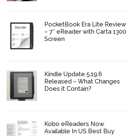
PocketBook Era Lite Review
– 7″ eReader with Carta 1300
Screen
Kindle Update 5.19.6
Released – What Changes
Does it Contain?
Kobo eReaders Now
Available In US Best Buy