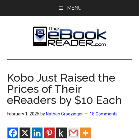
Skip
Skip
MENU
to
to
main
primary
content
sidebar
The
The
eBook
eBook
Reader
Kobo Just Raised the
Blog
Reader
Prices of Their
eReaders by $10 Each
February 1, 2025
by
Nathan Groezinger
18 Comments