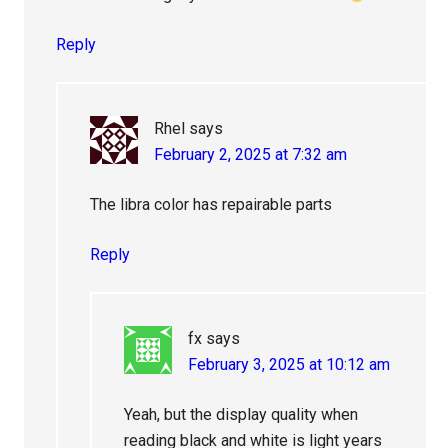
Reply
Rhel
says
February 2, 2025 at 7:32 am
The libra color has repairable parts
Reply
fx
says
February 3, 2025 at 10:12 am
Yeah, but the display quality when
reading black and white is light years