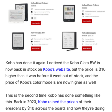
Kobo has done it again. I noticed the Kobo Clara BW is
now back in stock on
Kobo’s website
, but the price is $10
higher than it was before it went out of stock, and the
price of Kobo’s color models are now higher as well.
This is the second time Kobo has done something like
this. Back in 2023,
Kobo raised the prices
of their
ereaders by $10 across the board, and now they’re doing