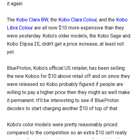
it again.
The
Kobo Clara BW
, the
Kobo Clara Colour
, and the
Kobo
Libra Colour
are all now $10 more expensive than they
were yesterday. Kobo’s older models, the Kobo Sage and
Kobo Elipsa 2E, didn’t get a price increase, at least not
yet.
BlueProton, Kobo’s official US retailer, has been selling
the new Kobos for $10 above retail off and on since they
were released so Kobo probably figured if people are
willing to pay a higher price then they might as well make
it permanent. It’ll be interesting to see if BlueProton
decides to start charging another $10 of top of that.
Kobo’s color models were pretty reasonably priced
compared to the competition so an extra $10 isn’t really