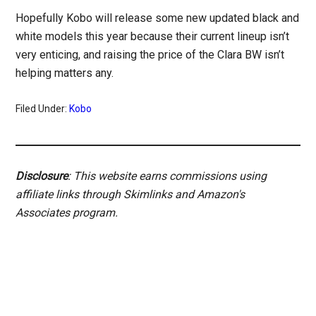
Hopefully Kobo will release some new updated black and
white models this year because their current lineup isn’t
very enticing, and raising the price of the Clara BW isn’t
helping matters any.
Filed Under:
Kobo
Disclosure
: This website earns commissions using
affiliate links through Skimlinks and Amazon's
Associates program.