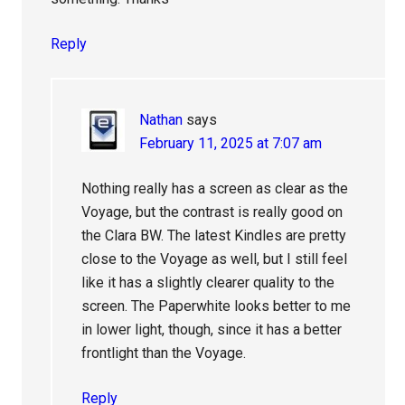
Reply
Nathan
says
February 11, 2025 at 7:07 am
Nothing really has a screen as clear as the
Voyage, but the contrast is really good on
the Clara BW. The latest Kindles are pretty
close to the Voyage as well, but I still feel
like it has a slightly clearer quality to the
screen. The Paperwhite looks better to me
in lower light, though, since it has a better
frontlight than the Voyage.
Reply