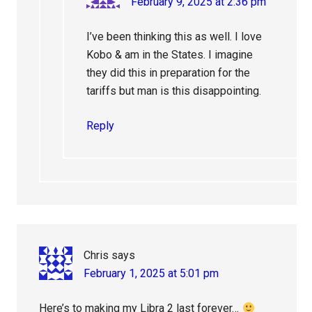
February 9, 2025 at 2:36 pm
I’ve been thinking this as well. I love
Kobo & am in the States. I imagine
they did this in preparation for the
tariffs but man is this disappointing.
Reply
Chris
says
February 1, 2025 at 5:01 pm
Here’s to making my Libra 2 last forever…