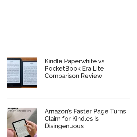
Kindle Paperwhite vs
PocketBook Era Lite
Comparison Review
Amazon’s Faster Page Turns
Claim for Kindles is
Disingenuous