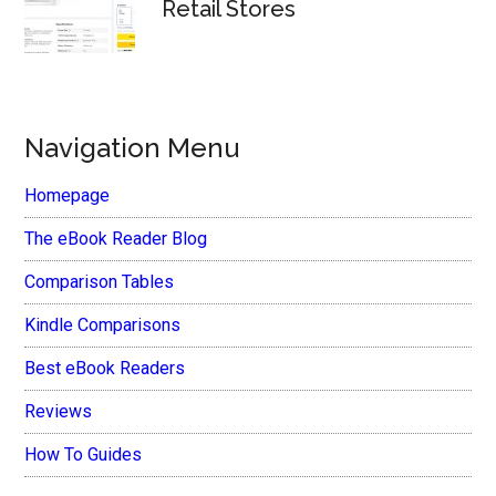
Retail Stores
Navigation Menu
Homepage
The eBook Reader Blog
Comparison Tables
Kindle Comparisons
Best eBook Readers
Reviews
How To Guides