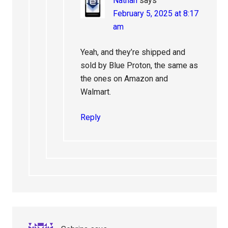
Nathan
says
February 5, 2025 at 8:17
am
Yeah, and they’re shipped and
sold by Blue Proton, the same as
the ones on Amazon and
Walmart.
Reply