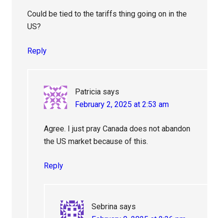
Could be tied to the tariffs thing going on in the
US?
Reply
Patricia
says
February 2, 2025 at 2:53 am
Agree. I just pray Canada does not abandon
the US market because of this.
Reply
Sebrina
says