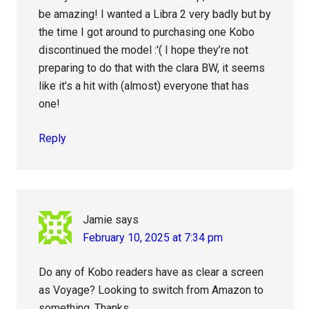
be amazing! I wanted a Libra 2 very badly but by
the time I got around to purchasing one Kobo
discontinued the model :'( I hope they’re not
preparing to do that with the clara BW, it seems
like it’s a hit with (almost) everyone that has
one!
Reply
Jamie
says
February 10, 2025 at 7:34 pm
Do any of Kobo readers have as clear a screen
as Voyage? Looking to switch from Amazon to
something. Thanks