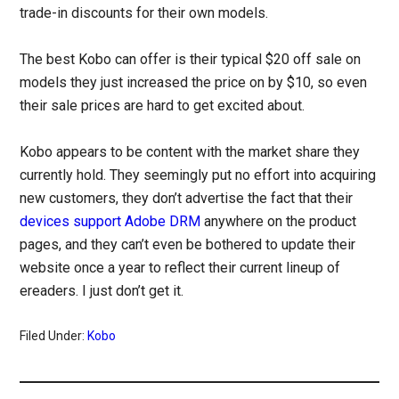
trade-in discounts for their own models.
The best Kobo can offer is their typical $20 off sale on
models they just increased the price on by $10, so even
their sale prices are hard to get excited about.
Kobo appears to be content with the market share they
currently hold. They seemingly put no effort into acquiring
new customers, they don’t advertise the fact that their
devices support Adobe DRM
anywhere on the product
pages, and they can’t even be bothered to update their
website once a year to reflect their current lineup of
ereaders. I just don’t get it.
Filed Under:
Kobo