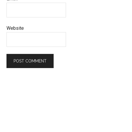
Website
Primary
Sidebar