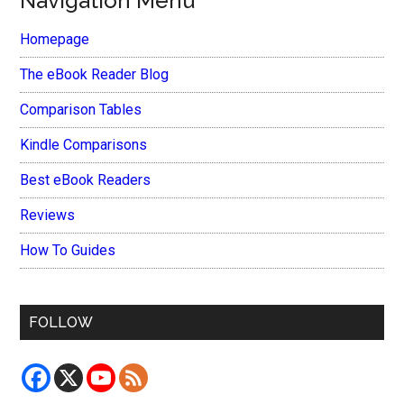
Navigation Menu
Homepage
The eBook Reader Blog
Comparison Tables
Kindle Comparisons
Best eBook Readers
Reviews
How To Guides
FOLLOW