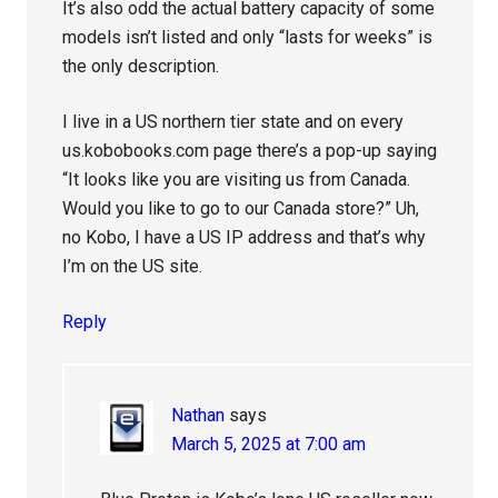
It’s also odd the actual battery capacity of some
models isn’t listed and only “lasts for weeks” is
the only description.
I live in a US northern tier state and on every
us.kobobooks.com page there’s a pop-up saying
“It looks like you are visiting us from Canada.
Would you like to go to our Canada store?” Uh,
no Kobo, I have a US IP address and that’s why
I’m on the US site.
Reply
Nathan
says
March 5, 2025 at 7:00 am