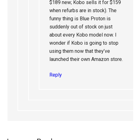
$189 new; Kobo sells it for $159
when refurbs are in stock). The
funny thing is Blue Proton is
suddenly out of stock on just
about every Kobo model now. I
wonder if Kobo is going to stop
using them now that they’ve
launched their own Amazon store.
Reply