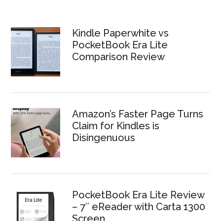
Kindle Paperwhite vs
PocketBook Era Lite
Comparison Review
Amazon’s Faster Page Turns
Claim for Kindles is
Disingenuous
PocketBook Era Lite Review
– 7″ eReader with Carta 1300
Screen