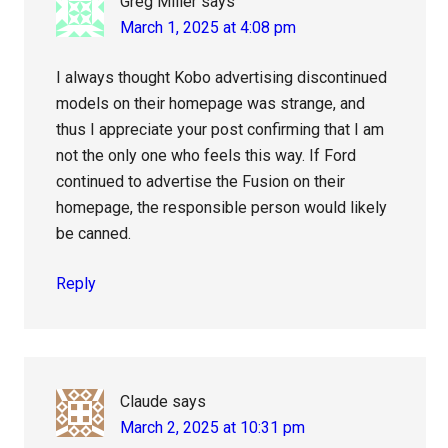
Greg Miller
says
March 1, 2025 at 4:08 pm
I always thought Kobo advertising discontinued
models on their homepage was strange, and
thus I appreciate your post confirming that I am
not the only one who feels this way. If Ford
continued to advertise the Fusion on their
homepage, the responsible person would likely
be canned.
Reply
Claude
says
March 2, 2025 at 10:31 pm