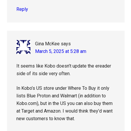
Reply
Gina McKee
says
March 5, 2025 at 5:28 am
It seems like Kobo doesn’t update the ereader
side of its side very often.
In Kobo’s US store under Where To Buy it only
lists Blue Proton and Walmart (in addition to
Kobo.com), but in the US you can also buy them
at Target and Amazon. I would think they’d want
new customers to know that.