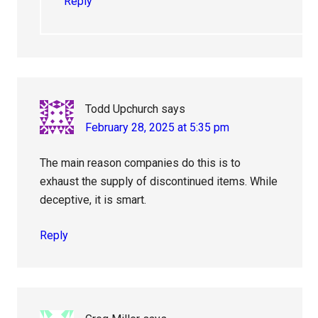
Reply
Todd Upchurch
says
February 28, 2025 at 5:35 pm
The main reason companies do this is to
exhaust the supply of discontinued items. While
deceptive, it is smart.
Reply