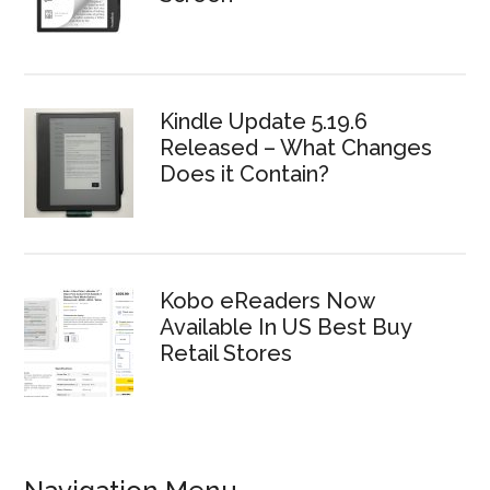
Kindle Update 5.19.6
Released – What Changes
Does it Contain?
Kobo eReaders Now
Available In US Best Buy
Retail Stores