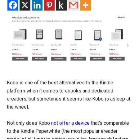
Kobo is one of the best alternatives to the Kindle
platform when it comes to ebooks and dedicated
ereaders, but sometimes it seems like Kobo is asleep at
the wheel.
Not only does Kobo
not offer a device
that’s comparable
to the Kindle Paperwhite (the most popular ereader