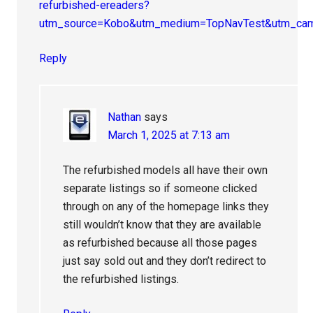
refurbished-ereaders?
utm_source=Kobo&utm_medium=TopNavTest&utm_cam
Reply
Nathan
says
March 1, 2025 at 7:13 am
The refurbished models all have their own
separate listings so if someone clicked
through on any of the homepage links they
still wouldn’t know that they are available
as refurbished because all those pages
just say sold out and they don’t redirect to
the refurbished listings.