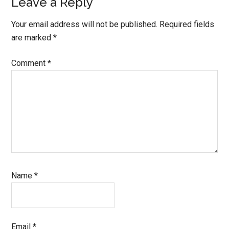
Leave a Reply
Your email address will not be published.
Required fields
are marked
*
Comment
*
Name
*
Email
*