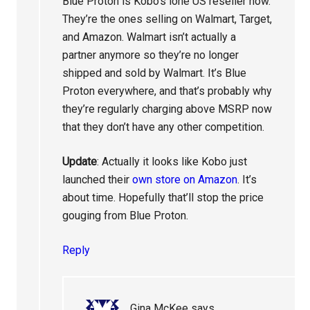
Blue Proton is Kobo’s lone US reseller now.
They’re the ones selling on Walmart, Target,
and Amazon. Walmart isn’t actually a
partner anymore so they’re no longer
shipped and sold by Walmart. It’s Blue
Proton everywhere, and that’s probably why
they’re regularly charging above MSRP now
that they don’t have any other competition.
Update
: Actually it looks like Kobo just
launched their
own store on Amazon
. It’s
about time. Hopefully that’ll stop the price
gouging from Blue Proton.
Reply
Gina McKee
says