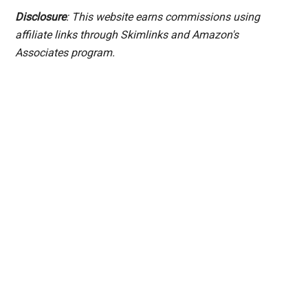
Disclosure
: This website earns commissions using
affiliate links through Skimlinks and Amazon's
Associates program.