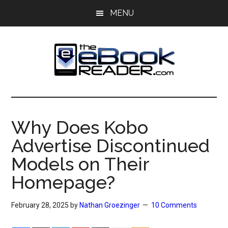
Skip
Skip
MENU
to
to
main
primary
content
sidebar
The
The
eBook
eBook
Reader
Why Does Kobo
Blog
Reader
Advertise Discontinued
Models on Their
Homepage?
February 28, 2025
by
Nathan Groezinger
10 Comments