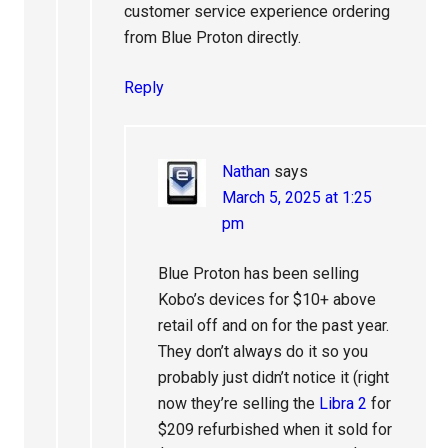
customer service experience ordering
from Blue Proton directly.
Reply
Nathan
says
March 5, 2025 at 1:25
pm
Blue Proton has been selling
Kobo’s devices for $10+ above
retail off and on for the past year.
They don’t always do it so you
probably just didn’t notice it (right
now they’re selling the
Libra 2
for
$209 refurbished when it sold for