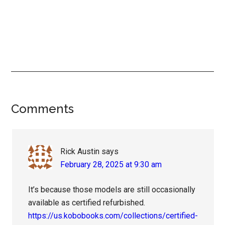
Reader
Comments
Interactions
Rick Austin
says
February 28, 2025 at 9:30 am
It’s because those models are still occasionally
available as certified refurbished.
https://us.kobobooks.com/collections/certified-