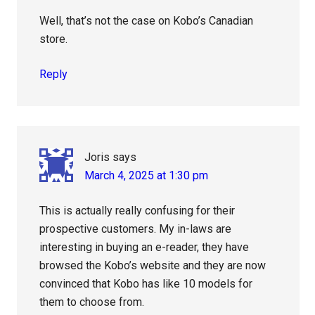
Well, that’s not the case on Kobo’s Canadian
store.
Reply
Joris
says
March 4, 2025 at 1:30 pm
This is actually really confusing for their
prospective customers. My in-laws are
interesting in buying an e-reader, they have
browsed the Kobo’s website and they are now
convinced that Kobo has like 10 models for
them to choose from.