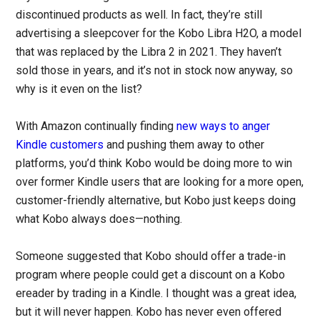
discontinued products as well. In fact, they’re still
advertising a sleepcover for the Kobo Libra H2O, a model
that was replaced by the Libra 2 in 2021. They haven’t
sold those in years, and it’s not in stock now anyway, so
why is it even on the list?
With Amazon continually finding
new ways to anger
Kindle customers
and pushing them away to other
platforms, you’d think Kobo would be doing more to win
over former Kindle users that are looking for a more open,
customer-friendly alternative, but Kobo just keeps doing
what Kobo always does—nothing.
Someone suggested that Kobo should offer a trade-in
program where people could get a discount on a Kobo
ereader by trading in a Kindle. I thought was a great idea,
but it will never happen. Kobo has never even offered