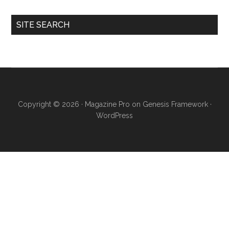
SITE SEARCH
Copyright © 2026 ·
Magazine Pro
on
Genesis Framework
·
WordPress