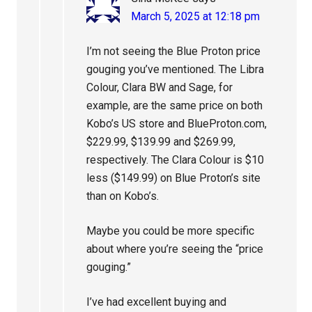
March 5, 2025 at 12:18 pm
I’m not seeing the Blue Proton price
gouging you’ve mentioned. The Libra
Colour, Clara BW and Sage, for
example, are the same price on both
Kobo’s US store and BlueProton.com,
$229.99, $139.99 and $269.99,
respectively. The Clara Colour is $10
less ($149.99) on Blue Proton’s site
than on Kobo’s.
Maybe you could be more specific
about where you’re seeing the “price
gouging.”
I’ve had excellent buying and