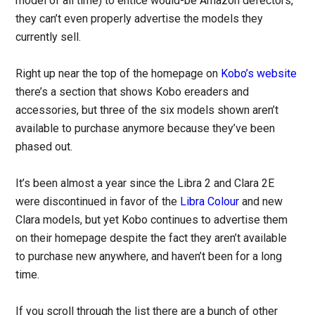
model of all time) to entice would-be Amazon defectors,
they can’t even properly advertise the models they
currently sell.
Right up near the top of the homepage on
Kobo’s website
there’s a section that shows Kobo ereaders and
accessories, but three of the six models shown aren’t
available to purchase anymore because they’ve been
phased out.
It’s been almost a year since the Libra 2 and Clara 2E
were discontinued in favor of the
Libra Colour
and new
Clara models, but yet Kobo continues to advertise them
on their homepage despite the fact they aren’t available
to purchase new anywhere, and haven’t been for a long
time.
If you scroll through the list there are a bunch of other