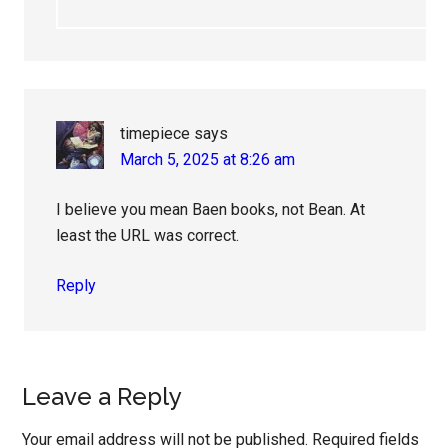
timepiece
says
March 5, 2025 at 8:26 am
I believe you mean Baen books, not Bean. At
least the URL was correct.
Reply
Leave a Reply
Your email address will not be published.
Required fields