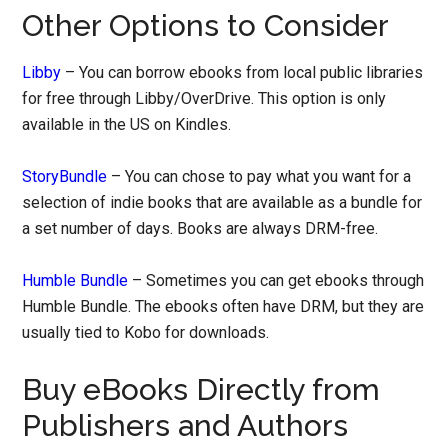
Other Options to Consider
Libby
– You can borrow ebooks from local public libraries
for free through Libby/OverDrive. This option is only
available in the US on Kindles.
StoryBundle
– You can chose to pay what you want for a
selection of indie books that are available as a bundle for
a set number of days. Books are always DRM-free.
Humble Bundle
– Sometimes you can get ebooks through
Humble Bundle. The ebooks often have DRM, but they are
usually tied to Kobo for downloads.
Buy eBooks Directly from
Publishers and Authors