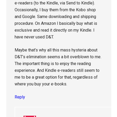
e-readers (to the Kindle, via Send to Kindle).
Occasionally, I buy them from the Kobo shop
and Google. Same downloading and shipping
procedure. On Amazon I basically buy what is
exclusive and read it directly on my Kindle. I
have never used D&T.
Maybe that’s why all this mass hysteria about
D&T’s elimination seems a bit overblown to me.
The important thing is to enjoy the reading
experience. And Kindle e-readers still seem to
me to be a great option for that, regardless of
where you buy your e-books.
Reply