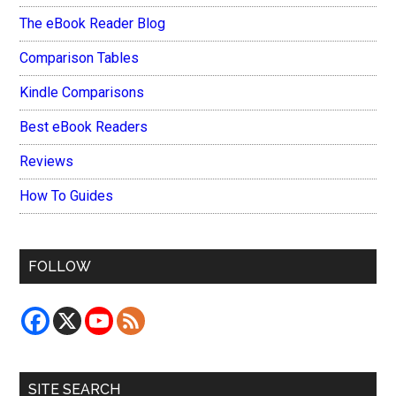
The eBook Reader Blog
Comparison Tables
Kindle Comparisons
Best eBook Readers
Reviews
How To Guides
FOLLOW
SITE SEARCH