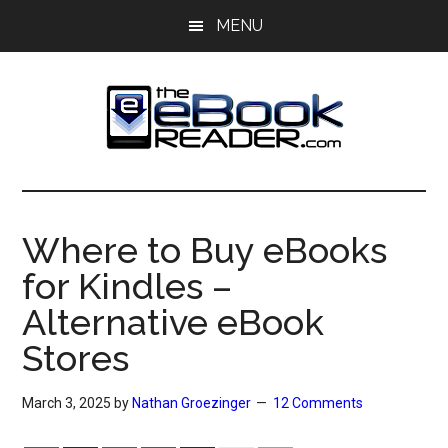
Skip
Skip
MENU
to
to
main
primary
content
sidebar
The
The
eBook
eBook
Reader
Where to Buy eBooks
Blog
Reader
for Kindles –
Alternative eBook
Stores
March 3, 2025
by
Nathan Groezinger
12 Comments