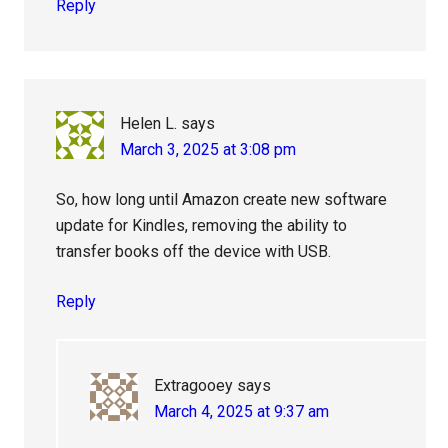
Reply
Helen L.
says
March 3, 2025 at 3:08 pm
So, how long until Amazon create new software
update for Kindles, removing the ability to
transfer books off the device with USB.
Reply
Extragooey
says
March 4, 2025 at 9:37 am