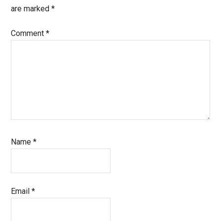
are marked
*
Comment
*
Name
*
Email
*