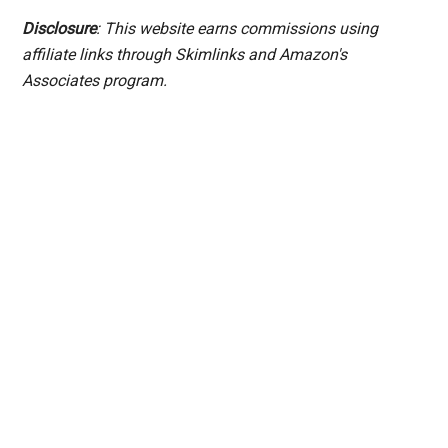
Disclosure
: This website earns commissions using
affiliate links through Skimlinks and Amazon's
Associates program.