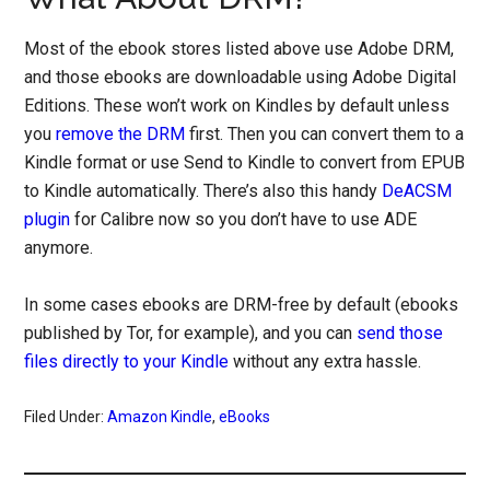
Most of the ebook stores listed above use Adobe DRM,
and those ebooks are downloadable using Adobe Digital
Editions. These won’t work on Kindles by default unless
you
remove the DRM
first. Then you can convert them to a
Kindle format or use Send to Kindle to convert from EPUB
to Kindle automatically. There’s also this handy
DeACSM
plugin
for Calibre now so you don’t have to use ADE
anymore.
In some cases ebooks are DRM-free by default (ebooks
published by Tor, for example), and you can
send those
files directly to your Kindle
without any extra hassle.
Filed Under:
Amazon Kindle
,
eBooks