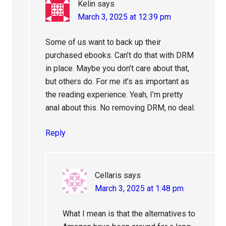
Kelin
says
March 3, 2025 at 12:39 pm
Some of us want to back up their
purchased ebooks. Can’t do that with DRM
in place. Maybe you don’t care about that,
but others do. For me it’s as important as
the reading experience. Yeah, I’m pretty
anal about this. No removing DRM, no deal.
Reply
Cellaris
says
March 3, 2025 at 1:48 pm
What I mean is that the alternatives to