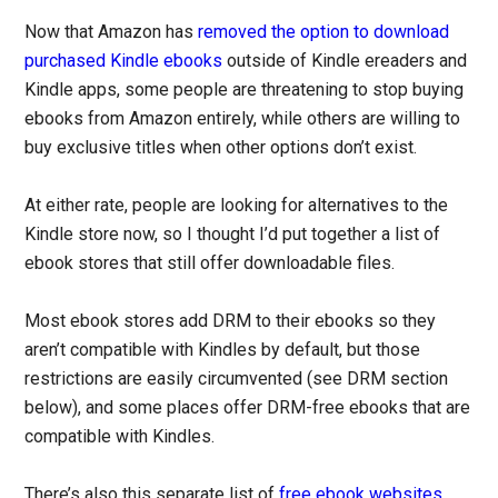
Now that Amazon has
removed the option to download
purchased Kindle ebooks
outside of Kindle ereaders and
Kindle apps, some people are threatening to stop buying
ebooks from Amazon entirely, while others are willing to
buy exclusive titles when other options don’t exist.
At either rate, people are looking for alternatives to the
Kindle store now, so I thought I’d put together a list of
ebook stores that still offer downloadable files.
Most ebook stores add DRM to their ebooks so they
aren’t compatible with Kindles by default, but those
restrictions are easily circumvented (see DRM section
below), and some places offer DRM-free ebooks that are
compatible with Kindles.
There’s also this separate list of
free ebook websites