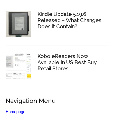
Kindle Update 5.19.6
Released – What Changes
Does it Contain?
Kobo eReaders Now
Available In US Best Buy
Retail Stores
Navigation Menu
Homepage