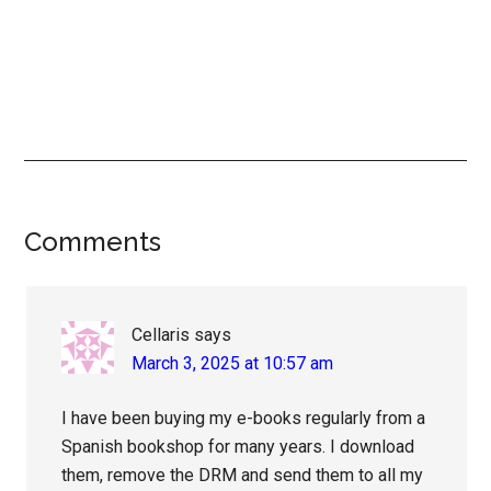
Reader
Comments
Interactions
Cellaris
says
March 3, 2025 at 10:57 am
I have been buying my e-books regularly from a
Spanish bookshop for many years. I download
them, remove the DRM and send them to all my