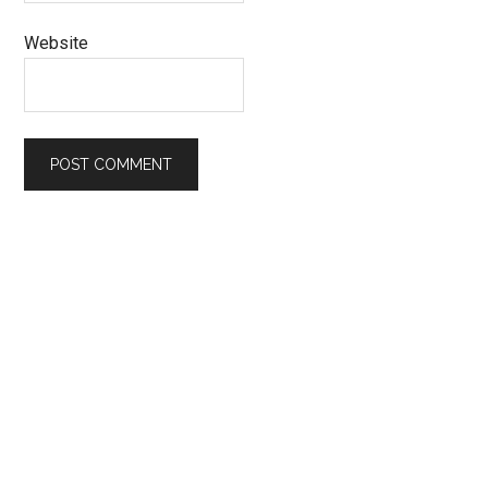
Website
Primary
Sidebar