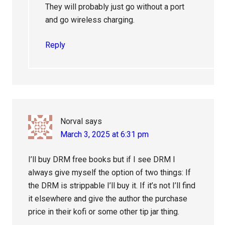
They will probably just go without a port
and go wireless charging.
Reply
Norval
says
March 3, 2025 at 6:31 pm
I’ll buy DRM free books but if I see DRM I
always give myself the option of two things: If
the DRM is strippable I’ll buy it. If it’s not I’ll find
it elsewhere and give the author the purchase
price in their kofi or some other tip jar thing.