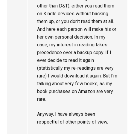
other than D&T): either you read them
on Kindle devices without backing
them up, or you don’t read them at all.
And here each person will make his or
her own personal decision. In my
case, my interest in reading takes
precedence over a backup copy. If I
ever decide to read it again
(statistically my re-readings are very
rare) I would download it again. But I’m
talking about very few books, as my
book purchases on Amazon are very
rare.
Anyway, I have always been
respectful of other points of view.