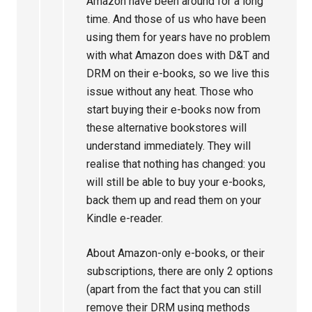
Amazon have been around for a long
time. And those of us who have been
using them for years have no problem
with what Amazon does with D&T and
DRM on their e-books, so we live this
issue without any heat. Those who
start buying their e-books now from
these alternative bookstores will
understand immediately. They will
realise that nothing has changed: you
will still be able to buy your e-books,
back them up and read them on your
Kindle e-reader.
About Amazon-only e-books, or their
subscriptions, there are only 2 options
(apart from the fact that you can still
remove their DRM using methods