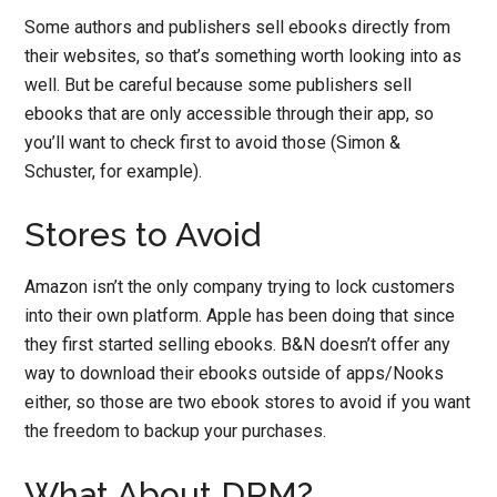
Some authors and publishers sell ebooks directly from
their websites, so that’s something worth looking into as
well. But be careful because some publishers sell
ebooks that are only accessible through their app, so
you’ll want to check first to avoid those (Simon &
Schuster, for example).
Stores to Avoid
Amazon isn’t the only company trying to lock customers
into their own platform. Apple has been doing that since
they first started selling ebooks. B&N doesn’t offer any
way to download their ebooks outside of apps/Nooks
either, so those are two ebook stores to avoid if you want
the freedom to backup your purchases.
What About DRM?