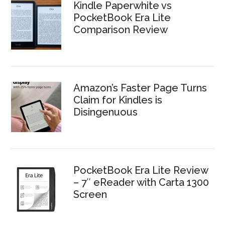
Kindle Paperwhite vs
PocketBook Era Lite
Comparison Review
Amazon’s Faster Page Turns
Claim for Kindles is
Disingenuous
PocketBook Era Lite Review
– 7″ eReader with Carta 1300
Screen