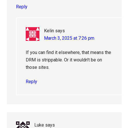
Reply
Kelin
says
March 3, 2025 at 7:26 pm
If you can find it elsewhere, that means the
DRM is strippable. Or it wouldn’t be on
those sites.
Reply
Luke
says