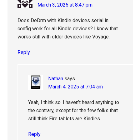
March 3, 2025 at 8:47 pm
Does DeDrm with Kindle devices serial in
config work for all Kindle devices? I know that
works still with older devices like Voyage.
Reply
Nathan
says
March 4, 2025 at 7:04 am
Yeah, I think so. I haven’t heard anything to
the contrary, except for the few folks that
still think Fire tablets are Kindles.
Reply