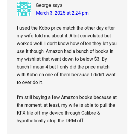
George
says
March 3, 2025 at 2:24 pm
I used the Kobo price match the other day after
my wife told me about it. A bit convoluted but
worked well. I don’t know how often they let you
use it though. Amazon had a bunch of books in
my wishlist that went down to below $3. By
bunch I mean 4 but I only did the price match
with Kobo on one of them because I didn’t want
to over do it.
I’m still buying a few Amazon books because at
the moment, at least, my wife is able to pull the
KFX file off my device through Calibre &
hypothetically strip the DRM off.