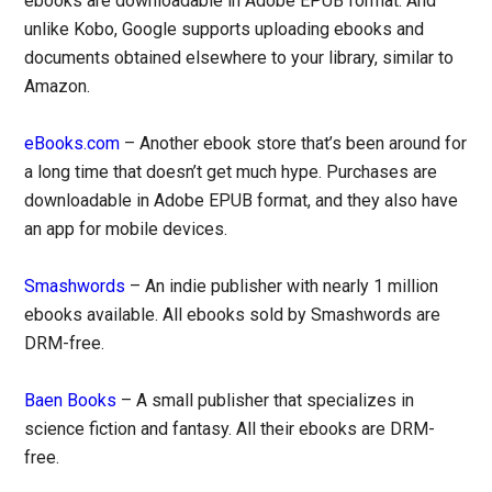
ebooks are downloadable in Adobe EPUB format. And
unlike Kobo, Google supports uploading ebooks and
documents obtained elsewhere to your library, similar to
Amazon.
eBooks.com
– Another ebook store that’s been around for
a long time that doesn’t get much hype. Purchases are
downloadable in Adobe EPUB format, and they also have
an app for mobile devices.
Smashwords
– An indie publisher with nearly 1 million
ebooks available. All ebooks sold by Smashwords are
DRM-free.
Baen Books
– A small publisher that specializes in
science fiction and fantasy. All their ebooks are DRM-
free.