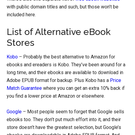
with public domain titles and such, but those won’t be
included here.
List of Alternative eBook
Stores
Kobo
– Probably the best alternative to Amazon for
ebooks and ereaders is Kobo. They’ve been around for a
long time, and their ebooks are available to download in
Adobe EPUB format for backup. Plus Kobo has a
Price
Match Guarantee
where you can get an extra 10% back if
you find a lower price at Amazon or elsewhere.
Google
– Most people seem to forget that Google sells
ebooks too. They don’t put much effort into it, and their
store doesn’t have the greatest selection, but Google’s