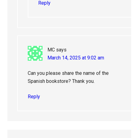
Reply
MC
says
March 14, 2025 at 9:02 am
Can you please share the name of the
Spanish bookstore? Thank you.
Reply