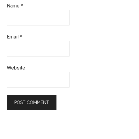
Name
*
Email
*
Website
Primary