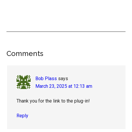
Reader
Comments
Interactions
Bob Plass
says
March 23, 2025 at 12:13 am
Thank you for the link to the plug-in!
Reply