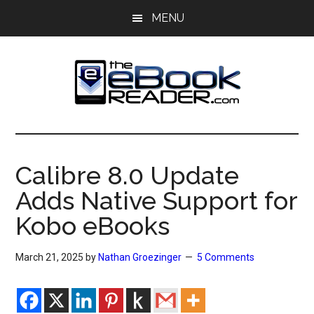
Skip
Skip
MENU
to
to
main
primary
content
sidebar
The
The
eBook
eBook
Reader
Calibre 8.0 Update
Blog
Reader
Adds Native Support for
Kobo eBooks
March 21, 2025
by
Nathan Groezinger
5 Comments