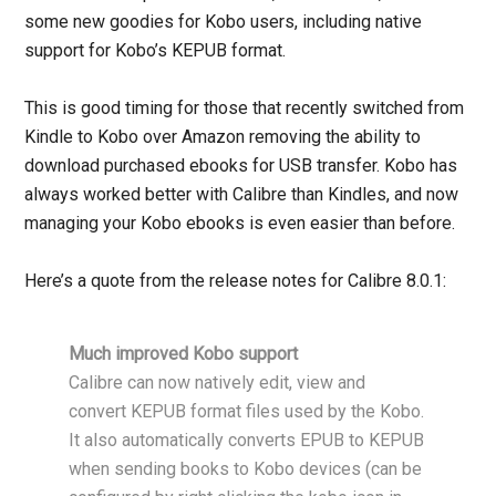
some new goodies for Kobo users, including native
support for Kobo’s KEPUB format.
This is good timing for those that recently switched from
Kindle to Kobo over Amazon removing the ability to
download purchased ebooks for USB transfer. Kobo has
always worked better with Calibre than Kindles, and now
managing your Kobo ebooks is even easier than before.
Here’s a quote from the release notes for Calibre 8.0.1:
Much improved Kobo support
Calibre can now natively edit, view and
convert KEPUB format files used by the Kobo.
It also automatically converts EPUB to KEPUB
when sending books to Kobo devices (can be