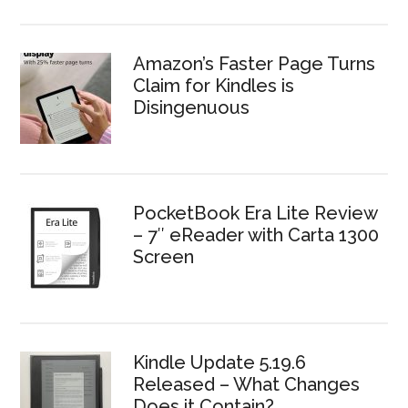
Amazon’s Faster Page Turns
Claim for Kindles is
Disingenuous
PocketBook Era Lite Review
– 7″ eReader with Carta 1300
Screen
Kindle Update 5.19.6
Released – What Changes
Does it Contain?