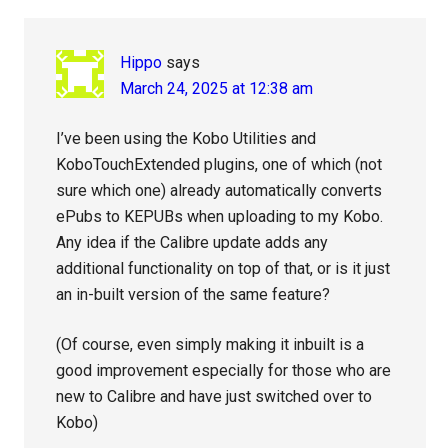
Hippo
says
March 24, 2025 at 12:38 am
I’ve been using the Kobo Utilities and
KoboTouchExtended plugins, one of which (not
sure which one) already automatically converts
ePubs to KEPUBs when uploading to my Kobo.
Any idea if the Calibre update adds any
additional functionality on top of that, or is it just
an in-built version of the same feature?
(Of course, even simply making it inbuilt is a
good improvement especially for those who are
new to Calibre and have just switched over to
Kobo)