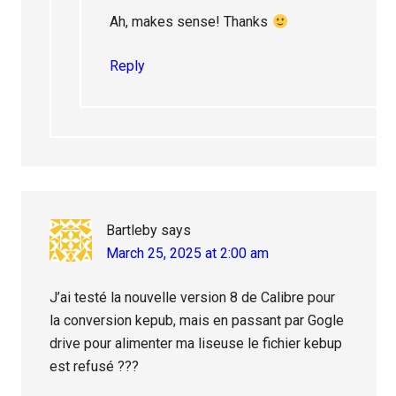
Ah, makes sense! Thanks
Reply
Bartleby
says
March 25, 2025 at 2:00 am
J’ai testé la nouvelle version 8 de Calibre pour
la conversion kepub, mais en passant par Gogle
drive pour alimenter ma liseuse le fichier kebup
est refusé ???