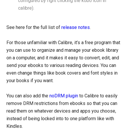
configured by right clicking the kobo icon in
calibre).
See here for the full list of
release notes
.
For those unfamiliar with Calibre, it’s a free program that
you can use to organize and manage your ebook library
on a computer, and it makes it easy to convert, edit, and
send your ebooks to various reading devices. You can
even change things like book covers and font styles in
your books if you want.
You can also add the
noDRM plugin
to Calibre to easily
remove DRM restrictions from ebooks so that you can
read them on whatever devices and apps you choose,
instead of being locked into to one platform like with
Kindles.