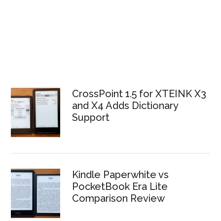
CrossPoint 1.5 for XTEINK X3
and X4 Adds Dictionary
Support
Kindle Paperwhite vs
PocketBook Era Lite
Comparison Review