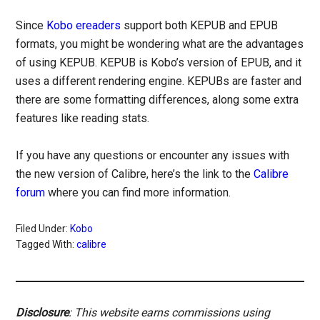
Since
Kobo ereaders
support both KEPUB and EPUB
formats, you might be wondering what are the advantages
of using KEPUB. KEPUB is Kobo’s version of EPUB, and it
uses a different rendering engine. KEPUBs are faster and
there are some formatting differences, along some extra
features like reading stats.
If you have any questions or encounter any issues with
the new version of Calibre, here’s the link to the
Calibre
forum
where you can find more information.
Filed Under:
Kobo
Tagged With:
calibre
Disclosure
: This website earns commissions using