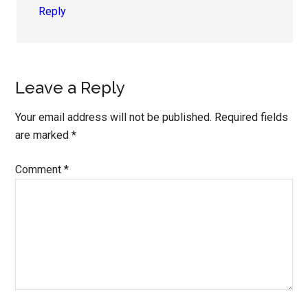
Reply
Leave a Reply
Your email address will not be published.
Required fields
are marked
*
Comment
*