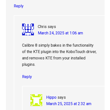
Reply
Chris
says
March 24, 2025 at 1:06 am
Calibre 8 simply bakes in the functionality
of the KTE plugin into the KoboTouch driver,
and removes KTE from your installed
plugins.
Reply
Hippo
says
March 25, 2025 at 2:32 am