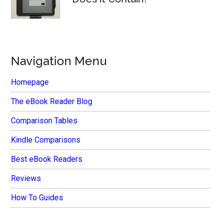
Navigation Menu
Homepage
The eBook Reader Blog
Comparison Tables
Kindle Comparisons
Best eBook Readers
Reviews
How To Guides