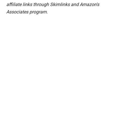
affiliate links through Skimlinks and Amazon's
Associates program.