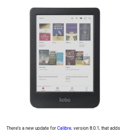
There’s a new update for
Calibre
, version 8.0.1, that adds