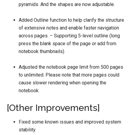
pyramids. And the shapes are now adjustable.
Added Outline function to help clarify the structure
of extensive notes and enable faster navigation
across pages. – Supporting 5-level outline (long
press the blank space of the page or add from
notebook thumbnails).
Adjusted the notebook page limit from 500 pages
to unlimited. Please note that more pages could
cause slower rendering when opening the
notebook.
[Other Improvements]
Fixed some known issues and improved system
stability.