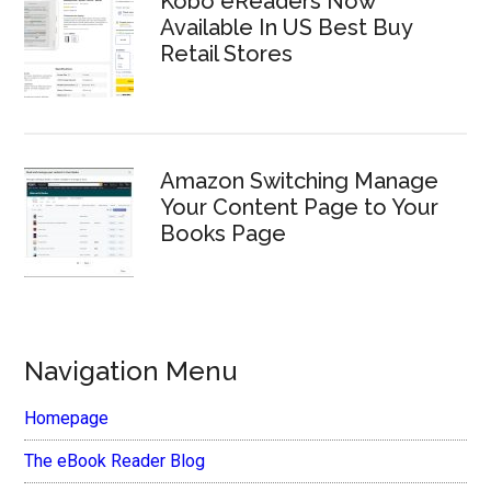
Kobo eReaders Now
Available In US Best Buy
Retail Stores
Amazon Switching Manage
Your Content Page to Your
Books Page
Navigation Menu
Homepage
The eBook Reader Blog