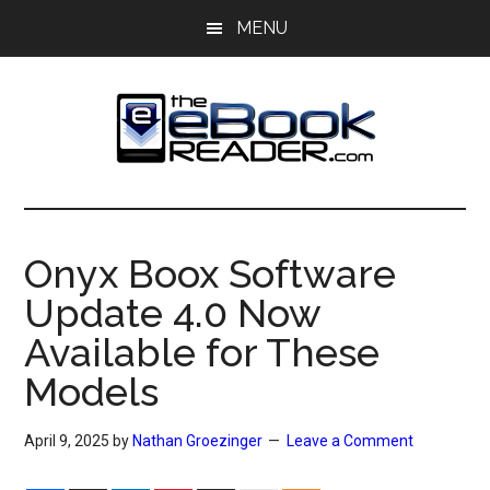
Skip
Skip
MENU
to
to
main
primary
content
sidebar
The
The
eBook
eBook
Reader
Onyx Boox Software
Blog
Reader
Update 4.0 Now
Available for These
Models
April 9, 2025
by
Nathan Groezinger
Leave a Comment