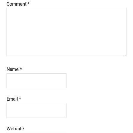
Comment
*
Name
*
Email
*
Website