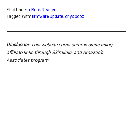
Filed Under:
eBook Readers
Tagged With:
firmware update
,
onyx boox
Disclosure
: This website earns commissions using
affiliate links through Skimlinks and Amazon's
Associates program.