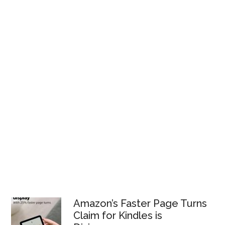
Amazon’s Faster Page Turns
Claim for Kindles is