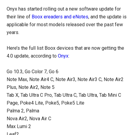
Onyx has started rolling out a new software update for
their line of
Boox ereaders and eNotes
, and the update is
applicable for most models released over the past few
years.
Here’s the full list Boox devices that are now getting the
4.0 update, according to
Onyx
:
Go 10.3, Go Color 7, Go 6
Note Max, Note Air4 C, Note Air3, Note Air3 C, Note Air2
Plus, Note Air2, Note 5
Tab X, Tab Ultra C Pro, Tab Ultra C, Tab Ultra, Tab Mini C
Page, Poke4 Lite, Poke5, Poke5 Lite
Palma 2, Palma
Nova Air2, Nova Air C
Max Lumi 2
Leaf2