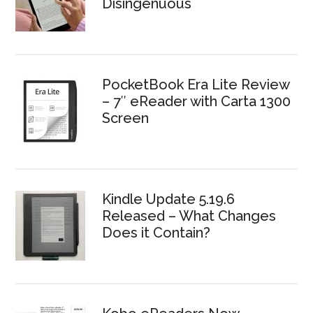
Disingenuous
PocketBook Era Lite Review
– 7″ eReader with Carta 1300
Screen
Kindle Update 5.19.6
Released – What Changes
Does it Contain?