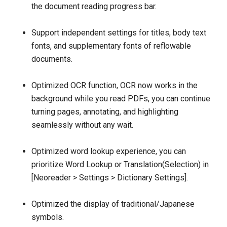
the document reading progress bar.
Support independent settings for titles, body text
fonts, and supplementary fonts of reflowable
documents.
Optimized OCR function, OCR now works in the
background while you read PDFs, you can continue
turning pages, annotating, and highlighting
seamlessly without any wait.
Optimized word lookup experience, you can
prioritize Word Lookup or Translation(Selection) in
[Neoreader > Settings > Dictionary Settings].
Optimized the display of traditional/Japanese
symbols.