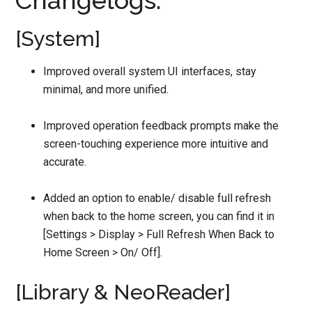
Changelogs:
[System]
Improved overall system UI interfaces, stay
minimal, and more unified.
Improved operation feedback prompts make the
screen-touching experience more intuitive and
accurate.
Added an option to enable/ disable full refresh
when back to the home screen, you can find it in
[Settings > Display > Full Refresh When Back to
Home Screen > On/ Off].
[Library & NeoReader]