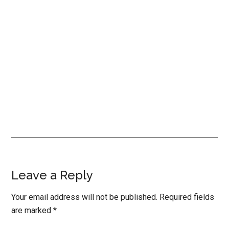
Reader
Leave a Reply
Interactions
Your email address will not be published.
Required fields
are marked
*