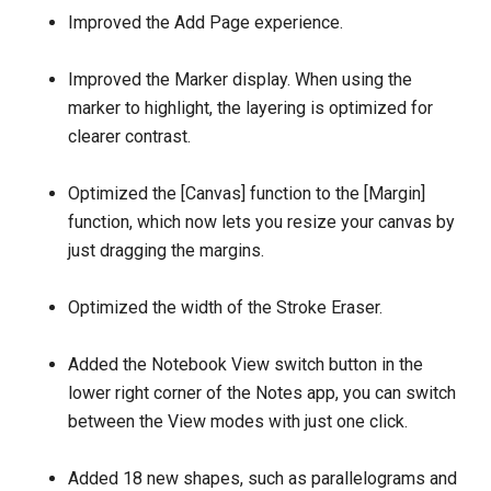
Improved the Add Page experience.
Improved the Marker display. When using the
marker to highlight, the layering is optimized for
clearer contrast.
Optimized the [Canvas] function to the [Margin]
function, which now lets you resize your canvas by
just dragging the margins.
Optimized the width of the Stroke Eraser.
Added the Notebook View switch button in the
lower right corner of the Notes app, you can switch
between the View modes with just one click.
Added 18 new shapes, such as parallelograms and