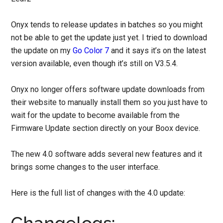
Onyx tends to release updates in batches so you might
not be able to get the update just yet. I tried to download
the update on my
Go Color 7
and it says it’s on the latest
version available, even though it’s still on V3.5.4.
Onyx no longer offers software update downloads from
their website to manually install them so you just have to
wait for the update to become available from the
Firmware Update section directly on your Boox device.
The new 4.0 software adds several new features and it
brings some changes to the user interface.
Here is the full list of changes with the 4.0 update: