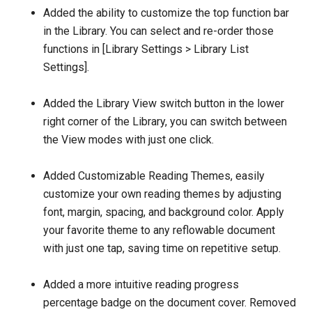
Added the ability to customize the top function bar
in the Library. You can select and re-order those
functions in [Library Settings > Library List
Settings].
Added the Library View switch button in the lower
right corner of the Library, you can switch between
the View modes with just one click.
Added Customizable Reading Themes, easily
customize your own reading themes by adjusting
font, margin, spacing, and background color. Apply
your favorite theme to any reflowable document
with just one tap, saving time on repetitive setup.
Added a more intuitive reading progress
percentage badge on the document cover. Removed