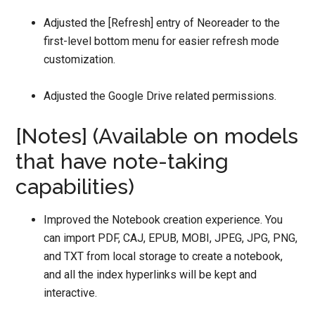
Adjusted the [Refresh] entry of Neoreader to the
first-level bottom menu for easier refresh mode
customization.
Adjusted the Google Drive related permissions.
[Notes] (Available on models
that have note-taking
capabilities)
Improved the Notebook creation experience. You
can import PDF, CAJ, EPUB, MOBI, JPEG, JPG, PNG,
and TXT from local storage to create a notebook,
and all the index hyperlinks will be kept and
interactive.