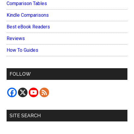
Comparison Tables
Kindle Comparisons
Best eBook Readers
Reviews
How To Guides
FOLLOW
SITE SEARCH