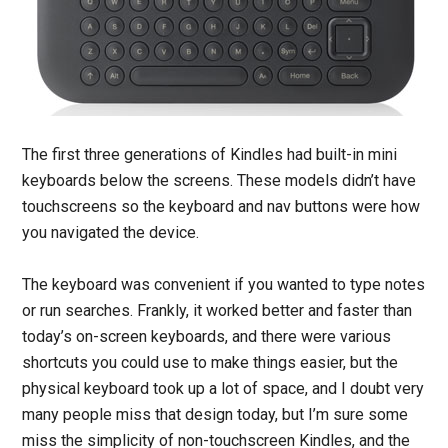
The first three generations of Kindles had built-in mini
keyboards below the screens. These models didn’t have
touchscreens so the keyboard and nav buttons were how
you navigated the device.
The keyboard was convenient if you wanted to type notes
or run searches. Frankly, it worked better and faster than
today’s on-screen keyboards, and there were various
shortcuts you could use to make things easier, but the
physical keyboard took up a lot of space, and I doubt very
many people miss that design today, but I’m sure some
miss the simplicity of non-touchscreen Kindles, and the