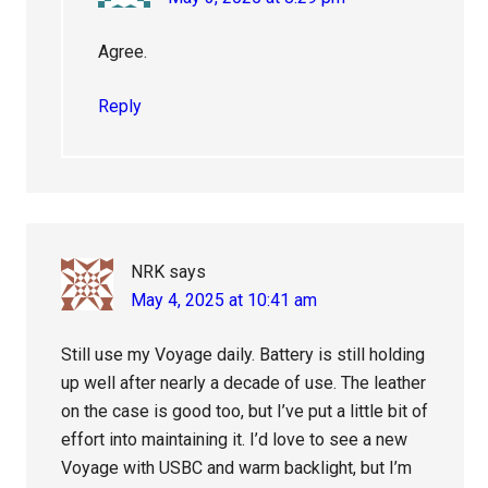
Agree.
Reply
NRK
says
May 4, 2025 at 10:41 am
Still use my Voyage daily. Battery is still holding
up well after nearly a decade of use. The leather
on the case is good too, but I’ve put a little bit of
effort into maintaining it. I’d love to see a new
Voyage with USBC and warm backlight, but I’m