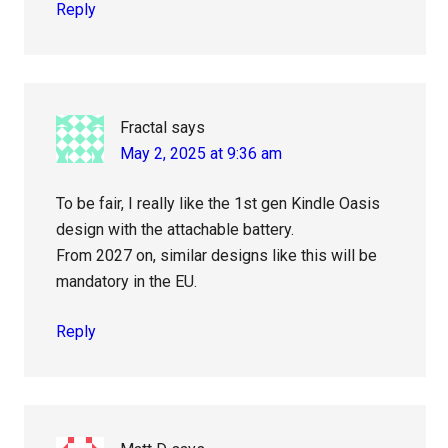
Reply
Fractal
says
May 2, 2025 at 9:36 am
To be fair, I really like the 1st gen Kindle Oasis
design with the attachable battery.
From 2027 on, similar designs like this will be
mandatory in the EU.
Reply