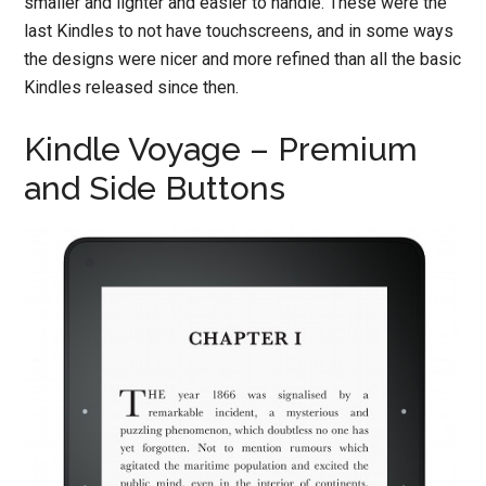
smaller and lighter and easier to handle. These were the
last Kindles to not have touchscreens, and in some ways
the designs were nicer and more refined than all the basic
Kindles released since then.
Kindle Voyage – Premium
and Side Buttons