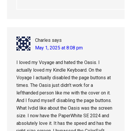
Charles
says
May 1, 2025 at 8:08 pm
I loved my Voyage and hated the Oasis. I
actually loved my Kindle Keyboard. On the
Voyage I actually disabled the page buttons at
times. The Oasis just didn’t work for a
lefthanded person like me with the cover on it.
And I found myself disabling the page buttons.
What Ivdid like about the Oasis was the screen
size. I now have the PaperWhite SE 2024 and
absolutely love it. It has the speed and has the
right size screen. I bypassed the ColorSoft