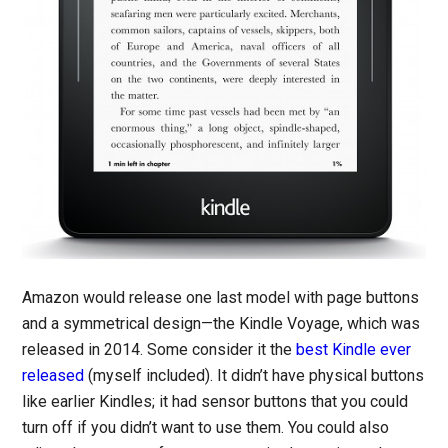
Amazon would release one last model with page buttons
and a symmetrical design—the Kindle Voyage, which was
released in 2014. Some consider it the
best Kindle ever
released
(myself included). It didn’t have physical buttons
like earlier Kindles; it had sensor buttons that you could
turn off if you didn’t want to use them. You could also