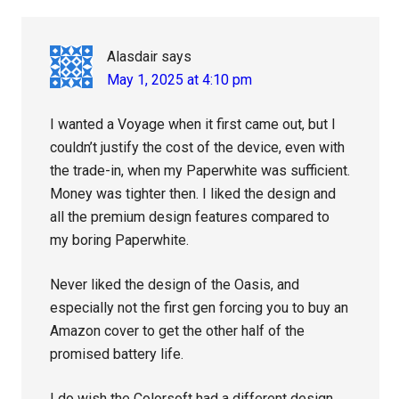
Interactions
Alasdair
says
May 1, 2025 at 4:10 pm
I wanted a Voyage when it first came out, but I
couldn’t justify the cost of the device, even with
the trade-in, when my Paperwhite was sufficient.
Money was tighter then. I liked the design and
all the premium design features compared to
my boring Paperwhite.
Never liked the design of the Oasis, and
especially not the first gen forcing you to buy an
Amazon cover to get the other half of the
promised battery life.
I do wish the Colorsoft had a different design