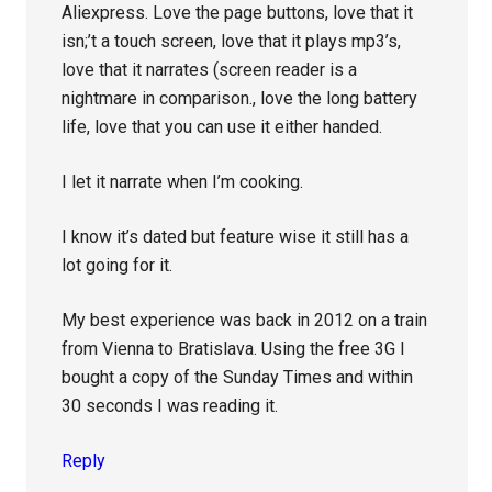
Aliexpress. Love the page buttons, love that it
isn;’t a touch screen, love that it plays mp3’s,
love that it narrates (screen reader is a
nightmare in comparison., love the long battery
life, love that you can use it either handed.
I let it narrate when I’m cooking.
I know it’s dated but feature wise it still has a
lot going for it.
My best experience was back in 2012 on a train
from Vienna to Bratislava. Using the free 3G I
bought a copy of the Sunday Times and within
30 seconds I was reading it.
Reply