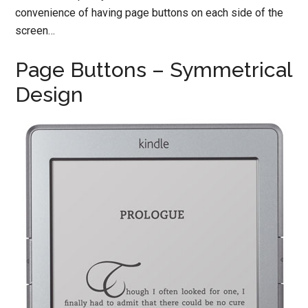
convenience of having page buttons on each side of the
screen…
Page Buttons – Symmetrical
Design