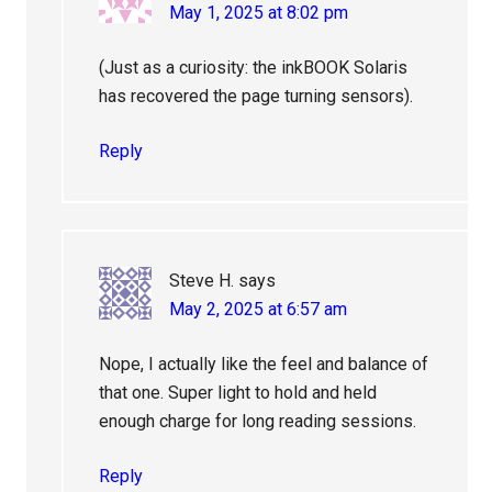
May 1, 2025 at 8:02 pm
(Just as a curiosity: the inkBOOK Solaris
has recovered the page turning sensors).
Reply
Steve H.
says
May 2, 2025 at 6:57 am
Nope, I actually like the feel and balance of
that one. Super light to hold and held
enough charge for long reading sessions.
Reply