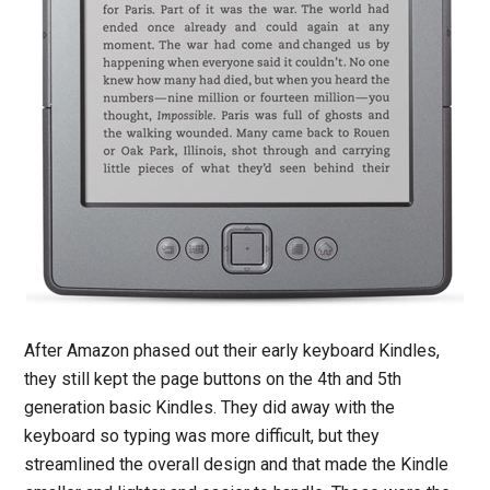
After Amazon phased out their early keyboard Kindles,
they still kept the page buttons on the 4th and 5th
generation basic Kindles. They did away with the
keyboard so typing was more difficult, but they
streamlined the overall design and that made the Kindle