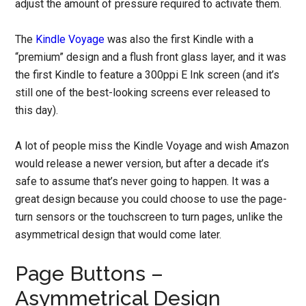
adjust the amount of pressure required to activate them.
The
Kindle Voyage
was also the first Kindle with a
“premium” design and a flush front glass layer, and it was
the first Kindle to feature a 300ppi E Ink screen (and it’s
still one of the best-looking screens ever released to
this day).
A lot of people miss the Kindle Voyage and wish Amazon
would release a newer version, but after a decade it’s
safe to assume that’s never going to happen. It was a
great design because you could choose to use the page-
turn sensors or the touchscreen to turn pages, unlike the
asymmetrical design that would come later.
Page Buttons –
Asymmetrical Design