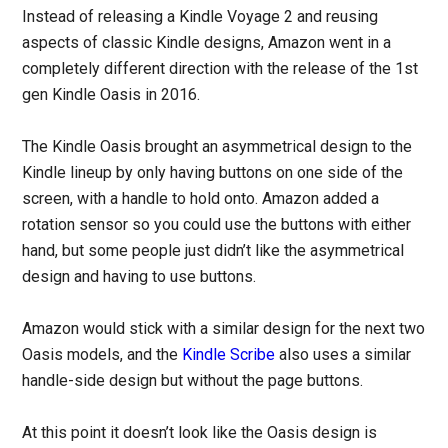
Instead of releasing a Kindle Voyage 2 and reusing
aspects of classic Kindle designs, Amazon went in a
completely different direction with the release of the 1st
gen Kindle Oasis in 2016.
The Kindle Oasis brought an asymmetrical design to the
Kindle lineup by only having buttons on one side of the
screen, with a handle to hold onto. Amazon added a
rotation sensor so you could use the buttons with either
hand, but some people just didn’t like the asymmetrical
design and having to use buttons.
Amazon would stick with a similar design for the next two
Oasis models, and the
Kindle Scribe
also uses a similar
handle-side design but without the page buttons.
At this point it doesn’t look like the Oasis design is