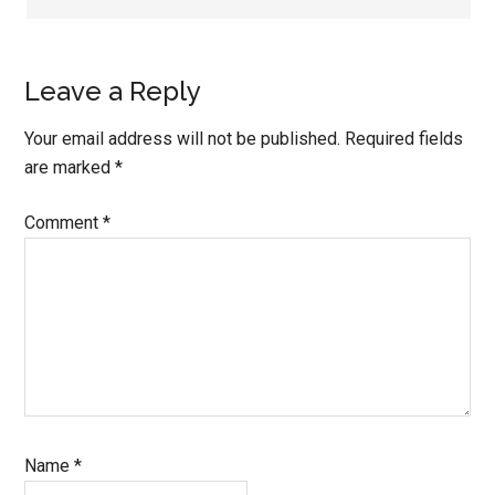
Leave a Reply
Your email address will not be published.
Required fields
are marked
*
Comment
*
Name
*