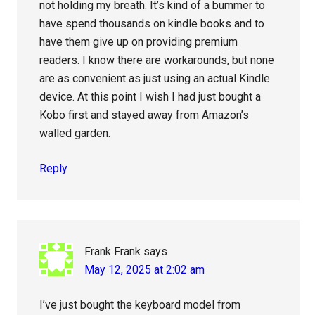
not holding my breath. It’s kind of a bummer to
have spend thousands on kindle books and to
have them give up on providing premium
readers. I know there are workarounds, but none
are as convenient as just using an actual Kindle
device. At this point I wish I had just bought a
Kobo first and stayed away from Amazon’s
walled garden.
Reply
Frank Frank
says
May 12, 2025 at 2:02 am
I’ve just bought the keyboard model from