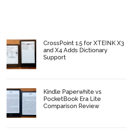
CrossPoint 1.5 for XTEINK X3
and X4 Adds Dictionary
Support
Kindle Paperwhite vs
PocketBook Era Lite
Comparison Review