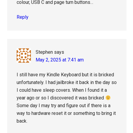
colour, USB C and page turn buttons…
Reply
Stephen
says
May 2, 2025 at 7:41 am
I still have my Kindle Keyboard but it is bricked
unfortunately. I had jailbroke it back in the day so
I could have sleep covers. When I found it a
year ago or so I discovered it was bricked
Some day I may try and figure out if there is a
way to hardware reset it or something to bring it
back.