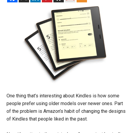
One thing that’s interesting about Kindles is how some
people prefer using older models over newer ones. Part
of the problem is Amazon’s habit of changing the designs
of Kindles that people liked in the past.