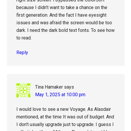
because I didn’t want to take a chance on the
first generation. And the fact I have eyesight
issues and was afraid the screen would be too
dark. I need the dark bold text fonts. To see how
to read.
Reply
Tina Hamaker
says
May 1, 2025 at 10:00 pm
I would love to see a new Voyage. As Alasdair
mentioned, at the time It was out of budget. And
I don’t usually upgrade just to upgrade. I guess I