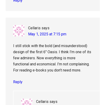
Reply
Cellaris
says
May 1, 2025 at 7:15 pm
I still stick with the bold (and misunderstood)
design of the first 6″ Oasis. I think I’m one of its
few admirers. Now everything is more
functional and economical. I’m not complaining.
For reading e-books you don’t need more.
Reply
Cellaris
says