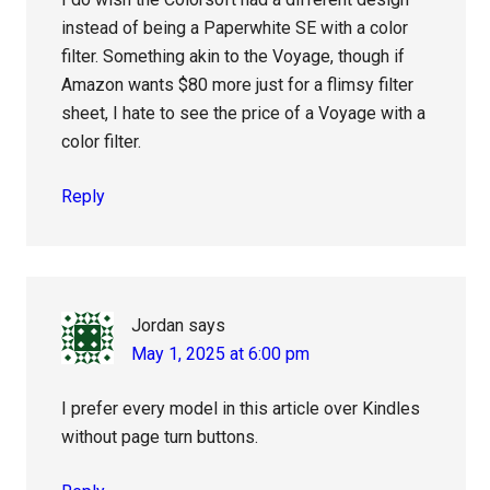
instead of being a Paperwhite SE with a color
filter. Something akin to the Voyage, though if
Amazon wants $80 more just for a flimsy filter
sheet, I hate to see the price of a Voyage with a
color filter.
Reply
Jordan
says
May 1, 2025 at 6:00 pm
I prefer every model in this article over Kindles
without page turn buttons.