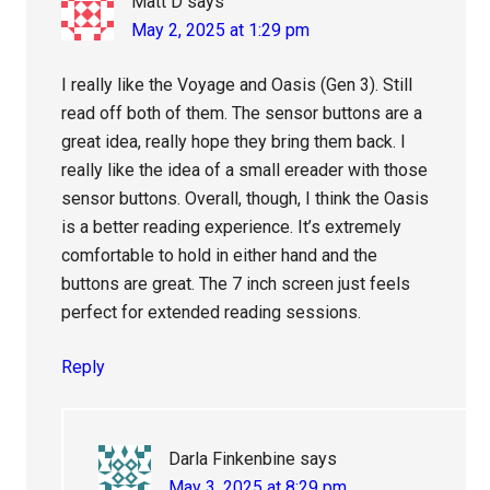
Matt D
says
May 2, 2025 at 1:29 pm
I really like the Voyage and Oasis (Gen 3). Still
read off both of them. The sensor buttons are a
great idea, really hope they bring them back. I
really like the idea of a small ereader with those
sensor buttons. Overall, though, I think the Oasis
is a better reading experience. It’s extremely
comfortable to hold in either hand and the
buttons are great. The 7 inch screen just feels
perfect for extended reading sessions.
Reply
Darla Finkenbine
says
May 3, 2025 at 8:29 pm