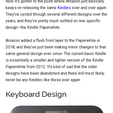
Now it’s gotten to the point where Amazon just basically
keeps re-releasing the same
Kindles
over and over again.
They’ve cycled through several different designs over the
years, and they’ve pretty much settled on one specific
design—the Kindle Paperwhite.
Amazon added a flush front layer to the Paperwhite in
2018, and they’ve just been making minor changes to that
same general design ever since. The current basic Kindle
is essentially a smaller and lighter version of the Kindle
Paperwhite from 2012. It’s kind of sad that the older
designs have been abandoned and there will most likely
never be any Kindles like these ever again:
Keyboard Design