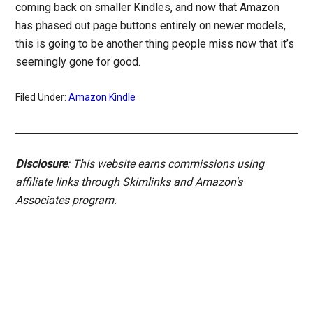
coming back on smaller Kindles, and now that Amazon
has phased out page buttons entirely on newer models,
this is going to be another thing people miss now that it’s
seemingly gone for good.
Filed Under:
Amazon Kindle
Disclosure
: This website earns commissions using
affiliate links through Skimlinks and Amazon's
Associates program.