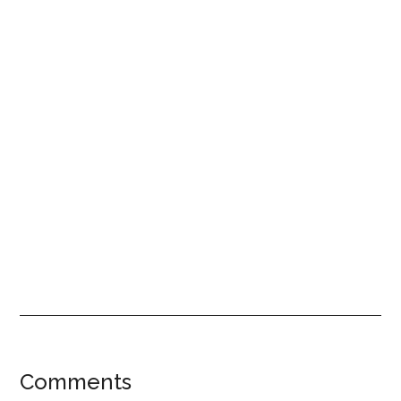
Reader
Comments