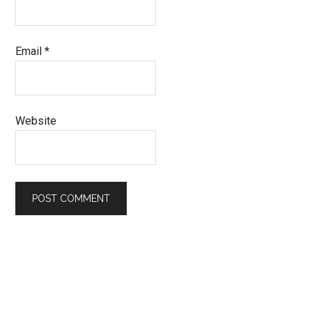
Email
*
Website
Primary
Sidebar