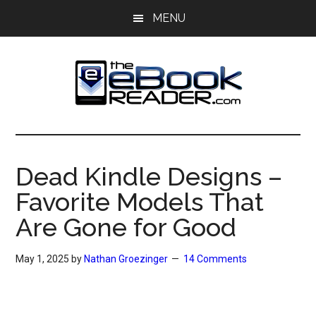
Skip
Skip
MENU
to
to
main
primary
content
sidebar
The
The
eBook
eBook
Reader
Dead Kindle Designs –
Blog
Reader
Favorite Models That
Are Gone for Good
May 1, 2025
by
Nathan Groezinger
14 Comments