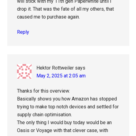
will stick with my 11th gen Paperwhite until I
drop it. That was the fate of all my others, that
caused me to purchase again.
Reply
Hektor Rottweiler
says
May 2, 2025 at 2:05 am
Thanks for this overview.
Basically shows you how Amazon has stopped
trying to make top notch devices and settled for
supply chain optimisation.
The only thing I would buy today would be an
Oasis or Voyage with that clever case, with