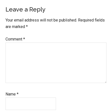
Leave a Reply
Your email address will not be published.
Required fields
are marked
*
Comment
*
Name
*