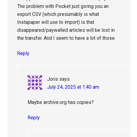
The problem with Pocket just giving you an
export CSV (which presumably is what
Instapaper will use to import) is that
disappeared/paywalled articles will be lost in
the transfer. And I seem to have a lot of those.
Reply
Joris
says
July 24, 2025 at 1:40 am
Maybe archive.org has copies?
Reply