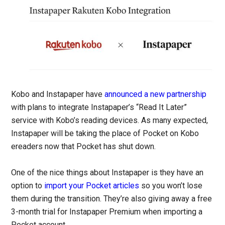
Kobo and Instapaper have
announced a new partnership
with plans to integrate Instapaper’s “Read It Later”
service with Kobo’s reading devices. As many expected,
Instapaper will be taking the place of Pocket on Kobo
ereaders now that Pocket has shut down.
One of the nice things about Instapaper is they have an
option to
import your Pocket articles
so you won’t lose
them during the transition. They’re also giving away a free
3-month trial for Instapaper Premium when importing a
Pocket account.