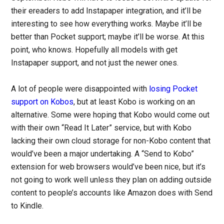
their ereaders to add Instapaper integration, and it’ll be
interesting to see how everything works. Maybe it’ll be
better than Pocket support; maybe it’ll be worse. At this
point, who knows. Hopefully all models with get
Instapaper support, and not just the newer ones.
A lot of people were disappointed with
losing Pocket
support on Kobos
, but at least Kobo is working on an
alternative. Some were hoping that Kobo would come out
with their own “Read It Later” service, but with Kobo
lacking their own cloud storage for non-Kobo content that
would’ve been a major undertaking. A “Send to Kobo”
extension for web browsers would’ve been nice, but it’s
not going to work well unless they plan on adding outside
content to people’s accounts like Amazon does with Send
to Kindle.