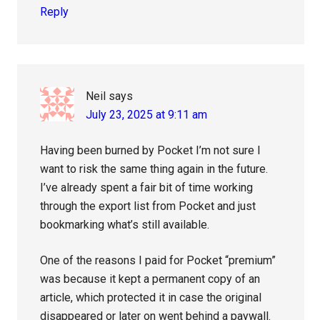
Reply
Neil
says
July 23, 2025 at 9:11 am
Having been burned by Pocket I’m not sure I
want to risk the same thing again in the future.
I’ve already spent a fair bit of time working
through the export list from Pocket and just
bookmarking what’s still available.
One of the reasons I paid for Pocket “premium”
was because it kept a permanent copy of an
article, which protected it in case the original
disappeared or later on went behind a paywall.