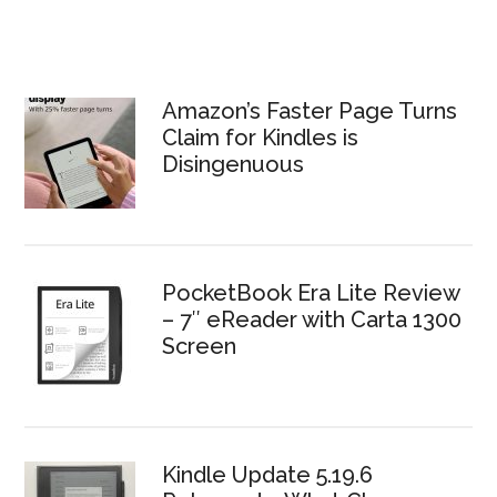
Amazon’s Faster Page Turns
Claim for Kindles is
Disingenuous
PocketBook Era Lite Review
– 7″ eReader with Carta 1300
Screen
Kindle Update 5.19.6