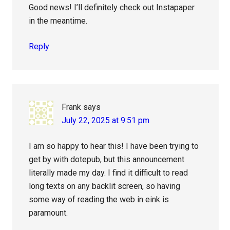
Good news! I’ll definitely check out Instapaper
in the meantime.
Reply
Frank
says
July 22, 2025 at 9:51 pm
I am so happy to hear this! I have been trying to
get by with dotepub, but this announcement
literally made my day. I find it difficult to read
long texts on any backlit screen, so having
some way of reading the web in eink is
paramount.