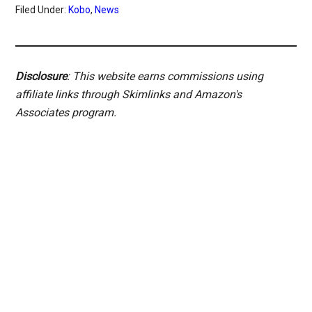
Filed Under:
Kobo
,
News
Disclosure
: This website earns commissions using
affiliate links through Skimlinks and Amazon's
Associates program.