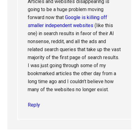
Articles and websites disappearing is
going to be a huge problem moving
forward now that
Google is killing off
smaller independent websites
(like this
one) in search results in favor of their AI
nonsense, reddit, and all the ads and
related search queries that take up the vast
majority of the first page of search results.
I was just going through some of my
bookmarked articles the other day from a
long time ago and I couldn’t believe how
many of the websites no longer exist.
Reply