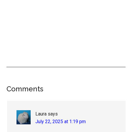
Reader
Comments
Interactions
Laura
says
July 22, 2025 at 1:19 pm