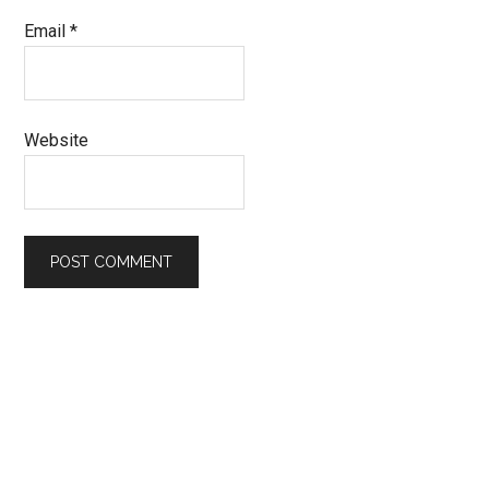
Email
*
Website
Primary
Sidebar