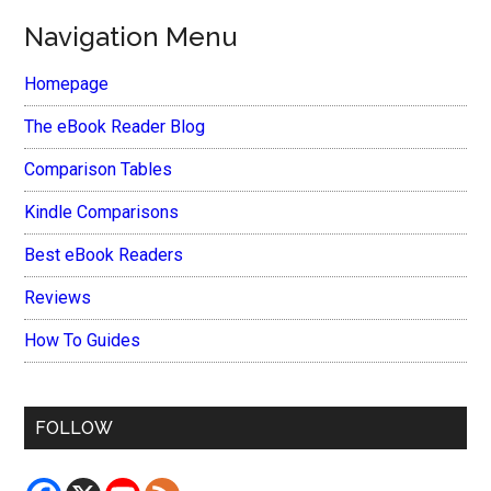
Navigation Menu
Homepage
The eBook Reader Blog
Comparison Tables
Kindle Comparisons
Best eBook Readers
Reviews
How To Guides
FOLLOW