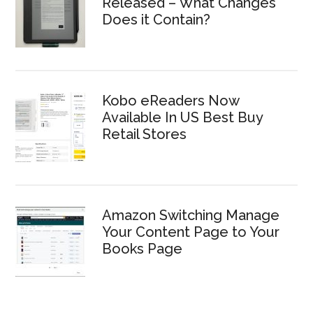
Released – What Changes
Does it Contain?
Kobo eReaders Now
Available In US Best Buy
Retail Stores
Amazon Switching Manage
Your Content Page to Your
Books Page