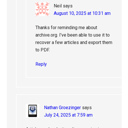
Neil
says
August 10, 2025 at 10:31 am
Thanks for reminding me about
archive.org. I’ve been able to use it to
recover a few articles and export them
to PDF.
Reply
Nathan Groezinger
says
July 24, 2025 at 7:59 am