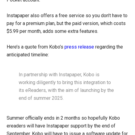
Instapaper also offers a free service so you don’t have to
pay for a premium plan, but the paid version, which costs
$5.99 per month, adds some extra features.
Here’s a quote from Kobo’s
press release
regarding the
anticipated timeline:
In partnership with Instapaper, Kobo is
working diligently to bring this integration to
its eReaders, with the aim of launching by the
end of summer 2025.
Summer officially ends in 2 months so hopefully Kobo
ereaders will have Instapaper support by the end of
September. Kobo will have to issue a software update for