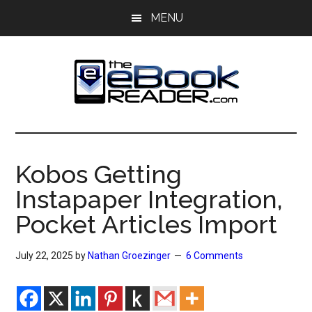
Skip
Skip
MENU
to
to
main
primary
content
sidebar
The
The
eBook
eBook
Reader
Kobos Getting
Blog
Reader
Instapaper Integration,
Pocket Articles Import
July 22, 2025
by
Nathan Groezinger
6 Comments