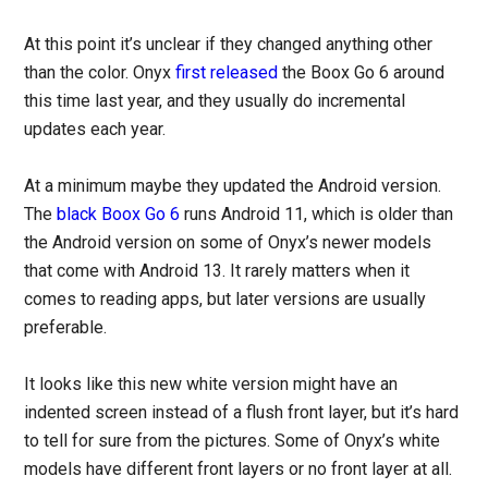
At this point it’s unclear if they changed anything other
than the color. Onyx
first released
the Boox Go 6 around
this time last year, and they usually do incremental
updates each year.
At a minimum maybe they updated the Android version.
The
black Boox Go 6
runs Android 11, which is older than
the Android version on some of Onyx’s newer models
that come with Android 13. It rarely matters when it
comes to reading apps, but later versions are usually
preferable.
It looks like this new white version might have an
indented screen instead of a flush front layer, but it’s hard
to tell for sure from the pictures. Some of Onyx’s white
models have different front layers or no front layer at all.