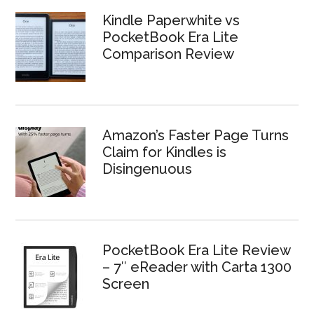
Kindle Paperwhite vs
PocketBook Era Lite
Comparison Review
Amazon’s Faster Page Turns
Claim for Kindles is
Disingenuous
PocketBook Era Lite Review
– 7″ eReader with Carta 1300
Screen