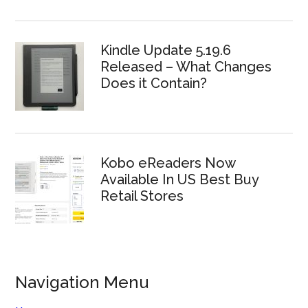
Kindle Update 5.19.6
Released – What Changes
Does it Contain?
Kobo eReaders Now
Available In US Best Buy
Retail Stores
Navigation Menu