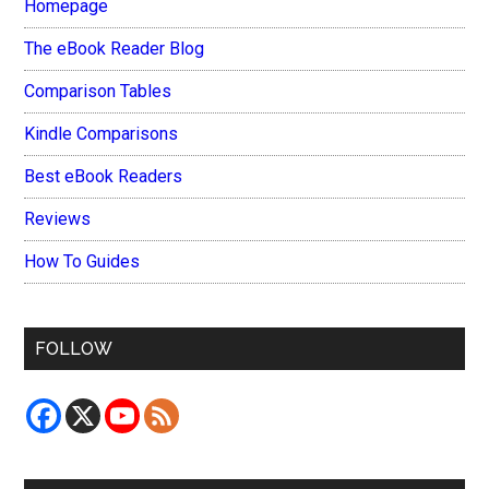
Homepage
The eBook Reader Blog
Comparison Tables
Kindle Comparisons
Best eBook Readers
Reviews
How To Guides
FOLLOW