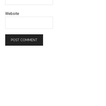
Website
Primary
Sidebar