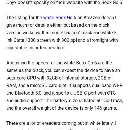
Onyx doesn’t specify on their website with the Boox Go 6.
The listing for the
white Boox Go 6
on Amazon doesn’t
give much for details either, but based on the black
version we know this model has a 6″ black and white E
Ink Carta 1300 screen with 300 ppi and a frontlight with
adjustable color temperature.
Assuming the specs for the white Boox Go 6 are the
same as the black, you can expect the device to have an
octa-core CPU with 32GB of internal storage, 2GB of
RAM, and a microSD card slot. It supports dual band Wi-Fi
and Bluetooth 5.0, and it sports a USB-C port with OTG
and audio support. The battery size is listed at 1500 mAh,
and the overall weight of the device is only 146 grams.
There are a lot of ereaders coming out in white lately. I