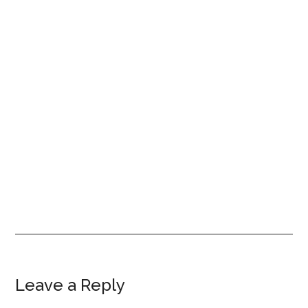
Reader
Leave a Reply