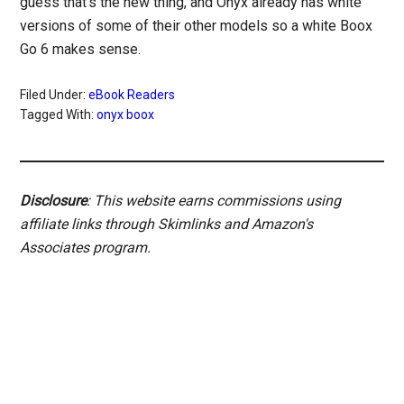
guess that’s the new thing, and Onyx already has white
versions of some of their other models so a white Boox
Go 6 makes sense.
Filed Under:
eBook Readers
Tagged With:
onyx boox
Disclosure
: This website earns commissions using
affiliate links through Skimlinks and Amazon's
Associates program.