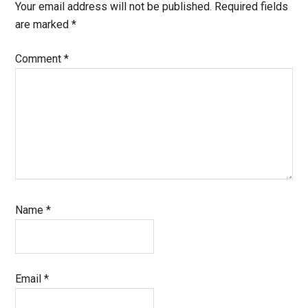
Interactions
Your email address will not be published.
Required fields
are marked
*
Comment
*
Name
*
Email
*