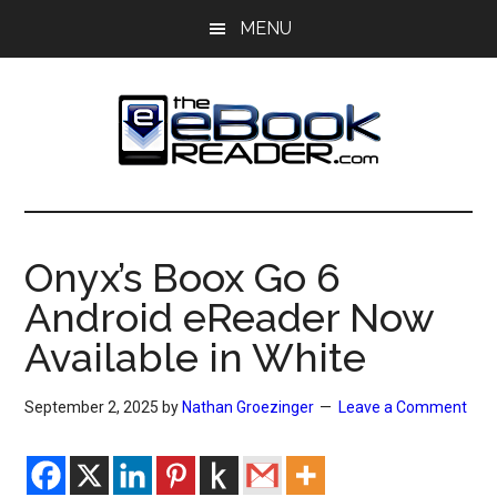
Skip
Skip
MENU
to
to
main
primary
content
sidebar
The
The
eBook
eBook
Reader
Onyx’s Boox Go 6
Blog
Reader
Android eReader Now
Available in White
September 2, 2025
by
Nathan Groezinger
Leave a Comment