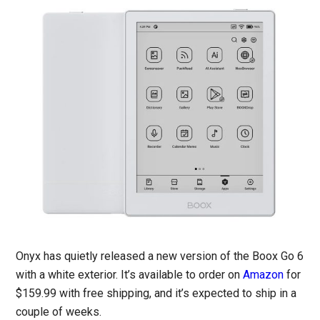
Onyx has quietly released a new version of the Boox Go 6
with a white exterior. It’s available to order on
Amazon
for
$159.99 with free shipping, and it’s expected to ship in a
couple of weeks.