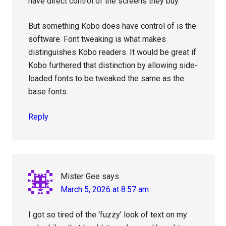
have direct control of the screens they buy.
But something Kobo does have control of is the
software. Font tweaking is what makes
distinguishes Kobo readers. It would be great if
Kobo furthered that distinction by allowing side-
loaded fonts to be tweaked the same as the
base fonts.
Reply
Mister Gee
says
March 5, 2026 at 8:57 am
I got so tired of the ‘fuzzy’ look of text on my