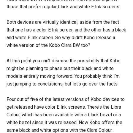
those that prefer regular black and white E Ink screens.
Both devices are virtually identical, aside from the fact
that one has a color E Ink screen and the other has a black
and white E Ink screen. So why didn’t Kobo release a
white version of the Kobo Clara BW too?
At this point you can’t dismiss the possibility that Kobo
might be planning to phase out their black and white
models entirely moving forward. You probably think I’m
just jumping to conclusions, but let’s go over the facts.
Four out of five of the latest versions of Kobo devices to
get released have color E Ink screens. There’s the Libra
Colour, which has been available with a black bezel or a
white bezel since it was released. Now Kobo offers the
same black and white options with the Clara Colour.