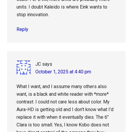
units. I doubt Kaleido is where Eink wants to
stop innovation.
Reply
JC
says
October 1, 2025 at 4:40 pm
What I want, and I assume many others also
want, is a black and white reader with *more*
contrast. I could not care less about color. My
Aura-HD is getting old and I don’t know what I’d
replace it with when it eventually dies. The 6″
Clara is too small. Yes, I know Kobo does not