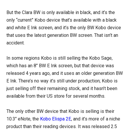
But the Clara BW is only available in black, and it’s the
only “current” Kobo device that’s available with a black
and white E Ink screen, and it’s the only BW Kobo device
that uses the latest generation BW screen. That isn’t an
accident.
In some regions Kobo is still selling the Kobo Sage,
which has an 8″ BW E Ink screen, but that device was
released 4 years ago, and it uses an older generation BW
E Ink. There’s no way it’s still under production; Kobo is
just selling off their remaining stock, and it hasn’t been
available from their US store for several months.
The only other BW device that Kobo is selling is their
10.3″ eNote, the
Kobo Elispa 2E
, and it’s more of a niche
product than their reading devices. It was released 2.5