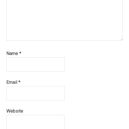
Name
*
Email
*
Website