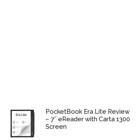
PocketBook Era Lite Review
– 7″ eReader with Carta 1300
Screen