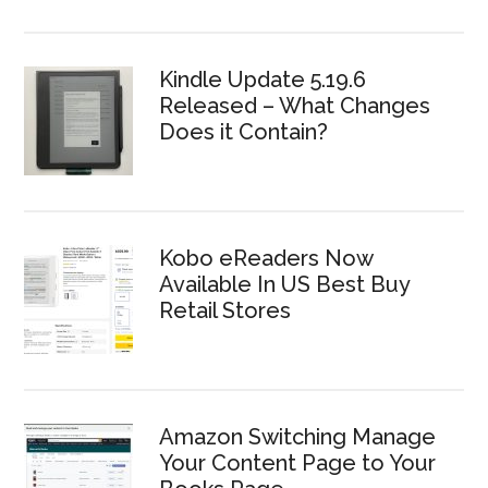
Kindle Update 5.19.6
Released – What Changes
Does it Contain?
Kobo eReaders Now
Available In US Best Buy
Retail Stores
Amazon Switching Manage
Your Content Page to Your