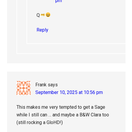
pm
Q
Reply
Frank
says
September 10, 2025 at 10:56 pm
This makes me very tempted to get a Sage
while I still can … and maybe a B&W Clara too
(still rocking a GloHD!)