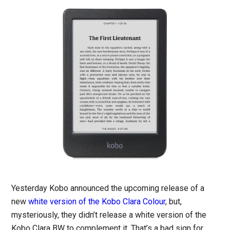
Yesterday Kobo announced the upcoming release of a
new
white version of the Kobo Clara Colour
, but,
mysteriously, they didn’t release a white version of the
Kobo Clara BW to complement it. That’s a bad sign for