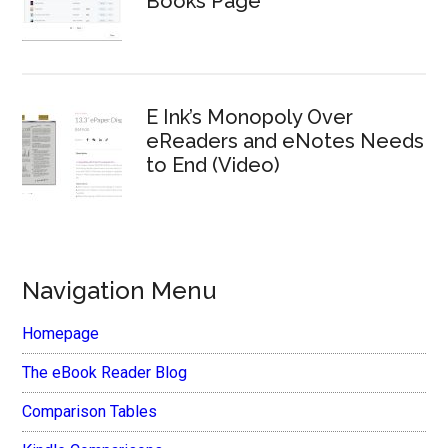
Books Page
E Ink’s Monopoly Over
eReaders and eNotes Needs
to End (Video)
Navigation Menu
Homepage
The eBook Reader Blog
Comparison Tables