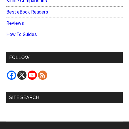
Kindle Comparisons
Best eBook Readers
Reviews
How To Guides
FOLLOW
SITE SEARCH