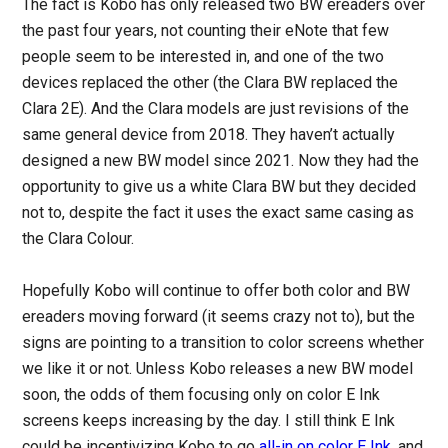
The fact is Kobo has only released two BW ereaders over
the past four years, not counting their eNote that few
people seem to be interested in, and one of the two
devices replaced the other (the Clara BW replaced the
Clara 2E). And the Clara models are just revisions of the
same general device from 2018. They haven’t actually
designed a new BW model since 2021. Now they had the
opportunity to give us a white Clara BW but they decided
not to, despite the fact it uses the exact same casing as
the Clara Colour.
Hopefully Kobo will continue to offer both color and BW
ereaders moving forward (it seems crazy not to), but the
signs are pointing to a transition to color screens whether
we like it or not. Unless Kobo releases a new BW model
soon, the odds of them focusing only on color E Ink
screens keeps increasing by the day. I still think E Ink
could be incentivizing Kobo to go
all-in on color E Ink
, and