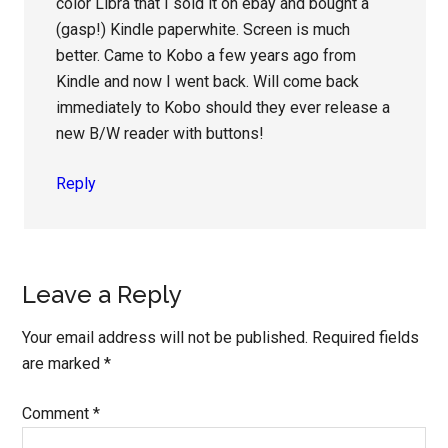
color Libra that I sold it on ebay and bought a
(gasp!) Kindle paperwhite. Screen is much
better. Came to Kobo a few years ago from
Kindle and now I went back. Will come back
immediately to Kobo should they ever release a
new B/W reader with buttons!
Reply
Leave a Reply
Your email address will not be published.
Required fields
are marked
*
Comment
*