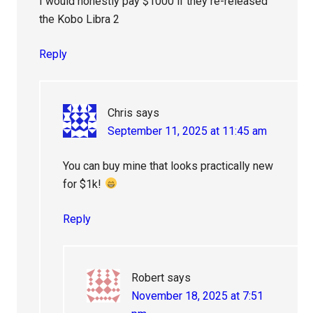
I would honestly pay $1000 if they re-released
the Kobo Libra 2
Reply
Chris
says
September 11, 2025 at 11:45 am
You can buy mine that looks practically new
for $1k!
Reply
Robert
says
November 18, 2025 at 7:51