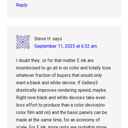
Reply
Steve H.
says
September 11, 2025 at 6:32 am
I doubt they…or for that matter E ink are
incentivised to go all in on color and totally lose
whatever fraction of buyers that would only
want a black and white device. If Gallery3
drastically improves rendering speed, maybe.
Right now black and white devices take even
less effort to produce than a color device(no
color film add on) and the basic panels can be
made at the same time, for an economy of
scale. For E ink, more units are probably more