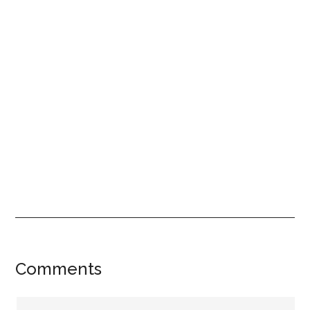
Reader
Comments
Interactions