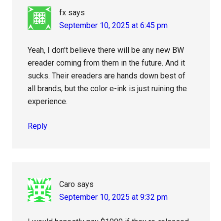
fx
says
September 10, 2025 at 6:45 pm
Yeah, I don’t believe there will be any new BW
ereader coming from them in the future. And it
sucks. Their ereaders are hands down best of
all brands, but the color e-ink is just ruining the
experience.
Reply
Caro
says
September 10, 2025 at 9:32 pm