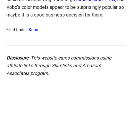
Kobo’s color models appear to be surprisingly popular so
maybe it is a good business decision for them.
Filed Under:
Kobo
Disclosure
: This website earns commissions using
affiliate links through Skimlinks and Amazon's
Associates program.