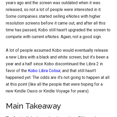
years ago and the screen was outdated when it was
released, so not a lot of people were interested in it.
Some companies started selling eNotes with higher
resolution screens before it came out, and after all this
time has passed, Kobo still hasn’t upgraded the screen to
compete with current eNotes. Again, not a good sign.
A lot of people assumed Kobo would eventually release
a new Libra with a black and white screen, but it’s been a
year and a half since Kobo discontinued the Libra 2 in
favor of the
Kobo Libra Colour
, and that still hasn’t
happened yet. The odds are it’s not going to happen at all
at this point (like all the people that were hoping for a
new Kindle Oasis or Kindle Voyage for years).
Main Takeaway