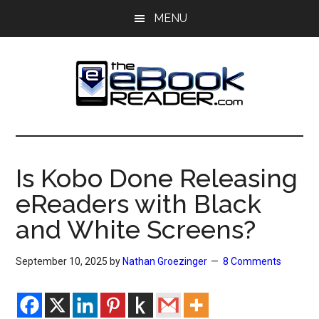
Skip
Skip
MENU
to
to
main
primary
content
sidebar
The
The
eBook
eBook
Reader
Is Kobo Done Releasing
Blog
Reader
eReaders with Black
and White Screens?
September 10, 2025
by
Nathan Groezinger
8 Comments