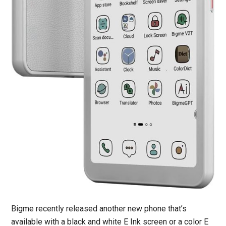
Bigme recently released another new phone that’s
available with a black and white E Ink screen or a color E