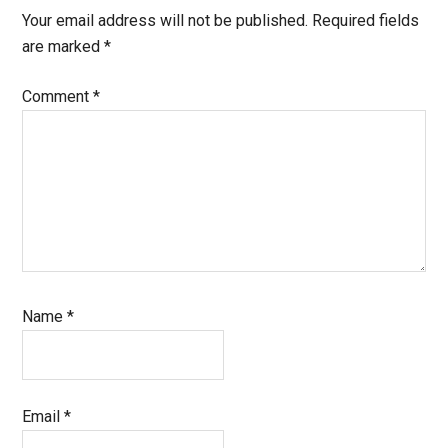
Your email address will not be published.
Required fields
are marked
*
Comment
*
Name
*
Email
*