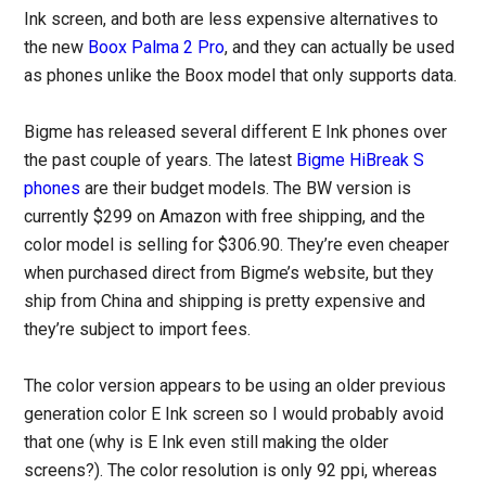
Ink screen, and both are less expensive alternatives to
the new
Boox Palma 2 Pro
, and they can actually be used
as phones unlike the Boox model that only supports data.
Bigme has released several different E Ink phones over
the past couple of years. The latest
Bigme HiBreak S
phones
are their budget models. The BW version is
currently $299 on Amazon with free shipping, and the
color model is selling for $306.90. They’re even cheaper
when purchased direct from Bigme’s website, but they
ship from China and shipping is pretty expensive and
they’re subject to import fees.
The color version appears to be using an older previous
generation color E Ink screen so I would probably avoid
that one (why is E Ink even still making the older
screens?). The color resolution is only 92 ppi, whereas