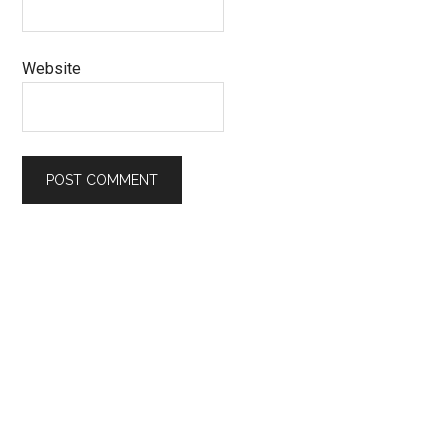
Website
Primary
Sidebar