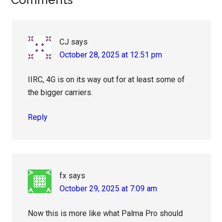
Reader
Interactions
CJ
says
October 28, 2025 at 12:51 pm
IIRC, 4G is on its way out for at least some of
the bigger carriers.
Reply
fx
says
October 29, 2025 at 7:09 am
Now this is more like what Palma Pro should