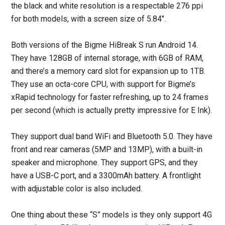
the black and white resolution is a respectable 276 ppi
for both models, with a screen size of 5.84″.
Both versions of the Bigme HiBreak S run Android 14.
They have 128GB of internal storage, with 6GB of RAM,
and there’s a memory card slot for expansion up to 1TB.
They use an octa-core CPU, with support for Bigme’s
xRapid technology for faster refreshing, up to 24 frames
per second (which is actually pretty impressive for E Ink).
They support dual band WiFi and Bluetooth 5.0. They have
front and rear cameras (5MP and 13MP), with a built-in
speaker and microphone. They support GPS, and they
have a USB-C port, and a 3300mAh battery. A frontlight
with adjustable color is also included.
One thing about these “S” models is they only support 4G