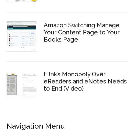
Amazon Switching Manage
Your Content Page to Your
Books Page
E Ink’s Monopoly Over
eReaders and eNotes Needs
to End (Video)
Navigation Menu