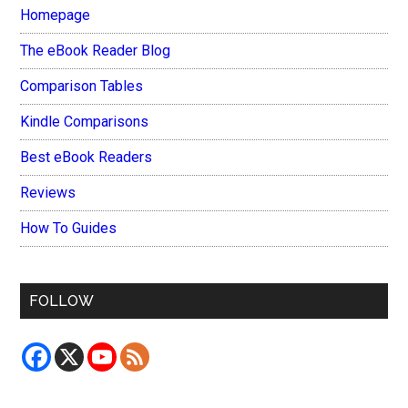
Homepage
The eBook Reader Blog
Comparison Tables
Kindle Comparisons
Best eBook Readers
Reviews
How To Guides
FOLLOW