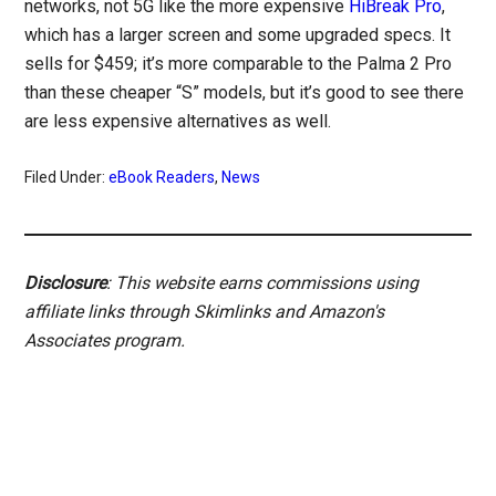
networks, not 5G like the more expensive
HiBreak Pro
,
which has a larger screen and some upgraded specs. It
sells for $459; it’s more comparable to the Palma 2 Pro
than these cheaper “S” models, but it’s good to see there
are less expensive alternatives as well.
Filed Under:
eBook Readers
,
News
Disclosure
: This website earns commissions using
affiliate links through Skimlinks and Amazon's
Associates program.