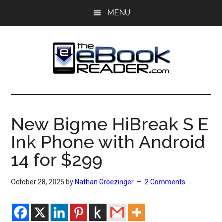
Skip
Skip
MENU
to
to
main
primary
content
sidebar
The
The
eBook
eBook
Reader
New Bigme HiBreak S E
Blog
Reader
Ink Phone with Android
14 for $299
October 28, 2025
by
Nathan Groezinger
2 Comments