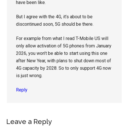
have been like.
But I agree with the 4G, it’s about to be
discontinued soon, 5G should be there.
For example from what I read T-Mobile US will
only allow activation of 5G phones from January
2026, you won’t be able to start using this one
after New Year, with plans to shut down most of
4G capacity by 2028. So to only support 4G now
is just wrong.
Reply
Leave a Reply