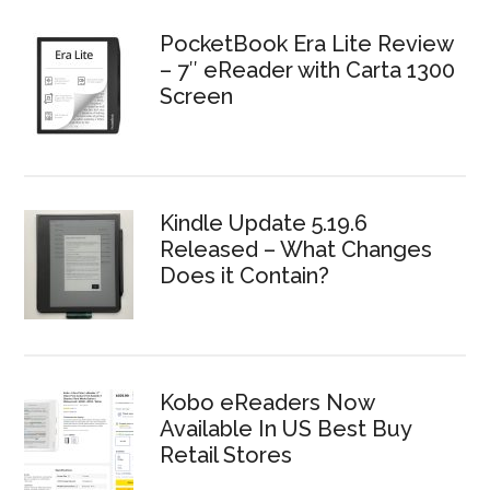
PocketBook Era Lite Review
– 7″ eReader with Carta 1300
Screen
Kindle Update 5.19.6
Released – What Changes
Does it Contain?
Kobo eReaders Now
Available In US Best Buy
Retail Stores