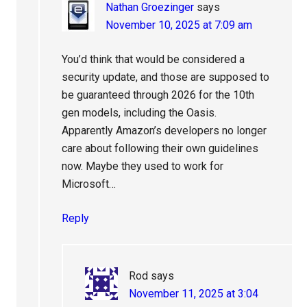
Nathan Groezinger
says
November 10, 2025 at 7:09 am
You’d think that would be considered a
security update, and those are supposed to
be guaranteed through 2026 for the 10th
gen models, including the Oasis.
Apparently Amazon’s developers no longer
care about following their own guidelines
now. Maybe they used to work for
Microsoft…
Reply
Rod
says
November 11, 2025 at 3:04