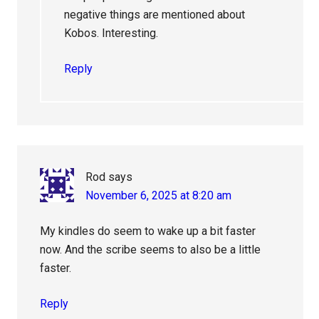
negative things are mentioned about
Kobos. Interesting.
Reply
Rod
says
November 6, 2025 at 8:20 am
My kindles do seem to wake up a bit faster
now. And the scribe seems to also be a little
faster.
Reply