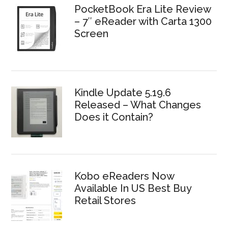
PocketBook Era Lite Review
– 7″ eReader with Carta 1300
Screen
Kindle Update 5.19.6
Released – What Changes
Does it Contain?
Kobo eReaders Now
Available In US Best Buy
Retail Stores