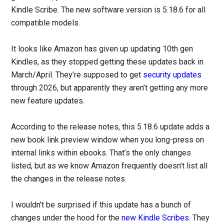
Kindle Scribe. The new software version is 5.18.6 for all
compatible models.
It looks like Amazon has given up updating 10th gen
Kindles, as they stopped getting these updates back in
March/April. They’re supposed to get
security updates
through 2026, but apparently they aren’t getting any more
new feature updates.
According to the release notes, this 5.18.6 update adds a
new book link preview window when you long-press on
internal links within ebooks. That’s the only changes
listed, but as we know Amazon frequently doesn’t list all
the changes in the release notes.
I wouldn’t be surprised if this update has a bunch of
changes under the hood for the
new Kindle Scribes
. They