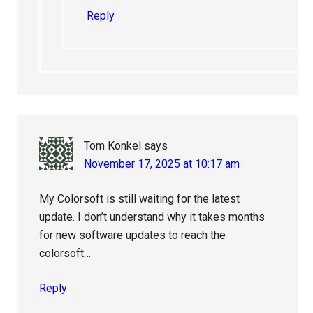
Reply
Tom Konkel
says
November 17, 2025 at 10:17 am
My Colorsoft is still waiting for the latest
update. I don’t understand why it takes months
for new software updates to reach the
colorsoft…
Reply