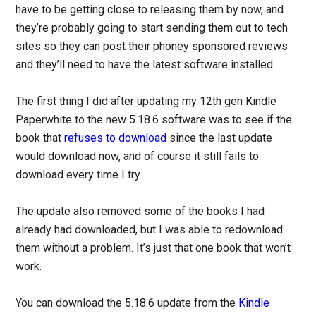
have to be getting close to releasing them by now, and
they’re probably going to start sending them out to tech
sites so they can post their phoney sponsored reviews
and they’ll need to have the latest software installed.
The first thing I did after updating my 12th gen Kindle
Paperwhite to the new 5.18.6 software was to see if the
book that
refuses to download
since the last update
would download now, and of course it still fails to
download every time I try.
The update also removed some of the books I had
already had downloaded, but I was able to redownload
them without a problem. It’s just that one book that won’t
work.
You can download the 5.18.6 update from the
Kindle