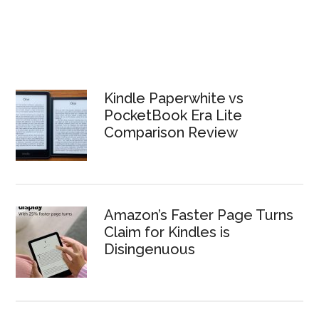
Kindle Paperwhite vs
PocketBook Era Lite
Comparison Review
Amazon’s Faster Page Turns
Claim for Kindles is
Disingenuous