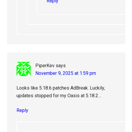
Reply
PiperKev
says
November 9, 2025 at 1:59 pm
Looks like 5.18.6 patches AdBreak. Luckily,
updates stopped for my Oasis at 5.18.2…
Reply