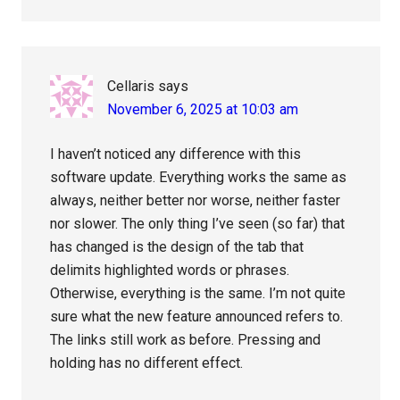
Cellaris
says
November 6, 2025 at 10:03 am
I haven’t noticed any difference with this
software update. Everything works the same as
always, neither better nor worse, neither faster
nor slower. The only thing I’ve seen (so far) that
has changed is the design of the tab that
delimits highlighted words or phrases.
Otherwise, everything is the same. I’m not quite
sure what the new feature announced refers to.
The links still work as before. Pressing and
holding has no different effect.