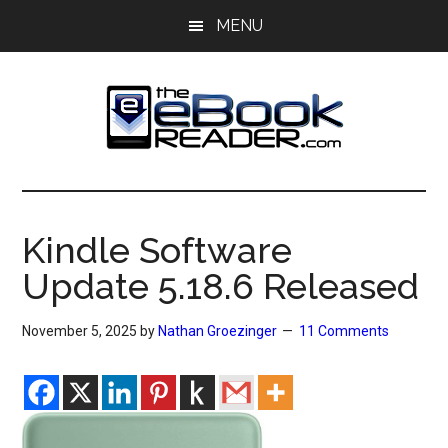
Skip
Skip
MENU
to
to
main
primary
content
sidebar
The
The
eBook
eBook
Reader
Kindle Software
Blog
Reader
Update 5.18.6 Released
November 5, 2025
by
Nathan Groezinger
11 Comments