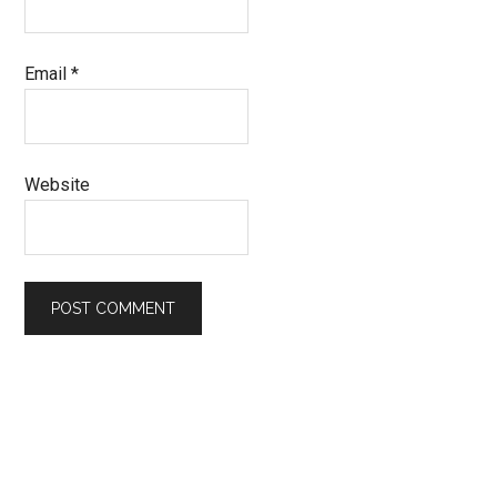
Email
*
Website
Primary
Sidebar