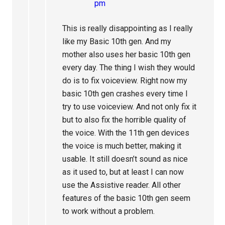
pm
This is really disappointing as I really
like my Basic 10th gen. And my
mother also uses her basic 10th gen
every day. The thing I wish they would
do is to fix voiceview. Right now my
basic 10th gen crashes every time I
try to use voiceview. And not only fix it
but to also fix the horrible quality of
the voice. With the 11th gen devices
the voice is much better, making it
usable. It still doesn’t sound as nice
as it used to, but at least I can now
use the Assistive reader. All other
features of the basic 10th gen seem
to work without a problem.