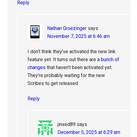
Reply
Nathan Groezinger
says
November 7, 2025 at 6:46 am
I don’t think they’ve activated the new link
feature yet. It turns out there are a
bunch of
changes
that haven’t been activated yet.
They’re probably waiting for the new
Scribes to get released.
Reply
jinxed89
says
December 5, 2025 at 6:29 am