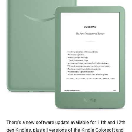
There’s a new software update available for 11th and 12th
gen Kindles, plus all versions of the Kindle Colorsoft and