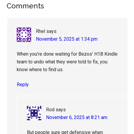
Reader
Comments
Interactions
Rhel
says
November 5, 2025 at 1:34 pm
When you’re done waiting for Bezos’ H1B Kindle
team to undo what they were told to fix, you
know where to find us.
Reply
Rod
says
November 6, 2025 at 8:21 am
But people sure get defensive when