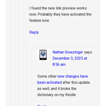
I found the new link preview works
now. Probably they have activated the
feature now.
Reply
Nathan Groezinger
says
December 5, 2025 at
8:56 am
Some other
new changes have
been activated
after this update
as well, and it broke the
dictionary on my Kindle.