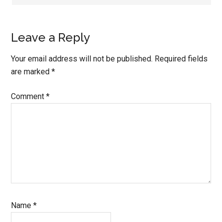
Leave a Reply
Your email address will not be published.
Required fields
are marked
*
Comment
*
Name
*