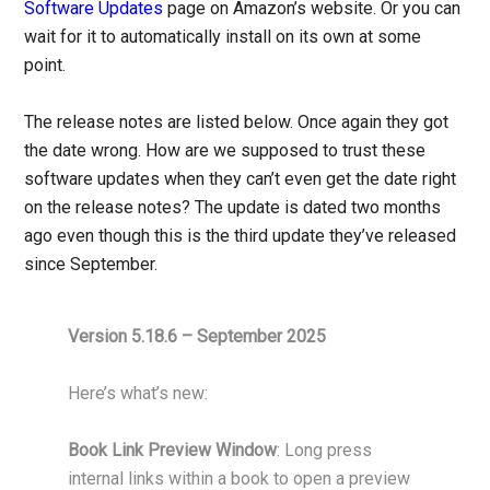
Software Updates
page on Amazon’s website. Or you can
wait for it to automatically install on its own at some
point.
The release notes are listed below. Once again they got
the date wrong. How are we supposed to trust these
software updates when they can’t even get the date right
on the release notes? The update is dated two months
ago even though this is the third update they’ve released
since September.
Version 5.18.6 – September 2025
Here’s what’s new:
Book Link Preview Window
: Long press
internal links within a book to open a preview