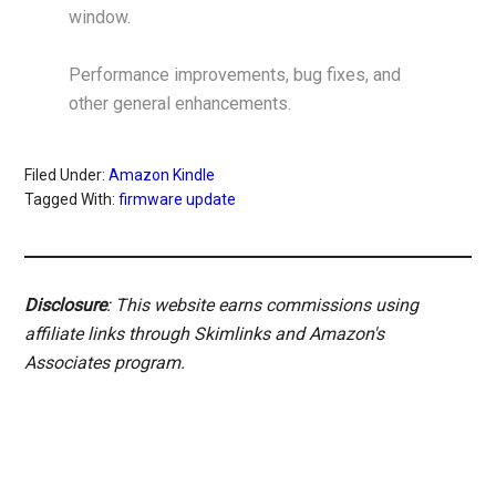
window.
Performance improvements, bug fixes, and
other general enhancements.
Filed Under:
Amazon Kindle
Tagged With:
firmware update
Disclosure
: This website earns commissions using
affiliate links through Skimlinks and Amazon's
Associates program.