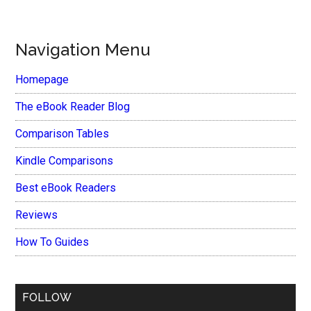
Navigation Menu
Homepage
The eBook Reader Blog
Comparison Tables
Kindle Comparisons
Best eBook Readers
Reviews
How To Guides
FOLLOW