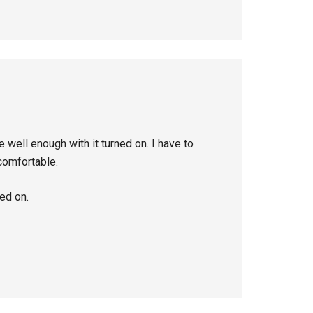
well enough with it turned on. I have to
 comfortable.
ned on.