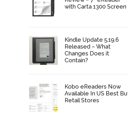
with Carta 1300 Screen
Kindle Update 5.19.6
Released – What
Changes Does it
Contain?
Kobo eReaders Now
Available In US Best Bu
Retail Stores