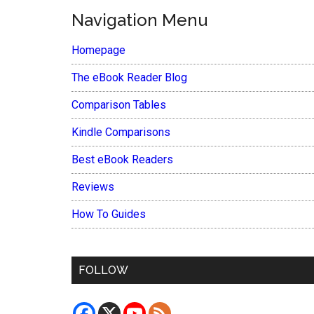
Navigation Menu
Homepage
The eBook Reader Blog
Comparison Tables
Kindle Comparisons
Best eBook Readers
Reviews
How To Guides
FOLLOW