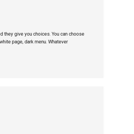
ed they give you choices. You can choose
 white page, dark menu. Whatever