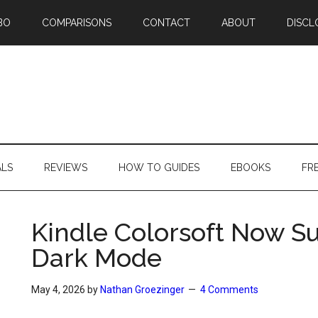
BO
COMPARISONS
CONTACT
ABOUT
DISCL
ALS
REVIEWS
HOW TO GUIDES
EBOOKS
FR
Kindle Colorsoft Now S
Dark Mode
May 4, 2026
by
Nathan Groezinger
4 Comments