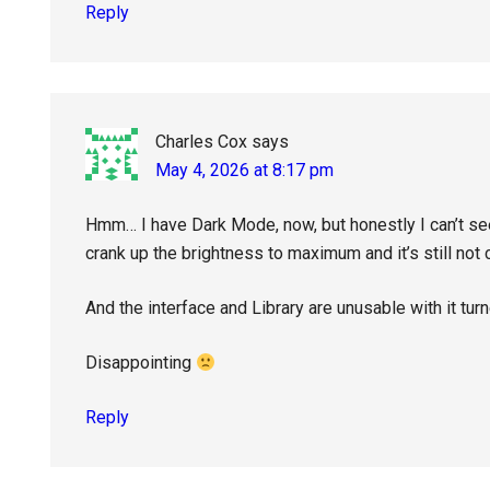
Reply
Charles Cox
says
May 4, 2026 at 8:17 pm
Hmm… I have Dark Mode, now, but honestly I can’t see 
crank up the brightness to maximum and it’s still not
And the interface and Library are unusable with it tur
Disappointing
Reply