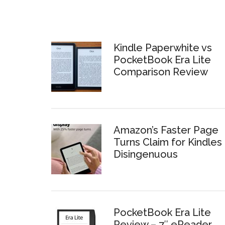
Kindle Paperwhite vs
PocketBook Era Lite
Comparison Review
Amazon’s Faster Page
Turns Claim for Kindles 
Disingenuous
PocketBook Era Lite
Review – 7″ eReader