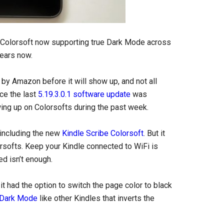
e Colorsoft now supporting true Dark Mode across
years now.
 by Amazon before it will show up, and not all
nce the last
5.19.3.0.1 software update
was
ing up on Colorsofts during the past week.
 including the new
Kindle Scribe Colorsoft
. But it
lorsofts. Keep your Kindle connected to WiFi is
ed isn’t enough.
t had the option to switch the page color to black
l Dark Mode
like other Kindles that inverts the