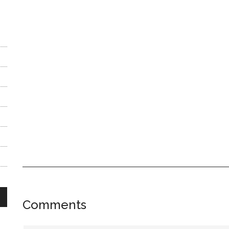
Reader
Comments
Interactions