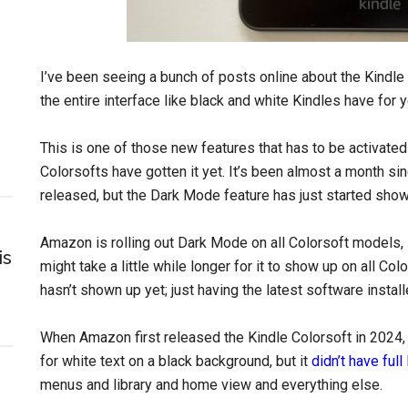
I’ve been seeing a bunch of posts online about the Kindl
the entire interface like black and white Kindles have for 
This is one of those new features that has to be activated
Colorsofts have gotten it yet. It’s been almost a month si
released, but the Dark Mode feature has just started show
Amazon is rolling out Dark Mode on all Colorsoft models,
is
might take a little while longer for it to show up on all Co
hasn’t shown up yet; just having the latest software install
When Amazon first released the Kindle Colorsoft in 2024, i
for white text on a black background, but it
didn’t have ful
menus and library and home view and everything else.