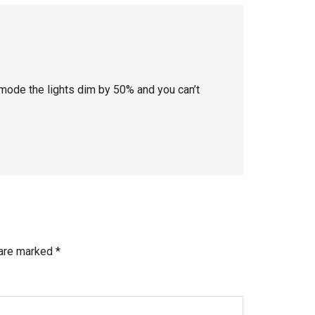
 mode the lights dim by 50% and you can’t
 are marked
*