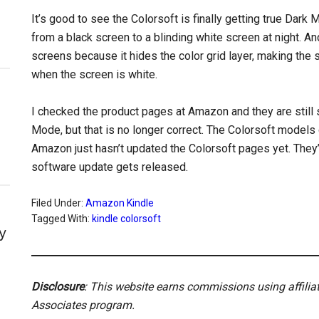
It’s good to see the Colorsoft is finally getting true Dark M
from a black screen to a blinding white screen at night. A
screens because it hides the color grid layer, making the
when the screen is white.
I checked the product pages at Amazon and they are still
Mode, but that is no longer correct. The Colorsoft mode
Amazon just hasn’t updated the Colorsoft pages yet. They’l
software update gets released.
Filed Under:
Amazon Kindle
Tagged With:
kindle colorsoft
y
Disclosure
: This website earns commissions using affili
Associates program.