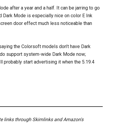
ode after a year and a half. It can be jarring to go
nd Dark Mode is especially nice on color E Ink
 screen door effect much less noticeable than
 saying the Colorsoft models don’t have Dark
ls do support system-wide Dark Mode now;
l probably start advertising it when the 5.19.4
ate links through Skimlinks and Amazon's