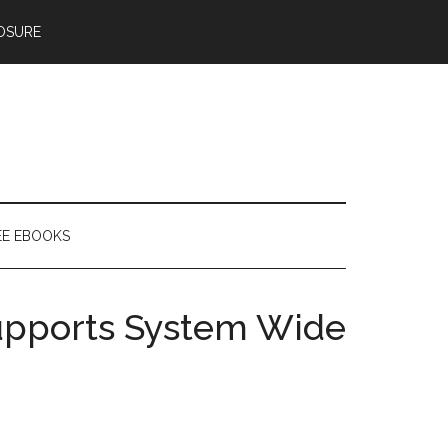
OSURE
EE EBOOKS
upports System Wide