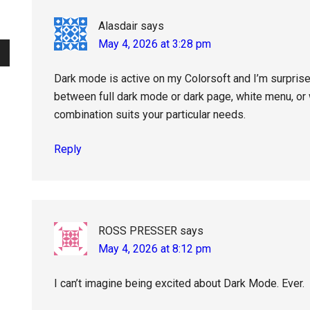
Alasdair
says
May 4, 2026 at 3:28 pm
Dark mode is active on my Colorsoft and I’m surpris
between full dark mode or dark page, white menu, or
combination suits your particular needs.
Reply
ROSS PRESSER
says
May 4, 2026 at 8:12 pm
I can’t imagine being excited about Dark Mode. Ever.