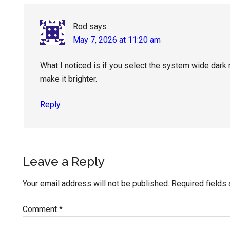
Rod
says
May 7, 2026 at 11:20 am
What I noticed is if you select the system wide dark
make it brighter.
Reply
Leave a Reply
Your email address will not be published.
Required fields
Comment
*