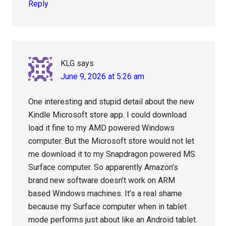
Reply
KLG
says
June 9, 2026 at 5:26 am
One interesting and stupid detail about the new
Kindle Microsoft store app. I could download
load it fine to my AMD powered Windows
computer. But the Microsoft store would not let
me download it to my Snapdragon powered MS
Surface computer. So apparently Amazon’s
brand new software doesn’t work on ARM
based Windows machines. It’s a real shame
because my Surface computer when in tablet
mode performs just about like an Android tablet.