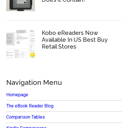
Kobo eReaders Now
Available In US Best Buy
Retail Stores
Navigation Menu
Homepage
The eBook Reader Blog
Comparison Tables