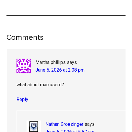
Reader
Comments
Interactions
Martha phillips
says
June 5, 2026 at 2:08 pm
what about mac userd?
Reply
Nathan Groezinger
says
June 6, 2026 at 5:57 am