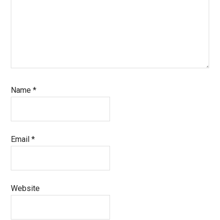
Name
*
Email
*
Website