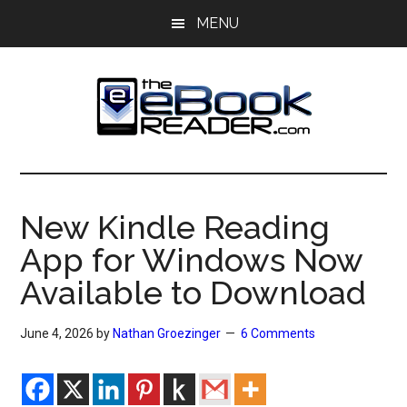
Skip
Skip
MENU
to
to
main
primary
content
sidebar
The
The
eBook
eBook
Reader
New Kindle Reading
Blog
Reader
App for Windows Now
Available to Download
June 4, 2026
by
Nathan Groezinger
6 Comments