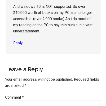
And windows 10 is NOT supported. So over
$10,000 worth of books on my PC are no longer
accessible. (over 2,000 books) As i do most of
my reading on the PC to say this sucks is a vast
understatement.
Reply
Leave a Reply
Your email address will not be published.
Required fields
are marked
*
Comment
*