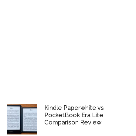
Kindle Paperwhite vs
PocketBook Era Lite
Comparison Review