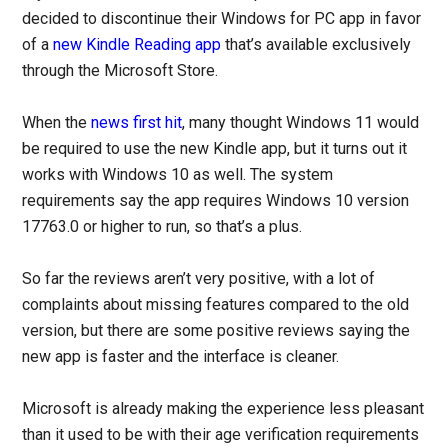
decided to discontinue their Windows for PC app in favor
of a
new Kindle Reading app
that’s available exclusively
through the Microsoft Store.
When the
news first hit
, many thought Windows 11 would
be required to use the new Kindle app, but it turns out it
works with Windows 10 as well. The system
requirements say the app requires Windows 10 version
17763.0 or higher to run, so that’s a plus.
So far the reviews aren’t very positive, with a lot of
complaints about missing features compared to the old
version, but there are some positive reviews saying the
new app is faster and the interface is cleaner.
Microsoft is already making the experience less pleasant
than it used to be with their age verification requirements