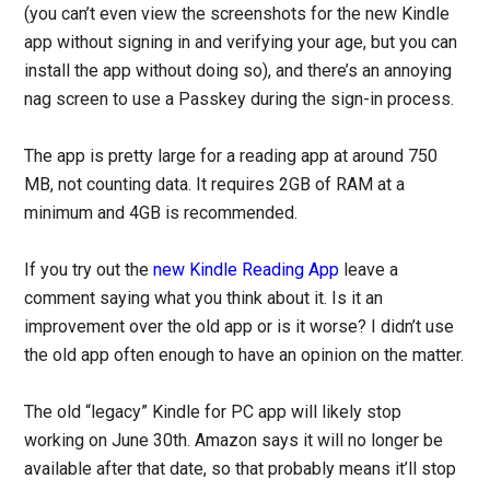
(you can’t even view the screenshots for the new Kindle
app without signing in and verifying your age, but you can
install the app without doing so), and there’s an annoying
nag screen to use a Passkey during the sign-in process.
The app is pretty large for a reading app at around 750
MB, not counting data. It requires 2GB of RAM at a
minimum and 4GB is recommended.
If you try out the
new Kindle Reading App
leave a
comment saying what you think about it. Is it an
improvement over the old app or is it worse? I didn’t use
the old app often enough to have an opinion on the matter.
The old “legacy” Kindle for PC app will likely stop
working on June 30th. Amazon says it will no longer be
available after that date, so that probably means it’ll stop