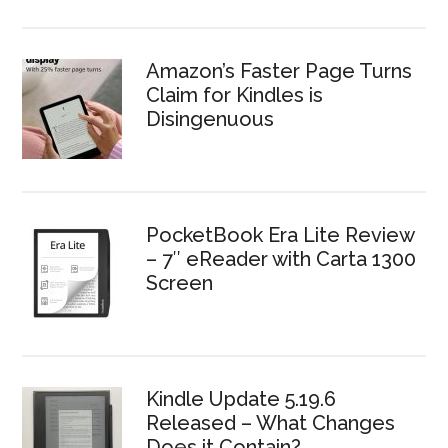
Amazon’s Faster Page Turns
Claim for Kindles is
Disingenuous
PocketBook Era Lite Review
– 7″ eReader with Carta 1300
Screen
Kindle Update 5.19.6
Released – What Changes
Does it Contain?