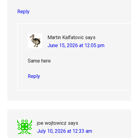
Reply
Martin Kalfatovic
says
June 15, 2026 at 12:05 pm
Same here
Reply
joe wojtowicz
says
July 10, 2026 at 12:33 am