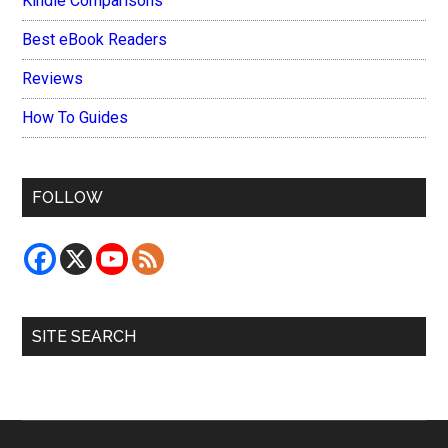
Kindle Comparisons
Best eBook Readers
Reviews
How To Guides
FOLLOW
SITE SEARCH