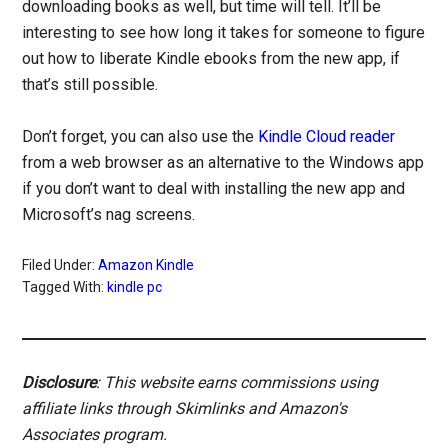
downloading books as well, but time will tell. It’ll be
interesting to see how long it takes for someone to figure
out how to liberate Kindle ebooks from the new app, if
that’s still possible.
Don’t forget, you can also use the
Kindle Cloud reader
from a web browser as an alternative to the Windows app
if you don’t want to deal with installing the new app and
Microsoft’s nag screens.
Filed Under:
Amazon Kindle
Tagged With:
kindle pc
Disclosure
: This website earns commissions using
affiliate links through Skimlinks and Amazon's
Associates program.