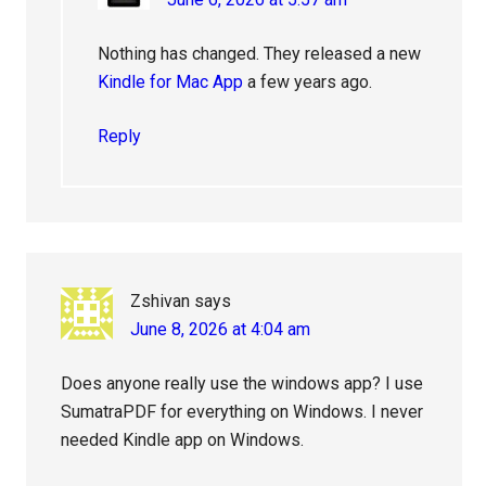
Nothing has changed. They released a new
Kindle for Mac App
a few years ago.
Reply
Zshivan
says
June 8, 2026 at 4:04 am
Does anyone really use the windows app? I use
SumatraPDF for everything on Windows. I never
needed Kindle app on Windows.