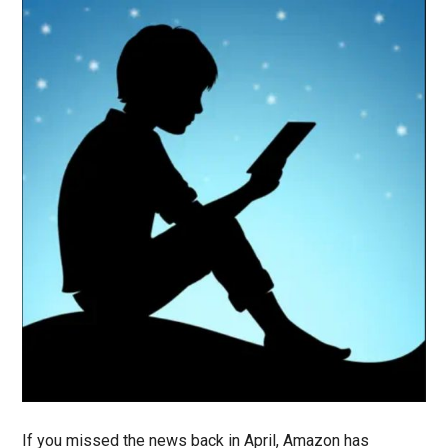
If you missed the news back in April, Amazon has