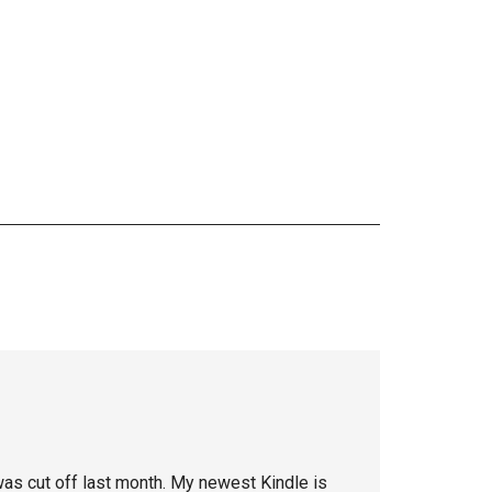
 was cut off last month. My newest Kindle is