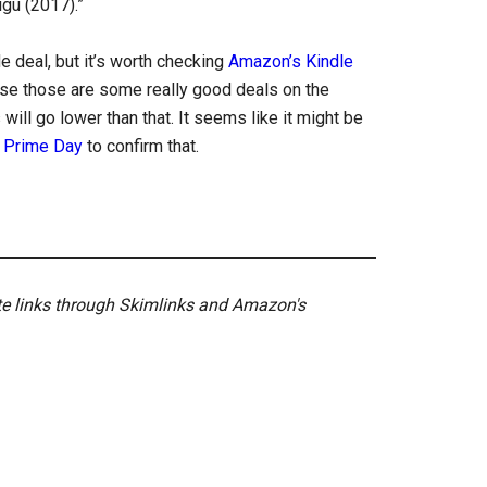
gu (2017).”
de deal, but it’s worth checking
Amazon’s Kindle
use those are some really good deals on the
ill go lower than that. It seems like it might be
l
Prime Day
to confirm that.
ate links through Skimlinks and Amazon's