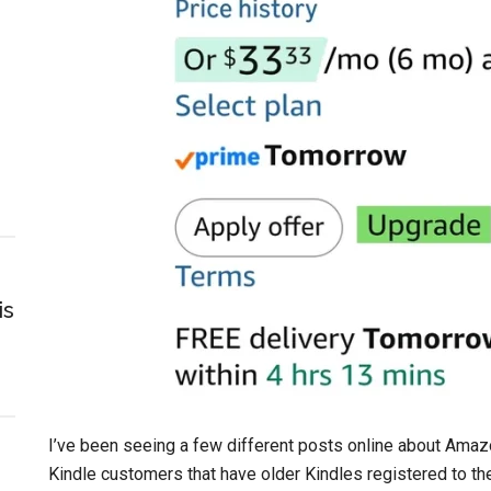
is
I’ve been seeing a few different posts online about Amazo
Kindle customers that have older Kindles registered to the