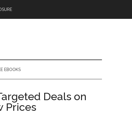
OSURE
EE EBOOKS
Targeted Deals on
w Prices