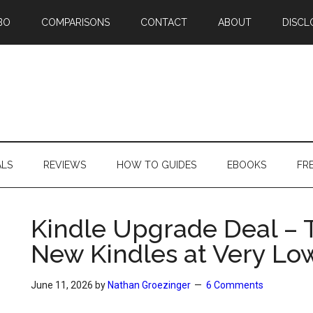
BO
COMPARISONS
CONTACT
ABOUT
DISCL
ALS
REVIEWS
HOW TO GUIDES
EBOOKS
FR
Kindle Upgrade Deal – 
New Kindles at Very Lo
June 11, 2026
by
Nathan Groezinger
6 Comments