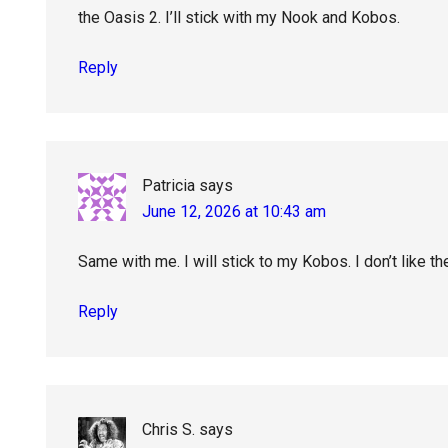
the Oasis 2. I’ll stick with my Nook and Kobos.
Reply
Patricia
says
June 12, 2026 at 10:43 am
Same with me. I will stick to my Kobos. I don’t like t
Reply
Chris S.
says