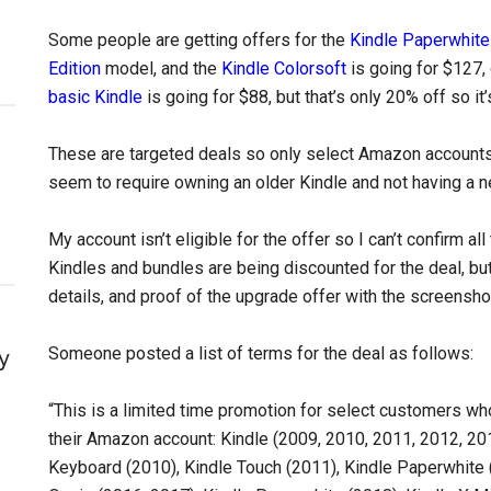
Some people are getting offers for the
Kindle Paperwhite
Edition
model, and the
Kindle Colorsoft
is going for $127,
basic Kindle
is going for $88, but that’s only 20% off so it
These are targeted deals so only select Amazon accounts a
seem to require owning an older Kindle and not having a n
My account isn’t eligible for the offer so I can’t confirm al
Kindles and bundles are being discounted for the deal, but
details, and proof of the upgrade offer with the screensho
Someone posted a list of terms for the deal as follows:
y
“This is a limited time promotion for select customers wh
their Amazon account: Kindle (2009, 2010, 2011, 2012, 201
Keyboard (2010), Kindle Touch (2011), Kindle Paperwhite 