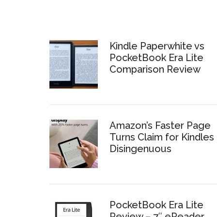
Kindle Paperwhite vs
PocketBook Era Lite
Comparison Review
Amazon’s Faster Page
Turns Claim for Kindles 
Disingenuous
PocketBook Era Lite
Review – 7″ eReader