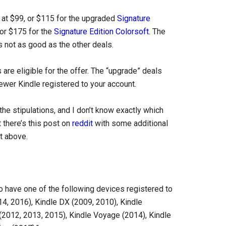
at $99, or $115 for the upgraded
Signature
 or $175 for the
Signature Edition Colorsoft
. The
’s not as good as the other deals.
re eligible for the offer. The “upgrade” deals
ewer Kindle registered to your account.
l the stipulations, and I don’t know exactly which
 there’s this post on
reddit
with some additional
t above.
o have one of the following devices registered to
4, 2016), Kindle DX (2009, 2010), Kindle
(2012, 2013, 2015), Kindle Voyage (2014), Kindle