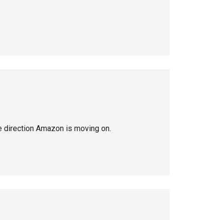
he direction Amazon is moving on.