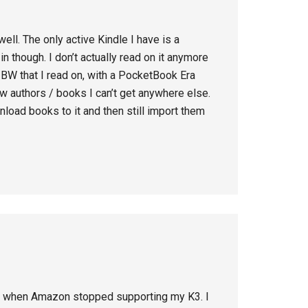
ell. The only active Kindle I have is a
n though. I don’t actually read on it anymore
 BW that I read on, with a PocketBook Era
few authors / books I can’t get anywhere else.
ownload books to it and then still import them
il when Amazon stopped supporting my K3. I