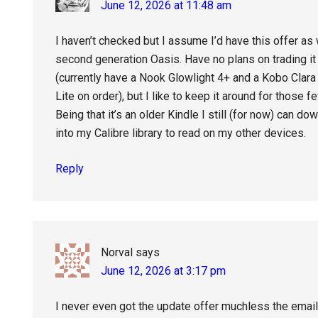
June 12, 2026 at 11:48 am
I haven’t checked but I assume I’d have this offer as w
second generation Oasis. Have no plans on trading it i
(currently have a Nook Glowlight 4+ and a Kobo Clara
Lite on order), but I like to keep it around for those 
Being that it’s an older Kindle I still (for now) can d
into my Calibre library to read on my other devices.
Reply
Norval
says
June 12, 2026 at 3:17 pm
I never even got the update offer muchless the ema