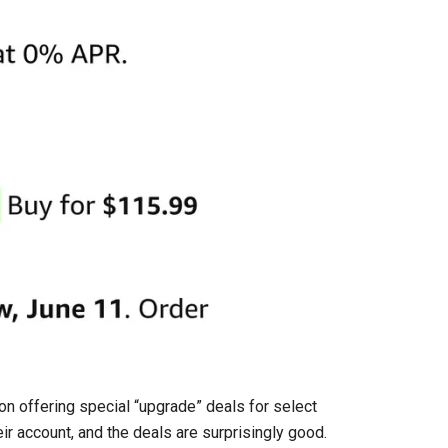
n offering special “upgrade” deals for select
ir account, and the deals are surprisingly good.