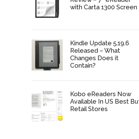
with Carta 1300 Screen
Kindle Update 5.19.6
Released – What
Changes Does it
Contain?
Kobo eReaders Now
Available In US Best Bu
Retail Stores