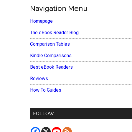
Navigation Menu
Homepage
The eBook Reader Blog
Comparison Tables
Kindle Comparisons
Best eBook Readers
Reviews
How To Guides
FOLLOW