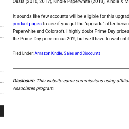
Oasis (2016, 2017), Kindle Paperwhite (2018), Kindle X Mi
It sounds like few accounts will be eligible for this upgra
product pages
to see if you get the “upgrade” offer beca
Paperwhite and Colorsoft. I highly doubt Prime Day prices w
the Prime Day price minus 20%, but we’ll have to wait unti
Filed Under:
Amazon Kindle
,
Sales and Discounts
Disclosure
: This website earns commissions using affili
Associates program.