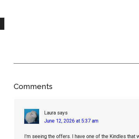
Reader
Comments
Interactions
Laura
says
June 12, 2026 at 5:37 am
I’m seeing the offers. I have one of the Kindles that