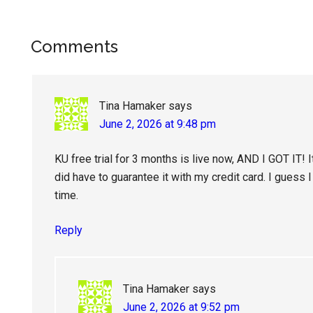
Reader
Comments
Interactions
Tina Hamaker
says
June 2, 2026 at 9:48 pm
KU free trial for 3 months is live now, AND I GOT IT! I
did have to guarantee it with my credit card. I guess 
time.
Reply
Tina Hamaker
says
June 2, 2026 at 9:52 pm