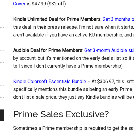
Cover
is $47.99 ($32 off).
Kindle Unlimited Deal for Prime Members
:
Get 3 months o
this deal in their press release. I’m not sure when it start
aren’t available if you have an active KU membership, and it
Audible Deal for Prime Members
:
Get 3-month Audible sub
by account, but it’s mentioned on the early deals list so it s
tell since I don’t currently have a Prime membership).
Kindle Colorsoft Essentials Bundle
– At $306.97, this isn’
specifically mentions this bundle as being an early Prime 
don’t list a sale price; they just say Kindle bundles will be
Prime Sales Exclusive?
Sometimes a Prime membership is required to get the sale 