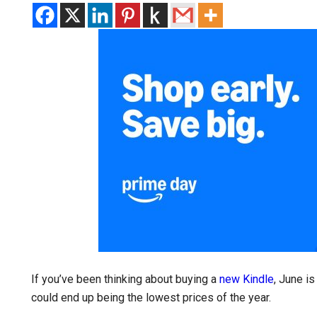
If you’ve been thinking about buying a
new Kindle
, June i
could end up being the lowest prices of the year.