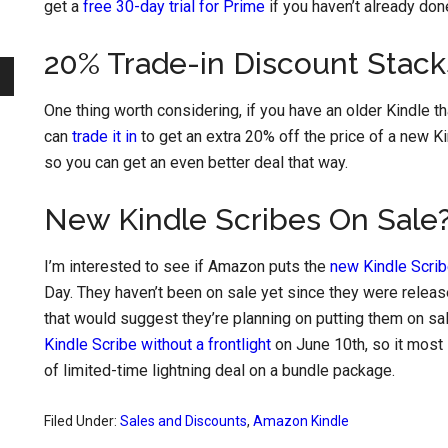
get a
free 30-day trial for Prime
if you haven’t already don
20% Trade-in Discount Stack
One thing worth considering, if you have an older Kindle tha
can
trade it in
to get an extra 20% off the price of a new K
so you can get an even better deal that way.
New Kindle Scribes On Sale
I’m interested to see if Amazon puts the
new Kindle Scri
Day. They haven’t been on sale yet since they were releas
that would suggest they’re planning on putting them on sal
Kindle Scribe without a frontlight
on June 10th, so it most 
of limited-time lightning deal on a bundle package.
Filed Under:
Sales and Discounts
,
Amazon Kindle