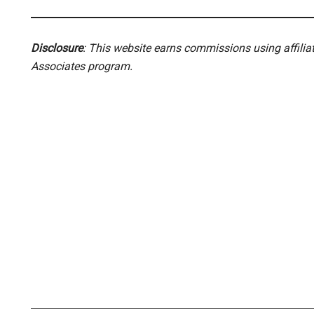
Disclosure
: This website earns commissions using affili
Associates program.