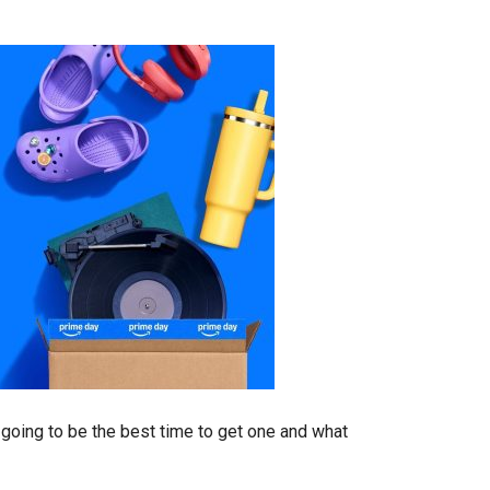
s going to be the best time to get one and what