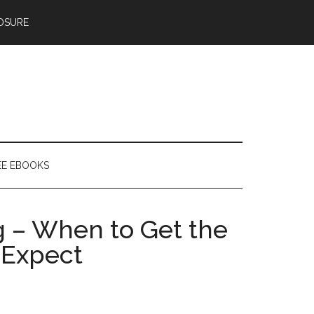
OSURE
EE EBOOKS
g – When to Get the
 Expect