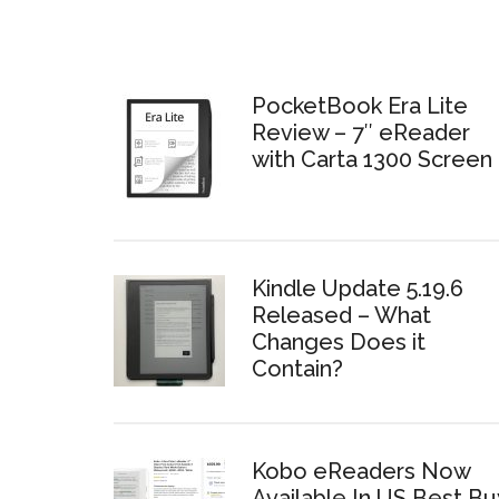
PocketBook Era Lite
Review – 7″ eReader
with Carta 1300 Screen
Kindle Update 5.19.6
Released – What
Changes Does it
Contain?
Kobo eReaders Now
Available In US Best Bu