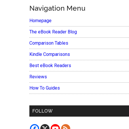
Navigation Menu
Homepage
The eBook Reader Blog
Comparison Tables
Kindle Comparisons
Best eBook Readers
Reviews
How To Guides
FOLLOW