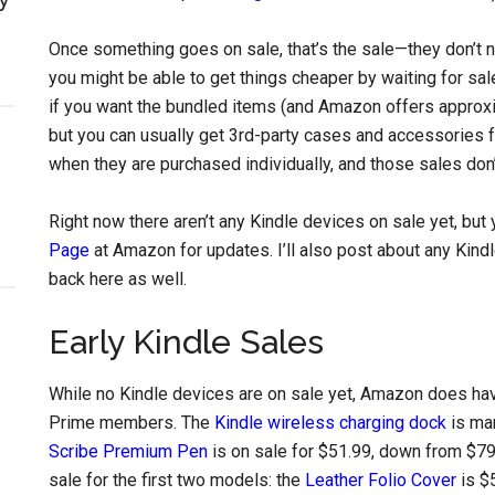
Once something goes on sale, that’s the sale—they don’t n
you might be able to get things cheaper by waiting for sa
if you want the bundled items (and Amazon offers approxi
but you can usually get 3rd-party cases and accessories f
when they are purchased individually, and those sales don’t 
Right now there aren’t any Kindle devices on sale yet, bu
Page
at Amazon for updates. I’ll also post about any Kind
back here as well.
Early Kindle Sales
While no Kindle devices are on sale yet, Amazon does hav
Prime members. The
Kindle wireless charging dock
is ma
Scribe Premium Pen
is on sale for $51.99, down from $79
sale for the first two models: the
Leather Folio Cover
is $