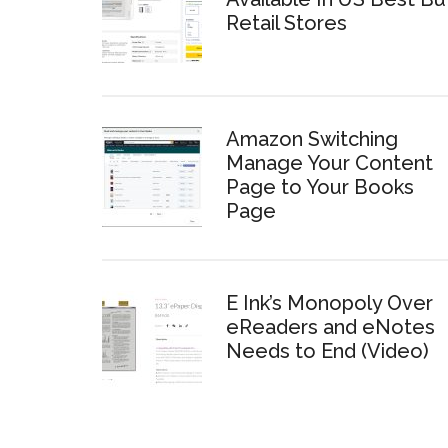
Retail Stores
Amazon Switching
Manage Your Content
Page to Your Books
Page
E Ink’s Monopoly Over
eReaders and eNotes
Needs to End (Video)