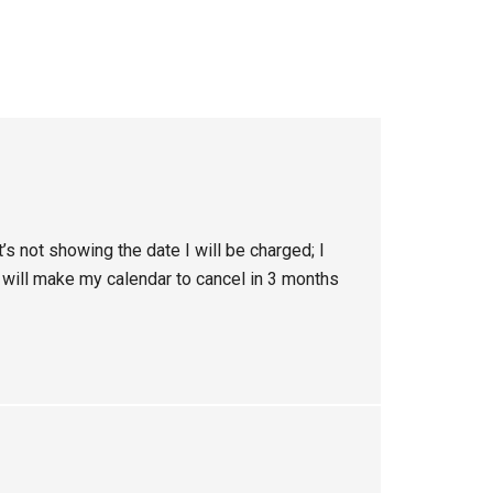
t’s not showing the date I will be charged; I
I will make my calendar to cancel in 3 months