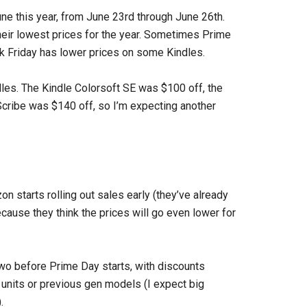
ne this year, from June 23rd through June 26th.
heir lowest prices for the year. Sometimes Prime
 Friday has lower prices on some Kindles.
les. The Kindle Colorsoft SE was $100 off, the
cribe was $140 off, so I’m expecting another
n starts rolling out sales early (they’ve already
cause they think the prices will go even lower for
two before Prime Day starts, with discounts
units or previous gen models (I expect big
.