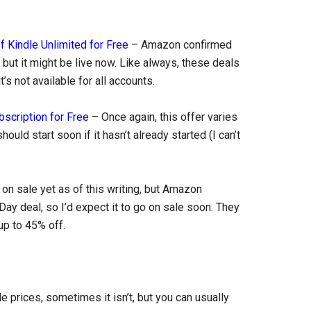
f Kindle Unlimited for Free
– Amazon confirmed
s, but it might be live now. Like always, these deals
’s not available for all accounts.
scription for Free
– Once again, this offer varies
hould start soon if it hasn’t already started (I can’t
t on sale yet as of this writing, but Amazon
Day deal, so I’d expect it to go on sale soon. They
 up to 45% off.
prices, sometimes it isn’t, but you can usually