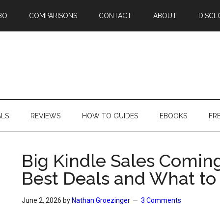
BO
COMPARISONS
CONTACT
ABOUT
DISCL
ALS
REVIEWS
HOW TO GUIDES
EBOOKS
FR
Big Kindle Sales Comin
Best Deals and What to
June 2, 2026
by
Nathan Groezinger
3 Comments