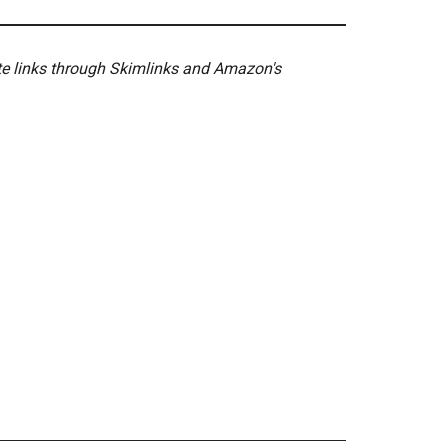
ate links through Skimlinks and Amazon's