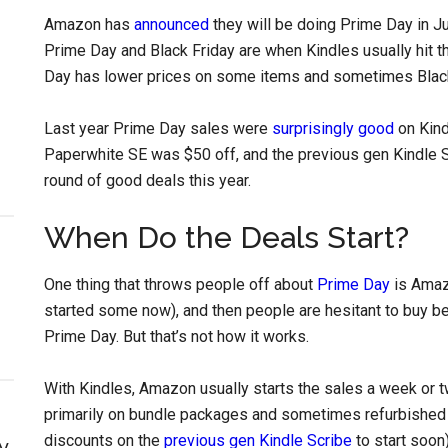
Amazon has
announced
they will be doing Prime Day in Ju
Prime Day and Black Friday are when Kindles usually hit t
Day has lower prices on some items and sometimes Black
Last year Prime Day sales were
surprisingly good
on Kind
Paperwhite SE was $50 off, and the previous gen Kindle S
round of good deals this year.
When Do the Deals Start?
One thing that throws people off about
Prime Day
is Amazo
started some now), and then people are hesitant to buy be
Prime Day. But that’s not how it works.
With Kindles, Amazon usually starts the sales a week or 
primarily on bundle packages and sometimes refurbished 
discounts on the
previous gen Kindle Scribe
to start soon)
y