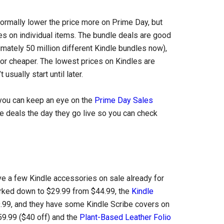
ormally lower the price more on Prime Day, but
les on individual items. The bundle deals are good
mately 50 million different Kindle bundles now),
or cheaper. The lowest prices on Kindles are
usually start until later.
t you can keep an eye on the
Prime Day Sales
le deals the day they go live so you can check
e a few Kindle accessories on sale already for
rked down to $29.99 from $44.99, the
Kindle
.99, and they have some Kindle Scribe covers on
59.99 ($40 off) and the
Plant-Based Leather Folio