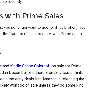
e so recently.
s with Prime Sales
t you no longer want to use (or if it’s broken), you
indle. Trade-in discounts stack with Prime sales
?
be
and
Kindle Scribe Colorsoft
on sale for Prime
ed in December, and there aren’t any teaser hints
e on the early deals list. Amazon is releasing the
likely won’t go on sale unless they do some kind