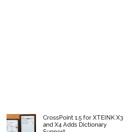
CrossPoint 1.5 for XTEINK X3
and X4 Adds Dictionary
Support