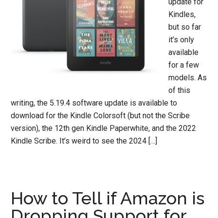
update for
Kindles,
but so far
it’s only
available
for a few
models. As
of this
writing, the 5.19.4 software update is available to
download for the Kindle Colorsoft (but not the Scribe
version), the 12th gen Kindle Paperwhite, and the 2022
Kindle Scribe. It’s weird to see the 2024 […]
How to Tell if Amazon is
Dropping Support for