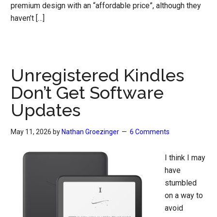
premium design with an “affordable price”, although they
haven’t […]
Unregistered Kindles
Don’t Get Software
Updates
May 11, 2026
by
Nathan Groezinger
6 Comments
I think I may
have
stumbled
on a way to
avoid