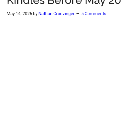
Kindles Before May 20
May 14, 2026
by
Nathan Groezinger
5 Comments