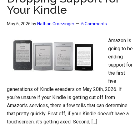
Your Kindle
May 6, 2026
by
Nathan Groezinger
6 Comments
Amazon is
going to be
ending
support for
the first
five
generations of Kindle ereaders on May 20th, 2026. If
you’re unsure if your Kindle is getting cut off from
Amazon’s services, there a few tells that can determine
that pretty quickly. First off, if your Kindle doesn’t have a
touchscreen, it’s getting axed. Second, […]