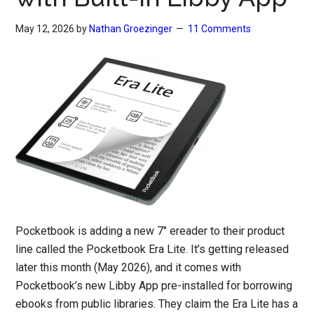
May 12, 2026
by
Nathan Groezinger
11 Comments
Pocketbook is adding a new 7″ ereader to their product
line called the Pocketbook Era Lite. It’s getting released
later this month (May 2026), and it comes with
Pocketbook’s new Libby App pre-installed for borrowing
ebooks from public libraries. They claim the Era Lite has a