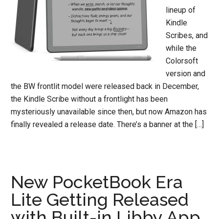
lineup of
Kindle
Scribes, and
while the
Colorsoft
version and
the BW frontlit model were released back in December,
the Kindle Scribe without a frontlight has been
mysteriously unavailable since then, but now Amazon has
finally revealed a release date. There’s a banner at the […]
New PocketBook Era
Lite Getting Released
with Built-in Libby App