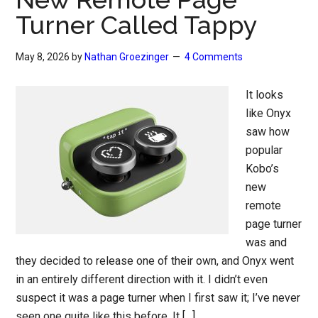
Turner Called Tappy
May 8, 2026
by
Nathan Groezinger
4 Comments
It looks
like Onyx
saw how
popular
Kobo’s
new
remote
page turner
was and
they decided to release one of their own, and Onyx went
in an entirely different direction with it. I didn’t even
suspect it was a page turner when I first saw it; I’ve never
seen one quite like this before. It […]