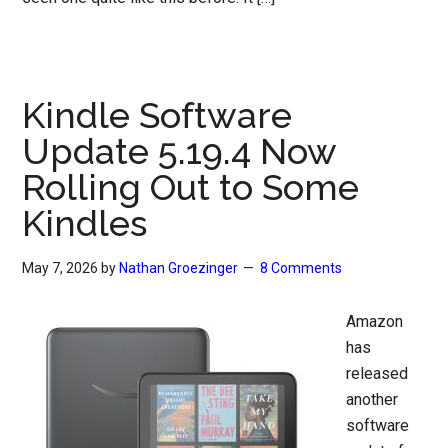
Kindle Software
Update 5.19.4 Now
Rolling Out to Some
Kindles
May 7, 2026
by
Nathan Groezinger
8 Comments
Amazon
has
released
another
software