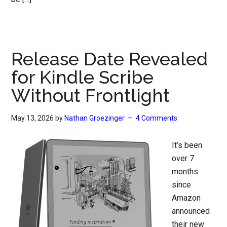
Release Date Revealed
for Kindle Scribe
Without Frontlight
May 13, 2026
by
Nathan Groezinger
4 Comments
It’s been
over 7
months
since
Amazon
announced
their new