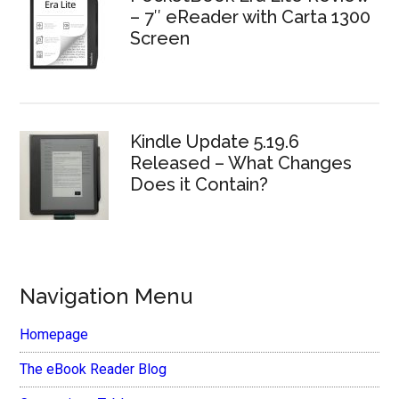
– 7″ eReader with Carta 1300
Screen
Kindle Update 5.19.6
Released – What Changes
Does it Contain?
Navigation Menu
Homepage
The eBook Reader Blog