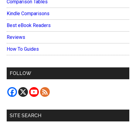
Comparison Tables
Kindle Comparisons
Best eBook Readers
Reviews
How To Guides
FOLLOW
SITE SEARCH