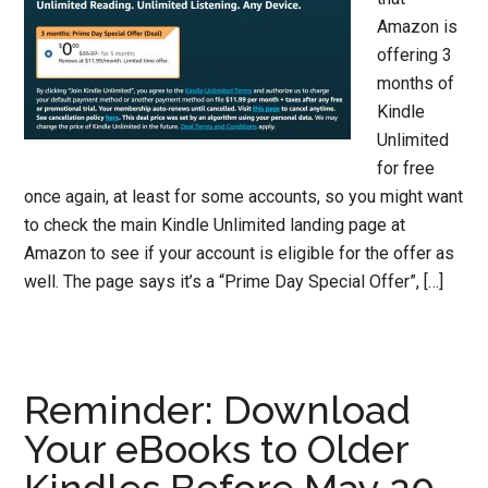
Amazon is
offering 3
months of
Kindle
Unlimited
for free
once again, at least for some accounts, so you might want
to check the main Kindle Unlimited landing page at
Amazon to see if your account is eligible for the offer as
well. The page says it’s a “Prime Day Special Offer”, […]
Reminder: Download
Your eBooks to Older