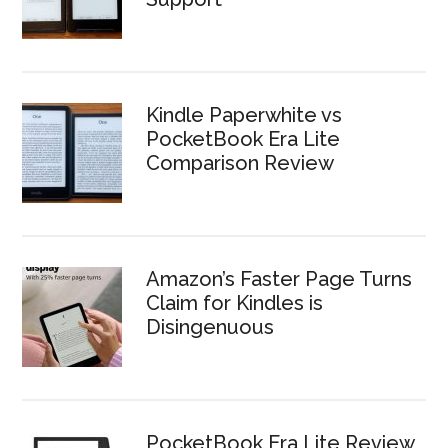
Kindle Paperwhite vs
PocketBook Era Lite
Comparison Review
Amazon’s Faster Page Turns
Claim for Kindles is
Disingenuous
PocketBook Era Lite Review