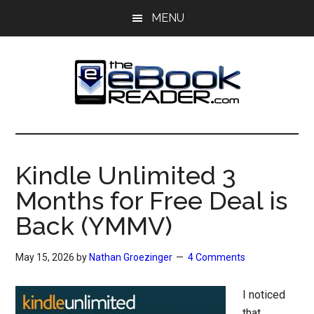
Skip
Skip
MENU
to
to
main
primary
content
sidebar
The
The
eBook
eBook
Reader
Kindle Unlimited 3
Blog
Reader
Months for Free Deal is
Back (YMMV)
May 15, 2026
by
Nathan Groezinger
4 Comments
I noticed
that