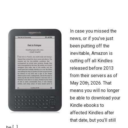
In case you missed the
news, or if you’ve just
been putting off the
inevitable, Amazon is
cutting off all Kindles
released before 2013
from their servers as of
May 20th, 2026. That
means you will no longer
be able to download your
Kindle ebooks to
affected Kindles after
that date, but you’ll still
be […]