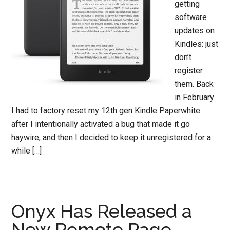
getting
software
updates on
Kindles: just
don’t
register
them. Back
in February
I had to factory reset my 12th gen Kindle Paperwhite
after I intentionally activated a bug that made it go
haywire, and then I decided to keep it unregistered for a
while […]
Onyx Has Released a
New Remote Page