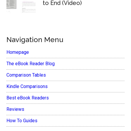
to End (Video)
Navigation Menu
Homepage
The eBook Reader Blog
Comparison Tables
Kindle Comparisons
Best eBook Readers
Reviews
How To Guides