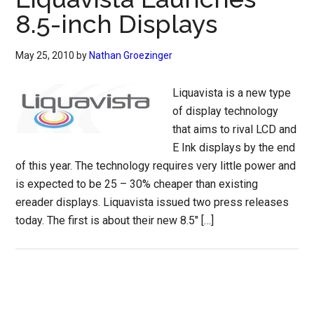
8.5-inch Displays
May 25, 2010
by
Nathan Groezinger
Liquavista is a new type
of display technology
that aims to rival LCD and
E Ink displays by the end
of this year. The technology requires very little power and
is expected to be 25 – 30% cheaper than existing
ereader displays. Liquavista issued two press releases
today. The first is about their new 8.5″ […]
Primary