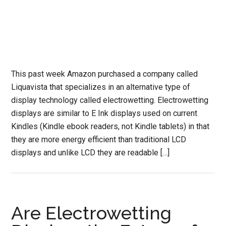
This past week Amazon purchased a company called
Liquavista that specializes in an alternative type of
display technology called electrowetting. Electrowetting
displays are similar to E Ink displays used on current
Kindles (Kindle ebook readers, not Kindle tablets) in that
they are more energy efficient than traditional LCD
displays and unlike LCD they are readable […]
Are Electrowetting