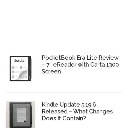
PocketBook Era Lite Review
– 7″ eReader with Carta 1300
Screen
Kindle Update 5.19.6
Released – What Changes
Does it Contain?