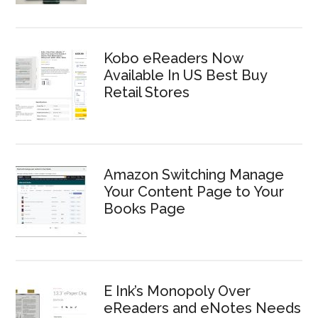
Kobo eReaders Now
Available In US Best Buy
Retail Stores
Amazon Switching Manage
Your Content Page to Your
Books Page
E Ink’s Monopoly Over
eReaders and eNotes Needs