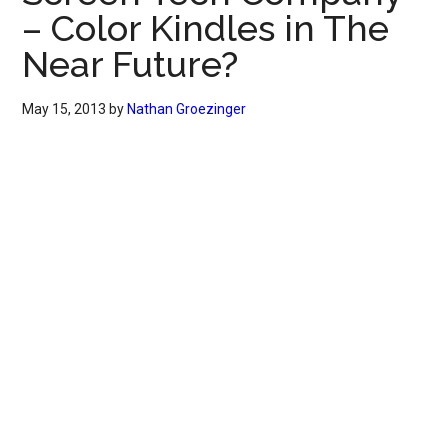
– Color Kindles in The
Near Future?
May 15, 2013
by
Nathan Groezinger