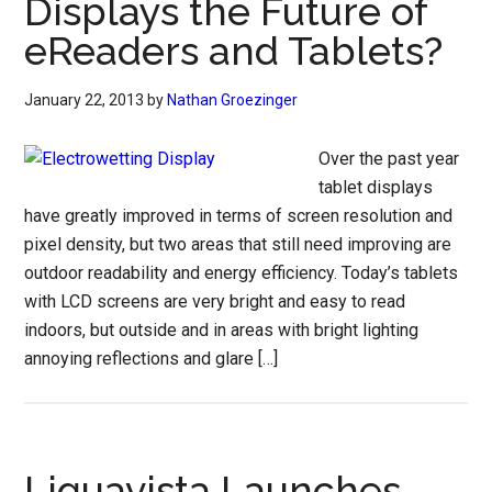
Displays the Future of
eReaders and Tablets?
January 22, 2013
by
Nathan Groezinger
Over the past year
tablet displays
have greatly improved in terms of screen resolution and
pixel density, but two areas that still need improving are
outdoor readability and energy efficiency. Today’s tablets
with LCD screens are very bright and easy to read
indoors, but outside and in areas with bright lighting
annoying reflections and glare […]
Liquavista Launches