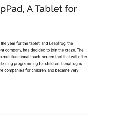
Pad, A Tablet for
he year for the tablet, and Leapfrog, the
t company, has decided to join the craze. The
 multifunctional touch-screen tool that will offer
rtaining programming for children. Leapfrog is
are companies for children, and became very