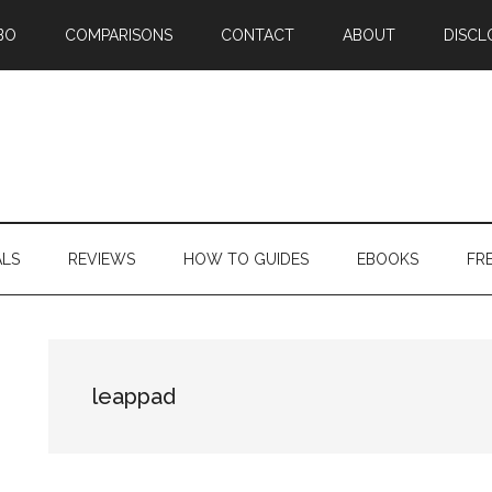
BO
COMPARISONS
CONTACT
ABOUT
DISCL
ALS
REVIEWS
HOW TO GUIDES
EBOOKS
FR
leappad