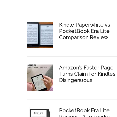
Kindle Paperwhite vs
PocketBook Era Lite
Comparison Review
Amazon’s Faster Page
Turns Claim for Kindles 
Disingenuous
PocketBook Era Lite
Review – 7″ eReader