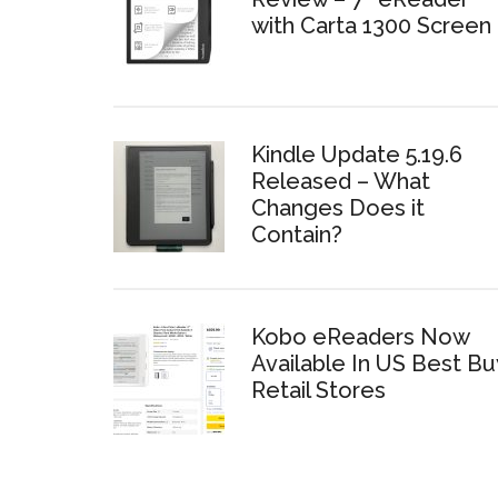
with Carta 1300 Screen
Kindle Update 5.19.6
Released – What
Changes Does it
Contain?
Kobo eReaders Now
Available In US Best Bu
Retail Stores