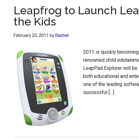
Leapfrog to Launch Leap
the Kids
February 25, 2011
by
Rachel
2011 is quickly becoming t
renowned child edutainmen
LeapPad Explorer will be a
both educational and ente
one of the leading softw
successful […]