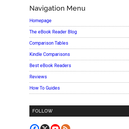
Navigation Menu
Homepage
The eBook Reader Blog
Comparison Tables
Kindle Comparisons
Best eBook Readers
Reviews
How To Guides
FOLLOW