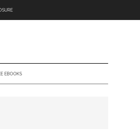
OSURE
EE EBOOKS