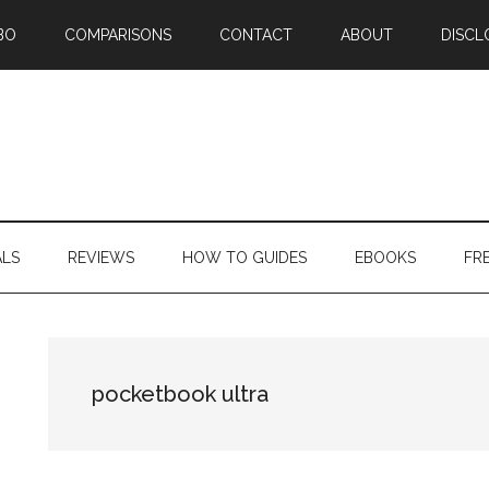
BO
COMPARISONS
CONTACT
ABOUT
DISCL
ALS
REVIEWS
HOW TO GUIDES
EBOOKS
FR
pocketbook ultra