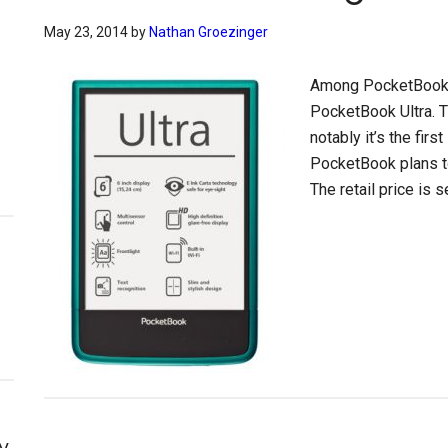
May 23, 2014
by
Nathan Groezinger
Among PocketBook’s
PocketBook Ultra. 
notably it’s the firs
PocketBook plans to
The retail price is 
y