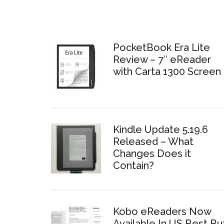
PocketBook Era Lite
Review – 7″ eReader
with Carta 1300 Screen
Kindle Update 5.19.6
Released – What
Changes Does it
Contain?
Kobo eReaders Now
Available In US Best Bu