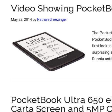
Video Showing PocketBo
May 29, 2014
by
Nathan Groezinger
The PocketB
PocketBook 
first look i
surprising 
Russia unti
PocketBook Ultra 650 
Carta Screen and 5MP 