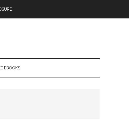
OSURE
EE EBOOKS