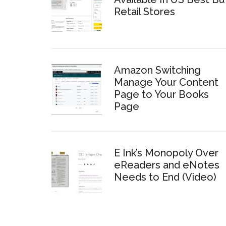
Retail Stores
Amazon Switching
Manage Your Content
Page to Your Books
Page
E Ink’s Monopoly Over
eReaders and eNotes
Needs to End (Video)