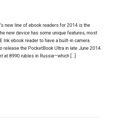
 new line of ebook readers for 2014 is the
The new device has some unique features, most
t E Ink ebook reader to have a built-in camera.
 release the PocketBook Ultra in late June 2014.
set at 8990 rubles in Russia—which […]