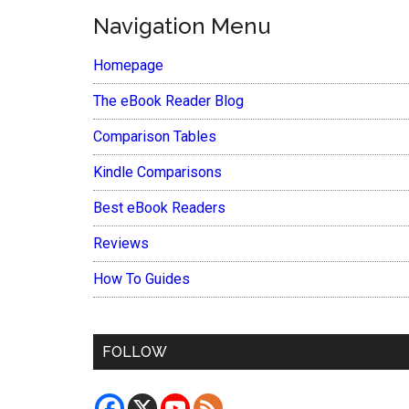
Navigation Menu
Homepage
The eBook Reader Blog
Comparison Tables
Kindle Comparisons
Best eBook Readers
Reviews
How To Guides
FOLLOW