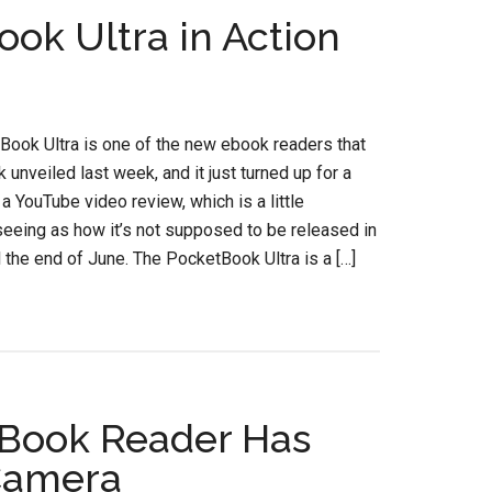
ok Ultra in Action
ook Ultra is one of the new ebook readers that
unveiled last week, and it just turned up for a
n a YouTube video review, which is a little
seeing as how it’s not supposed to be released in
l the end of June. The PocketBook Ultra is a […]
eBook Reader Has
Camera