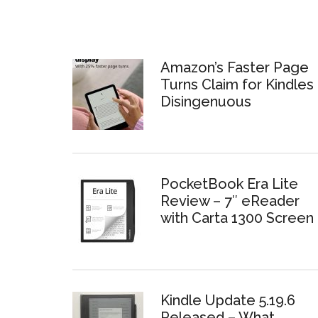
Amazon’s Faster Page
Turns Claim for Kindles 
Disingenuous
PocketBook Era Lite
Review – 7″ eReader
with Carta 1300 Screen
Kindle Update 5.19.6
Released – What