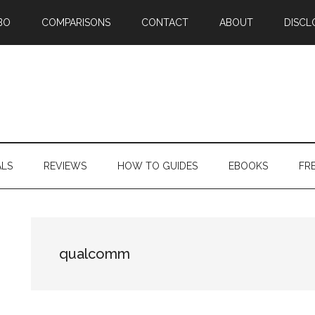
BO
COMPARISONS
CONTACT
ABOUT
DISCL
ALS
REVIEWS
HOW TO GUIDES
EBOOKS
FR
qualcomm