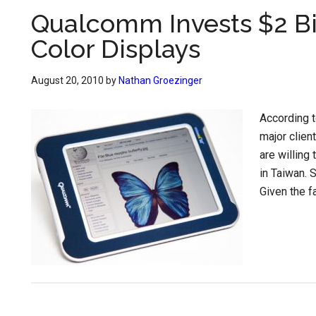
Qualcomm Invests $2 Bil
Color Displays
August 20, 2010
by
Nathan Groezinger
According t
major client
are willing 
in Taiwan. 
Given the fa