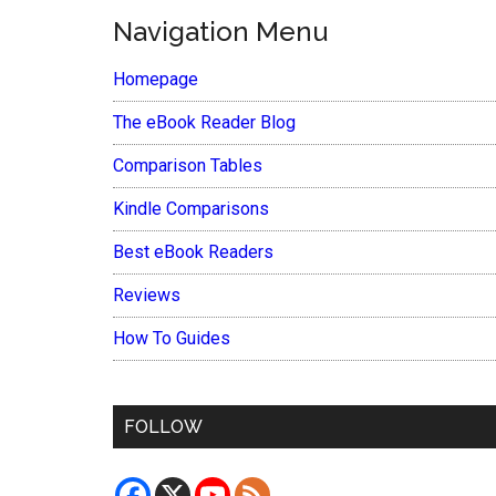
Navigation Menu
Homepage
The eBook Reader Blog
Comparison Tables
Kindle Comparisons
Best eBook Readers
Reviews
How To Guides
FOLLOW