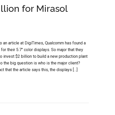
lion for Mirasol
o an article at DigiTimes, Qualcomm has found a
 for their 5.7″ color displays. So major that they
to invest $2 billion to build a new production plant
So the big question is who is the major client?
ct that the article says this, the displays […]