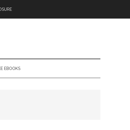
OSURE
EE EBOOKS