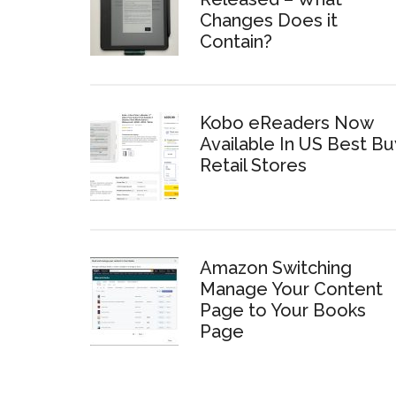
Changes Does it
Contain?
Kobo eReaders Now
Available In US Best Bu
Retail Stores
Amazon Switching
Manage Your Content
Page to Your Books
Page